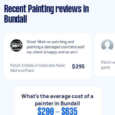
Recent Painting reviews in
Bundall
Great Work on patching and
painting a damaged concrete wall
my client is happy and so am I.
Patch an
Patch 3 Holes in Concrete Panel
$295
paint
Wall and Paint
What's the average cost of a
painter in Bundall
$200 - $635