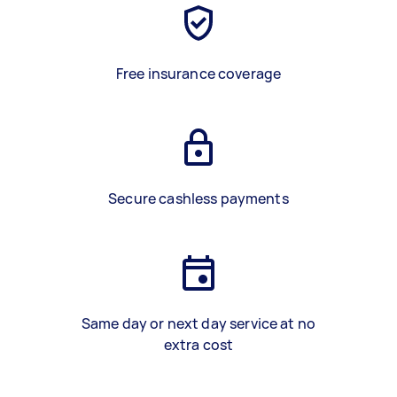
Free insurance coverage
Secure cashless payments
Same day or next day service at no
extra cost