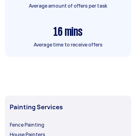
Average amount of offers per task
16
mins
Average time to receive offers
Painting Services
Fence Painting
House Painters