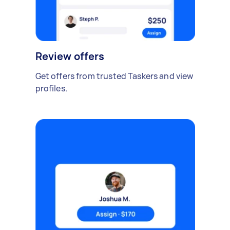
Review offers
Get offers from trusted Taskers and view
profiles.