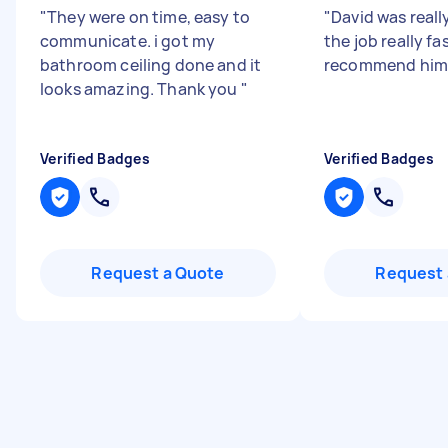
"
They were on time, easy to
"
David was reall
communicate. i got my
the job really fa
bathroom ceiling done and it
recommend hi
looks amazing. Thank you
"
Verified Badges
Verified Badges
Request a Quote
Request 