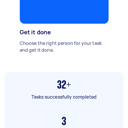
Get it done
Choose the right person for your task
and get it done.
32+
Tasks successfully completed
3