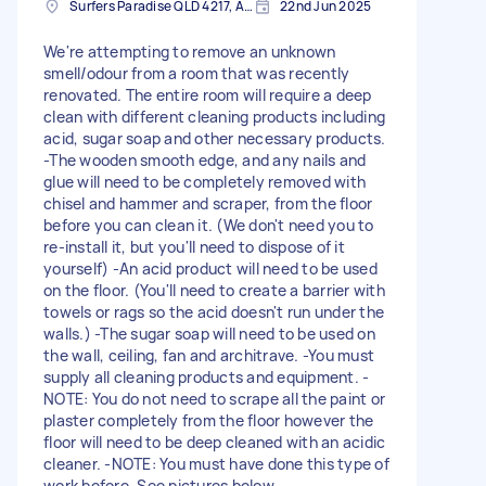
Surfers Paradise QLD 4217, Australia
22nd Jun 2025
We're attempting to remove an unknown
smell/odour from a room that was recently
renovated. The entire room will require a deep
clean with different cleaning products including
acid, sugar soap and other necessary products.
-The wooden smooth edge, and any nails and
glue will need to be completely removed with
chisel and hammer and scraper, from the floor
before you can clean it. (We don't need you to
re-install it, but you'll need to dispose of it
yourself) -An acid product will need to be used
on the floor. (You'll need to create a barrier with
towels or rags so the acid doesn't run under the
walls.) -The sugar soap will need to be used on
the wall, ceiling, fan and architrave. -You must
supply all cleaning products and equipment. -
NOTE: You do not need to scrape all the paint or
plaster completely from the floor however the
floor will need to be deep cleaned with an acidic
cleaner. -NOTE: You must have done this type of
work before. See pictures below.