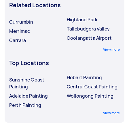
Related Locations
Highland Park
Currumbin
Tallebudgera Valley
Merrimac
Coolangatta Airport
Carrara
View more
Top Locations
Hobart Painting
Sunshine Coast
Painting
Central Coast Painting
Adelaide Painting
Wollongong Painting
Perth Painting
View more