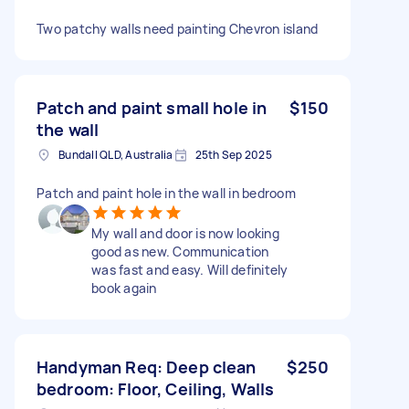
Two patchy walls need painting Chevron island
Patch and paint small hole in
$150
the wall
Bundall QLD, Australia
25th Sep 2025
Patch and paint hole in the wall in bedroom
My wall and door is now looking
good as new. Communication
was fast and easy. Will definitely
book again
Handyman Req: Deep clean
$250
bedroom: Floor, Ceiling, Walls