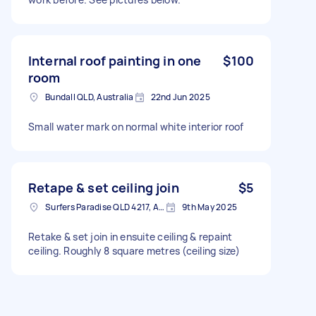
Internal roof painting in one
$100
room
Bundall QLD, Australia
22nd Jun 2025
Small water mark on normal white interior roof
Retape & set ceiling join
$5
Surfers Paradise QLD 4217, Australia
9th May 2025
Retake & set join in ensuite ceiling & repaint
ceiling. Roughly 8 square metres (ceiling size)