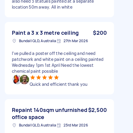
also need 3 statues painted at a separate
location 50m away. All in white
Paint a 3 x 3 metre ceiling
$200
Bundall QLD, Australia
27th Mar 2026
I’ve pulled a poster off the ceiling and need
patchwork and white paint on a ceiling painted
Wednesday 1pm 1st April Need the lowest
chemical paint possible
Quick and efficient thank you
Repaint 140sqm unfurnished
$2,500
office space
Bundall QLD, Australia
23rd Mar 2026