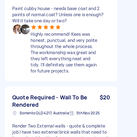
Paint cubby house - needs base coat and 2
paints of normal coat? Unless one is enough?
Will it take one day or two?
Highly recommend! Kees was
honest, punctual, and very polite
throughout the whole process.
The workmanship was great and
they left everything neat and
tidy. I’ll definitely use them again
for future projects.
Quote Required - Wall To Be
$20
Rendered
Sorrento QLD 4217, Australia
5th Nov 2025
Render Two External walls - quote & complete
job I have two external brick walls that need to