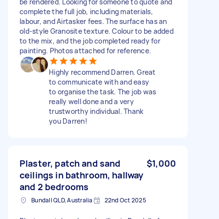
be rendered. Looking for someone to quote and
complete the full job, including materials,
labour, and Airtasker fees. The surface has an
old-style Granosite texture. Colour to be added
to the mix, and the job completed ready for
painting. Photos attached for reference.
Highly recommend Darren. Great
to communicate with and easy
to organise the task. The job was
really well done and a very
trustworthy individual. Thank
you Darren!
Plaster, patch and sand
$1,000
ceilings in bathroom, hallway
and 2 bedrooms
Bundall QLD, Australia
22nd Oct 2025