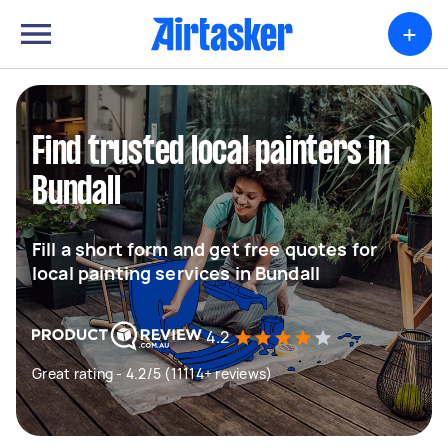
+
Find trusted local painters in
Bundall
Fill a short form and get free quotes for
local painting services in Bundall
4.2
Great rating - 4.2/5 (11114+ reviews)