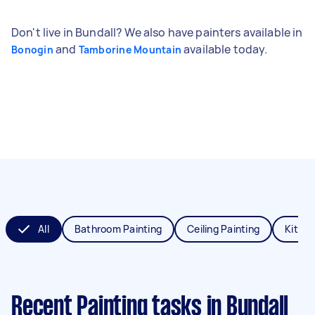
Don't live in Bundall? We also have painters available in
and
available today.
Bonogin
Tamborine Mountain
All
Bathroom Painting
Ceiling Painting
Kitche
Recent Painting tasks
in Bundall