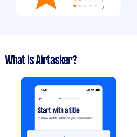
1
0
What is Airtasker?