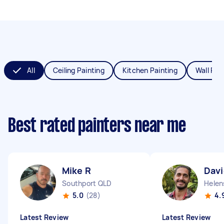
All
Ceiling Painting
Kitchen Painting
Wall Pai
Best rated painters near me
Mike R
Davi
Southport QLD
Helen
5.0
(28)
4.
Latest Review
Latest Review