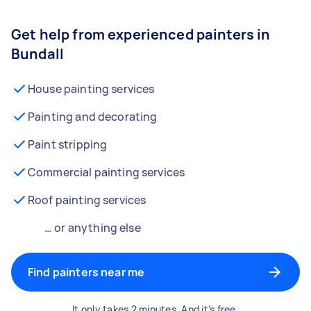
Get help from experienced painters in
Bundall
House painting services
Painting and decorating
Paint stripping
Commercial painting services
Roof painting services
… or anything else
Find painters near me
It only takes 2 minutes. And it’s free.