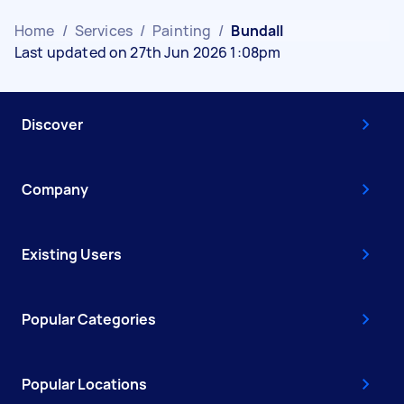
Home
/
Services
/
Painting
/
Bundall
Last updated on 27th Jun 2026 1:08pm
Discover
Company
Existing Users
Popular Categories
Popular Locations