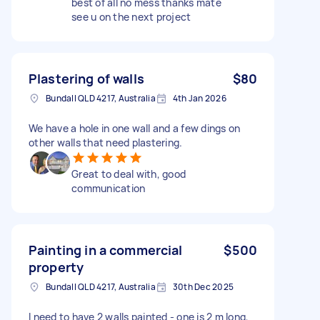
best of all no mess thanks mate
see u on the next project
Plastering of walls
$80
Bundall QLD 4217, Australia
4th Jan 2026
We have a hole in one wall and a few dings on
other walls that need plastering.
Great to deal with, good
communication
Painting in a commercial
$500
property
Bundall QLD 4217, Australia
30th Dec 2025
I need to have 2 walls painted - one is 2 m long,