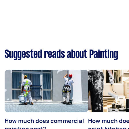
Suggested reads about Painting
How much does commercial
How much does
painting cost?
paint kitchen