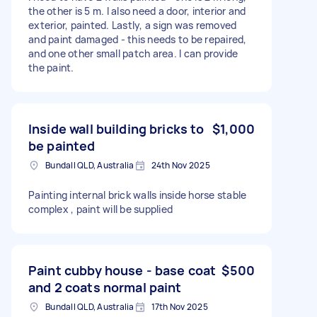
the other is 5 m. I also need a door, interior and
exterior, painted. Lastly, a sign was removed
and paint damaged - this needs to be repaired,
and one other small patch area. I can provide
the paint.
Inside wall building bricks to
$1,000
be painted
Bundall QLD, Australia
24th Nov 2025
Painting internal brick walls inside horse stable
complex , paint will be supplied
Paint cubby house - base coat
$500
and 2 coats normal paint
Bundall QLD, Australia
17th Nov 2025