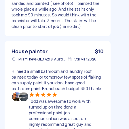
sanded and painted ( see photo). I painted the
whole place a while ago. And the stairs only
took me 90 minutes. So would think with the
bannister will take 3 hours . The stairs will be
clean prior to start of job ) ie no dirt)
House painter
$10
Miami Keys QLD 4218, Australia
5th Mar 2026
Hi need a small bathroom and laundry roof
painted today or tomorrow few spots of flaking
can supply paint if you dont have good
bathroom paint Broadbeach budget 350 thanks
Todd was awesome to work with
turned up on time done a
professional paint job
communication was a spot on
highly recommend great guy and