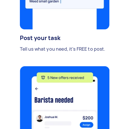
Post your task
Tell us what you need, it's FREE to post.