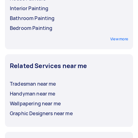
Interior Painting
Bathroom Painting
Bedroom Painting
View more
Related Services near me
Tradesman near me
Handyman near me
Wallpapering near me
Graphic Designers near me