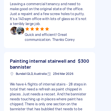
Leaving a commercial tenancy and need to
make good on the original state of the office.
Just a repaint and a few screw holes to putty.
It's a 140sqm office with lots of glass so it's not
a terribly large job.
Quick and efficient! Great
communication. Thanks Corey
Painting internal stairwell and
$300
bannister
Bundall QLD, Australia
23rd Mar 2026
We have 4 flights of internal stairs - 28 steps in
total that need a refresh as paint chipped in
places. Just needs a recoat. And the bannister
needs touching up in places where paint has
chipped. There is only one section on the
bannister that has bubbled that needs to be