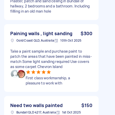
Plaster, patch and sand ceiling in Bundall of
hallway, 2 bedrooms and a bathroom. Including
fillling in an old man hole
Paining walls , light sanding
$300
Gold Coast QLD, Australia
10th Oct 2025
Take a paint sample and purchase paint to
patch the areas that have been painted in miss-
match Some light sanding required Use covers
as some carpet Chevron Island
First class workmanship, a
pleasure to work with
Need two walls painted
$150
Bundall QLD 4217, Australia
1st Oct 2025