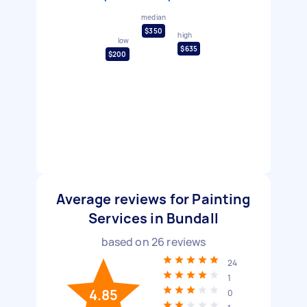
median
$350
high
low
$635
$200
Average reviews for Painting
Services in Bundall
based on
26
reviews
24
1
4.85
0