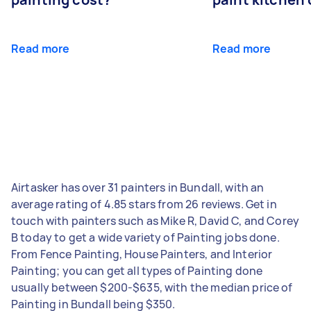
Read more
Read more
Airtasker has over 31 painters in Bundall, with an
average rating of 4.85 stars from 26 reviews. Get in
touch with painters such as Mike R, David C, and Corey
B today to get a wide variety of Painting jobs done.
From Fence Painting, House Painters, and Interior
Painting; you can get all types of Painting done
usually between $200-$635, with the median price of
Painting in Bundall being $350.