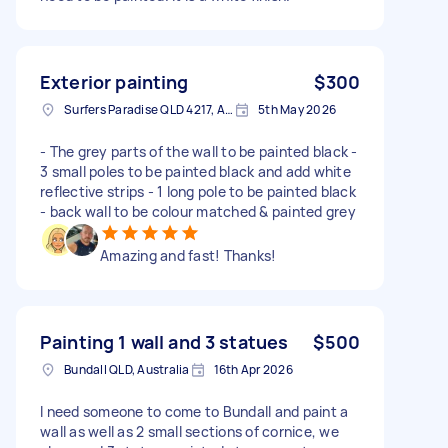
Exterior painting
$300
Surfers Paradise QLD 4217, Australia
5th May 2026
- The grey parts of the wall to be painted black -
3 small poles to be painted black and add white
reflective strips - 1 long pole to be painted black
- back wall to be colour matched & painted grey
Amazing and fast! Thanks!
Painting 1 wall and 3 statues
$500
Bundall QLD, Australia
16th Apr 2026
I need someone to come to Bundall and paint a
wall as well as 2 small sections of cornice, we