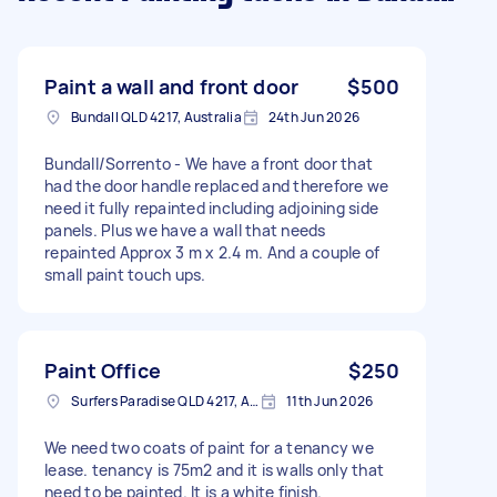
Paint a wall and front door
$500
Bundall QLD 4217, Australia
24th Jun 2026
Bundall/Sorrento - We have a front door that
had the door handle replaced and therefore we
need it fully repainted including adjoining side
panels. Plus we have a wall that needs
repainted Approx 3 m x 2.4 m. And a couple of
small paint touch ups.
Paint Office
$250
Surfers Paradise QLD 4217, Australia
11th Jun 2026
We need two coats of paint for a tenancy we
lease. tenancy is 75m2 and it is walls only that
need to be painted. It is a white finish.