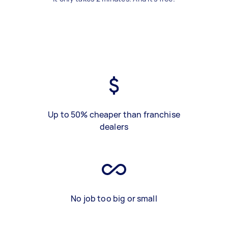
Up to 50% cheaper than franchise
dealers
No job too big or small