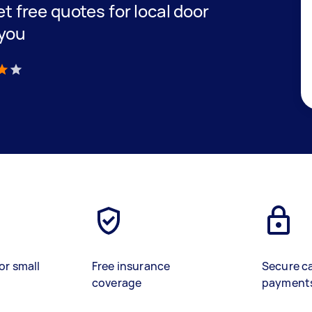
get free quotes for local door
 you
)
or small
Free insurance
Secure c
coverage
payment