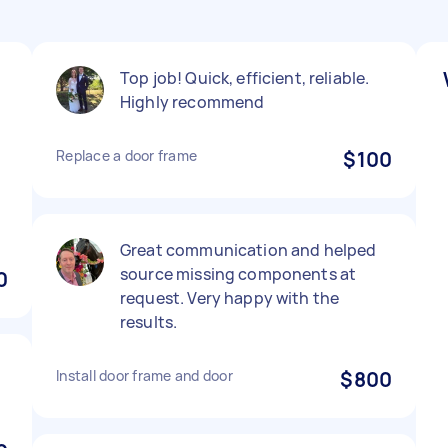
Top job! Quick, efficient, reliable.
Highly recommend
Replace a door frame
$100
Great communication and helped
source missing components at
0
request. Very happy with the
results.
Install door frame and door
$800