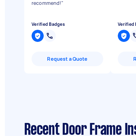
recommend!
"
Verified Badges
Verified
Request a Quote
Recent Door Frame Ins