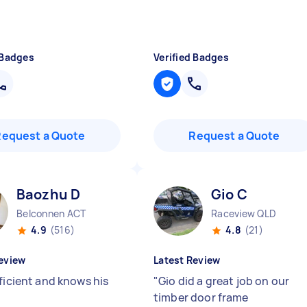
 Badges
Verified Badges
Request a Quote
Request a Quote
Baozhu D
Gio C
Belconnen ACT
Raceview QLD
4.9
(516)
4.8
(21)
eview
Latest Review
ficient and knows his
"
Gio did a great job on our
timber door frame