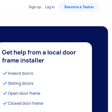
Sign up
Log in
Become a Tasker
Get help from a local door
frame installer
Inward doors
Sliding doors
Open door frame
Closed door frame