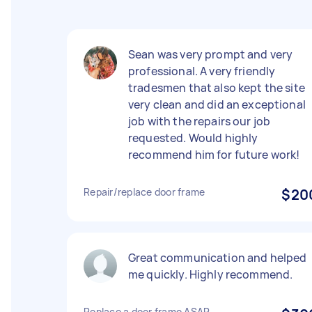
Sean was very prompt and very
professional. A very friendly
tradesmen that also kept the site
very clean and did an exceptional
job with the repairs our job
requested. Would highly
recommend him for future work!
Repair/replace door frame
$20
Great communication and helped
me quickly. Highly recommend.
Replace a door frame ASAP