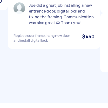
0
Joe did a great job installing a new
entrance door, digital lock and
fixing the framing. Communication
was also great 😊 Thank you!
Replace door frame, hang new door
$450
and install digital lock