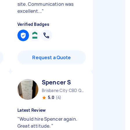
site. Communication was
excellent...
"
Verified Badges
Request a Quote
Spencer S
Brisbane City CBD QLD
5.0
(4)
Latest Review
"
Would hire Spencer again.
Great attitude.
"