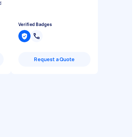
d
Verified Badges
Request a Quote