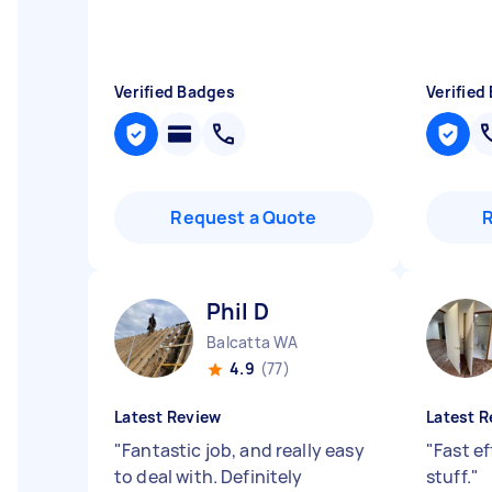
Verified Badges
Verified
Request a Quote
Phil D
Balcatta WA
4.9
(77)
Latest Review
Latest R
"
Fantastic job, and really easy
"
Fast ef
to deal with. Definitely
stuff.
"