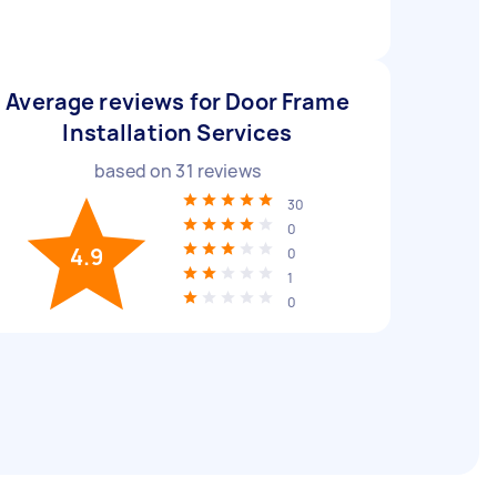
Average reviews for Door Frame
Installation Services
based on
31
reviews
30
0
4.9
0
1
0