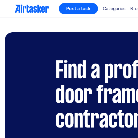
Post a task
Categories
Bro
Find a pro
door fram
contracto