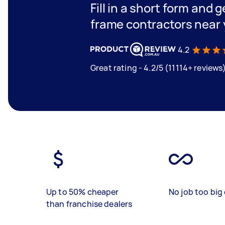
Fill in a short form and 
frame contractors near
4.2
Great rating - 4.2/5 (11114+ reviews
Up to 50% cheaper
No job too big 
than franchise dealers