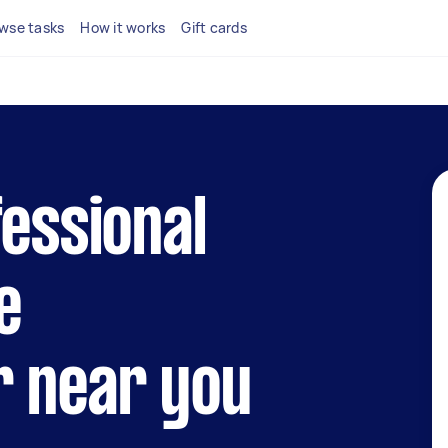
wse tasks
How it works
Gift cards
fessional
e
r near you