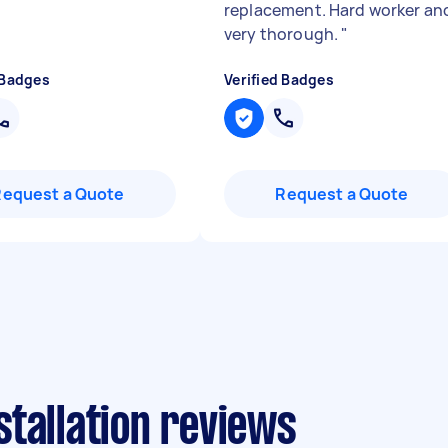
replacement. Hard worker an
very thorough.
"
 Badges
Verified Badges
Request a Quote
Request a Quote
tallation reviews