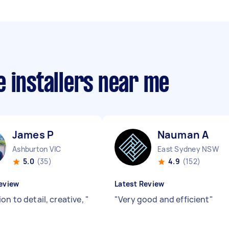
 installers near me
James P
Nauman A
Ashburton VIC
East Sydney NSW
5.0
(35)
4.9
(152)
eview
Latest Review
on to detail, creative,
"
"
Very good and efficient
"