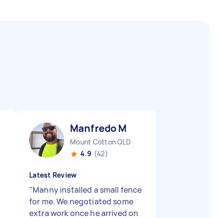
Manfredo M
Mount Cotton QLD
4.9
(42)
Latest Review
"
Manny installed a small fence
for me. We negotiated some
extra work once he arrived on