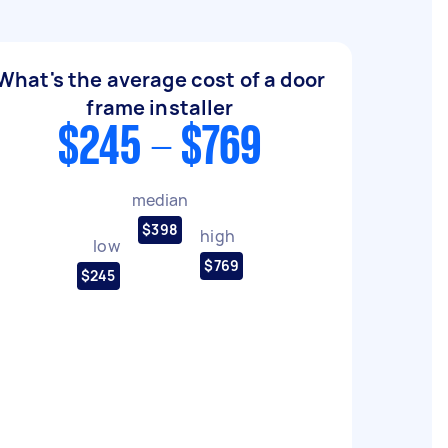
What's the average cost of a door
frame installer
$245 - $769
median
$398
high
low
$769
$245