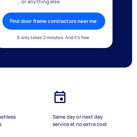
… or anything else
Find door frame contractors near me
It only takes 2 minutes. And it's free.
ashless
Same day or next day
s
service at no extra cost