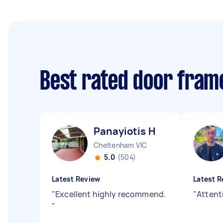
Best rated door frame
Panayiotis H
Cheltenham VIC
5.0
(504)
Latest Review
Latest R
"
Excellent highly recommend.
"
Attenti
"