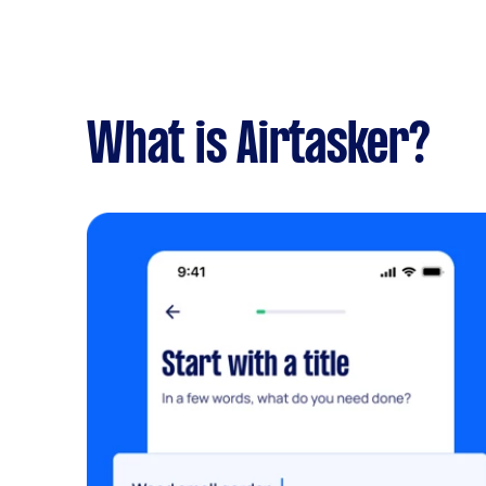
What is Airtasker?