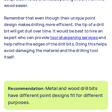
wood easier.
Remember that even though their unique point
design makes drilling more efficient, the tip of a drill
bit will get dull over time. It would be best to hire an
expert who can provide
tool sharpening services
and
help refine the edges of the drill bits. Doing this helps
avoid damaging the material and the drilling tool
itself.
Metal and wood drill bits
Recommendation:
have different point designs fit for different
purposes.