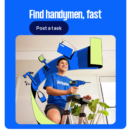
caution.
Find handymen, fast
Post a task