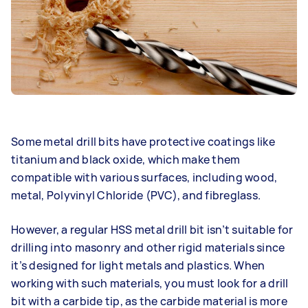
Some metal drill bits have protective coatings like
titanium and black oxide, which make them
compatible with various surfaces, including wood,
metal, Polyvinyl Chloride (PVC), and fibreglass.
However, a regular HSS metal drill bit isn’t suitable for
drilling into masonry and other rigid materials since
it’s designed for light metals and plastics. When
working with such materials, you must look for a drill
bit with a carbide tip, as the carbide material is more