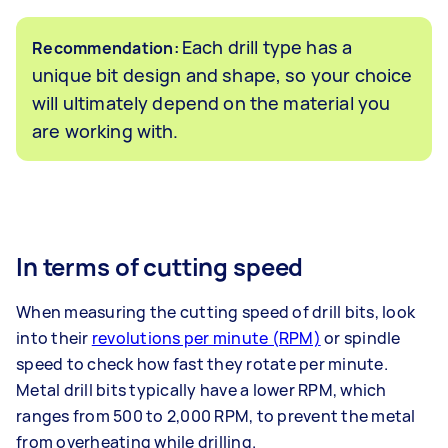
Each drill type has a
Recommendation:
unique bit design and shape, so your choice
will ultimately depend on the material you
are working with.
In terms of cutting speed
When measuring the cutting speed of drill bits, look
into their
revolutions per minute (RPM)
or spindle
speed to check how fast they rotate per minute.
Metal drill bits typically have a lower RPM, which
ranges from 500 to 2,000 RPM, to prevent the metal
from overheating while drilling.