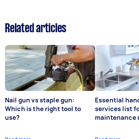
Related articles
Nail gun vs staple gun:
Essential ha
Which is the right tool to
services list 
use?
maintenance 