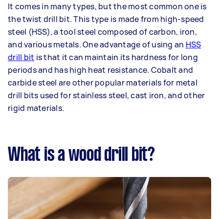
It comes in many types, but the most common one is
the twist drill bit. This type is made from high-speed
steel (HSS), a tool steel composed of carbon, iron,
and various metals. One advantage of using an
HSS
drill bit
is that it can maintain its hardness for long
periods and has high heat resistance. Cobalt and
carbide steel are other popular materials for metal
drill bits used for stainless steel, cast iron, and other
rigid materials.
What is a wood drill bit?