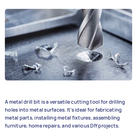
A metal drill bit is a versatile cutting tool for drilling
holes into metal surfaces. It’s ideal for fabricating
metal parts, installing metal fixtures, assembling
furniture, home repairs, and various DIY projects.