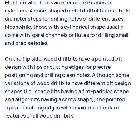
Most metal drill bits are shaped like cones or
cylinders. A cone-shaped metal drill bit has multiple
diameter steps for drilling holes of different sizes.
Meanwhile, those with a cylindrical shape usually
come with spiral channels or flutes for drilling small
and precise holes.
On the flip side, wood drill bits have a pointed bit
design with lips or cutting edges for precise
positioning and drilling clean holes. Although some
variations of wood drill bits have different bit design
shapes (i.e., spade bits having a flat-paddled shape
and auger bits having a screw shape), the pointed
tips and cutting edges will remain the standard
features of all wood drill bits.