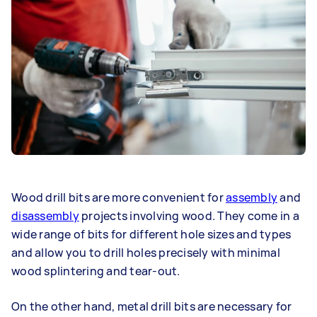
Wood drill bits are more convenient for
assembly
and
disassembly
projects involving wood. They come in a
wide range of bits for different hole sizes and types
and allow you to drill holes precisely with minimal
wood splintering and tear-out.
On the other hand, metal drill bits are necessary for