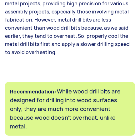
metal projects, providing high precision for various
assembly projects, especially those involving metal
fabrication. However, metal drill bits are less
convenient than wood drill bits because, as we said
earlier, they tend to overheat. So, properly cool the
metal drill bits first and apply a slower drilling speed
to avoid overheating.
While wood drill bits are
Recommendation:
designed for drilling into wood surfaces
only, they are much more convenient
because wood doesn’t overheat, unlike
metal.