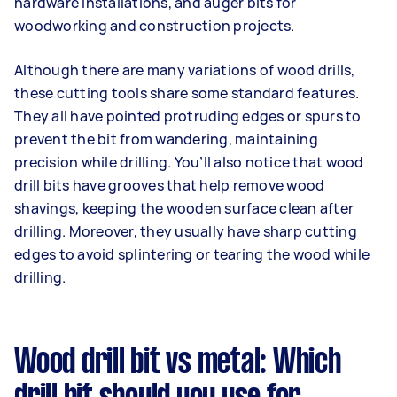
hardware installations, and auger bits for
woodworking and construction projects.
Although there are many variations of wood drills,
these cutting tools share some standard features.
They all have pointed protruding edges or spurs to
prevent the bit from wandering, maintaining
precision while drilling. You’ll also notice that wood
drill bits have grooves that help remove wood
shavings, keeping the wooden surface clean after
drilling. Moreover, they usually have sharp cutting
edges to avoid splintering or tearing the wood while
drilling.
Wood drill bit vs metal: Which