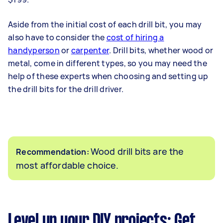
Aside from the initial cost of each drill bit, you may
also have to consider the
cost of hiring a
handyperson
or
carpenter
. Drill bits, whether wood or
metal, come in different types, so you may need the
help of these experts when choosing and setting up
the drill bits for the drill driver.
Wood drill bits are the
Recommendation:
most affordable choice.
Level up your DIY projects: Get