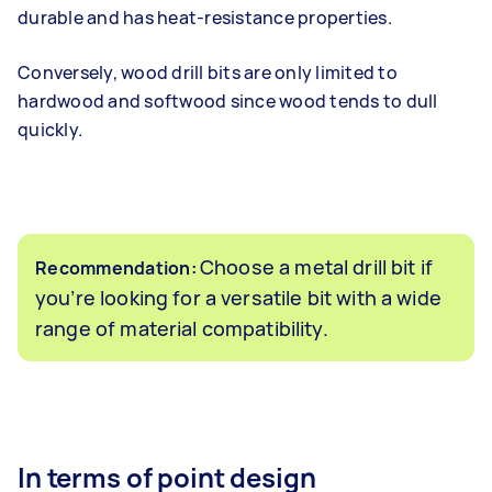
durable and has heat-resistance properties.
Conversely, wood drill bits are only limited to
hardwood and softwood since wood tends to dull
quickly.
Choose a metal drill bit if
Recommendation:
you’re looking for a versatile bit with a wide
range of material compatibility.
In terms of point design