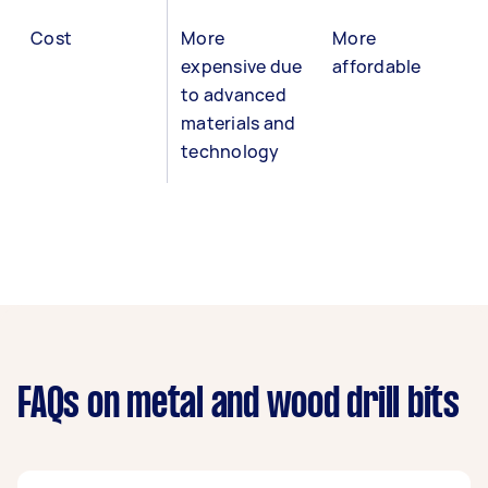
Cost
More
More
expensive due
affordable
to advanced
materials and
technology
FAQs on metal and wood drill bits