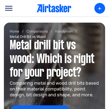
+
Home
/
Comparisons
/
Handyman
/
Metal Drill Bit vs Wood
Metal drill bit vs
wood: Which is right
for your project?
Comparing metal and wood drill bits based
on their material compatibility, point
design, bit design and shape, and more.