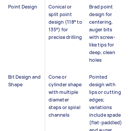
Point Design
Conical or
Brad point
split point
design for
design (118° to
centering,
135°) for
auger bits
precise drilling
with screw-
like tips for
deep, clean
holes
Bit Design and
Cone or
Pointed
Shape
cylinder shape
design with
with multiple
lips or cutting
diameter
edges;
steps or spiral
variations
channels
include spade
(flat-paddled)
and auger