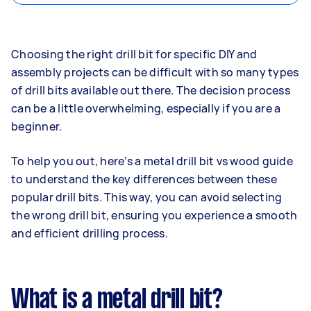
Choosing the right drill bit for specific DIY and
assembly projects can be difficult with so many types
of drill bits available out there. The decision process
can be a little overwhelming, especially if you are a
beginner.
To help you out, here’s a metal drill bit vs wood guide
to understand the key differences between these
popular drill bits. This way, you can avoid selecting
the wrong drill bit, ensuring you experience a smooth
and efficient drilling process.
What is a metal drill bit?