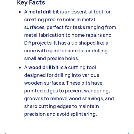
Key Facts
A
metal drill bit
is an essential tool for
creating precise holes in metal
surfaces, perfect for tasks ranging from
metal fabrication to home repairs and
DIY projects. It has a tip shaped like a
cone with spiral channels for drilling
small and precise holes.
A
wood drill bit
is a cutting tool
designed for drilling into various
wooden surfaces. These bits have
pointed edges to prevent wandering,
grooves to remove wood shavings, and
sharp cutting edges to maintain
precision and avoid splintering.