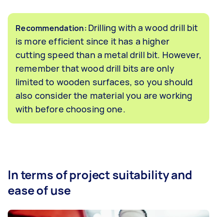
Drilling with a wood drill bit
Recommendation:
is more efficient since it has a higher
cutting speed than a metal drill bit. However,
remember that wood drill bits are only
limited to wooden surfaces, so you should
also consider the material you are working
with before choosing one.
In terms of project suitability and
ease of use