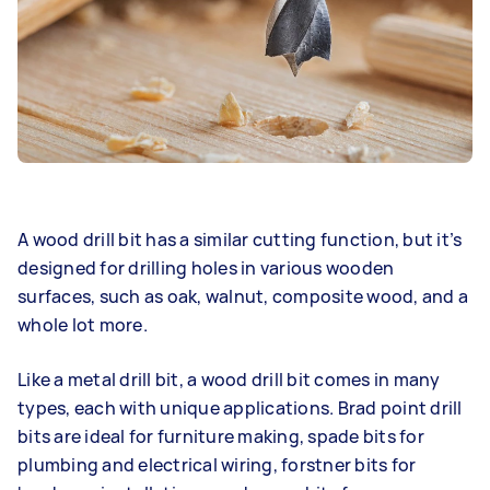
A wood drill bit has a similar cutting function, but it’s
designed for drilling holes in various wooden
surfaces, such as oak, walnut, composite wood, and a
whole lot more.
Like a metal drill bit, a wood drill bit comes in many
types, each with unique applications. Brad point drill
bits are ideal for furniture making, spade bits for
plumbing and electrical wiring, forstner bits for