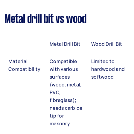
Metal drill bit vs wood
Metal Drill Bit
Wood Drill Bit
Material
Compatible
Limited to
Compatibility
with various
hardwood and
surfaces
softwood
(wood, metal,
PVC,
fibreglass);
needs carbide
tip for
masonry