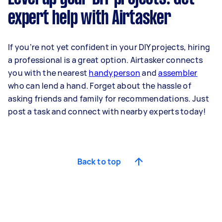
expert help with Airtasker
If you’re not yet confident in your DIY projects, hiring
a professional is a great option. Airtasker connects
you with the nearest
handyperson
and
assembler
who can lend a hand. Forget about the hassle of
asking friends and family for recommendations. Just
post a task and connect with nearby experts today!
Back to top