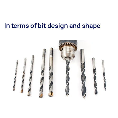
In terms of bit design and shape