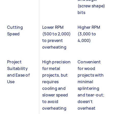
(screw shape)
bits
Cutting
Lower RPM
Higher RPM
Speed
(500 to 2,000)
(3,000 to
to prevent
4,000)
overheating
Project
High precision
Convenient
Suitability
for metal
for wood
and Ease of
projects, but
projects with
Use
requires
minimal
cooling and
splintering
slower speed
and tear-out;
to avoid
doesn’t
overheating
overheat