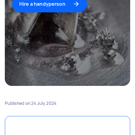
Hire a handyperson
Published on
24 July 2024