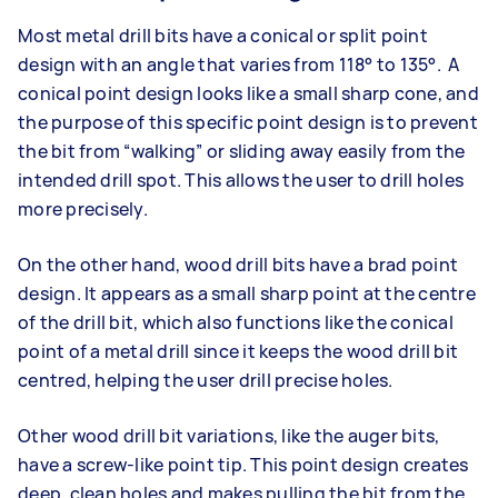
Most metal drill bits have a conical or split point
design with an angle that varies from 118° to 135°. A
conical point design looks like a small sharp cone, and
the purpose of this specific point design is to prevent
the bit from “walking” or sliding away easily from the
intended drill spot. This allows the user to drill holes
more precisely.
On the other hand, wood drill bits have a brad point
design. It appears as a small sharp point at the centre
of the drill bit, which also functions like the conical
point of a metal drill since it keeps the wood drill bit
centred, helping the user drill precise holes.
Other wood drill bit variations, like the auger bits,
have a screw-like point tip. This point design creates
deep, clean holes and makes pulling the bit from the