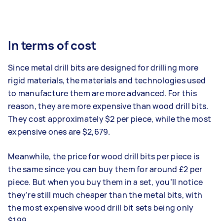
In terms of cost
Since metal drill bits are designed for drilling more
rigid materials, the materials and technologies used
to manufacture them are more advanced. For this
reason, they are more expensive than wood drill bits.
They cost approximately $2 per piece, while the most
expensive ones are $2,679.
Meanwhile, the price for wood drill bits per piece is
the same since you can buy them for around £2 per
piece. But when you buy them in a set, you’ll notice
they’re still much cheaper than the metal bits, with
the most expensive wood drill bit sets being only
$199.