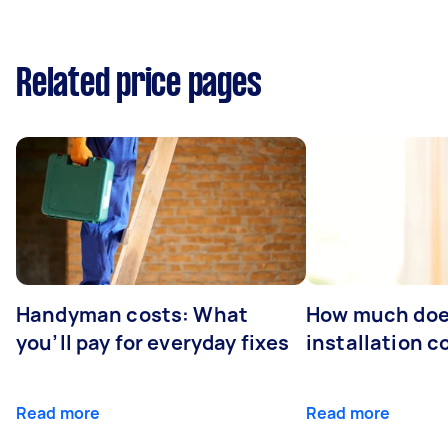
Related price pages
Handyman costs: What
How much doe
you’ll pay for everyday fixes
installation c
Read more
Read more