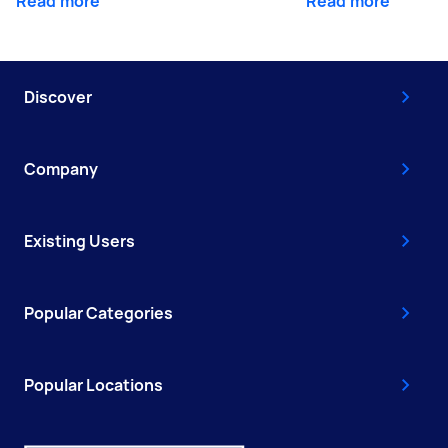
Read more
Read more
Discover
Company
Existing Users
Popular Categories
Popular Locations