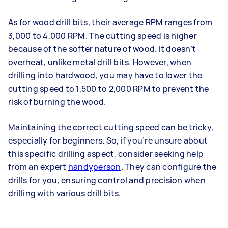
As for wood drill bits, their average RPM ranges from
3,000 to 4,000 RPM. The cutting speed is higher
because of the softer nature of wood. It doesn’t
overheat, unlike metal drill bits. However, when
drilling into hardwood, you may have to lower the
cutting speed to 1,500 to 2,000 RPM to prevent the
risk of burning the wood.
Maintaining the correct cutting speed can be tricky,
especially for beginners. So, if you’re unsure about
this specific drilling aspect, consider seeking help
from an expert
handyperson
. They can configure the
drills for you, ensuring control and precision when
drilling with various drill bits.