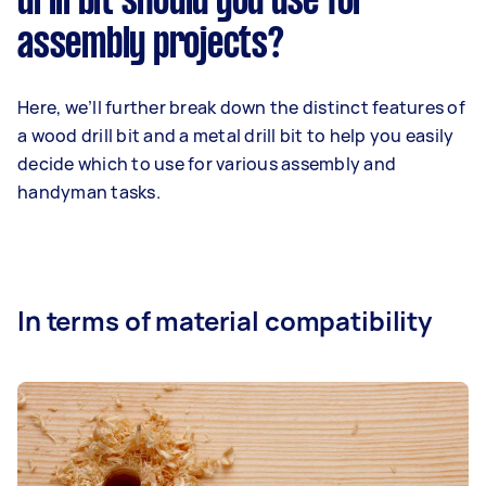
drill bit should you use for
assembly projects?
Here, we’ll further break down the distinct features of
a wood drill bit and a metal drill bit to help you easily
decide which to use for various assembly and
handyman tasks.
In terms of material compatibility