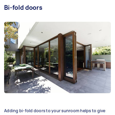
Bi-fold doors
Adding bi-fold doors to your sunroom helps to give