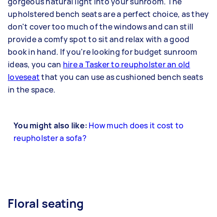
gorgeous natural light into your sunroom. The
upholstered bench seats are a perfect choice, as they
don't cover too much of the windows and can still
provide a comfy spot to sit and relax with a good
book in hand. If you're looking for budget sunroom
ideas, you can
hire a Tasker to reupholster an old
loveseat
that you can use as cushioned bench seats
in the space.
You might also like:
How much does it cost to
reupholster a sofa?
Floral seating