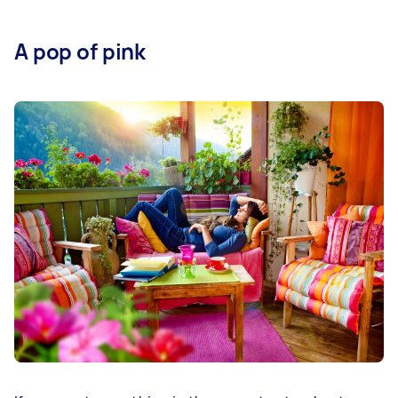
A pop of pink