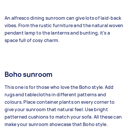
An alfresco dining sunroom can give lots of laid-back
vibes. From the rustic furniture and the natural woven
pendant lamp to the lanterns and bunting, it's a
space full of cosy charm.
Boho sunroom
This one is for those who love the Boho style. Add
rugs and tablecloths in different patterns and
colours. Place container plants on every corner to
give your sunroom that natural feel. Use bright
patterned cushions to match your sofa. All these can
make your sunroom showcase that Boho style.