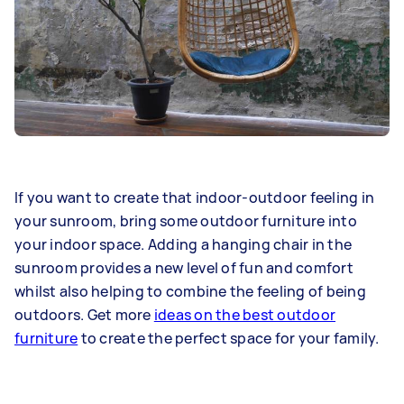
If you want to create that indoor-outdoor feeling in
your sunroom, bring some outdoor furniture into
your indoor space. Adding a hanging chair in the
sunroom provides a new level of fun and comfort
whilst also helping to combine the feeling of being
outdoors. Get more
ideas on the best outdoor
furniture
to create the perfect space for your family.