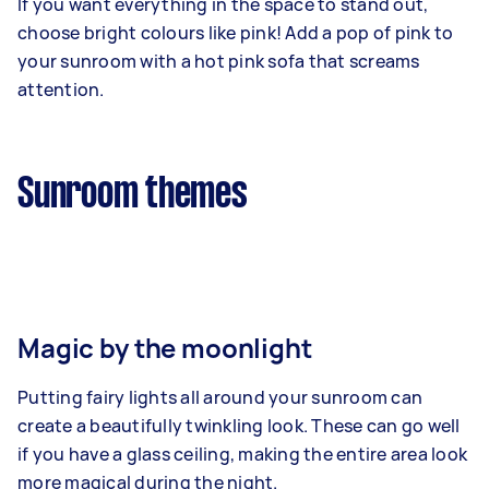
If you want everything in the space to stand out,
choose bright colours like pink! Add a pop of pink to
your sunroom with a hot pink sofa that screams
attention.
Sunroom themes
Magic by the moonlight
Putting fairy lights all around your sunroom can
create a beautifully twinkling look. These can go well
if you have a glass ceiling, making the entire area look
more magical during the night.