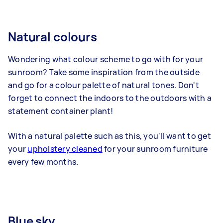
Natural colours
Wondering what colour scheme to go with for your
sunroom? Take some inspiration from the outside
and go for a colour palette of natural tones. Don't
forget to connect the indoors to the outdoors with a
statement container plant!
With a natural palette such as this, you'll want to get
your
upholstery cleaned
for your sunroom furniture
every few months.
Blue sky