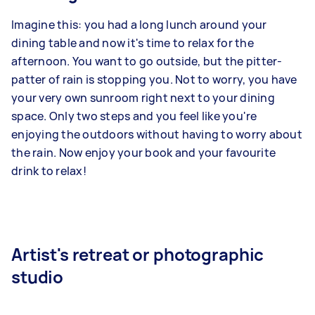
Imagine this: you had a long lunch around your
dining table and now it's time to relax for the
afternoon. You want to go outside, but the pitter-
patter of rain is stopping you. Not to worry, you have
your very own sunroom right next to your dining
space. Only two steps and you feel like you're
enjoying the outdoors without having to worry about
the rain. Now enjoy your book and your favourite
drink to relax!
Artist's retreat or photographic
studio