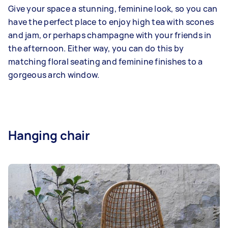
Give your space a stunning, feminine look, so you can
have the perfect place to enjoy high tea with scones
and jam, or perhaps champagne with your friends in
the afternoon. Either way, you can do this by
matching floral seating and feminine finishes to a
gorgeous arch window.
Hanging chair