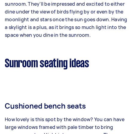
sunroom. They’ll be impressed and excited to either
dine under the view of birds flying by or even by the
moonlight and stars once the sun goes down. Having
a skylight is a plus, as it brings so much light into the
space when you dine in the sunroom.
Sunroom seating ideas
Cushioned bench seats
How lovely is this spot by the window? You can have
large windows framed with pale timber to bring