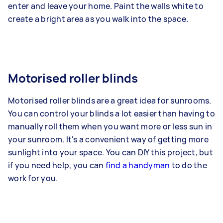
enter and leave your home. Paint the walls white to
create a bright area as you walk into the space.
Motorised roller blinds
Motorised roller blinds are a great idea for sunrooms.
You can control your blinds a lot easier than having to
manually roll them when you want more or less sun in
your sunroom. It's a convenient way of getting more
sunlight into your space. You can DIY this project, but
if you need help, you can
find a handyman
to do the
work for you.