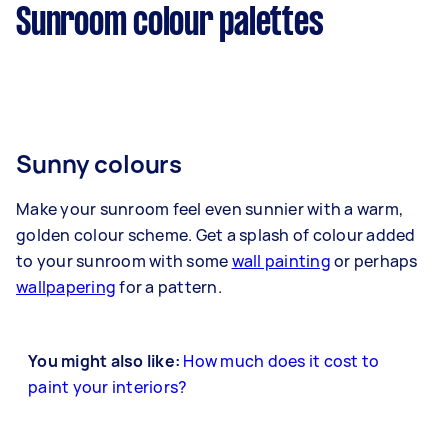
Sunroom colour palettes
Sunny colours
Make your sunroom feel even sunnier with a warm,
golden colour scheme. Get a splash of colour added
to your sunroom with some
wall painting
or perhaps
wallpapering
for a pattern.
You might also like:
How much does it cost to
paint your interiors?