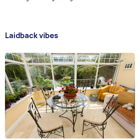
Laidback vibes