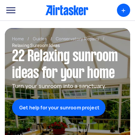
+
Home
/
Guides
/
Conservatory Repairs
/
Relaxing Sunroom Ideas
22 Relaxing sunroom
ideas for your home
Turn your sunroom into a sanctuary.
Get help for your sunroom project