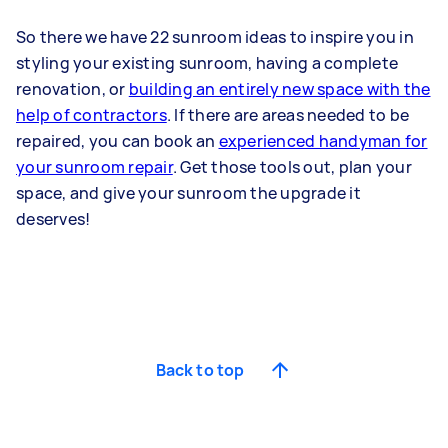
So there we have 22 sunroom ideas to inspire you in
styling your existing sunroom, having a complete
renovation, or
building an entirely new space with the
help of contractors
. If there are areas needed to be
repaired, you can book an
experienced handyman for
your sunroom repair
. Get those tools out, plan your
space, and give your sunroom the upgrade it
deserves!
Back to top