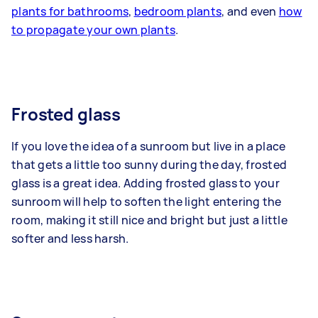
plants for bathrooms
,
bedroom plants
, and even
how
to propagate your own plants
.
Frosted glass
If you love the idea of a sunroom but live in a place
that gets a little too sunny during the day, frosted
glass is a great idea. Adding frosted glass to your
sunroom will help to soften the light entering the
room, making it still nice and bright but just a little
softer and less harsh.