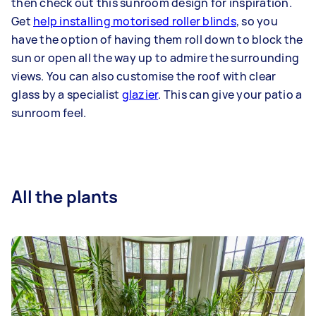
then check out this sunroom design for inspiration.
Get
help installing motorised roller blinds
, so you
have the option of having them roll down to block the
sun or open all the way up to admire the surrounding
views. You can also customise the roof with clear
glass by a specialist
glazier
. This can give your patio a
sunroom feel.
All the plants