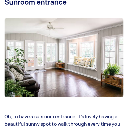
Sunroom entrance
Oh, to have a sunroom entrance. It's lovely having a
beautiful sunny spot to walk through every time you