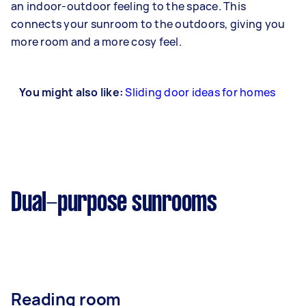
an indoor-outdoor feeling to the space. This
connects your sunroom to the outdoors, giving you
more room and a more cosy feel.
You might also like:
Sliding door ideas for homes
Dual-purpose sunrooms
Reading room