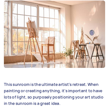
This sunroom is the ultimate artist's retreat. When
painting or creating anything, it's important to have
lots of light, so purposely positioning your art studio
in the sunroom is a great idea.