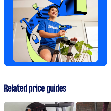
Related price guides