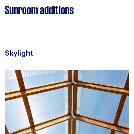
Sunroom additions
Skylight