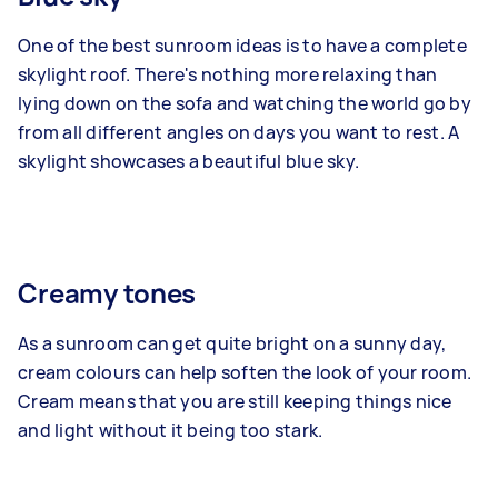
One of the best sunroom ideas is to have a complete
skylight roof. There's nothing more relaxing than
lying down on the sofa and watching the world go by
from all different angles on days you want to rest. A
skylight showcases a beautiful blue sky.
Creamy tones
As a sunroom can get quite bright on a sunny day,
cream colours can help soften the look of your room.
Cream means that you are still keeping things nice
and light without it being too stark.