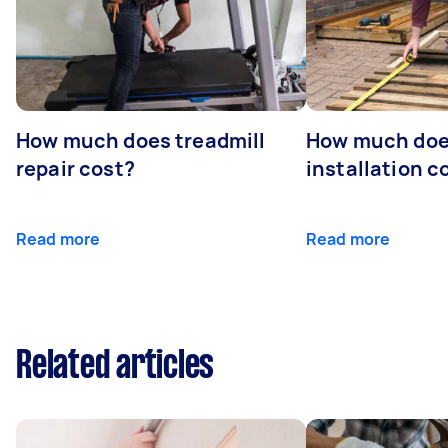
How much does treadmill
How much doe
repair cost?
installation c
Read more
Read more
Related articles