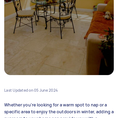
Last Updated on
05 June 2024
Whether you're looking for a warm spot to nap or a
specific area to enjoy the outdoors in winter, adding a