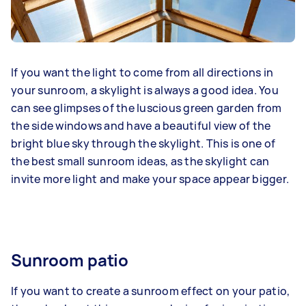
If you want the light to come from all directions in
your sunroom, a skylight is always a good idea. You
can see glimpses of the luscious green garden from
the side windows and have a beautiful view of the
bright blue sky through the skylight. This is one of
the best small sunroom ideas, as the skylight can
invite more light and make your space appear bigger.
Sunroom patio
If you want to create a sunroom effect on your patio,