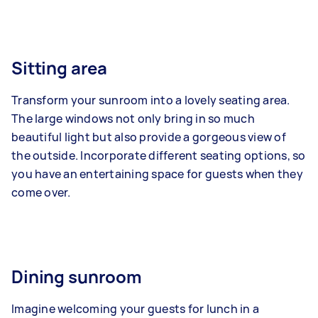
Sitting area
Transform your sunroom into a lovely seating area.
The large windows not only bring in so much
beautiful light but also provide a gorgeous view of
the outside. Incorporate different seating options, so
you have an entertaining space for guests when they
come over.
Dining sunroom
Imagine welcoming your guests for lunch in a