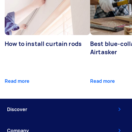
How to install curtain rods
Best blue-coll
Airtasker
Read more
Read more
Discover
Company