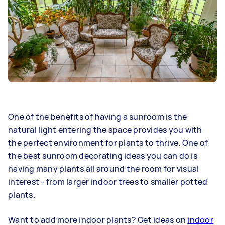
One of the benefits of having a sunroom is the
natural light entering the space provides you with
the perfect environment for plants to thrive. One of
the best sunroom decorating ideas you can do is
having many plants all around the room for visual
interest - from larger indoor trees to smaller potted
plants.
Want to add more indoor plants? Get ideas on
indoor