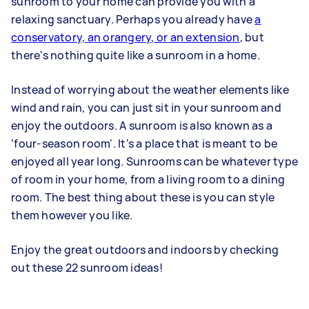
sunroom to your home can provide you with a
relaxing sanctuary. Perhaps you already have
a
conservatory, an orangery, or an extension
, but
there's nothing quite like a sunroom in a home.
Instead of worrying about the weather elements like
wind and rain, you can just sit in your sunroom and
enjoy the outdoors. A sunroom is also known as a
‘four-season room'. It's a place that is meant to be
enjoyed all year long. Sunrooms can be whatever type
of room in your home, from a living room to a dining
room. The best thing about these is you can style
them however you like.
Enjoy the great outdoors and indoors by checking
out these 22 sunroom ideas!