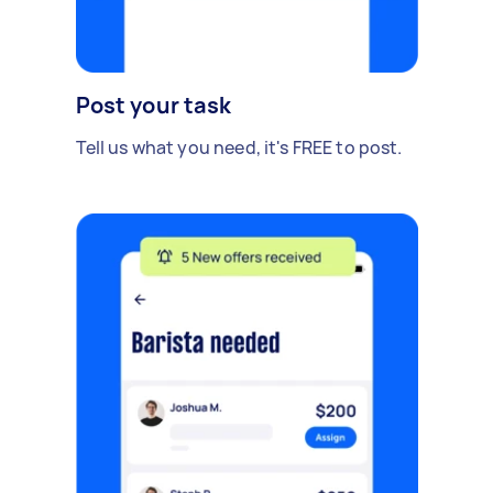
Post your task
Tell us what you need, it's FREE to post.