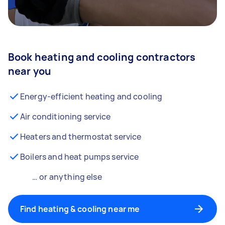
Book heating and cooling contractors
near you
Energy-efficient heating and cooling
Air conditioning service
Heaters and thermostat service
Boilers and heat pumps service
… or anything else
Find heating & cooling near me