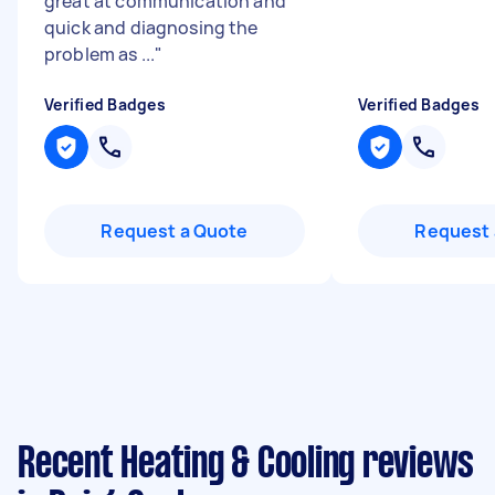
great at communication and
quick and diagnosing the
problem as ...
"
Verified Badges
Verified Badges
Request a Quote
Request 
Recent Heating & Cooling reviews