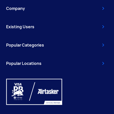
Company
Existing Users
Popular Categories
Popular Locations