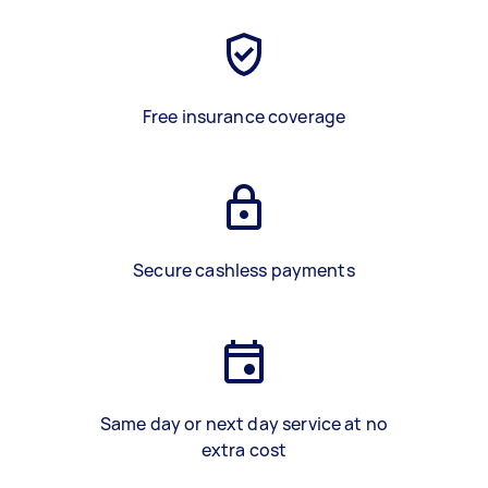
Free insurance coverage
Secure cashless payments
Same day or next day service at no
extra cost