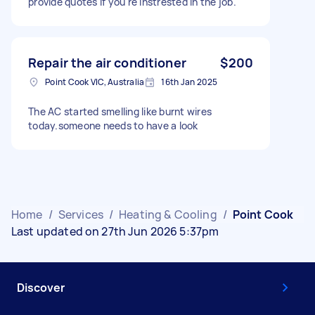
provide quotes if you're instrested in the job.
Repair the air conditioner
$200
Point Cook VIC, Australia
16th Jan 2025
The AC started smelling like burnt wires
today.someone needs to have a look
Home
/
Services
/
Heating & Cooling
/
Point Cook
Last updated on 27th Jun 2026 5:37pm
Discover