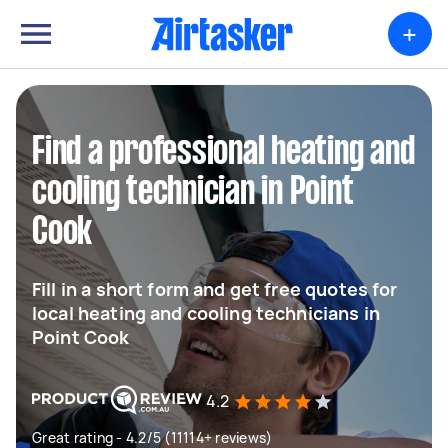
+
Find a professional heating and
cooling technician in Point
Cook
Fill in a short form and get free quotes for
local heating and cooling technicians in
Point Cook
4.2
Great rating - 4.2/5 (11114+ reviews)