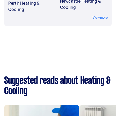
Newcastle Heating &
Perth Heating &
Cooling
Cooling
View more
Suggested reads about Heating &
Cooling