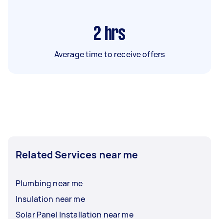
2
hrs
Average time to receive offers
Related Services near me
Plumbing near me
Insulation near me
Solar Panel Installation near me