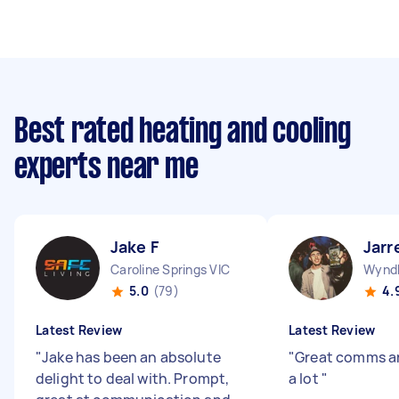
Best rated heating and cooling
experts near me
Jake F
Jarr
Caroline Springs VIC
Wyndh
5.0
(79)
4.
Latest Review
Latest Review
"
Jake has been an absolute
"
Great comms a
delight to deal with. Prompt,
a lot
"