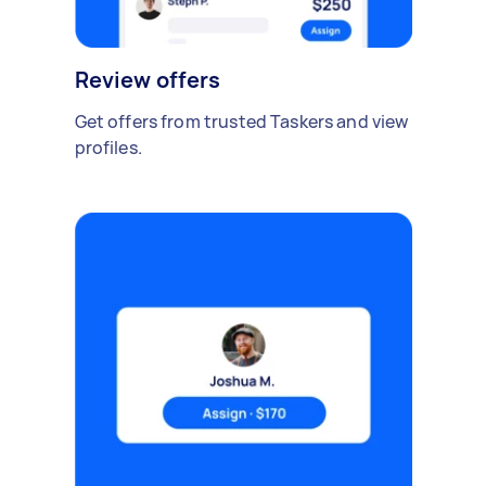
Review offers
Get offers from trusted Taskers and view
profiles.