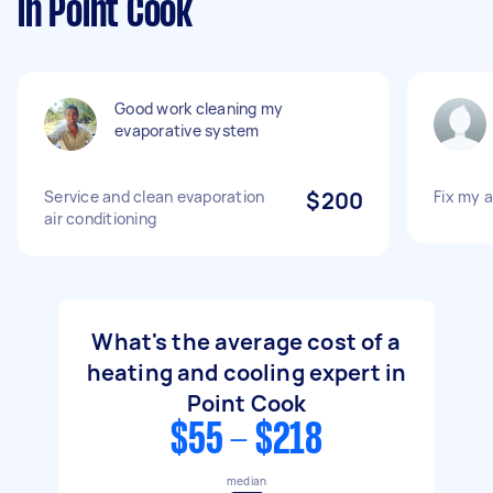
in Point Cook
Good work cleaning my
evaporative system
Service and clean evaporation
$200
Fix my a
air conditioning
What's the average cost of a
heating and cooling expert in
Point Cook
$55 - $218
median