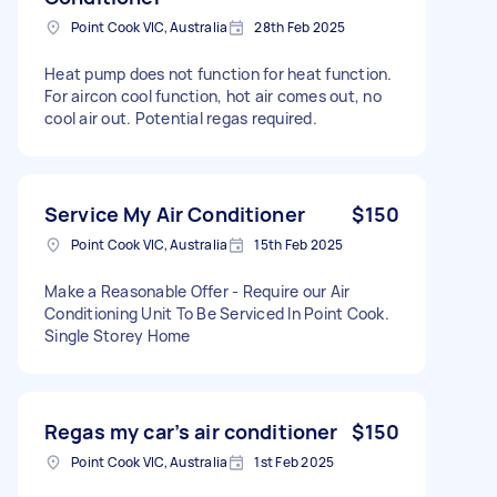
Point Cook VIC, Australia
28th Feb 2025
Heat pump does not function for heat function.
For aircon cool function, hot air comes out, no
cool air out. Potential regas required.
Service My Air Conditioner
$150
Point Cook VIC, Australia
15th Feb 2025
Make a Reasonable Offer - Require our Air
Conditioning Unit To Be Serviced In Point Cook.
Single Storey Home
Regas my car’s air conditioner
$150
Point Cook VIC, Australia
1st Feb 2025