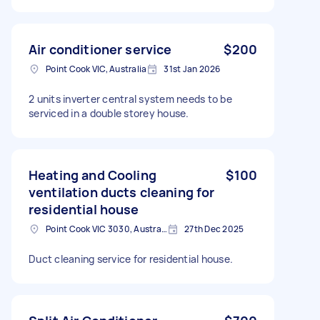
Air conditioner service
$200
Point Cook VIC, Australia
31st Jan 2026
2 units inverter central system needs to be
serviced in a double storey house.
Heating and Cooling
$100
ventilation ducts cleaning for
residential house
Point Cook VIC 3030, Australia
27th Dec 2025
Duct cleaning service for residential house.