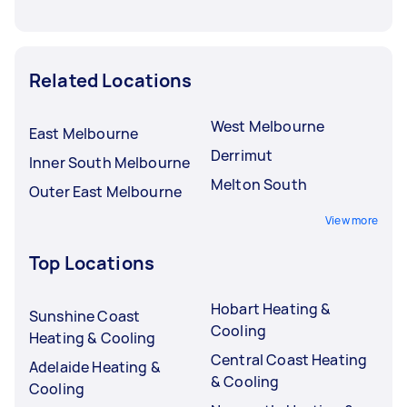
Related Locations
West Melbourne
East Melbourne
Derrimut
Inner South Melbourne
Melton South
Outer East Melbourne
View more
Top Locations
Hobart Heating &
Sunshine Coast
Cooling
Heating & Cooling
Central Coast Heating
Adelaide Heating &
& Cooling
Cooling