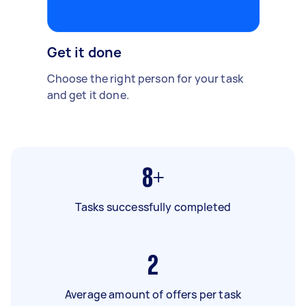
Get it done
Choose the right person for your task
and get it done.
8+
Tasks successfully completed
2
Average amount of offers per task