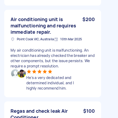
Air conditioning unit is
$200
malfunctioning and requires
immediate repair.
Point Cook VIC, Australia
10th Mar 2025
My air conditioning unit is malfunctioning. An
electrician has already checked the breaker and
other components, but the issue persists. We
require a prompt resolution.
He's a very dedicated and
determined individual, and I
highly recommend him.
Regas and check leak Air
$100
Conditioner