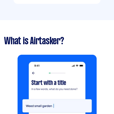
What is Airtasker?