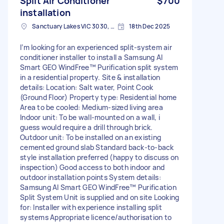
Split Air Conditioner
$700
installation
Sanctuary Lakes VIC 3030, Australia
18th Dec 2025
I’m looking for an experienced split-system air
conditioner installer to install a Samsung AI
Smart GEO WindFree™ Purification split system
in a residential property. Site & installation
details: Location: Salt water, Point Cook
(Ground Floor) Property type: Residential home
Area to be cooled: Medium-sized living area
Indoor unit: To be wall-mounted on a wall, i
guess would require a drill through brick.
Outdoor unit: To be installed on an existing
cemented ground slab Standard back-to-back
style installation preferred (happy to discuss on
inspection) Good access to both indoor and
outdoor installation points System details:
Samsung AI Smart GEO WindFree™ Purification
Split System Unit is supplied and on site Looking
for: Installer with experience installing split
systems Appropriate licence/authorisation to