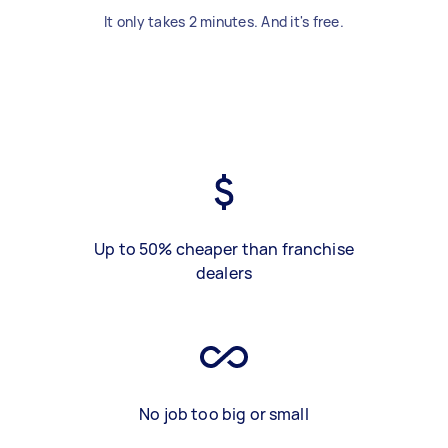
It only takes 2 minutes. And it's free.
Up to 50% cheaper than franchise
dealers
No job too big or small