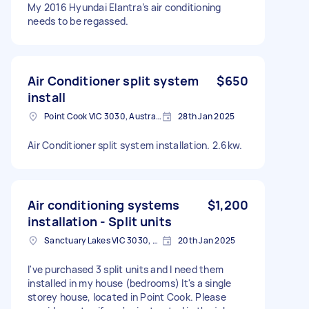
My 2016 Hyundai Elantra’s air conditioning
needs to be regassed.
Air Conditioner split system
$650
install
Point Cook VIC 3030, Australia
28th Jan 2025
Air Conditioner split system installation. 2.6kw.
Air conditioning systems
$1,200
installation - Split units
Sanctuary Lakes VIC 3030, Australia
20th Jan 2025
I've purchased 3 split units and I need them
installed in my house (bedrooms) It's a single
storey house, located in Point Cook. Please