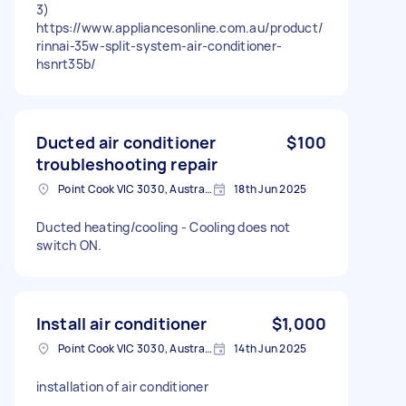
3)
https://www.appliancesonline.com.au/product/
rinnai-35w-split-system-air-conditioner-
hsnrt35b/
Ducted air conditioner
$100
troubleshooting repair
Point Cook VIC 3030, Australia
18th Jun 2025
Ducted heating/cooling - Cooling does not
switch ON.
Install air conditioner
$1,000
Point Cook VIC 3030, Australia
14th Jun 2025
installation of air conditioner