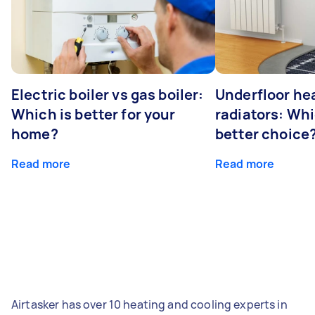
Electric boiler vs gas boiler:
Underfloor he
Which is better for your
radiators: Whi
home?
better choice
Read more
Read more
Airtasker has over 10 heating and cooling experts in