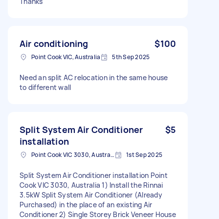
Thanks
Air conditioning
$100
Point Cook VIC, Australia
5th Sep 2025
Need an split AC relocation in the same house
to different wall
Split System Air Conditioner
$5
installation
Point Cook VIC 3030, Australia
1st Sep 2025
Split System Air Conditioner installation Point
Cook VIC 3030, Australia 1) Install the Rinnai
3.5kW Split System Air Conditioner (Already
Purchased) in the place of an existing Air
Conditioner 2) Single Storey Brick Veneer House