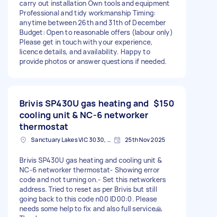
carry out installation Own tools and equipment
Professional and tidy workmanship Timing:
anytime between 26th and 31th of December
Budget: Open to reasonable offers (labour only)
Please get in touch with your experience,
licence details, and availability. Happy to
provide photos or answer questions if needed.
Brivis SP430U gas heating and
$150
cooling unit & NC-6 networker
thermostat
Sanctuary Lakes VIC 3030, Australia
25th Nov 2025
Brivis SP430U gas heating and cooling unit &
NC-6 networker thermostat- Showing error
code and not turning on.- Set this networkers
address. Tried to reset as per Brivis but still
going back to this code n00 ID00:0. Please
needs some help to fix and also full service🙏