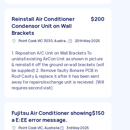
Reinstall Air Conditioner
$200
Condensor Unit on Wall
Brackets
Point Cook VIC 3030, Australia
20th May 2025
1. Reposition A/C Unit on Wall Brackets To
unistall existing AirCon Unit as shown in picture
& reinstall it off the ground on wall brackets (will
be supplied) 2. Remove faulty Bonaire PCB in
Roof Cavity & replace it after it has been sent
away for repairs/exchange unit is recieved. (Will
requires second visit).
Fujitsu Air Conditioner showing
$150
a E:EE error message.
Point Cook VIC, Australia
3rd May 2025