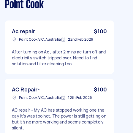
Point Cook
Ac repair
$100
Point Cook VIC, Australia
22nd Feb 2026
After turning on Ac , after 2 mins ac turn off and
electricity switch tripped over. Need to find
solution and filter cleaning too.
AC Repair-
$100
Point Cook VIC, Australia
12th Feb 2026
AC repair - My AC has stopped working one the
day it’s was too hot. The power is still getting on
but it’s no more working and seems completely
silent.