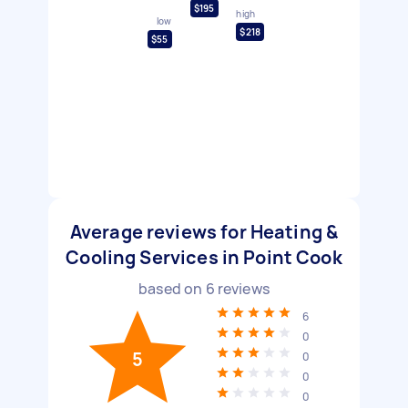
$195
high
low
$218
$55
Average reviews for Heating &
Cooling Services in Point Cook
based on
6
reviews
6
0
5
0
0
0