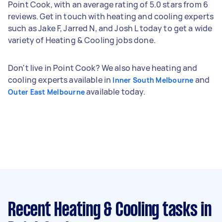
Point Cook, with an average rating of 5.0 stars from 6
reviews. Get in touch with heating and cooling experts
such as Jake F, Jarred N, and Josh L today to get a wide
variety of Heating & Cooling jobs done.
Don't live in Point Cook? We also have heating and
cooling experts available in
and
Inner South Melbourne
available today.
Outer East Melbourne
Recent Heating & Cooling tasks
in