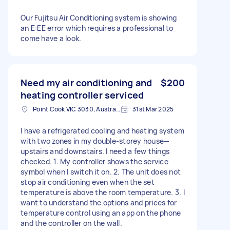
Our Fujitsu Air Conditioning system is showing
an E:EE error which requires a professional to
come have a look.
Need my air conditioning and
$200
heating controller serviced
Point Cook VIC 3030, Australia
31st Mar 2025
I have a refrigerated cooling and heating system
with two zones in my double-storey house—
upstairs and downstairs. I need a few things
checked. 1. My controller shows the service
symbol when I switch it on. 2. The unit does not
stop air conditioning even when the set
temperature is above the room temperature. 3. I
want to understand the options and prices for
temperature control using an app on the phone
and the controller on the wall.