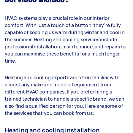
HVAC systems play a crucial role in our interior
comfort. With just a touch of a button, they're fully
capable of keeping us warm during winter and cool in
the summer. Heating and cooling services include
professional installation, maintenance, and repairs so
you can maximise these benefits for a much longer
time.
Heating and cooling experts are often familiar with
almost any make and model of equipment from
different HVAC companies. If you prefer hiring a
trained technician to handle a specific brand, we can
also find a qualified person for you. Here are some of
the services that you can book from us:
Heating and cooling installation