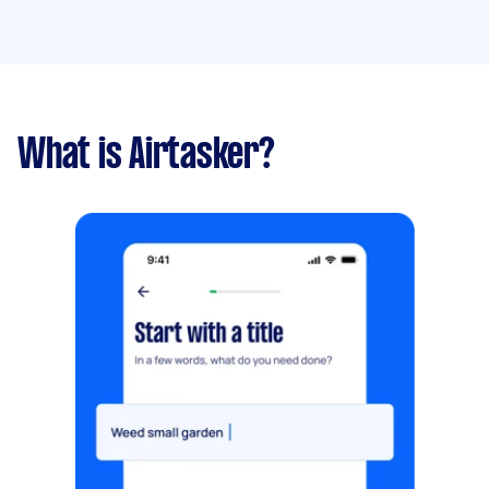
What is Airtasker?