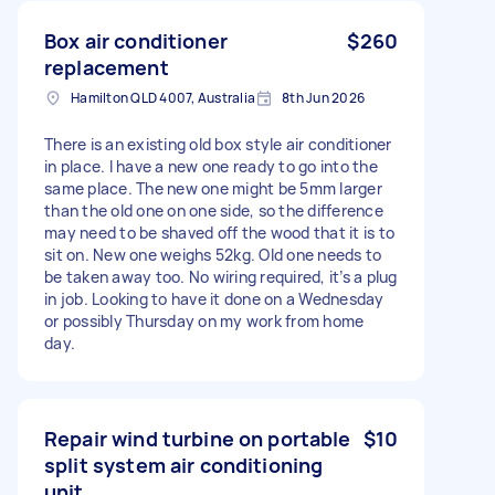
Box air conditioner
$260
replacement
Hamilton QLD 4007, Australia
8th Jun 2026
There is an existing old box style air conditioner
in place. I have a new one ready to go into the
same place. The new one might be 5mm larger
than the old one on one side, so the difference
may need to be shaved off the wood that it is to
sit on. New one weighs 52kg. Old one needs to
be taken away too. No wiring required, it’s a plug
in job. Looking to have it done on a Wednesday
or possibly Thursday on my work from home
day.
Repair wind turbine on portable
$10
split system air conditioning
unit