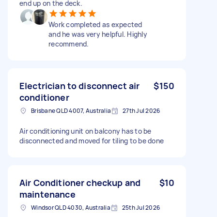
end up on the deck.
Work completed as expected
and he was very helpful. Highly
recommend.
Electrician to disconnect air
$150
conditioner
Brisbane QLD 4007, Australia
27th Jul 2026
Air conditioning unit on balcony has to be
disconnected and moved for tiling to be done
Air Conditioner checkup and
$10
maintenance
Windsor QLD 4030, Australia
25th Jul 2026