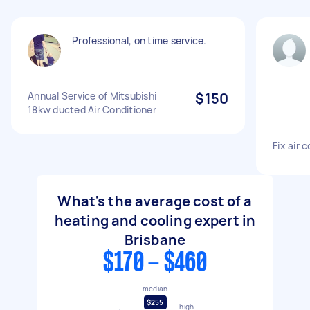
Professional, on time service.
Annual Service of Mitsubishi
$150
18kw ducted Air Conditioner
Fix air 
What's the average cost of a
heating and cooling expert in
Brisbane
$170 - $460
median
$255
high