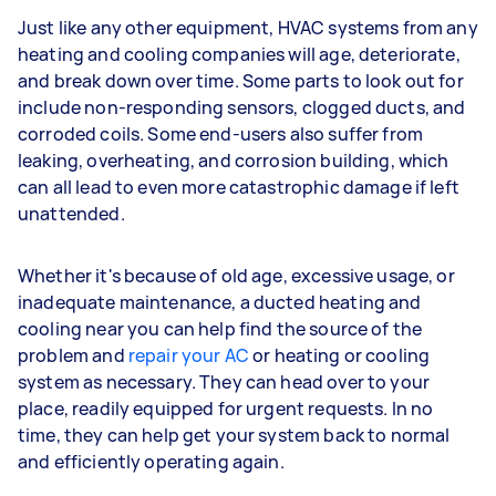
Just like any other equipment, HVAC systems from any
heating and cooling companies will age, deteriorate,
and break down over time. Some parts to look out for
include non-responding sensors, clogged ducts, and
corroded coils. Some end-users also suffer from
leaking, overheating, and corrosion building, which
can all lead to even more catastrophic damage if left
unattended.
Whether it's because of old age, excessive usage, or
inadequate maintenance, a ducted heating and
cooling near you can help find the source of the
problem and
repair your AC
or heating or cooling
system as necessary. They can head over to your
place, readily equipped for urgent requests. In no
time, they can help get your system back to normal
and efficiently operating again.