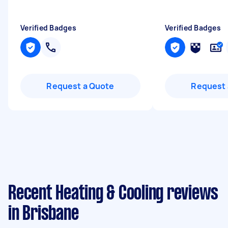
Verified Badges
Verified Badges
Request a Quote
Request 
Recent Heating & Cooling reviews
in Brisbane