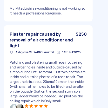
My Mitsubishi air-conditioning is not working so
it needs a professional diagnose.
Plaster repair caused by
$250
removal of air conditioner and
light
Ashgrove QLD 4060, Australia
13th Jul 2026
Patching and plastering small repair to ceiling
and larger holes inside and outside caused by
aircon during until removal. First two photos are
inside and outside photos of aircon repair. The
largest hole is about 20cmx10cm on the inside
(with small other holes to be filled) and smaller
on the outside (but on the second story so a
large ladder would be needed. 3rd photo is the
ceiling repair which is Only small.