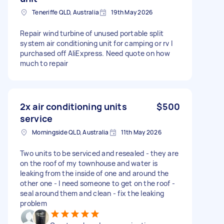
Teneriffe QLD, Australia
19th May 2026
Repair wind turbine of unused portable split
system air conditioning unit for camping or rv I
purchased off AliExpress. Need quote on how
much to repair
2x air conditioning units
$500
service
Morningside QLD, Australia
11th May 2026
Two units to be serviced and resealed - they are
on the roof of my townhouse and water is
leaking from the inside of one and around the
other one - I need someone to get on the roof -
seal around them and clean - fix the leaking
problem