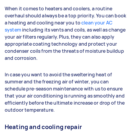
When it comes to heaters and coolers, a routine
overhaul should always be a top priority. You can book
a heating and cooling near you to
clean your AC
system
including its vents and coils, as well as change
your air filters regularly. Plus, they can also apply
appropriate coating technology and protect your
condenser coils from the threats of moisture buildup
and corrosion.
In case you want to avoid the sweltering heat of
summer and the freezing air of winter, you can
schedule pre-season maintenance with us to ensure
that your air conditioning is running as smoothly and
efficiently before the ultimate increase or drop of the
outdoor temperature.
Heating and cooling repair