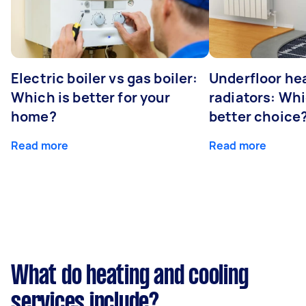
Electric boiler vs gas boiler:
Underfloor he
Which is better for your
radiators: Whi
home?
better choice
Read more
Read more
What do heating and cooling
services include?