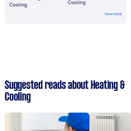
Cooling
Cooling
View more
Suggested reads about Heating &
Cooling