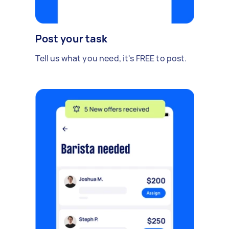
Post your task
Tell us what you need, it's FREE to post.