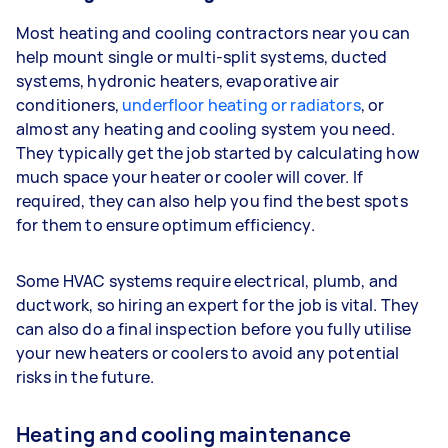
Most heating and cooling contractors near you can
help mount single or multi-split systems, ducted
systems, hydronic heaters, evaporative air
conditioners,
underfloor heating or radiators
, or
almost any heating and cooling system you need.
They typically get the job started by calculating how
much space your heater or cooler will cover. If
required, they can also help you find the best spots
for them to ensure optimum efficiency.
Some HVAC systems require electrical, plumb, and
ductwork, so hiring an expert for the job is vital. They
can also do a final inspection before you fully utilise
your new heaters or coolers to avoid any potential
risks in the future.
Heating and cooling maintenance