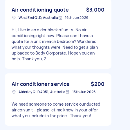
Air conditioning quote
$3,000
West End QLD, Australia
16th Jun 2026
Hi, I live in an older block of units. No air
conditioning right now. Please can I have a
quote for a unit in each bedroom? Wondered
what your thoughts were. Need to get a plan
uploaded to Body Corporate. Hope you can
help. Thank you, Z
Air conditioner service
$200
Alderley QLD 4051, Australia
15th Jun 2026
We need someone to come service our ducted
air con unit - please let me know in your offer
what you include in the price . Thank you!