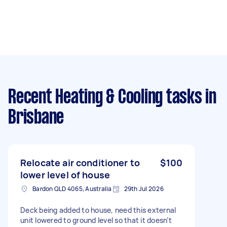
Recent Heating & Cooling tasks
in
Brisbane
Relocate air conditioner to
$100
lower level of house
Bardon QLD 4065, Australia
29th Jul 2026
Deck being added to house, need this external
unit lowered to ground level so that it doesn’t