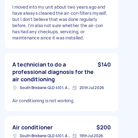
I moved into my unit about two years ago and
have always cleaned the air‑con filters myself,
but I don’t believe that was done regularly
before. I’m also not sure whether the air‑con
has had any checkups, servicing, or
maintenance since it was installed.
A technician to do a
$140
professional diagnosis for the
air conditioning
South Brisbane QLD 4101, Australia
20th Jul 2026
Air conditioning is not working
Air conditioner
$200
South Brisbane QLD 4101, Australia
19th Jul 2026