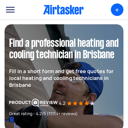
+
Find a professional heating and
cooling technician in Brisbane
Fill in a short form and get free quotes for
local heating and cooling technicians in
Brisbane
4.2
Great rating - 4.2/5 (11114+ reviews)