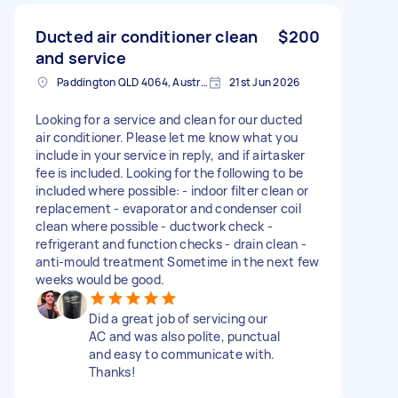
Ducted air conditioner clean
$200
and service
Paddington QLD 4064, Australia
21st Jun 2026
Looking for a service and clean for our ducted
air conditioner. Please let me know what you
include in your service in reply, and if airtasker
fee is included. Looking for the following to be
included where possible: - indoor filter clean or
replacement - evaporator and condenser coil
clean where possible - ductwork check -
refrigerant and function checks - drain clean -
anti-mould treatment Sometime in the next few
weeks would be good.
Did a great job of servicing our
AC and was also polite, punctual
and easy to communicate with.
Thanks!