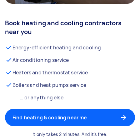
Book heating and cooling contractors
near you
Energy-efficient heating and cooling
Air conditioning service
Heaters and thermostat service
Boilers and heat pumps service
… or anything else
Find heating & cooling near me
It only takes 2 minutes. And it's free.