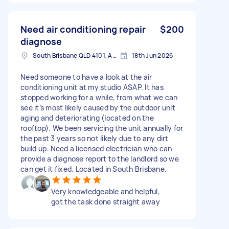
Need air conditioning repair
$200
diagnose
South Brisbane QLD 4101, Australia
18th Jun 2026
Need someone to have a look at the air
conditioning unit at my studio ASAP. It has
stopped working for a while, from what we can
see it’s most likely caused by the outdoor unit
aging and deteriorating (located on the
rooftop). We been servicing the unit annually for
the past 3 years so not likely due to any dirt
build up. Need a licensed electrician who can
provide a diagnose report to the landlord so we
can get it fixed. Located in South Brisbane.
Very knowledgeable and helpful,
got the task done straight away