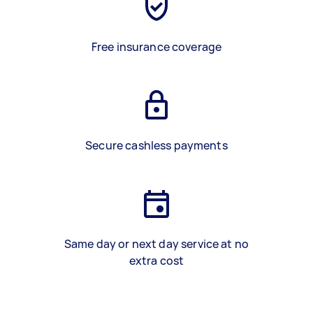
Free insurance coverage
Secure cashless payments
Same day or next day service at no
extra cost