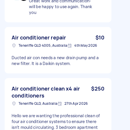
Great work and communication-
will be happy to use again. Thank
you
Air conditioner repair
$10
Teneriffe QLD 4005, Australia
4th May 2026
Ducted air con needs a new drain pump and a
new filter. It is a Daikin system.
Air conditioner clean x4 air
$250
conditioners
Teneriffe QLD, Australia
27th Apr 2026
Hello we are wanting the professional clean of
four air conditioner systems to ensure there
isn’t mould circulating. 3 bedroom apartment