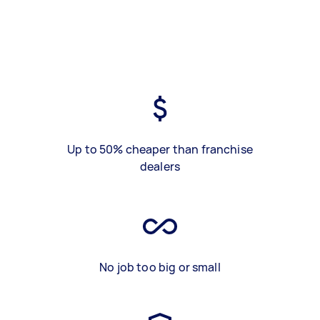
Up to 50% cheaper than franchise
dealers
No job too big or small