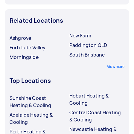
Related Locations
New Farm
Ashgrove
Paddington QLD
Fortitude Valley
South Brisbane
Morningside
View more
Top Locations
Hobart Heating &
Sunshine Coast
Cooling
Heating & Cooling
Central Coast Heating
Adelaide Heating &
& Cooling
Cooling
Newcastle Heating &
Perth Heating &