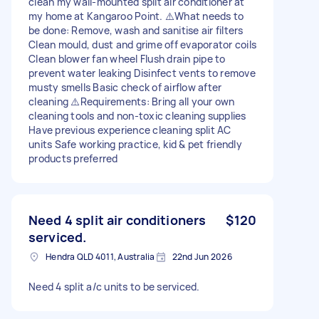
clean my wall-mounted split air conditioner at
my home at Kangaroo Point. ⚠️What needs to
be done: Remove, wash and sanitise air filters
Clean mould, dust and grime off evaporator coils
Clean blower fan wheel Flush drain pipe to
prevent water leaking Disinfect vents to remove
musty smells Basic check of airflow after
cleaning ⚠️Requirements: Bring all your own
cleaning tools and non-toxic cleaning supplies
Have previous experience cleaning split AC
units Safe working practice, kid & pet friendly
products preferred
Need 4 split air conditioners
$120
serviced.
Hendra QLD 4011, Australia
22nd Jun 2026
Need 4 split a/c units to be serviced.