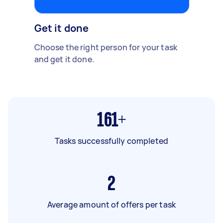
Get it done
Choose the right person for your task
and get it done.
161+
Tasks successfully completed
2
Average amount of offers per task