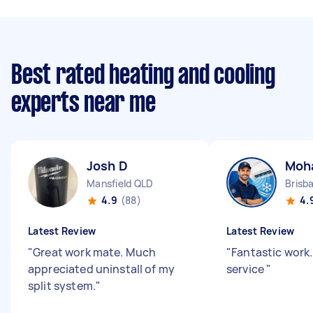
Best rated heating and cooling
experts near me
Josh D
Moh
Mansfield QLD
4.9
(88)
4.
Latest Review
Latest Review
"
Great work mate. Much
"
Fantastic work.
appreciated uninstall of my
service
"
split system.
"