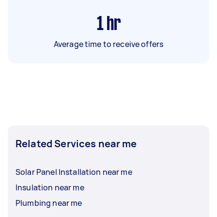
1
hr
Average time to receive offers
Related Services near me
Solar Panel Installation near me
Insulation near me
Plumbing near me