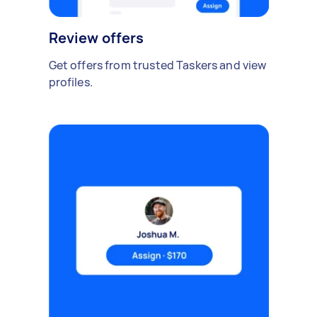
Review offers
Get offers from trusted Taskers and view
profiles.