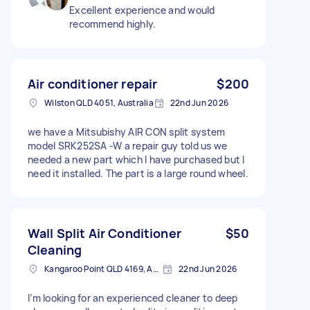
Excellent experience and would
recommend highly.
Air conditioner repair
$200
Wilston QLD 4051, Australia
22nd Jun 2026
we have a Mitsubishy AIR CON split system
model SRK252SA -W a repair guy told us we
needed a new part which I have purchased but I
need it installed. The part is a large round wheel.
Wall Split Air Conditioner
$50
Cleaning
Kangaroo Point QLD 4169, Australia
22nd Jun 2026
I’m looking for an experienced cleaner to deep