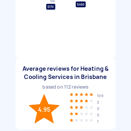
low
$460
$170
Average reviews for Heating &
Cooling Services in Brisbane
based on
112
reviews
109
2
4.95
0
0
1