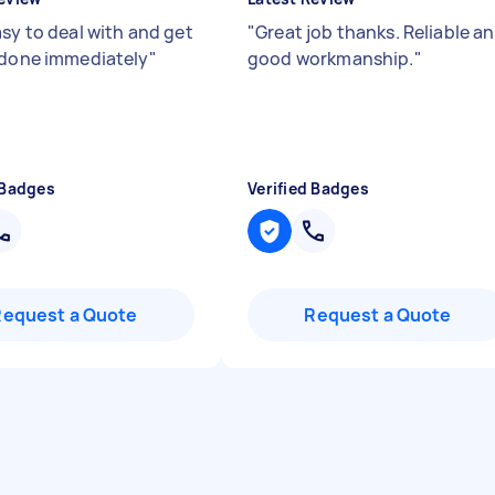
asy to deal with and get
"
Great job thanks. Reliable a
 done immediately
"
good workmanship.
"
 Badges
Verified Badges
Request a Quote
Request a Quote