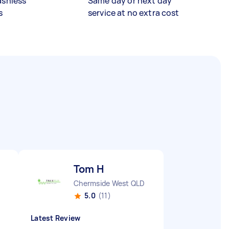
ashless
Same day or next day
s
service at no extra cost
Tom H
Chermside West QLD
5.0
(11)
Latest Review