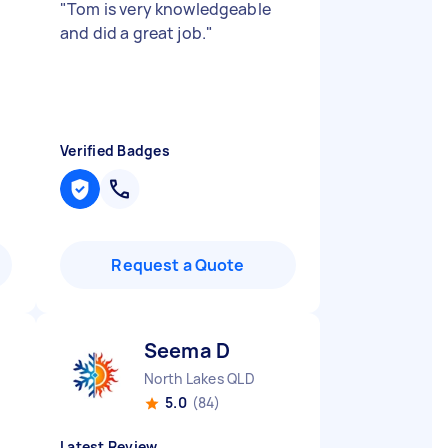
"
Tom is very knowledgeable
and did a great job.
"
Verified Badges
Request a Quote
Seema D
North Lakes QLD
5.0
(84)
Latest Review