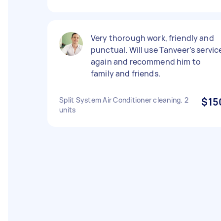
Very thorough work, friendly and
punctual. Will use Tanveer’s servic
again and recommend him to
family and friends.
Split System Air Conditioner cleaning. 2
$15
units