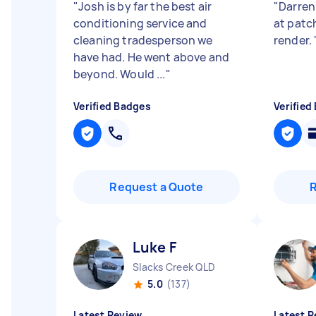
"
Josh is by far the best air
"
Darren
conditioning service and
at pat
cleaning tradesperson we
render.
have had. He went above and
beyond. Would ...
"
Verified Badges
Verified
Request a Quote
Luke F
Slacks Creek QLD
5.0
(137)
Latest Review
Latest R