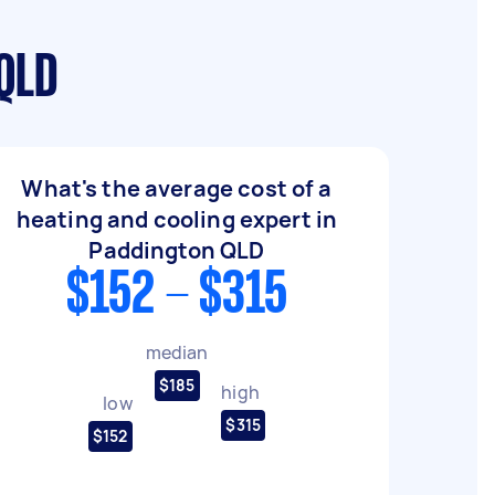
 QLD
What's the average cost of a
heating and cooling expert in
Paddington QLD
$152 - $315
median
$185
high
low
$315
$152