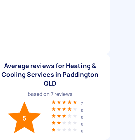
Average reviews for Heating &
Cooling Services in Paddington
QLD
based on
7
reviews
7
0
5
0
0
0