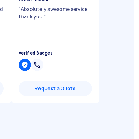
nd
"
Absolutely awesome service
thank you
"
Verified Badges
Request a Quote