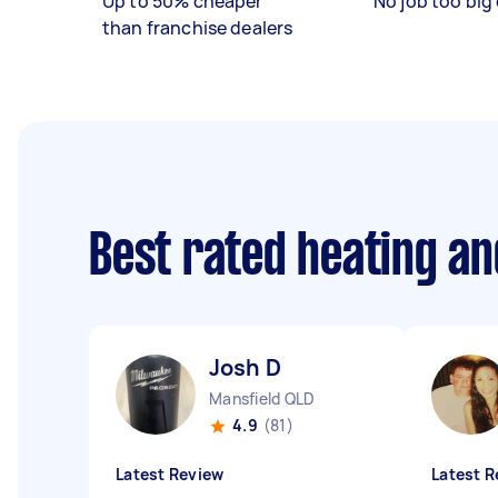
Up to 50% cheaper
No job too big 
than franchise dealers
Best rated heating an
Josh D
Mansfield QLD
4.9
(81)
Latest Review
Latest R