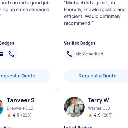
 and son did a good job
"
Michael did a great job.
ching up some damaged
Friendly, knowledgeable and
"
efficient. Would definitely
recommend!
"
 Badges
Verified Badges
Mobile Verified
Request a Quote
Request a Quote
Tanveer S
Terry W
Drewvale QLD
Warner QLD
4.9
(226)
4.9
(205)
eview
Latest Review