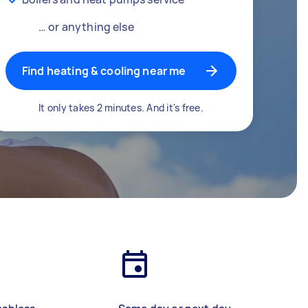
… or anything else
Find heating & cooling near me
It only takes 2 minutes. And it's free.