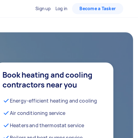
Sign up
Log in
Become a Tasker
Book heating and cooling
contractors near you
Energy-efficient heating and cooling
Air conditioning service
Heaters and thermostat service
Boilers and heat pumps service