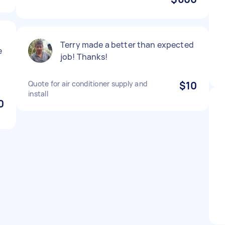
Terry made a better than expected
e
job! Thanks!
Quote for air conditioner supply and
$10
install
0