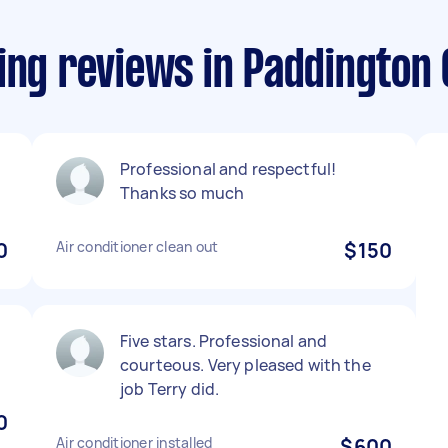
ing reviews in Paddington
Professional and respectful!
Thanks so much
0
Air conditioner clean out
$150
Five stars. Professional and
courteous. Very pleased with the
job Terry did.
0
Air conditioner installed
$600