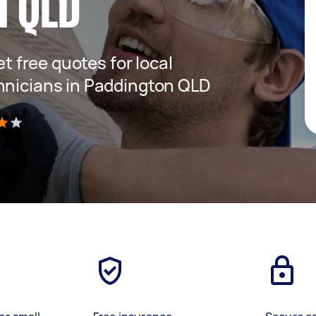
n QLD
et free quotes for local
hnicians in Paddington QLD
)