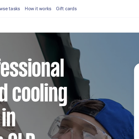
wse tasks
How it works
Gift cards
fessional
d cooling
 in