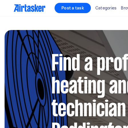
Post a task
Categories
Bro
Find a pro
heating an
technician