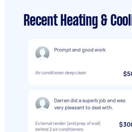
Recent Heating & Cool
Prompt and good work
Air conditioner deep clean
$5
Darren did a superb job and was
very pleasant to deal with.
External render (and prep of wall)
$30
behind 2 air conditioners