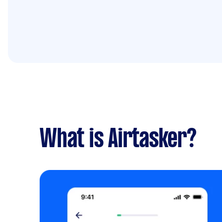
What is Airtasker?