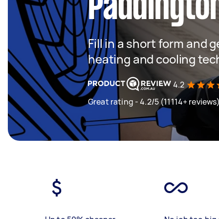
Paddingto
Fill in a short form and g
heating and cooling tec
4.2
Great rating - 4.2/5 (11114+ reviews