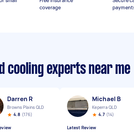
or small
Free insurance
Secure c
coverage
payment
d cooling experts near me
Darren R
Michael B
Browns Plains QLD
Keperra QLD
4.8
(176)
4.7
(14)
eview
Latest Review