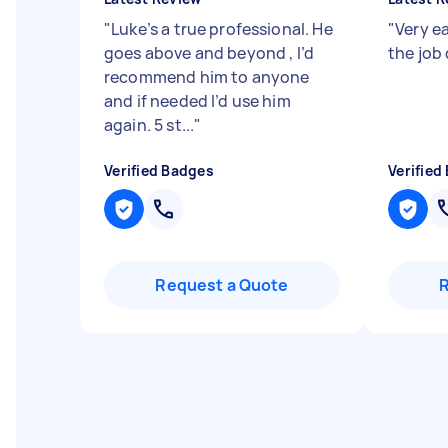
"
Luke’s a true professional. He
"
Very e
goes above and beyond , I’d
the job
recommend him to anyone
and if needed I’d use him
again. 5 st...
"
Verified Badges
Verified
Request a Quote