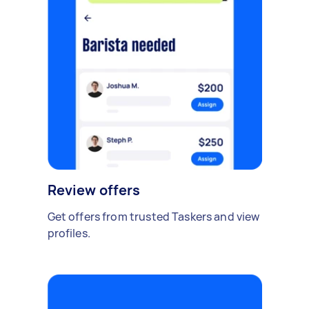
Review offers
Get offers from trusted Taskers and view
profiles.