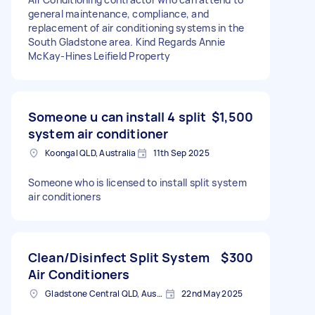
general maintenance, compliance, and
replacement of air conditioning systems in the
South Gladstone area. Kind Regards Annie
McKay-Hines Leifield Property
Someone u can install 4 split
$1,500
system air conditioner
Koongal QLD, Australia
11th Sep 2025
Someone who is licensed to install split system
air conditioners
Clean/Disinfect Split System
$300
Air Conditioners
Gladstone Central QLD, Australia
22nd May 2025