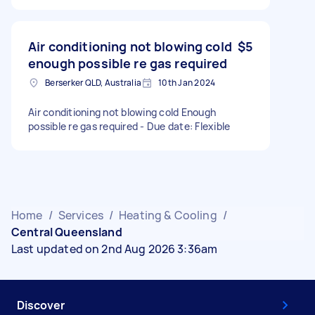
Air conditioning not blowing cold
$5
enough possible re gas required
Berserker QLD, Australia
10th Jan 2024
Air conditioning not blowing cold Enough
possible re gas required - Due date: Flexible
Home
/
Services
/
Heating & Cooling
/
Central Queensland
Last updated on 2nd Aug 2026 3:36am
Discover