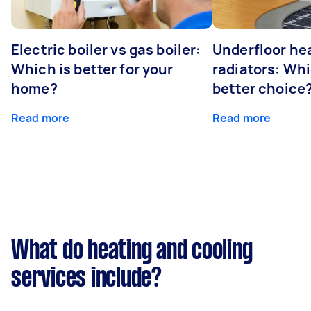
Electric boiler vs gas boiler:
Underfloor he
Which is better for your
radiators: Whi
home?
better choice
Read more
Read more
What do heating and cooling
services include?