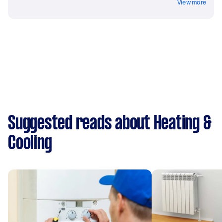
View more
Suggested reads about Heating &
Cooling