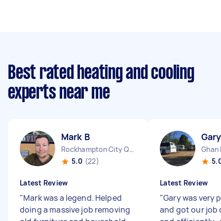
Best rated heating and cooling
experts near me
Mark B
Gary
Rockhampton City QLD
Ghan
5.0
(22)
5.
Latest Review
Latest Review
"
Mark was a legend. Helped
"
Gary was very 
doing a massive job removing
and got our job