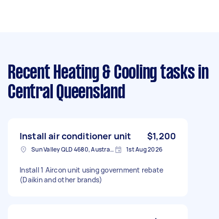
Recent Heating & Cooling tasks
in
Central Queensland
Install air conditioner unit
$1,200
Sun Valley QLD 4680, Australia
1st Aug 2026
Install 1 Aircon unit using government rebate
(Daikin and other brands)