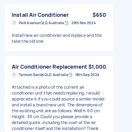
Install Air Conditioner
$650
Park Avenue QLD, Australia
29th Nov 2024
Install new air conditioner and replace and the
take the old one
Air Conditioner Replacement
$1,000
Tannum Sands QLD, Australia
18th Sep 2024
Attached is a photo of the current air
conditioner unit that needs replacing. I would
appreciate it if you could source a similar model
and install a brand new unit. The dimensions of
the existing unit are as follows: Width: 60 cm
Height: 39 cm Could you please provide a
detailed quote, including the cost of the air
conditioner itself and the installation? Thank