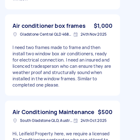
Air conditioner box frames
$1,000
Gladstone Central QLD 4680, Australia
24th Nov 2025
I need two frames made to frame and then
install two window box air conditioners, ready
for electrical connection. I need an insured and
licenced tradesperson who can ensure they are
weather proof and structurally sound when
installed in the window frames. Similar to
completed one please.
Air Conditioning Maintenance
$500
South Gladstone QLD, Australia
24th Oct 2025
Hi, Leifield Property here, we require a licensed
Air Conditioning contractor who can attend to