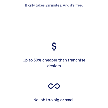
It only takes 2 minutes. And it's free.
Up to 50% cheaper than franchise
dealers
No job too big or small