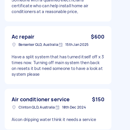
certificate who can help install home air
conditioners at a reasonable price,
Ac repair
$600
Berserker QLD, Australia
15th Jan 2025
Have a split system that has turned itself off x 3
times now. Turning off main system then back
on resets it but need someone to have a look at
system please
Air conditioner service
$150
Clinton QLD, Australia
18th Dec 2024
Aicon dripping water think it needs a service