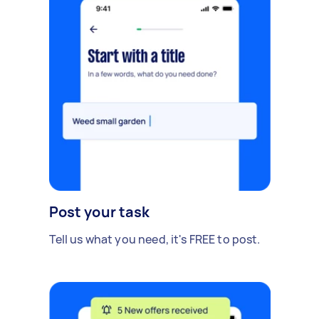
Post your task
Tell us what you need, it's FREE to post.