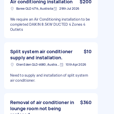
Air conditioning installation
$200
Baree QLD 4714, Australia
29th Jul 2026
We require an Air Conditioning installation to be
completed DAIKIN 8.5KW DUCTED 4 Zones 4
Outlets
Split system air conditioner
$10
supply and installation.
Glen Eden QLD 4680, Australia
10th Apr 2026
Need to supply and installation of split system
air conditioner.
Removal of air conditioner in
$360
lounge room not being