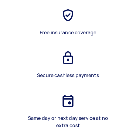
Free insurance coverage
Secure cashless payments
Same day or next day service at no
extra cost