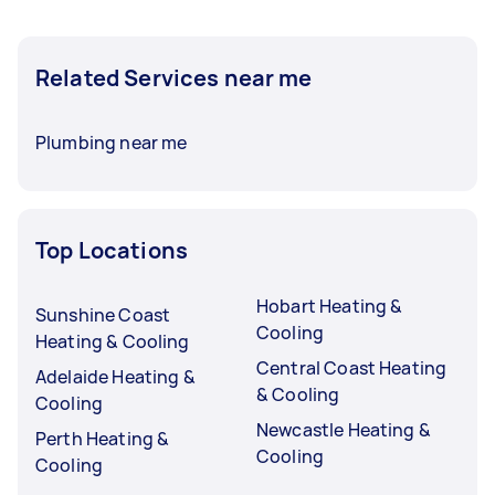
Related Services near me
Plumbing near me
Top Locations
Hobart Heating &
Sunshine Coast
Cooling
Heating & Cooling
Central Coast Heating
Adelaide Heating &
& Cooling
Cooling
Newcastle Heating &
Perth Heating &
Cooling
Cooling