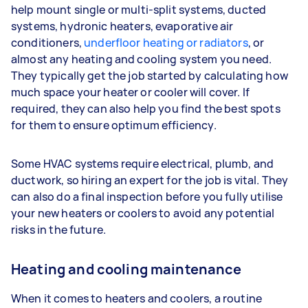
help mount single or multi-split systems, ducted
systems, hydronic heaters, evaporative air
conditioners,
underfloor heating or radiators
, or
almost any heating and cooling system you need.
They typically get the job started by calculating how
much space your heater or cooler will cover. If
required, they can also help you find the best spots
for them to ensure optimum efficiency.
Some HVAC systems require electrical, plumb, and
ductwork, so hiring an expert for the job is vital. They
can also do a final inspection before you fully utilise
your new heaters or coolers to avoid any potential
risks in the future.
Heating and cooling maintenance
When it comes to heaters and coolers, a routine