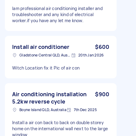
Iam professional air conditioning installer and
troubleshooter and any kind of electrical
worker.if you have any let me know.
Install air conditioner
$600
Gladstone Central QLD, Australia
20th Jan 2026
Witch Location fix it Pic of air con
Air conditioning installation
$900
5.2kw reverse cycle
Boyne Island QLD, Australia
7th Dec 2025
Install a air con back to back on double storey
home on the international wall next to the large
window