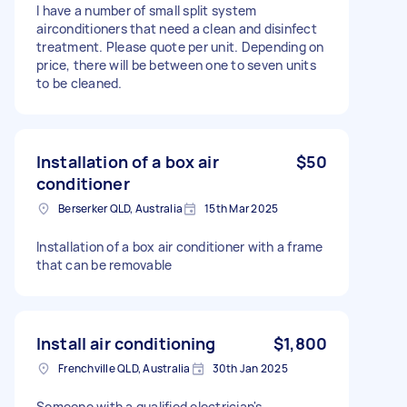
I have a number of small split system
airconditioners that need a clean and disinfect
treatment. Please quote per unit. Depending on
price, there will be between one to seven units
to be cleaned.
Installation of a box air
$50
conditioner
Berserker QLD, Australia
15th Mar 2025
Installation of a box air conditioner with a frame
that can be removable
Install air conditioning
$1,800
Frenchville QLD, Australia
30th Jan 2025
Someone with a qualified electrician's