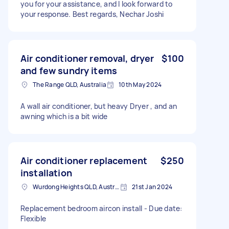
you for your assistance, and I look forward to
your response. Best regards, Nechar Joshi
Air conditioner removal, dryer
$100
and few sundry items
The Range QLD, Australia
10th May 2024
A wall air conditioner, but heavy Dryer , and an
awning which is a bit wide
Air conditioner replacement
$250
installation
Wurdong Heights QLD, Australia
21st Jan 2024
Replacement bedroom aircon install - Due date:
Flexible