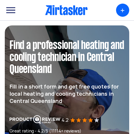
+
Find a professional heating and
cooling technician in Central
Queensland
Fill in a short form and get free quotes for
local heating and cooling technicians in
Central Queensland
4.2
Great rating - 4.2/5 (11114+ reviews)