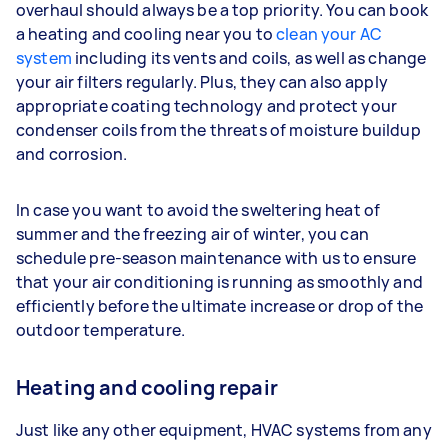
overhaul should always be a top priority. You can book
a heating and cooling near you to
clean your AC
system
including its vents and coils, as well as change
your air filters regularly. Plus, they can also apply
appropriate coating technology and protect your
condenser coils from the threats of moisture buildup
and corrosion.
In case you want to avoid the sweltering heat of
summer and the freezing air of winter, you can
schedule pre-season maintenance with us to ensure
that your air conditioning is running as smoothly and
efficiently before the ultimate increase or drop of the
outdoor temperature.
Heating and cooling repair
Just like any other equipment, HVAC systems from any