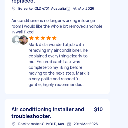
replaced.
Berserker QLD 4701, Australia
4th Apr 2026
Air conditioner is no longer working in lounge
room I would like the whole lot removed and hole
in wall fixed.
Mark did a wonderful job with
removing my air conditioner, he
explained everything clearly to
me. Ensured each task was
complete to my liking before
moving to the next step. Mark is
a very polite and respectful
gentle, highly recommended.
Air conditioning installer and
$10
troubleshooter.
Rockhampton City QLD, Australia
20th Mar 2026