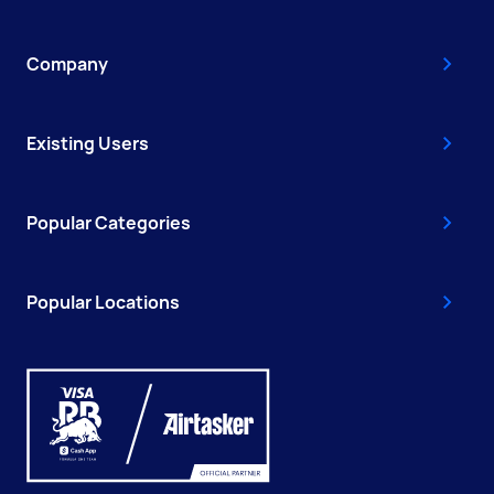
Company
Existing Users
Popular Categories
Popular Locations