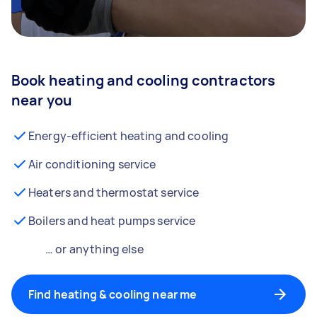
Book heating and cooling contractors
near you
Energy-efficient heating and cooling
Air conditioning service
Heaters and thermostat service
Boilers and heat pumps service
… or anything else
Find heating & cooling near me