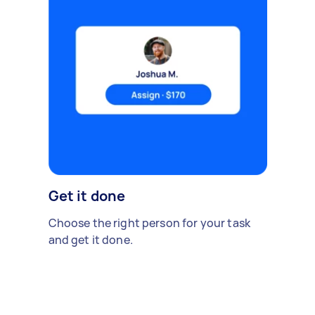
Get it done
Choose the right person for your task
and get it done.