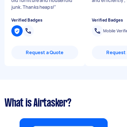
old furniture and household
and efficiently 
junk. Thanks heaps!
"
Verified Badges
Verified Badges
Mobile Verifi
Request a Quote
Request 
What is Airtasker?