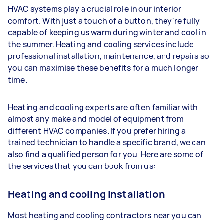
HVAC systems play a crucial role in our interior
comfort. With just a touch of a button, they're fully
capable of keeping us warm during winter and cool in
the summer. Heating and cooling services include
professional installation, maintenance, and repairs so
you can maximise these benefits for a much longer
time.
Heating and cooling experts are often familiar with
almost any make and model of equipment from
different HVAC companies. If you prefer hiring a
trained technician to handle a specific brand, we can
also find a qualified person for you. Here are some of
the services that you can book from us:
Heating and cooling installation
Most heating and cooling contractors near you can