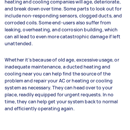
heating and cooling companies will age, deteriorate,
and break down over time. Some parts to look out for
include non-responding sensors, clogged ducts, and
corroded coils. Some end-users also suffer from
leaking, overheating, and corrosion building, which
can all lead to even more catastrophic damage if left
unattended.
Whether it's because of old age, excessive usage, or
inadequate maintenance, a ducted heating and
cooling near you can help find the source of the
problem and repair your AC or heating or cooling
system as necessary. They can head over to your
place, readily equipped for urgent requests. In no
time, they can help get your system back to normal
and efficiently operating again.