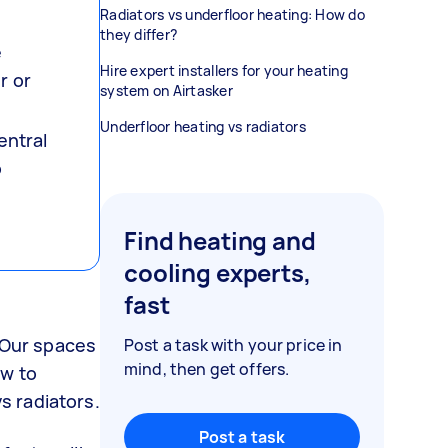
Radiators vs underfloor heating: How do
they differ?
e
Hire expert installers for your heating
r or
system on Airtasker
Underfloor heating vs radiators
entral
o
Find heating and
cooling experts,
fast
. Our spaces
Post a task with your price in
mind, then get offers.
ow to
s radiators.
Post a task