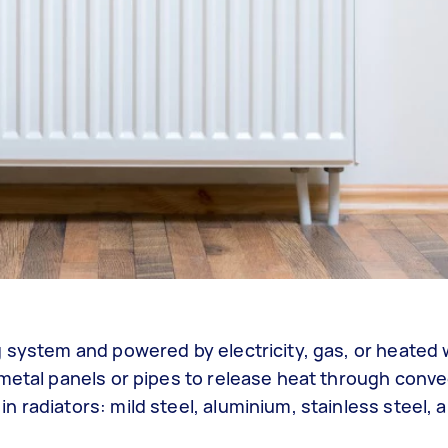
g system and powered by electricity, gas, or heated 
metal panels or pipes to release heat through conve
 radiators: mild steel, aluminium, stainless steel, 