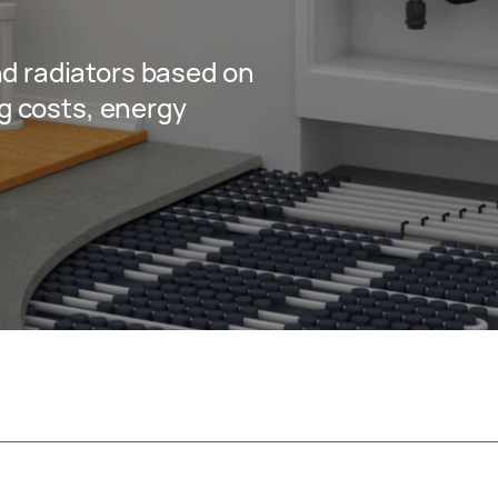
?
d radiators based on
ng costs, energy