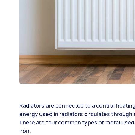
Radiators are connected to a central heatin
energy used in radiators circulates through 
There are four common types of metal used in
iron.