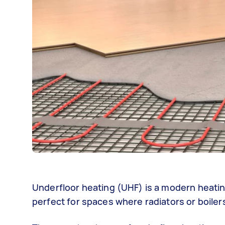
Underfloor heating (UHF) is a modern heati
perfect for spaces where radiators or boile