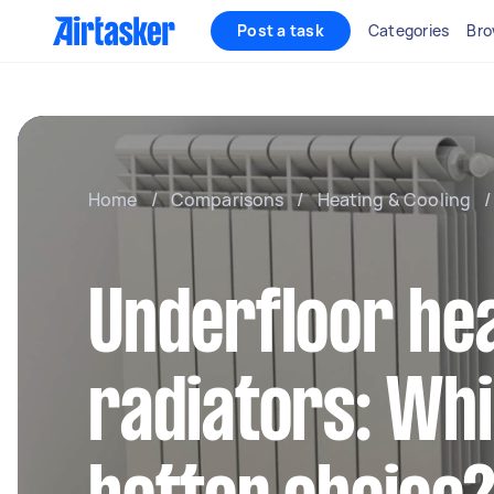
Post a task
Categories
Bro
Home
/
Comparisons
/
Heating & Cooling
/
Underfloor hea
radiators: Whi