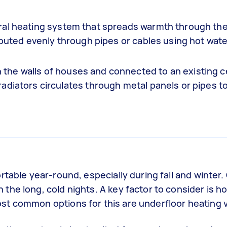
ral heating system that spreads warmth through th
ibuted evenly through pipes or cables using hot wate
he walls of houses and connected to an existing c
adiators circulates through metal panels or pipes t
rtable year-round, especially during fall and winter
he long, cold nights. A key factor to consider is h
t common options for this are underfloor heating v