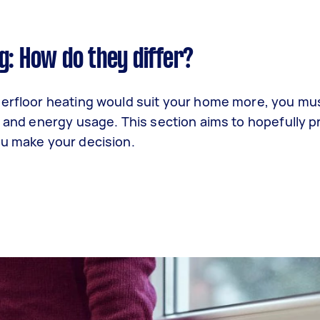
g: How do they differ?
derfloor heating would suit your home more, you mus
, and energy usage. This section aims to hopefully p
ou make your decision.