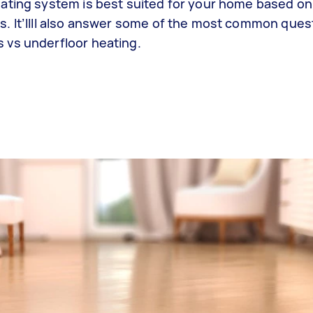
ating system is best suited for your home based on 
. It’llll also answer some of the most common ques
 vs underfloor heating.