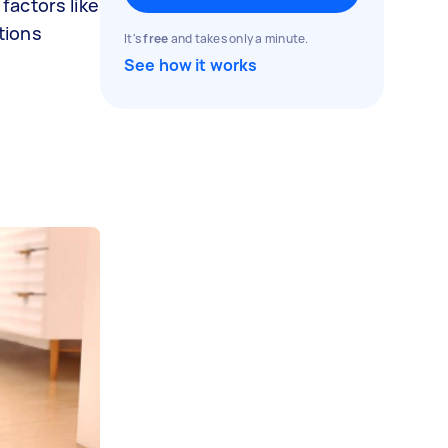
factors like
tions
It's
free
and takes only a minute.
See how it works