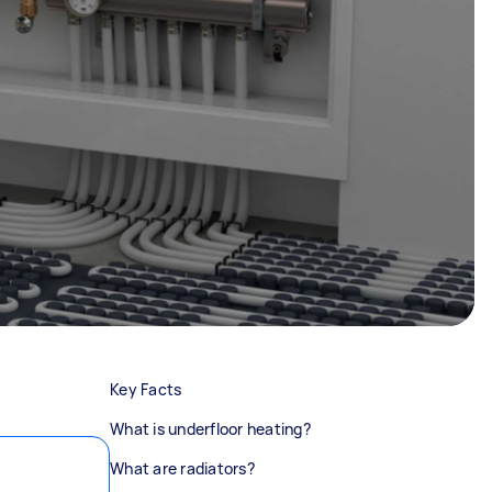
Key Facts
What is underfloor heating?
What are radiators?