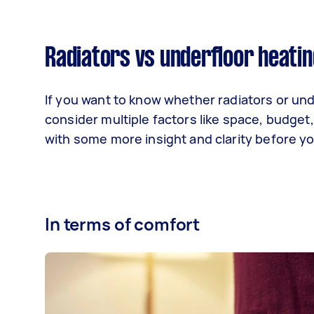
Radiators vs underfloor heatin
If you want to know whether radiators or un
consider multiple factors like space, budget
with some more insight and clarity before y
In terms of comfort