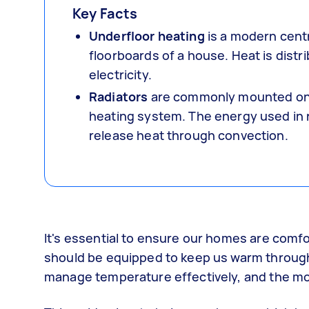
Key Facts
Underfloor heating
is a modern cent
floorboards of a house. Heat is distr
electricity.
Radiators
are commonly mounted on t
heating system. The energy used in r
release heat through convection.
It's essential to ensure our homes are comfo
should be equipped to keep us warm through t
manage temperature effectively, and the mos