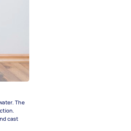
water. The
ction.
and cast