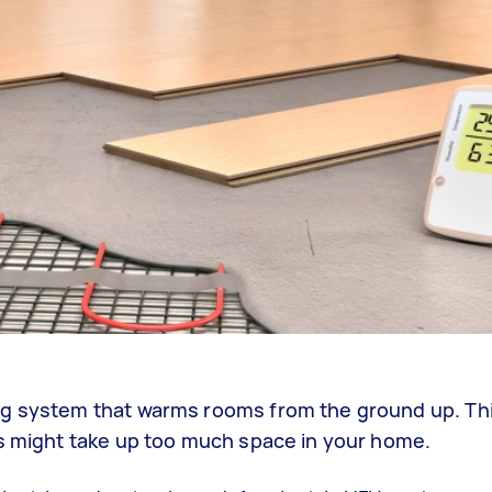
ng system that warms rooms from the ground up. Thi
rs might take up too much space in your home.