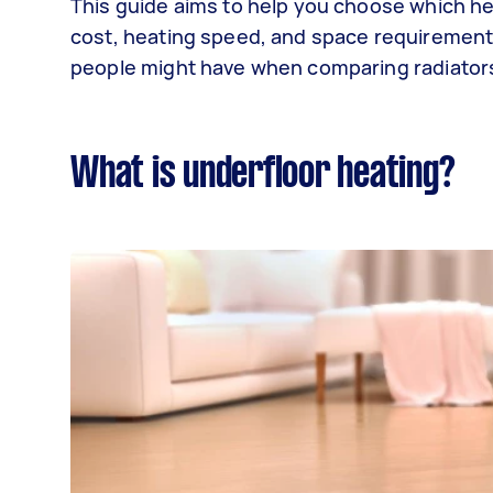
This guide aims to help you choose which he
cost, heating speed, and space requirements
people might have when comparing radiators
What is underfloor heating?