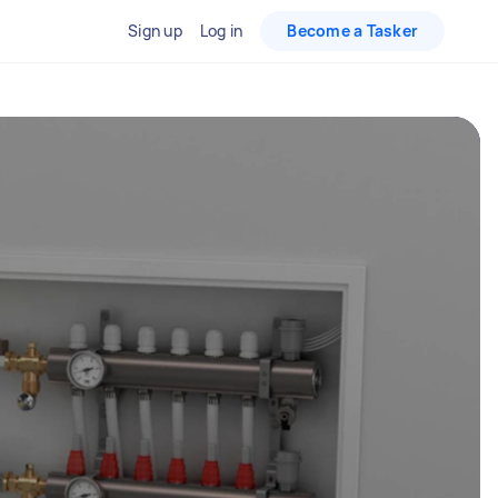
Sign up
Log in
Become a Tasker