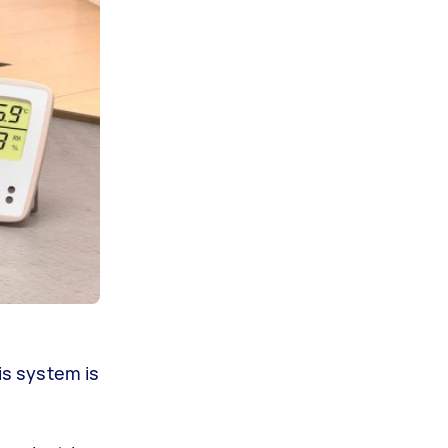
s system is