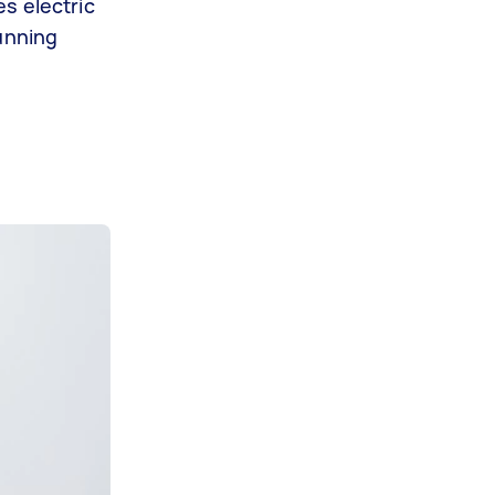
s electric
running