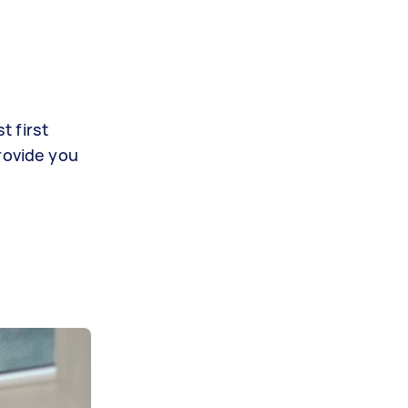
t first
rovide you