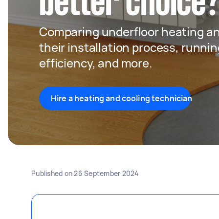
better choice
Comparing underfloor heating an
their installation process, runni
efficiency, and more.
Hire a heating and cooling technician
Published on
26 September 2024