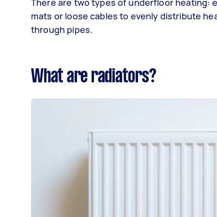
There are two types of underfloor heating: 
mats or loose cables to evenly distribute he
through pipes.
What are radiators?