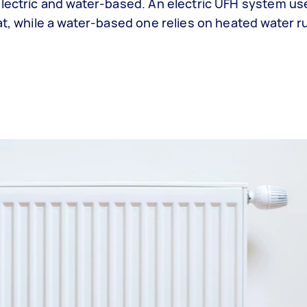
electric and water-based. An electric UFH system use
at, while a water-based one relies on heated water 