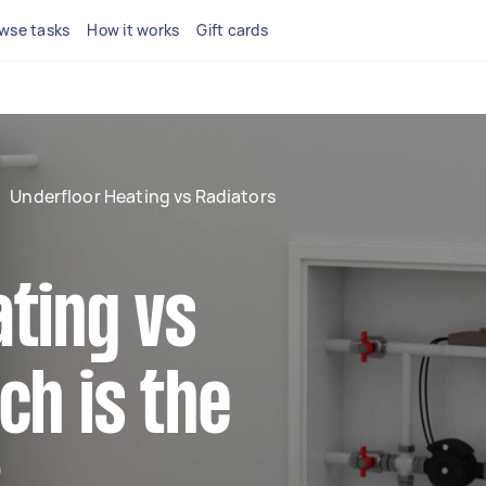
wse tasks
How it works
Gift cards
Underfloor Heating vs Radiators
ting vs
ch is the