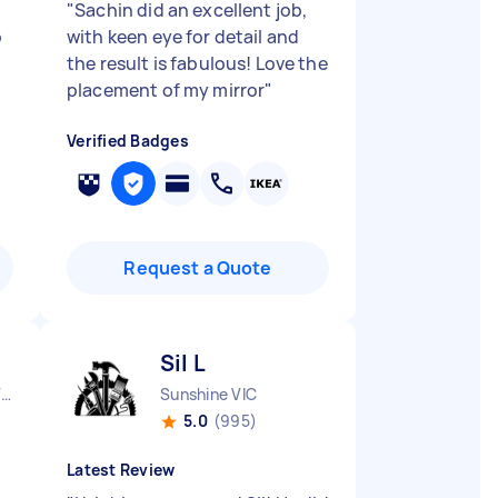
"
Sachin did an excellent job,
o
with keen eye for detail and
the result is fabulous! Love the
placement of my mirror
"
Verified Badges
Request a Quote
Sil L
Aspendale Gardens VIC
Sunshine VIC
5.0
(995)
Latest Review