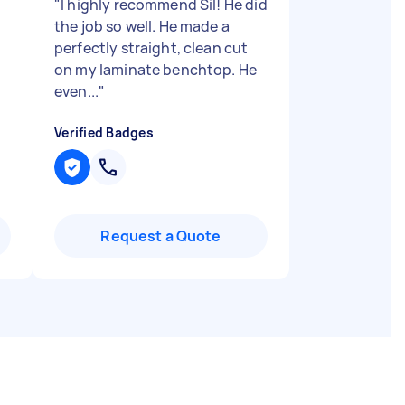
"
I highly recommend Sil! He did
the job so well. He made a
perfectly straight, clean cut
on my laminate benchtop. He
even...
"
Verified Badges
Request a Quote