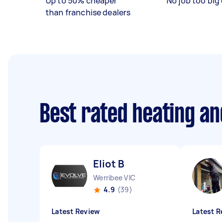
Up to 50% cheaper
No job too big 
than franchise dealers
Best rated heating an
Eliot B
Werribee VIC
4.9
(39)
Latest Review
Latest R