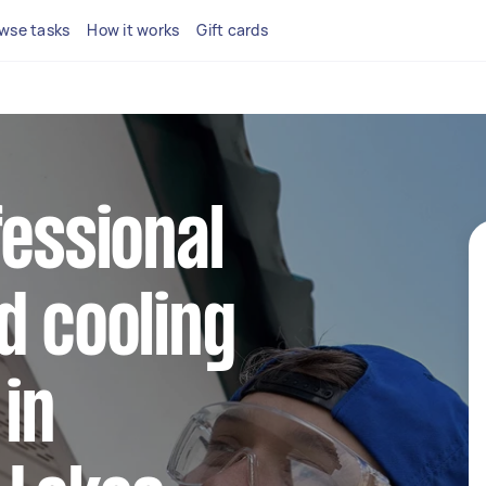
wse tasks
How it works
Gift cards
fessional
d cooling
 in