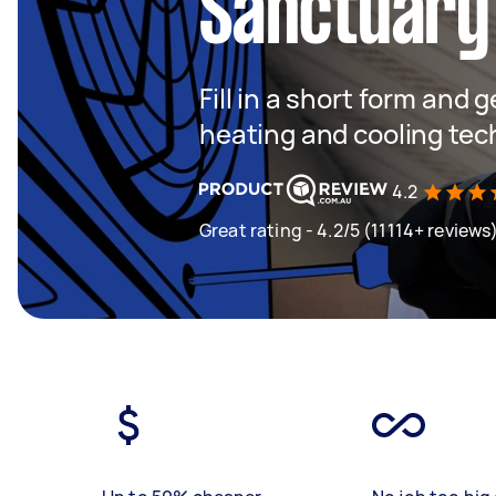
Sanctuary
Fill in a short form and g
heating and cooling tec
4.2
Great rating - 4.2/5 (11114+ reviews