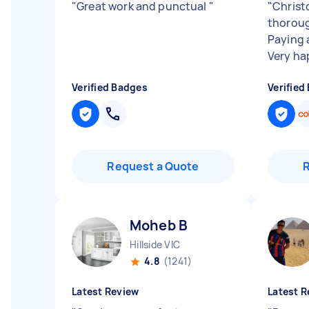
"
Great work and punctual
"
"
Christo
thoroug
Paying 
Very ha
Verified Badges
Verified
Request a Quote
Moheb B
Hillside VIC
4.8
(1241)
Latest Review
Latest R