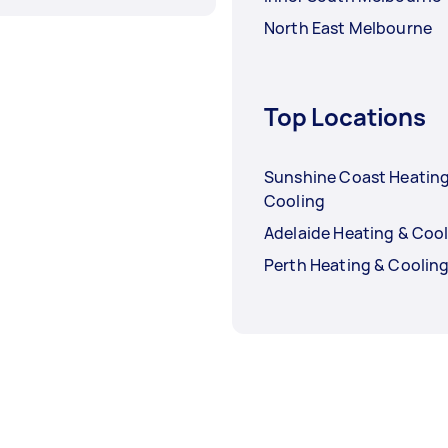
North East Melbourne
Top Locations
Sunshine Coast Heating
Cooling
Adelaide Heating & Coo
Perth Heating & Coolin