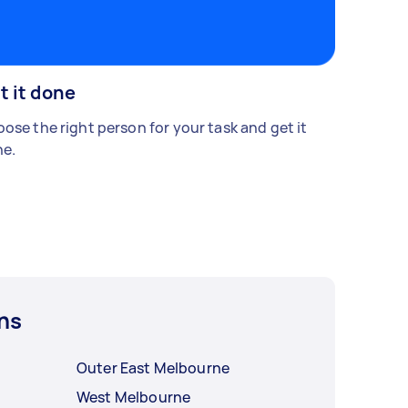
t it done
ose the right person for your task and get it
e.
ns
Outer East Melbourne
West Melbourne