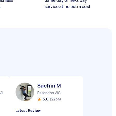
ashless
Same day or next day
s
service at no extra cost
Sachin M
VIC
Essendon VIC
5.0
(2234)
Latest Review