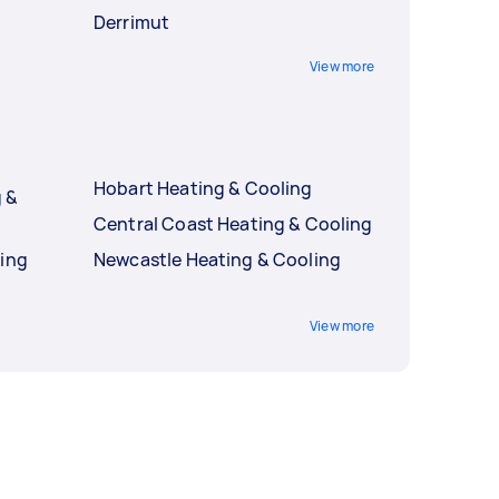
Derrimut
View more
Hobart Heating & Cooling
 &
Central Coast Heating & Cooling
ling
Newcastle Heating & Cooling
g
View more