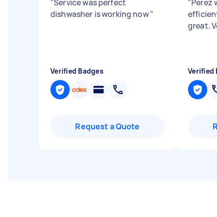
"
Service was perfect
"
Perez w
dishwasher is working now
"
efficie
great. 
Verified Badges
Verified
Request a Quote