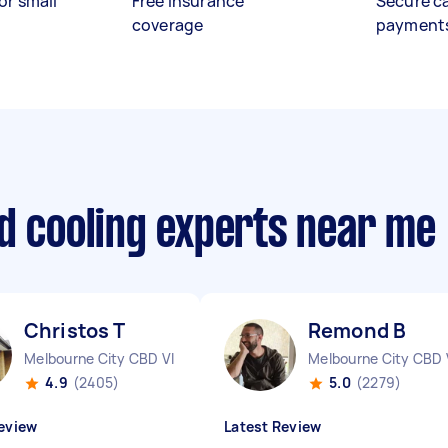
or small
Free insurance
Secure c
coverage
payment
d cooling experts near me
Christos T
Remond B
Melbourne City CBD VIC
Melbourne City CBD 
4.9
(2405)
5.0
(2279)
eview
Latest Review