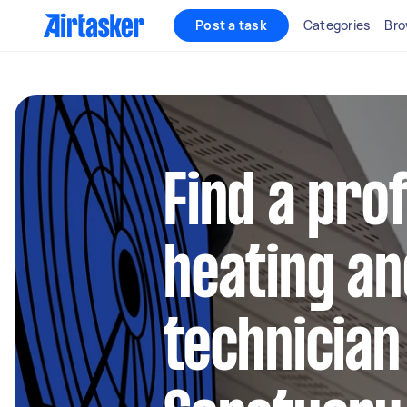
Post a task
Categories
Bro
Find a pro
heating an
technician