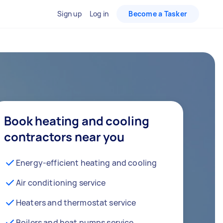
Sign up
Log in
Become a Tasker
Book heating and cooling
contractors near you
Energy-efficient heating and cooling
Air conditioning service
Heaters and thermostat service
Boilers and heat pumps service