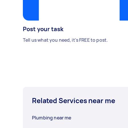
Post your task
Tell us what you need, it's FREE to post.
Related Services near me
Plumbing near me