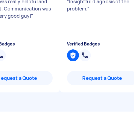
as really helpful and
"
Insightful diagnosis of the
nt. Communication was
problem.
"
Very good guy!
"
 Badges
Verified Badges
Request a Quote
Request a Quote