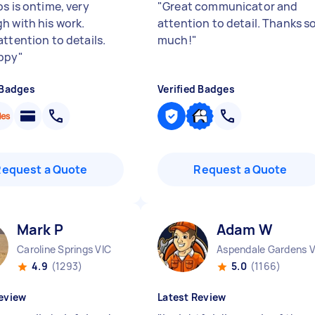
s is ontime, very
"
Great communicator and
h with his work.
attention to detail. Thanks s
attention to details.
much!
"
ppy
"
 Badges
Verified Badges
Request a Quote
Request a Quote
Mark P
Adam W
Caroline Springs VIC
4.9
(1293)
5.0
(1166)
eview
Latest Review