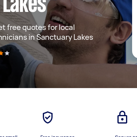
 Lakes
et free quotes for local
hnicians in Sanctuary Lakes
)