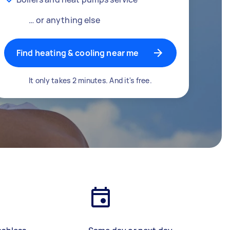
… or anything else
Find heating & cooling near me
It only takes 2 minutes. And it's free.