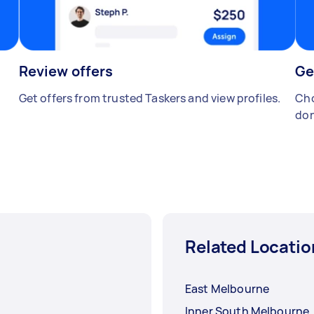
Review offers
Ge
Get offers from trusted Taskers and view profiles.
Cho
don
Related Locatio
East Melbourne
Inner South Melbourne