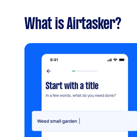
What is Airtasker?