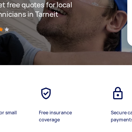
et free quotes for local
nicians in Tarneit
)
or small
Free insurance
Secure c
coverage
payment