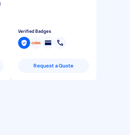
g
Verified Badges
Request a Quote