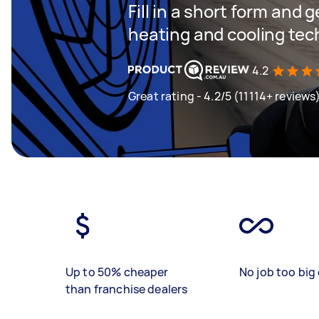
Fill in a short form and g
heating and cooling tech
4.2
Great rating - 4.2/5 (11114+ reviews
Up to 50% cheaper
No job too big 
than franchise dealers