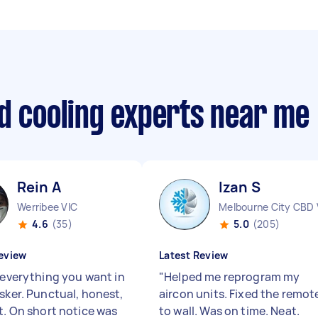
d cooling experts near me
Rein A
Izan S
Werribee VIC
Melbourne City CBD 
4.6
(35)
5.0
(205)
eview
Latest Review
s everything you want in
"
Helped me reprogram my
asker. Punctual, honest,
aircon units. Fixed the remot
nt. On short notice was
to wall. Was on time. Neat.