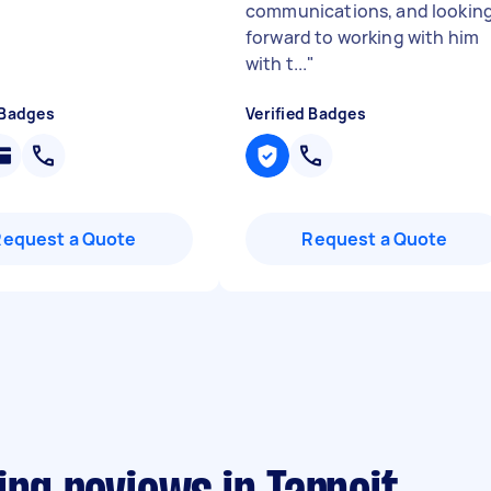
communications, and lookin
forward to working with him
with t...
"
 Badges
Verified Badges
Request a Quote
Request a Quote