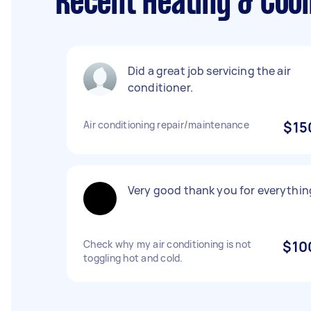
Recent Heating & Cool
Did a great job servicing the air
conditioner.
Air conditioning repair/maintenance
$15
Very good thank you for everythin
Check why my air conditioning is not
$10
toggling hot and cold.