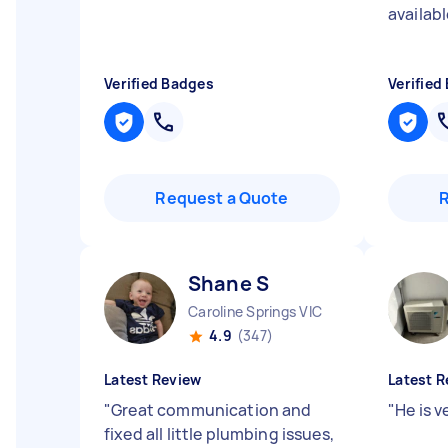
availabl
Verified Badges
Verified
Request a Quote
Shane S
Caroline Springs VIC
4.9
(347)
Latest Review
Latest R
"
Great communication and
"
He is v
fixed all little plumbing issues,