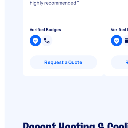
highly recommended
"
Verified Badges
Verified
Request a Quote