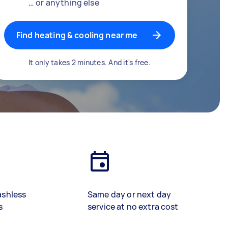
… or anything else
Find heating & cooling near me
It only takes 2 minutes. And it's free.
ashless
Same day or next day
s
service at no extra cost