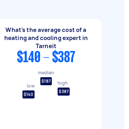
What's the average cost of a
heating and cooling expert in
Tarneit
$140 - $387
median
$187
high
low
$387
$140