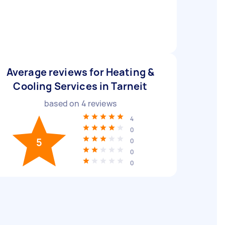
Average reviews for Heating &
Cooling Services in Tarneit
based on
4
reviews
4
0
5
0
0
0