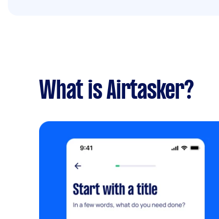
What is Airtasker?