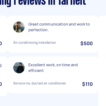
ing reviews in Tarneit
Great communication and work to
perfection.
0
Air conditioning installation
$500
g
Excellent work, on time and
efficient
0
Service my ducted air conditioner
$110