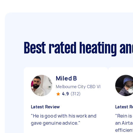
Best rated heating an
Miled B
Melbourne City CBD VIC
4.9
(312)
Latest Review
Latest R
"
He is good with his work and
"
Rein i
gave genuine advice.
"
an Airt
efficie