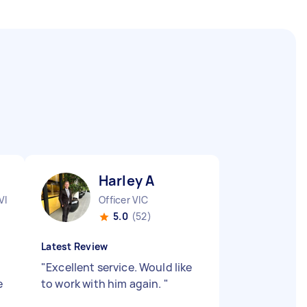
Harley A
VIC
Officer VIC
5.0
(52)
Latest Review
"
Excellent service. Would like
e
to work with him again.
"