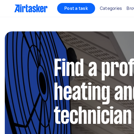
Post a task
Categories
Bro
Find a pro
heating an
technician