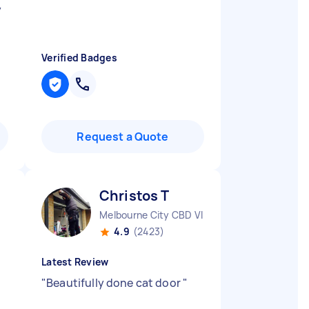
y
Verified Badges
Request a Quote
Christos T
Melbourne City CBD VIC
4.9
(2423)
Latest Review
n
"
Beautifully done cat door
"