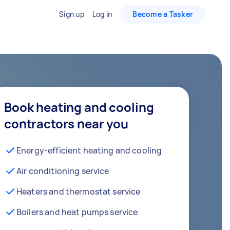
Sign up
Log in
Become a Tasker
Book heating and cooling
contractors near you
Energy-efficient heating and cooling
Air conditioning service
Heaters and thermostat service
Boilers and heat pumps service