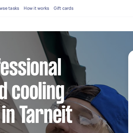
wse tasks
How it works
Gift cards
fessional
d cooling
 in Tarneit