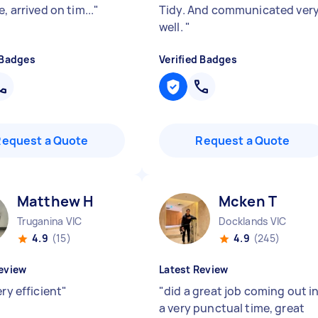
e, arrived on tim...
"
Tidy. And communicated ver
well.
"
 Badges
Verified Badges
Request a Quote
Request a Quote
Matthew H
Mcken T
Truganina VIC
Docklands VIC
4.9
(15)
4.9
(245)
eview
Latest Review
ery efficient
"
"
did a great job coming out i
a very punctual time, great