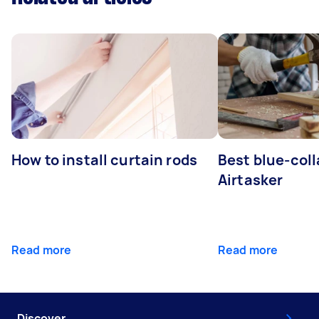
How to install curtain rods
Best blue-coll
Airtasker
Read more
Read more
Discover