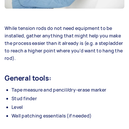
While tension rods do not need equipment to be
installed, gather anything that might help you make
the process easier than it already is (e.g. a stepladder
to reach a higher point where you’d want to hang the
rod).
General tools:
Tape measure and pencil/dry-erase marker
Stud finder
Level
Wall patching essentials (if needed)