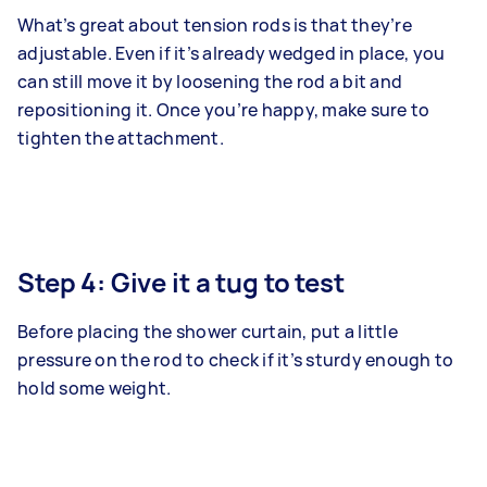
What’s great about tension rods is that they’re
adjustable. Even if it’s already wedged in place, you
can still move it by loosening the rod a bit and
repositioning it. Once you’re happy, make sure to
tighten the attachment.
Step 4: Give it a tug to test
Before placing the shower curtain, put a little
pressure on the rod to check if it’s sturdy enough to
hold some weight.