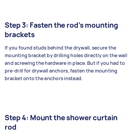
Step 3: Fasten the rod’s mounting
brackets
If you found studs behind the drywall, secure the
mounting bracket by drilling holes directly on the wall
and screwing the hardware in place. But if you had to
pre-drill for drywall anchors, fasten the mounting
bracket onto the anchors instead.
Step 4: Mount the shower curtain
rod