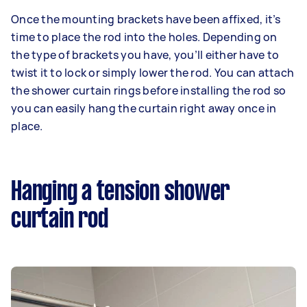
Once the mounting brackets have been affixed, it’s
time to place the rod into the holes. Depending on
the type of brackets you have, you’ll either have to
twist it to lock or simply lower the rod. You can attach
the shower curtain rings before installing the rod so
you can easily hang the curtain right away once in
place.
Hanging a tension shower
curtain rod