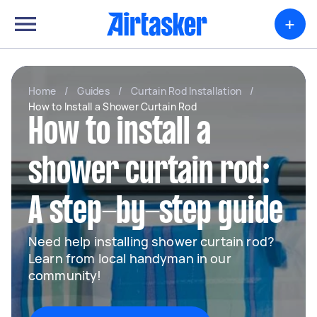
+
Home
/
Guides
/
Curtain Rod Installation
/
How to Install a Shower Curtain Rod
How to install a
shower curtain rod:
A step-by-step guide
Need help installing shower curtain rod?
Learn from local handyman in our
community!