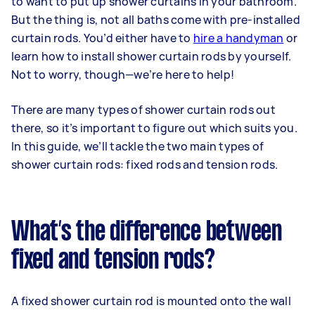
to want to put up shower curtains in your bathroom.
But the thing is, not all baths come with pre-installed
curtain rods. You’d either have to
hire a handyman
or
learn how to install shower curtain rods by yourself.
Not to worry, though—we’re here to help!
There are many types of shower curtain rods out
there, so it’s important to figure out which suits you.
In this guide, we’ll tackle the two main types of
shower curtain rods: fixed rods and tension rods.
What’s the difference between
fixed and tension rods?
A fixed shower curtain rod is mounted onto the wall