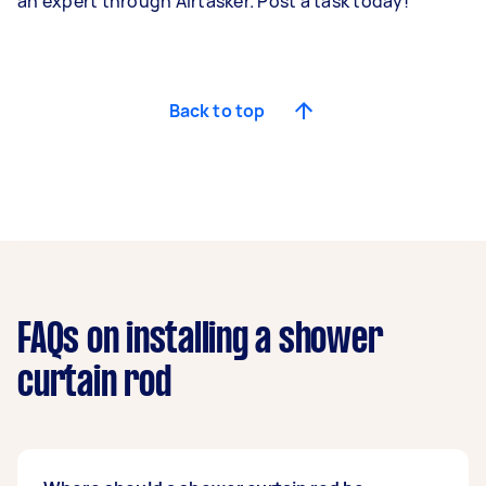
an expert through Airtasker. Post a task today!
Back to top
FAQs on installing a shower
curtain rod