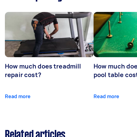
How much does treadmill
How much does
repair cost?
pool table cos
Read more
Read more
Related articles