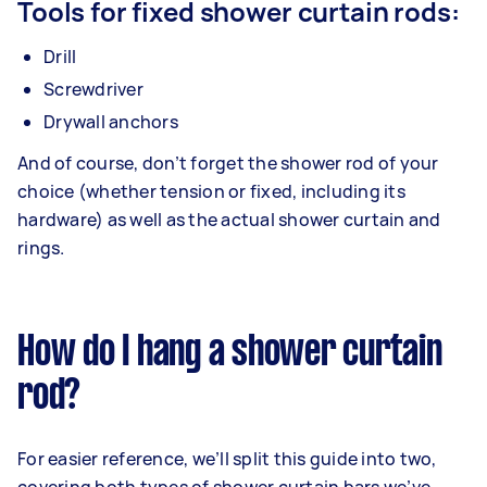
Tools for fixed shower curtain rods:
Drill
Screwdriver
Drywall anchors
And of course, don’t forget the shower rod of your
choice (whether tension or fixed, including its
hardware) as well as the actual shower curtain and
rings.
How do I hang a shower curtain
rod?
For easier reference, we’ll split this guide into two,