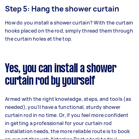
Step 5: Hang the shower curtain
How do you install a shower curtain? With the curtain
hooks placed on the rod, simply thread them through
the curtain holes at the top.
Yes, you can install a shower
curtain rod by yourself
Armed with the right knowledge, steps, and tools (as
needed), you’ll have a functional, sturdy shower
curtain rod in no time. Or, if you feel more confident
in getting a professional for your curtain rod
installation needs, the more reliable route is to book