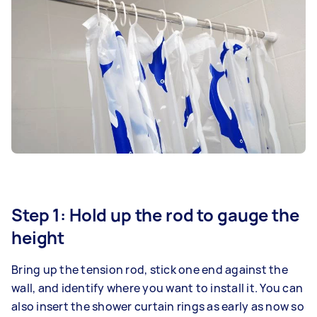
Step 1: Hold up the rod to gauge the
height
Bring up the tension rod, stick one end against the
wall, and identify where you want to install it. You can
also insert the shower curtain rings as early as now so