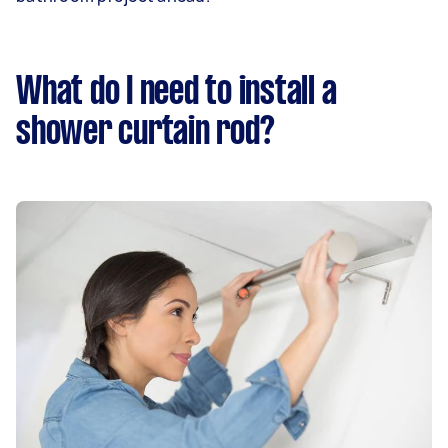
What do I need to install a
shower curtain rod?