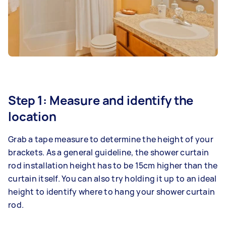
Step 1: Measure and identify the
location
Grab a tape measure to determine the height of your
brackets. As a general guideline, the shower curtain
rod installation height has to be 15cm higher than the
curtain itself. You can also try holding it up to an ideal
height to identify where to hang your shower curtain
rod.