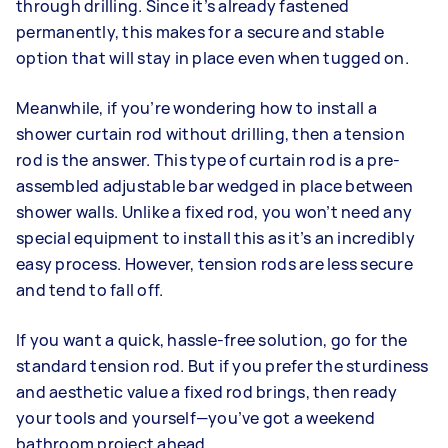
through drilling. Since it’s already fastened
permanently, this makes for a secure and stable
option that will stay in place even when tugged on.
Meanwhile, if you’re wondering how to install a
shower curtain rod without drilling, then a tension
rod is the answer. This type of curtain rod is a pre-
assembled adjustable bar wedged in place between
shower walls. Unlike a fixed rod, you won’t need any
special equipment to install this as it’s an incredibly
easy process. However, tension rods are less secure
and tend to fall off.
If you want a quick, hassle-free solution, go for the
standard tension rod. But if you prefer the sturdiness
and aesthetic value a fixed rod brings, then ready
your tools and yourself—you’ve got a weekend
bathroom project ahead.