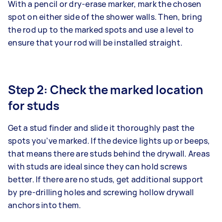
With a pencil or dry-erase marker, mark the chosen
spot on either side of the shower walls. Then, bring
the rod up to the marked spots and use a level to
ensure that your rod will be installed straight.
Step 2: Check the marked location
for studs
Get a stud finder and slide it thoroughly past the
spots you’ve marked. If the device lights up or beeps,
that means there are studs behind the drywall. Areas
with studs are ideal since they can hold screws
better. If there are no studs, get additional support
by pre-drilling holes and screwing hollow drywall
anchors into them.