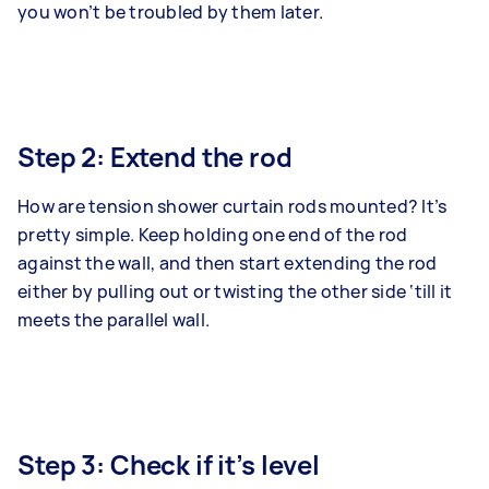
you won’t be troubled by them later.
Step 2: Extend the rod
How are tension shower curtain rods mounted? It’s
pretty simple. Keep holding one end of the rod
against the wall, and then start extending the rod
either by pulling out or twisting the other side ‘till it
meets the parallel wall.
Step 3: Check if it’s level