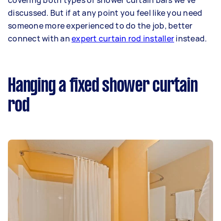
covering both types of shower curtain bars we’ve
discussed. But if at any point you feel like you need
someone more experienced to do the job, better
connect with an
expert curtain rod installer
instead.
Hanging a fixed shower curtain
rod