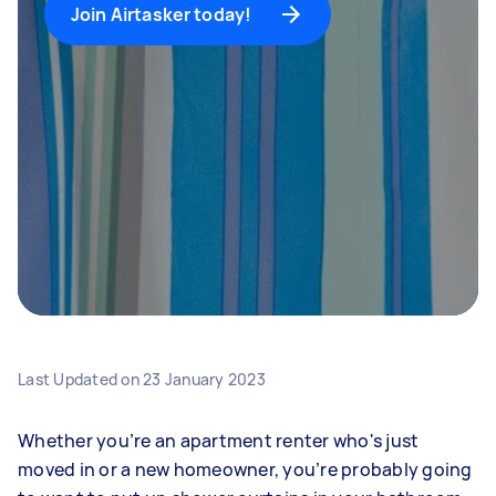
Join Airtasker today!
Last Updated on
23 January 2023
Whether you’re an apartment renter who's just
moved in or a new homeowner, you’re probably going