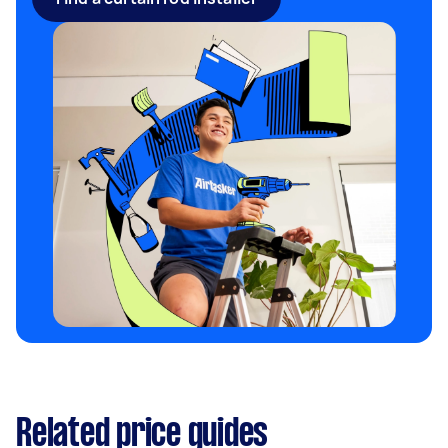
Related price guides