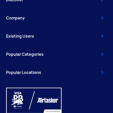
Company
Existing Users
Popular Categories
Popular Locations