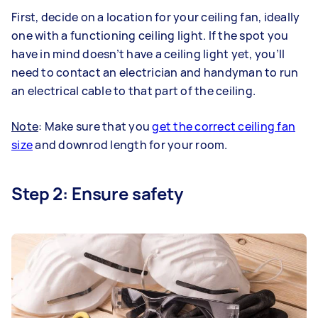
First, decide on a location for your ceiling fan, ideally
one with a functioning ceiling light. If the spot you
have in mind doesn’t have a ceiling light yet, you’ll
need to contact an electrician and handyman to run
an electrical cable to that part of the ceiling.
Note
: Make sure that you
get the correct ceiling fan
size
and downrod length for your room.
Step 2: Ensure safety