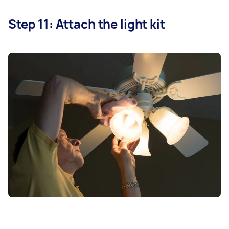
Step 11: Attach the light kit