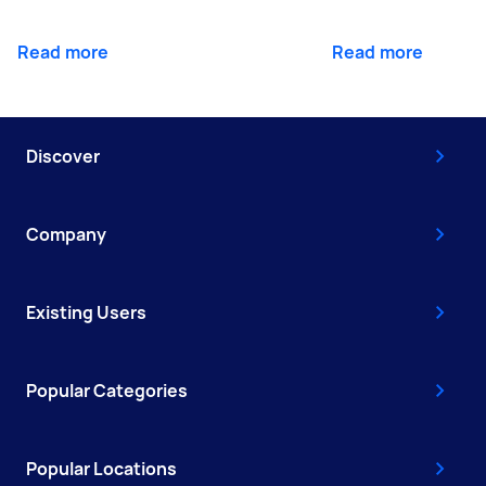
Read more
Read more
Discover
Company
Existing Users
Popular Categories
Popular Locations