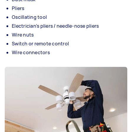
Pliers
Oscillating tool
Electrician’s pliers / needle-nose pliers
Wire nuts
Switch or remote control
Wire connectors