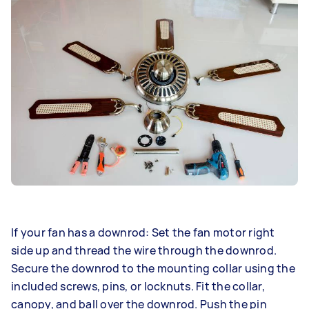
If your fan has a downrod: Set the fan motor right
side up and thread the wire through the downrod.
Secure the downrod to the mounting collar using the
included screws, pins, or locknuts. Fit the collar,
canopy, and ball over the downrod. Push the pin