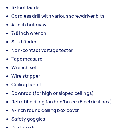
6-foot ladder
Cordless drill with various screwdriver bits
4-inch hole saw
7/8 inch wrench
Stud finder
Non-contact voltage tester
Tape measure
Wrench set
Wire stripper
Ceiling fan kit
Downrod (for high or sloped ceilings)
Retrofit ceiling fan box/brace (Electrical box)
4-inch round ceiling box cover
Safety goggles
Dust mask