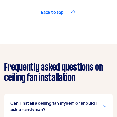
Back to top
Frequently asked questions on
ceiling fan installation
Can I install a ceiling fan myself, or should I
ask a handyman?