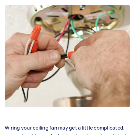
Wiring your ceiling fan may get a little complicated,