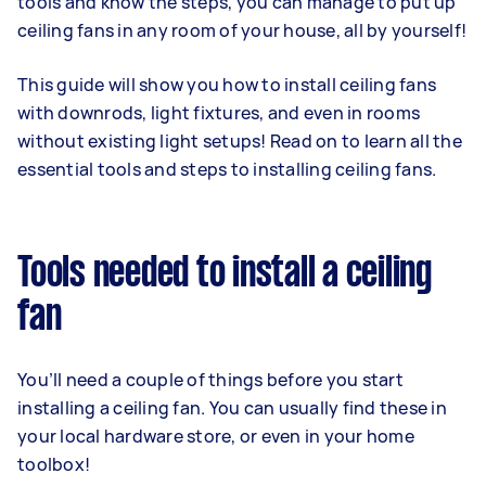
tools and know the steps, you can manage to put up
ceiling fans in any room of your house, all by yourself!
This guide will show you how to install ceiling fans
with downrods, light fixtures, and even in rooms
without existing light setups! Read on to learn all the
essential tools and steps to installing ceiling fans.
Tools needed to install a ceiling
fan
You’ll need a couple of things before you start
installing a ceiling fan. You can usually find these in
your local hardware store, or even in your home
toolbox!