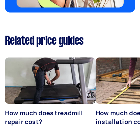
Related price guides
How much does treadmill
How much doe
repair cost?
installation c