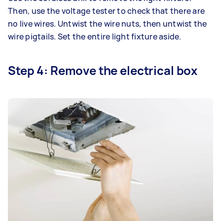
Then, use the voltage tester to check that there are
no live wires. Untwist the wire nuts, then untwist the
wire pigtails. Set the entire light fixture aside.
Step 4: Remove the electrical box