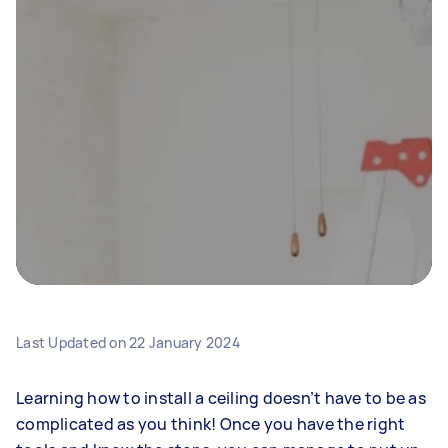
Last Updated on
22 January 2024
Learning how to install a ceiling doesn’t have to be as
complicated as you think! Once you have the right