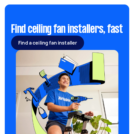
kit, can prolong the installation of a ceiling fan.
Find ceiling fan installers, fast
Find a ceiling fan installer