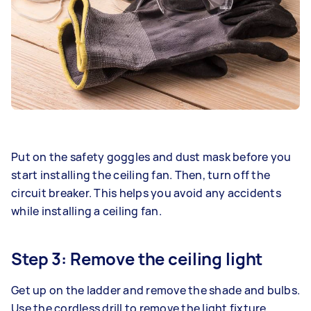
Put on the safety goggles and dust mask before you
start installing the ceiling fan. Then, turn off the
circuit breaker. This helps you avoid any accidents
while installing a ceiling fan.
Step 3: Remove the ceiling light
Get up on the ladder and remove the shade and bulbs.
Use the cordless drill to remove the light fixture.