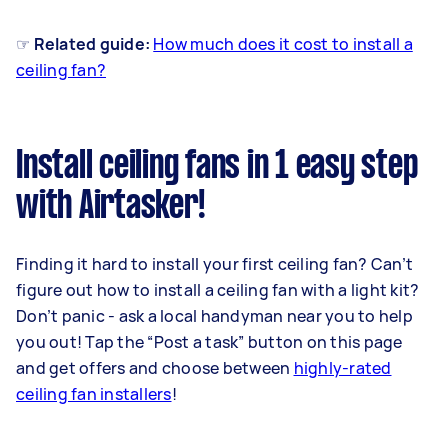
☞ Related guide:
How much does it cost to install a
ceiling fan?
Install ceiling fans in 1 easy step
with Airtasker!
Finding it hard to install your first ceiling fan? Can’t
figure out how to install a ceiling fan with a light kit?
Don’t panic - ask a local handyman near you to help
you out! Tap the “Post a task” button on this page
and get offers and choose between
highly-rated
ceiling fan installers
!