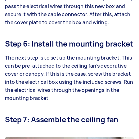
pass the electrical wires through this new box and
secure it with the cable connector. After this, attach
the cover plate to cover the box and wiring.
Step 6: Install the mounting bracket
The next step is to set up the mounting bracket. This
can be pre-attached to the ceiling fan’s decorative
cover or canopy. If this is the case, screw the bracket
into the electrical box using the included screws. Run
the electrical wires through the openings in the
mounting bracket.
Step 7: Assemble the ceiling fan