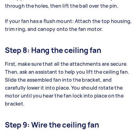
through the holes, then lift the ball over the pin.
If your fan has a flush mount: Attach the top housing,
trim ring, and canopy onto the fan motor.
Step 8: Hang the ceiling fan
First, make sure that all the attachments are secure.
Then, ask an assistant to help you lift the ceiling fan.
Slide the assembled fan into the bracket, and
carefully lower it into place. You should rotate the
motor until you hear the fan lock into place on the
bracket.
Step 9: Wire the ceiling fan