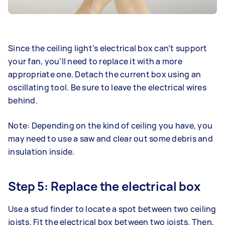
Since the ceiling light’s electrical box can’t support
your fan, you’ll need to replace it with a more
appropriate one. Detach the current box using an
oscillating tool. Be sure to leave the electrical wires
behind.
Note: Depending on the kind of ceiling you have, you
may need to use a saw and clear out some debris and
insulation inside.
Step 5: Replace the electrical box
Use a stud finder to locate a spot between two ceiling
joists. Fit the electrical box between two joists. Then,