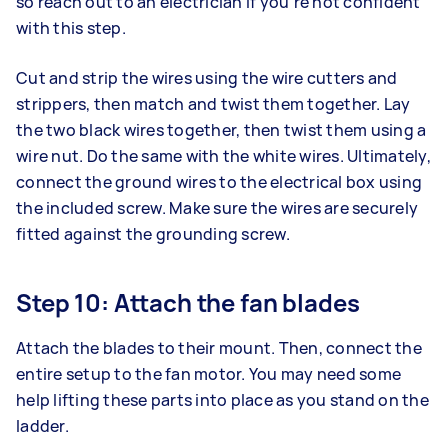
so reach out to an electrician if you’re not confident
with this step.
Cut and strip the wires using the wire cutters and
strippers, then match and twist them together. Lay
the two black wires together, then twist them using a
wire nut. Do the same with the white wires. Ultimately,
connect the ground wires to the electrical box using
the included screw. Make sure the wires are securely
fitted against the grounding screw.
Step 10: Attach the fan blades
Attach the blades to their mount. Then, connect the
entire setup to the fan motor. You may need some
help lifting these parts into place as you stand on the
ladder.