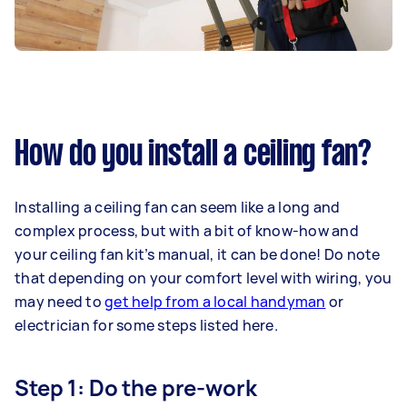
How do you install a ceiling fan?
Installing a ceiling fan can seem like a long and
complex process, but with a bit of know-how and
your ceiling fan kit’s manual, it can be done! Do note
that depending on your comfort level with wiring, you
may need to
get help from a local handyman
or
electrician for some steps listed here.
Step 1: Do the pre-work