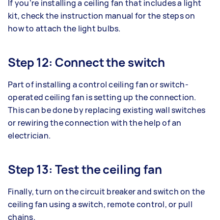
If you’re installing a ceiling fan that includes a light
kit, check the instruction manual for the steps on
how to attach the light bulbs.
Step 12: Connect the switch
Part of installing a control ceiling fan or switch-
operated ceiling fan is setting up the connection.
This can be done by replacing existing wall switches
or rewiring the connection with the help of an
electrician.
Step 13: Test the ceiling fan
Finally, turn on the circuit breaker and switch on the
ceiling fan using a switch, remote control, or pull
chains.