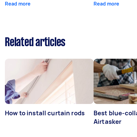
Read more
Read more
Related articles
How to install curtain rods
Best blue-coll
Airtasker