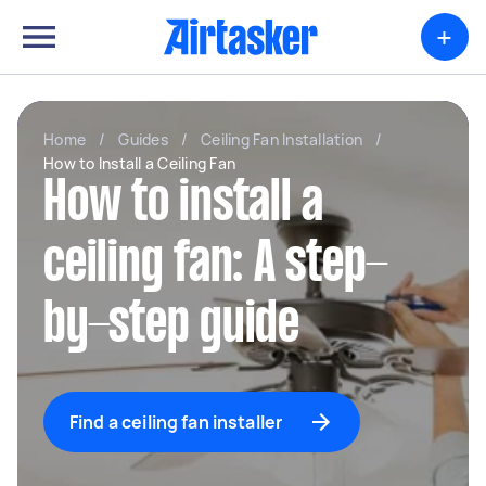
+
Home
/
Guides
/
Ceiling Fan Installation
/
How to Install a Ceiling Fan
How to install a
ceiling fan: A step-
by-step guide
Find a ceiling fan installer