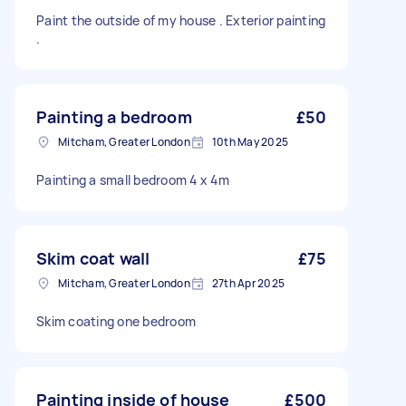
Paint the outside of my house . Exterior painting
.
Painting a bedroom
£50
Mitcham, Greater London
10th May 2025
Painting a small bedroom 4 x 4m
Skim coat wall
£75
Mitcham, Greater London
27th Apr 2025
Skim coating one bedroom
Painting inside of house
£500