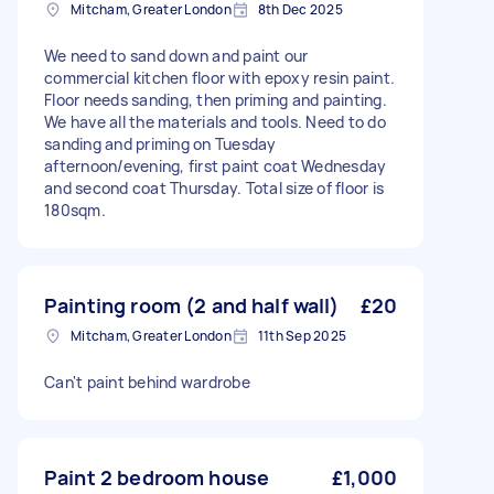
Mitcham, Greater London
8th Dec 2025
We need to sand down and paint our
commercial kitchen floor with epoxy resin paint.
Floor needs sanding, then priming and painting.
We have all the materials and tools. Need to do
sanding and priming on Tuesday
afternoon/evening, first paint coat Wednesday
and second coat Thursday. Total size of floor is
180sqm.
Painting room (2 and half wall)
£20
Mitcham, Greater London
11th Sep 2025
Can't paint behind wardrobe
Paint 2 bedroom house
£1,000