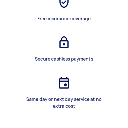
Free insurance coverage
Secure cashless payments
Same day or next day service at no
extra cost