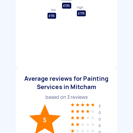
£135
high
low
£175
£115
Average reviews for Painting
Services in Mitcham
based on
3
reviews
3
0
5
0
0
0