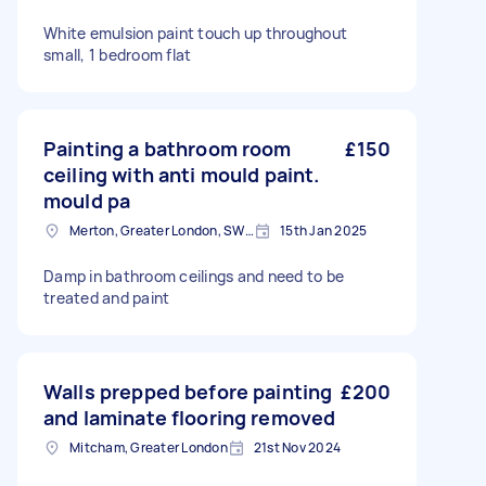
White emulsion paint touch up throughout
small, 1 bedroom flat
Painting a bathroom room
£150
ceiling with anti mould paint.
mould pa
Merton, Greater London, SW19
15th Jan 2025
Damp in bathroom ceilings and need to be
treated and paint
Walls prepped before painting
£200
and laminate flooring removed
Mitcham, Greater London
21st Nov 2024