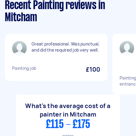
Recent Painting reviews in
Mitcham
Great professional. Was punctual,
and did the required job very well.
Painting job
£100
Painting
entranc
What's the average cost of a
painter in Mitcham
£115 - £175
median