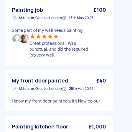
Painting job
£100
Mitcham, Greater London
13th May 2026
Some part of my wall needs painting
Great professional. Was
punctual, and did the required
job very well.
My front door painted
£40
Mitcham, Greater London
25th Mar 2026
I know my front door painted with New colour
Painting kitchen floor
£1,000