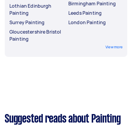
Birmingham Painting
Lothian Edinburgh
Painting
Leeds Painting
Surrey Painting
London Painting
Gloucestershire Bristol
Painting
View more
Suggested reads about Painting