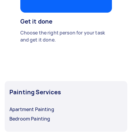
Get it done
Choose the right person for your task
and get it done.
Painting Services
Apartment Painting
Bedroom Painting