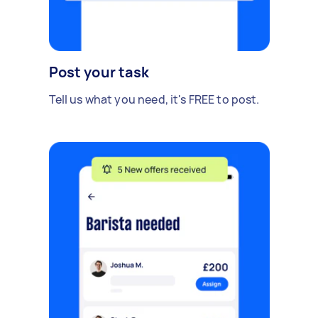
Post your task
Tell us what you need, it's FREE to post.