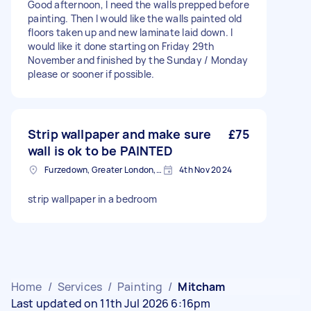
Good afternoon, I need the walls prepped before
painting. Then I would like the walls painted old
floors taken up and new laminate laid down. I
would like it done starting on Friday 29th
November and finished by the Sunday / Monday
please or sooner if possible.
Strip wallpaper and make sure
£75
wall is ok to be PAINTED
Furzedown, Greater London, SW17
4th Nov 2024
strip wallpaper in a bedroom
Home
/
Services
/
Painting
/
Mitcham
Last updated on 11th Jul 2026 6:16pm