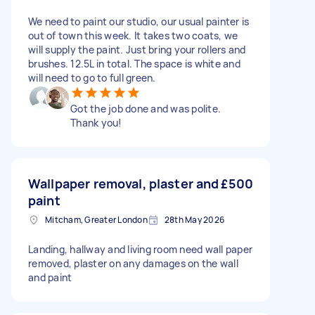
We need to paint our studio, our usual painter is
out of town this week. It takes two coats, we
will supply the paint. Just bring your rollers and
brushes. 12.5L in total. The space is white and
will need to go to full green.
Got the job done and was polite.
Thank you!
Wallpaper removal, plaster and
£500
paint
Mitcham, Greater London
28th May 2026
Landing, hallway and living room need wall paper
removed, plaster on any damages on the wall
and paint