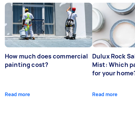
How much does commercial
Dulux Rock Sa
painting cost?
Mist: Which pa
for your home
Read more
Read more