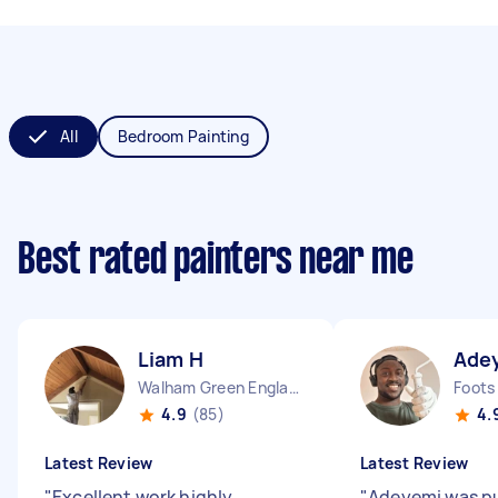
All
Bedroom Painting
Best rated painters near me
Liam H
Ade
Walham Green England
Foots
4.9
(85)
4.
Latest Review
Latest Review
"
Excellent work highly
"
Adeyemi was p