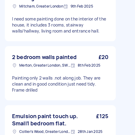
Mitcham, Greater London
9th Feb 2025
I need some painting done on the interior of the
house, it includes 3 rooms, stairway
walls/hallway, living room and entrance hall.
2 bedroom walls painted
£20
Merton, Greater London, SW19
8th Feb 2025
Painting only 2 walls .not along job. They are
clean and in good condition just need tidy.
Frame drilled
Emulsion paint touch up.
£125
Small1 bedroom flat.
Collier's Wood, Greater London, SW19
28th Jan 2025