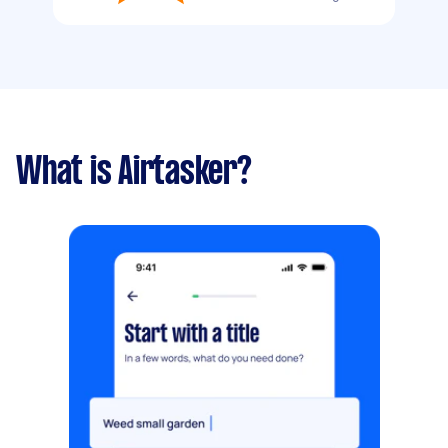
What is Airtasker?