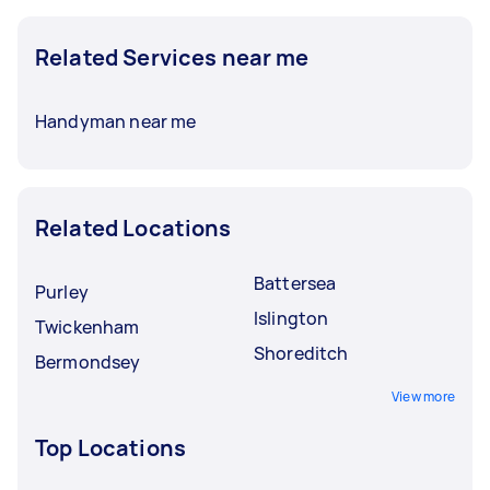
Related Services near me
Handyman near me
Related Locations
Battersea
Purley
Islington
Twickenham
Shoreditch
Bermondsey
View more
Top Locations