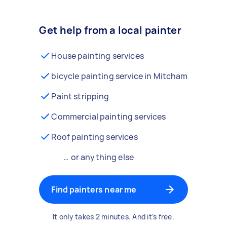
Get help from a local painter
House painting services
bicycle painting service in Mitcham
Paint stripping
Commercial painting services
Roof painting services
… or anything else
Find painters near me
It only takes 2 minutes. And it’s free.