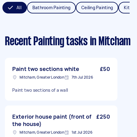
All
Bathroom Painting
Ceiling Painting
Kitche
Recent Painting tasks
in Mitcham
Paint two sections white
£50
Mitcham, Greater London
7th Jul 2026
Paint two sections of a wall
Exterior house paint (front of
£250
the house)
Mitcham, Greater London
1st Jul 2026