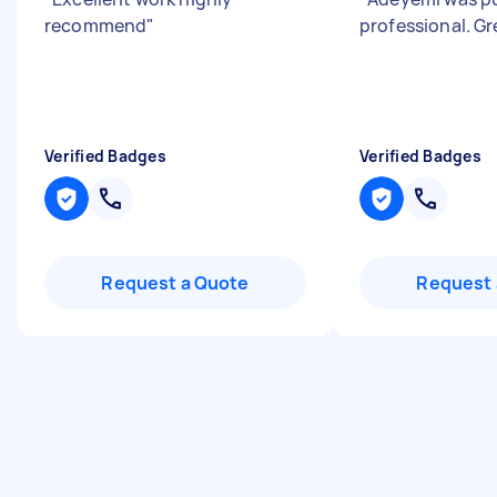
recommend
"
professional. G
Verified Badges
Verified Badges
Request a Quote
Request 