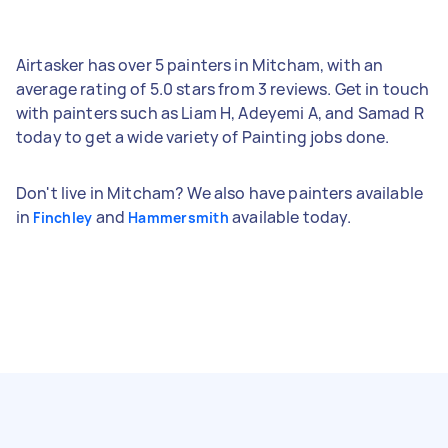
Airtasker has over 5 painters in Mitcham, with an
average rating of 5.0 stars from 3 reviews. Get in touch
with painters such as Liam H, Adeyemi A, and Samad R
today to get a wide variety of Painting jobs done.
Don't live in Mitcham? We also have painters available
in
and
available today.
Finchley
Hammersmith