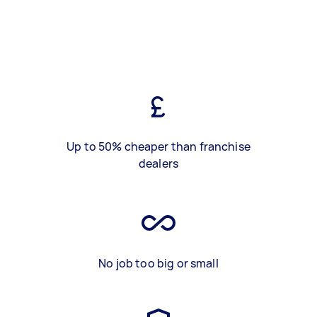
Up to 50% cheaper than franchise
dealers
No job too big or small