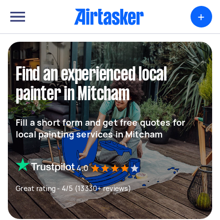
+
Find an experienced local
painter in Mitcham
Fill a short form and get free quotes for
local painting services in Mitcham
4.0
Great rating - 4/5 (13330+ reviews)