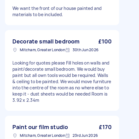
We want the front of our house painted and
materials to be included.
Decorate small bedroom
£100
Mitcham, Greater London
30th Jun 2026
Looking for quotes please Fill holes on walls and
paint/decorate small bedroom. We would buy
paint but all own tools would be required. Walls
& ceiling to be painted. We would move furniture
into the centre of the room as no where else to
keep it - dust sheets would be needed Room is
3.92 x 2.34m
Paint our film studio
£170
Mitcham, Greater London
23rd Jun 2026