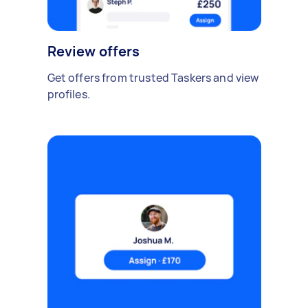
Review offers
Get offers from trusted Taskers and view
profiles.