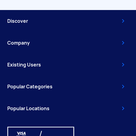
Discover
Company
Existing Users
Popular Categories
Popular Locations