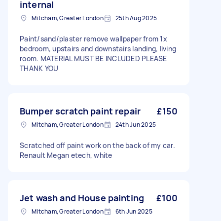
internal
Mitcham, Greater London
25th Aug 2025
Paint/sand/plaster remove wallpaper from 1x
bedroom, upstairs and downstairs landing, living
room. MATERIAL MUST BE INCLUDED PLEASE
THANK YOU
Bumper scratch paint repair
£150
Mitcham, Greater London
24th Jun 2025
Scratched off paint work on the back of my car.
Renault Megan etech, white
Jet wash and House painting
£100
Mitcham, Greater London
6th Jun 2025