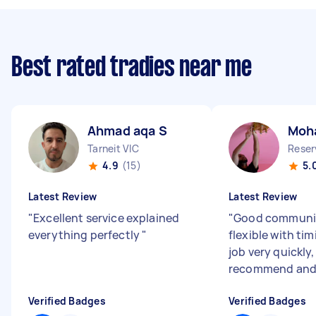
Best rated tradies near me
Ahmad aqa S
Moh
Tarneit VIC
Reser
4.9
(15)
5.
Latest Review
Latest Review
"
Excellent service explained
"
Good communi
everything perfectly
"
flexible with tim
job very quickly
recommend and
Verified Badges
Verified Badges