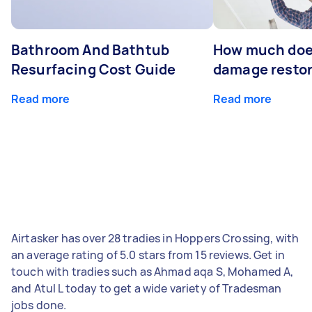
Bathroom And Bathtub
How much doe
Resurfacing Cost Guide
damage restor
Read more
Read more
Airtasker has over 28 tradies in Hoppers Crossing, with
an average rating of 5.0 stars from 15 reviews. Get in
touch with tradies such as Ahmad aqa S, Mohamed A,
and Atul L today to get a wide variety of Tradesman
jobs done.