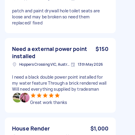
patch and paint drywall hole toilet seats are
loose and may be broken so need them
replaced/ fixed
Need a external power point
$150
installed
Hoppers Crossing VIC, Australia
13th May 2026
I need a black double power point installed for
my water feature Through a brick rendered wall
Will need everything supplied by tradesman
Great work thanks
House Render
$1,000