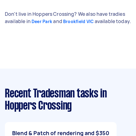
Don't live in Hoppers Crossing? We also have tradies
available in
and
available today.
Deer Park
Brookfield VIC
Recent Tradesman tasks
in
Hoppers Crossing
Blend & Patch of rendering and
$350