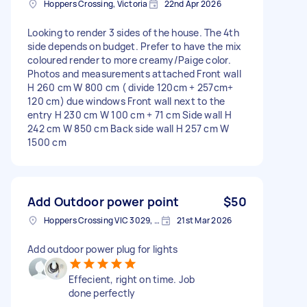
Hoppers Crossing, Victoria
22nd Apr 2026
Looking to render 3 sides of the house. The 4th
side depends on budget. Prefer to have the mix
coloured render to more creamy/Paige color.
Photos and measurements attached Front wall
H 260 cm W 800 cm ( divide 120cm + 257cm+
120 cm) due windows Front wall next to the
entry H 230 cm W 100 cm + 71 cm Side wall H
242 cm W 850 cm Back side wall H 257 cm W
1500 cm
Add Outdoor power point
$50
Hoppers Crossing VIC 3029, Australia
21st Mar 2026
Add outdoor power plug for lights
Effecient, right on time. Job
done perfectly