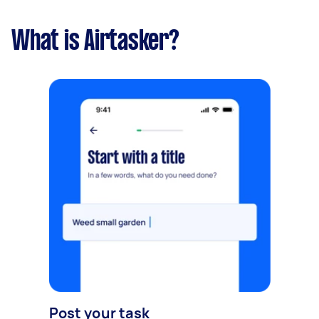
What is Airtasker?
Post your task