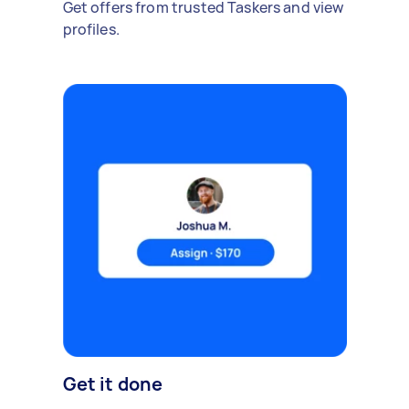
Get offers from trusted Taskers and view
profiles.
Get it done