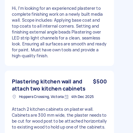
Hi, I’m looking for an experienced plasterer to
complete finishing work on a newly built media
wall. Scope includes: Applying base coat and
top coats to all internal corners. Setting and
finishing external angle beads Plastering over
LED strip light channels for a clean, seamless
look. Ensuring all surfaces are smooth and ready
for paint. Must have own tools and provide a
high-quality finish.
Plastering kitchen wall and
$500
attach two kitchen cabinets
Hoppers Crossing, Victoria
4th Dec 2025
Attach 2 kitchen cabinets on plaster wall.
Cabinets are 300 mm wide, the plaster needs to
be cut for wood post to be attached horizontally
to existing wood to hold up one of the cabinets.