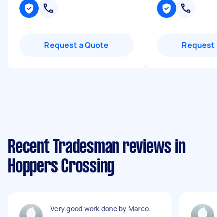
Request a Quote
Request 
Recent Tradesman reviews in
Hoppers Crossing
Very good work done by Marco.