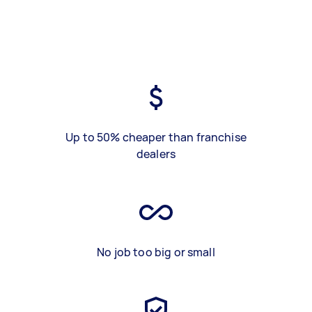
Up to 50% cheaper than franchise
dealers
No job too big or small