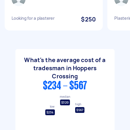
Looking for a plasterer
$250
Plasteri
What's the average cost of a
tradesman in Hoppers
Crossing
$234 - $567
median
$320
high
low
$567
$234