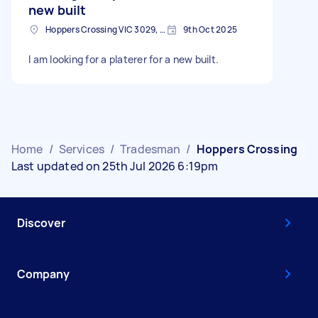
new built
Hoppers Crossing VIC 3029, Australia
9th Oct 2025
I am looking for a platerer for a new built.
Home
/
Services
/
Tradesman
/
Hoppers Crossing
Last updated on 25th Jul 2026 6:19pm
Discover
Company