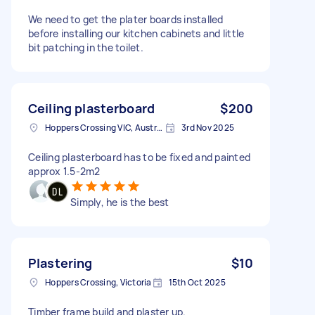
We need to get the plater boards installed
before installing our kitchen cabinets and little
bit patching in the toilet.
Ceiling plasterboard
$200
Hoppers Crossing VIC, Australia
3rd Nov 2025
Ceiling plasterboard has to be fixed and painted
approx 1.5-2m2
Simply, he is the best
Plastering
$10
Hoppers Crossing, Victoria
15th Oct 2025
Timber frame build and plaster up.