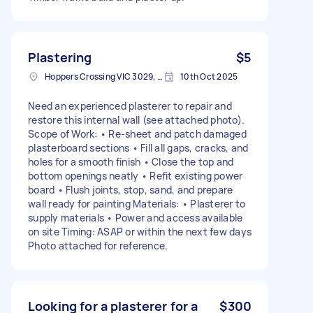
Plastering
$5
Hoppers Crossing VIC 3029, Australia
10th Oct 2025
Need an experienced plasterer to repair and
restore this internal wall (see attached photo).
Scope of Work: • Re-sheet and patch damaged
plasterboard sections • Fill all gaps, cracks, and
holes for a smooth finish • Close the top and
bottom openings neatly • Refit existing power
board • Flush joints, stop, sand, and prepare
wall ready for painting Materials: • Plasterer to
supply materials • Power and access available
on site Timing: ASAP or within the next few days
Photo attached for reference.
Looking for a plasterer for a
$300