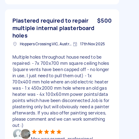
Plastered required to repair
$500
multiple internal plasterboard
holes
Hoppers Crossing VIC, Australia
17th Nov 2025
Multiple holes throughout house need to be
repaired: - 7x 700x700 mm square ceiling holes
(square vents have been capped off - no longer
in use, I just need to pull them out) - 1x
700x400 mm hole where an old electric heater
was - 1 x 450x2000 mm hole where an old gas
heater was - 4x 100x60mm power points/data
points which have been disconnected Job is for
plastering only but will obviously need a painter
afterwards. If you also offer painting services,
please comment and we can work something
out :)
Max was prompt, professional