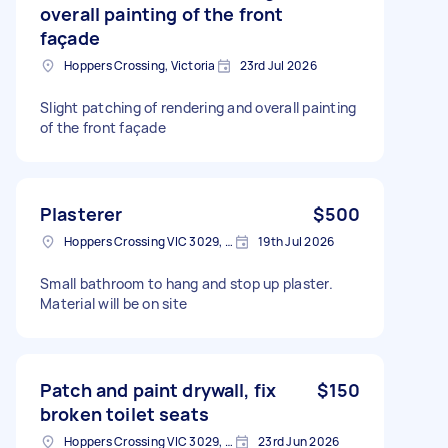
overall painting of the front
façade
Hoppers Crossing, Victoria
23rd Jul 2026
Slight patching of rendering and overall painting
of the front façade
Plasterer
$500
Hoppers Crossing VIC 3029, Australia
19th Jul 2026
Small bathroom to hang and stop up plaster.
Material will be on site
Patch and paint drywall, fix
$150
broken toilet seats
Hoppers Crossing VIC 3029, Australia
23rd Jun 2026