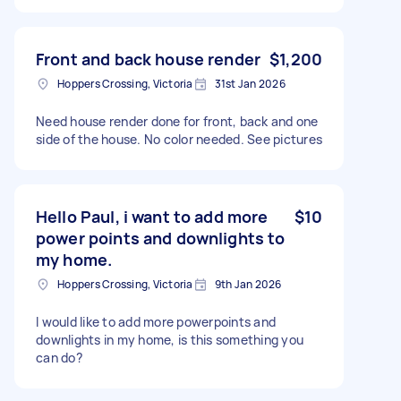
Front and back house render
$1,200
Hoppers Crossing, Victoria
31st Jan 2026
Need house render done for front, back and one
side of the house. No color needed. See pictures
Hello Paul, i want to add more
$10
power points and downlights to
my home.
Hoppers Crossing, Victoria
9th Jan 2026
I would like to add more powerpoints and
downlights in my home, is this something you
can do?