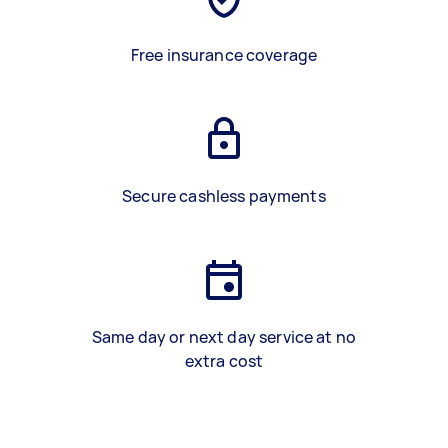
Free insurance coverage
Secure cashless payments
Same day or next day service at no
extra cost