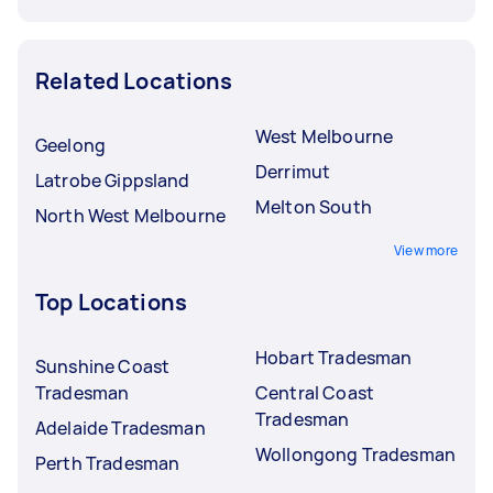
Related Locations
West Melbourne
Geelong
Derrimut
Latrobe Gippsland
Melton South
North West Melbourne
View more
Top Locations
Hobart Tradesman
Sunshine Coast
Tradesman
Central Coast
Tradesman
Adelaide Tradesman
Wollongong Tradesman
Perth Tradesman