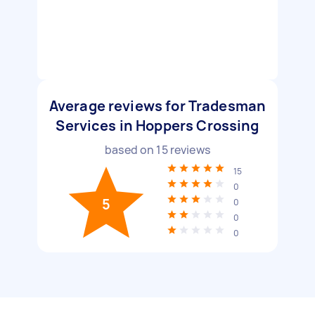
Average reviews for Tradesman
Services in Hoppers Crossing
based on
15
reviews
15
0
5
0
0
0