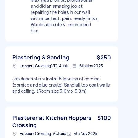
and did an amazing job at
repairing the holes in our wall
with a perfect, paint ready finish.
Would absolutely recommend
him!
Plastering & Sanding
$250
Hoppers Crossing VIC, Australia
6th Nov 2025
Job description: Install 5 lengths of cornice
(cornice and glue onsite) Sand all top coat walls
and ceiling. (Room size 3.6m x 5.8m)
Plasterer at Kitchen Hoppers
$100
Crossing
Hoppers Crossing, Victoria
4th Nov 2025