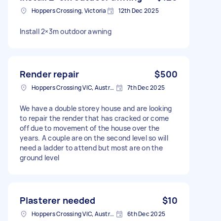
Hoppers Crossing, Victoria
12th Dec 2025
Install 2×3m outdoor awning
Render repair
$500
Hoppers Crossing VIC, Australia
7th Dec 2025
We have a double storey house and are looking
to repair the render that has cracked or come
off due to movement of the house over the
years. A couple are on the second level so will
need a ladder to attend but most are on the
ground level
Plasterer needed
$10
Hoppers Crossing VIC, Australia
6th Dec 2025