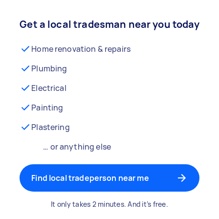
Get a local tradesman near you today
Home renovation & repairs
Plumbing
Electrical
Painting
Plastering
… or anything else
Find local tradeperson near me
It only takes 2 minutes. And it’s free.