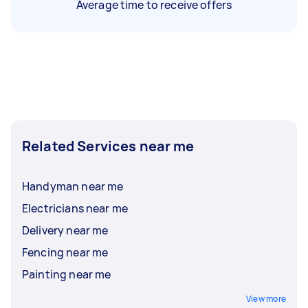
Average time to receive offers
Related Services near me
Handyman near me
Electricians near me
Delivery near me
Fencing near me
Painting near me
View more