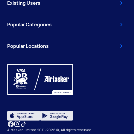
Existing Users
Popular Categories
Popular Locations
Airtasker Limited 2011-2026 ©, All rights reserved