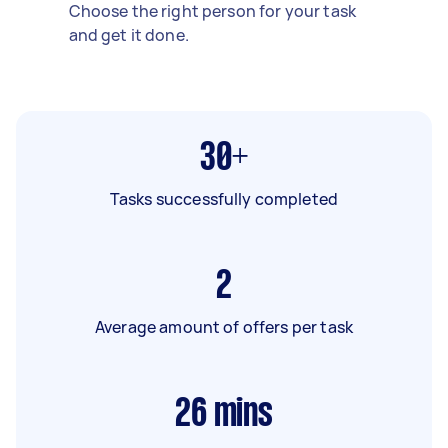
Choose the right person for your task
and get it done.
30+
Tasks successfully completed
2
Average amount of offers per task
26
mins