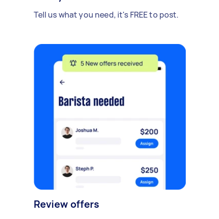
Tell us what you need, it's FREE to post.
Review offers