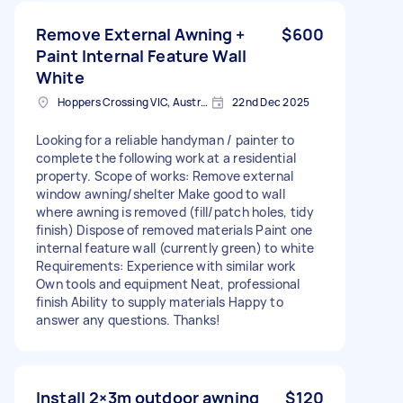
Remove External Awning +
$600
Paint Internal Feature Wall
White
Hoppers Crossing VIC, Australia
22nd Dec 2025
Looking for a reliable handyman / painter to
complete the following work at a residential
property. Scope of works: Remove external
window awning/shelter Make good to wall
where awning is removed (fill/patch holes, tidy
finish) Dispose of removed materials Paint one
internal feature wall (currently green) to white
Requirements: Experience with similar work
Own tools and equipment Neat, professional
finish Ability to supply materials Happy to
answer any questions. Thanks!
Install 2×3m outdoor awning
$120