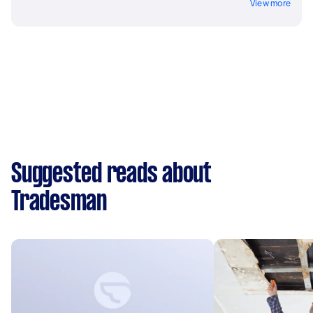
View more
Suggested reads about
Tradesman