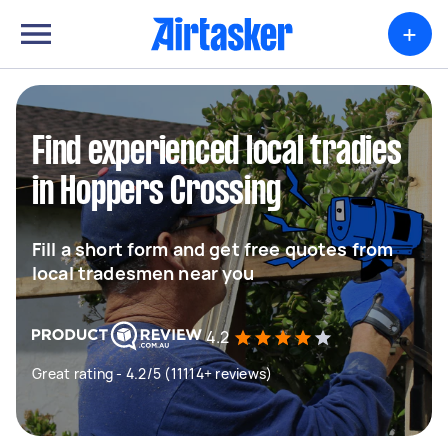
+
Find experienced local tradies
in Hoppers Crossing
Fill a short form and get free quotes from
local tradesmen near you
4.2
Great rating - 4.2/5 (11114+ reviews)