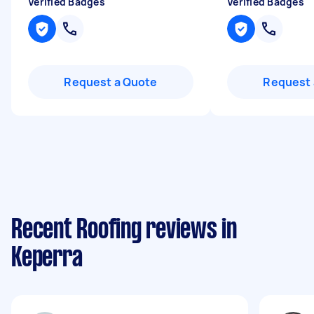
Verified Badges
Verified Badges
Request a Quote
Request 
Recent Roofing reviews in
Keperra