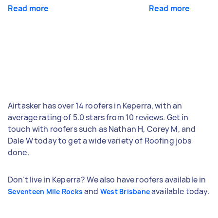
Read more
Read more
Airtasker has over 14 roofers in Keperra, with an
average rating of 5.0 stars from 10 reviews. Get in
touch with roofers such as Nathan H, Corey M, and
Dale W today to get a wide variety of Roofing jobs
done.
Don't live in Keperra? We also have roofers available in
and
available today.
Seventeen Mile Rocks
West Brisbane