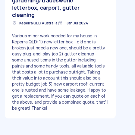
gardening/tradeswork:
letterbox, carport, gutter
cleaning
Keperra QLD, Australia
18th Jul 2024
Various minor work needed for my house in
Keperra QLD: 1) new letter box - old one is
broken just need a new one, should be a pretty
easy plug-and-play job 2) gutter cleanup -
some unused items in the gutter including
paints and some handy tools, all valuable tools
that costs a lot to purchase outright. Taking
their value into account this should also be a
pretty budget job 3) new carport roof: current
one is rusted and have some leakage. Happy to
get a replacement. If you can quote on each of
the above, and provide a combined quote, that’ll
be great! Thanks!