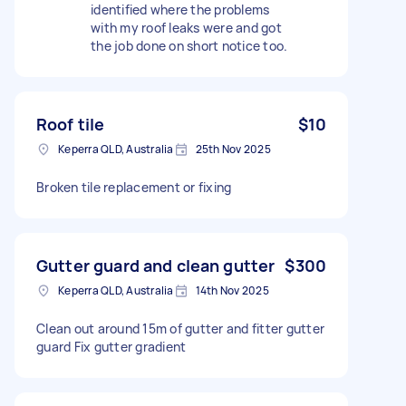
identified where the problems
with my roof leaks were and got
the job done on short notice too.
Roof tile
$10
Keperra QLD, Australia
25th Nov 2025
Broken tile replacement or fixing
Gutter guard and clean gutter
$300
Keperra QLD, Australia
14th Nov 2025
Clean out around 15m of gutter and fitter gutter
guard Fix gutter gradient