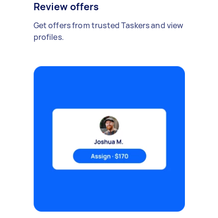
Review offers
Get offers from trusted Taskers and view
profiles.