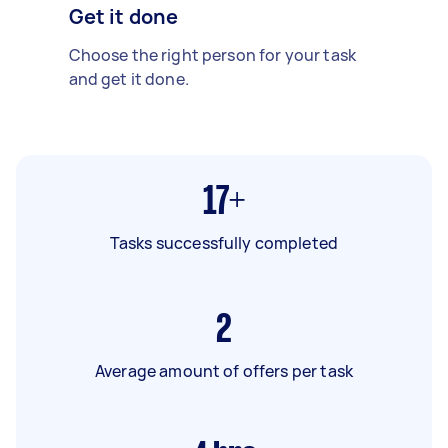
Get it done
Choose the right person for your task
and get it done.
17+
Tasks successfully completed
2
Average amount of offers per task