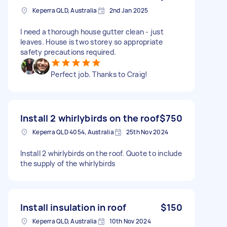
Keperra QLD, Australia
2nd Jan 2025
I need a thorough house gutter clean - just
leaves. House is two storey so appropriate
safety precautions required.
Perfect job. Thanks to Craig!
Install 2 whirlybirds on the roof
$750
Keperra QLD 4054, Australia
25th Nov 2024
Install 2 whirlybirds on the roof. Quote to include
the supply of the whirlybirds
Install insulation in roof
$150
Keperra QLD, Australia
10th Nov 2024