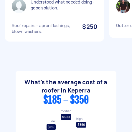
Understood what needed doing -
good solution.
Roof repairs - apron flashings,
$250
Gutter 
blown washers.
What's the average cost of a
roofer in Keperra
$185 - $350
median
$300
high
low
$350
$185