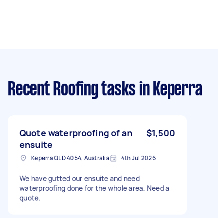
Recent Roofing tasks
in Keperra
Quote waterproofing of an
$1,500
ensuite
Keperra QLD 4054, Australia
4th Jul 2026
We have gutted our ensuite and need
waterproofing done for the whole area. Need a
quote.