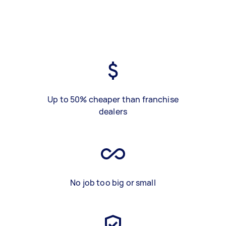
Up to 50% cheaper than franchise
dealers
No job too big or small