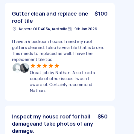
Gutter clean and replace one
$100
roof tile
Keperra QLD 4054, Australia
9th Jan 2026
I have a 4 bedroom house. I need my roof
gutters cleaned. I also have a tile that is broke.
This needs to replaced as well. I have the
replacement tile too.
Great job by Nathan. Also fixed a
couple of other issues I wasn’t
aware of. Certainly recommend
Nathan.
Inspect my house roof for hail
$50
damageand take photos of any
damage.