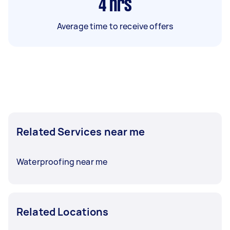
4
hrs
Average time to receive offers
Related Services near me
Waterproofing near me
Related Locations