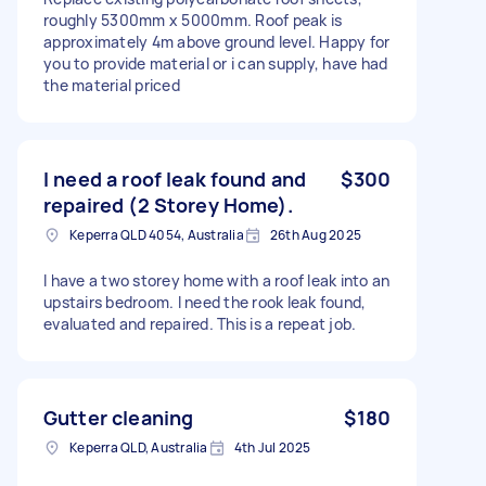
roughly 5300mm x 5000mm. Roof peak is
approximately 4m above ground level. Happy for
you to provide material or i can supply, have had
the material priced
I need a roof leak found and
$300
repaired (2 Storey Home).
Keperra QLD 4054, Australia
26th Aug 2025
I have a two storey home with a roof leak into an
upstairs bedroom. I need the rook leak found,
evaluated and repaired. This is a repeat job.
Gutter cleaning
$180
Keperra QLD, Australia
4th Jul 2025