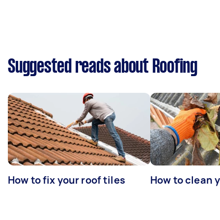
Suggested reads about Roofing
How to fix your roof tiles
How to clean 