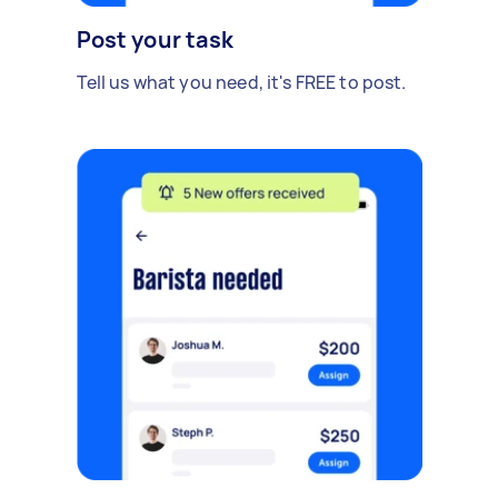
Post your task
Tell us what you need, it's FREE to post.