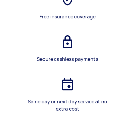
Free insurance coverage
Secure cashless payments
Same day or next day service at no
extra cost