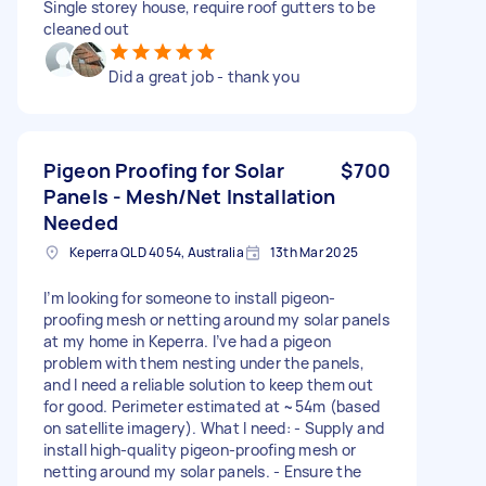
Single storey house, require roof gutters to be
cleaned out
Did a great job - thank you
Pigeon Proofing for Solar
$700
Panels - Mesh/Net Installation
Needed
Keperra QLD 4054, Australia
13th Mar 2025
I’m looking for someone to install pigeon-
proofing mesh or netting around my solar panels
at my home in Keperra. I’ve had a pigeon
problem with them nesting under the panels,
and I need a reliable solution to keep them out
for good. Perimeter estimated at ~54m (based
on satellite imagery). What I need: - Supply and
install high-quality pigeon-proofing mesh or
netting around my solar panels. - Ensure the