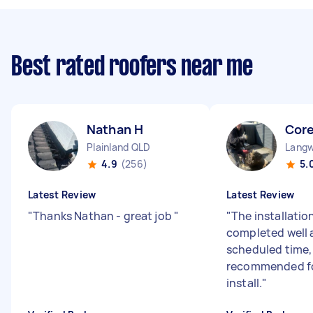
Best rated roofers near me
Nathan H
Cor
Plainland QLD
Langw
4.9
(256)
5.
Latest Review
Latest Review
"
Thanks Nathan - great job
"
"
The installatio
completed well 
scheduled time,
recommended fo
install.
"