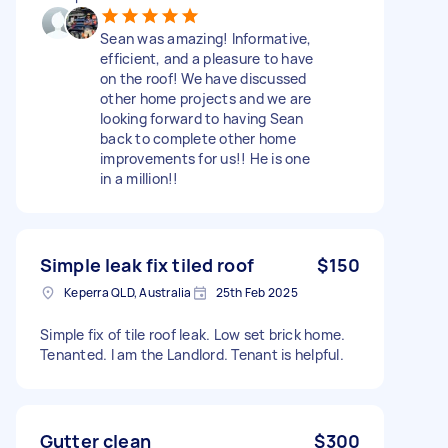
Sean was amazing! Informative,
efficient, and a pleasure to have
on the roof! We have discussed
other home projects and we are
looking forward to having Sean
back to complete other home
improvements for us!! He is one
in a million!!
Simple leak fix tiled roof
$150
Keperra QLD, Australia
25th Feb 2025
Simple fix of tile roof leak. Low set brick home.
Tenanted. I am the Landlord. Tenant is helpful.
Gutter clean
$300