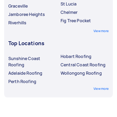
St Lucia
Graceville
Chelmer
Jamboree Heights
Fig Tree Pocket
Riverhills
View more
Top Locations
Hobart Roofing
Sunshine Coast
Roofing
Central Coast Roofing
Adelaide Roofing
Wollongong Roofing
Perth Roofing
View more