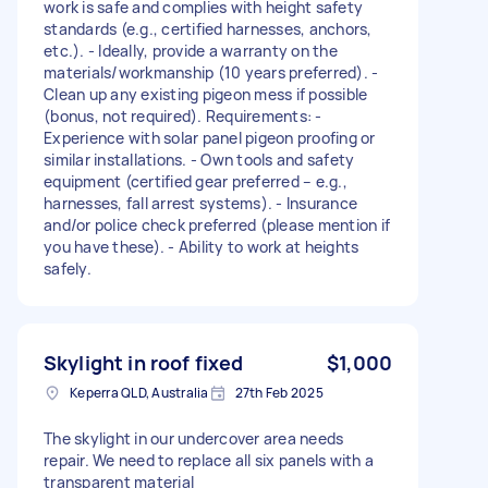
work is safe and complies with height safety
standards (e.g., certified harnesses, anchors,
etc.). - Ideally, provide a warranty on the
materials/workmanship (10 years preferred). -
Clean up any existing pigeon mess if possible
(bonus, not required). Requirements: -
Experience with solar panel pigeon proofing or
similar installations. - Own tools and safety
equipment (certified gear preferred – e.g.,
harnesses, fall arrest systems). - Insurance
and/or police check preferred (please mention if
you have these). - Ability to work at heights
safely.
Skylight in roof fixed
$1,000
Keperra QLD, Australia
27th Feb 2025
The skylight in our undercover area needs
repair. We need to replace all six panels with a
transparent material