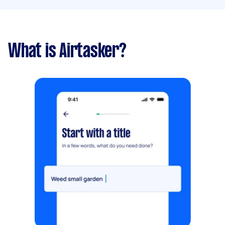
What is Airtasker?