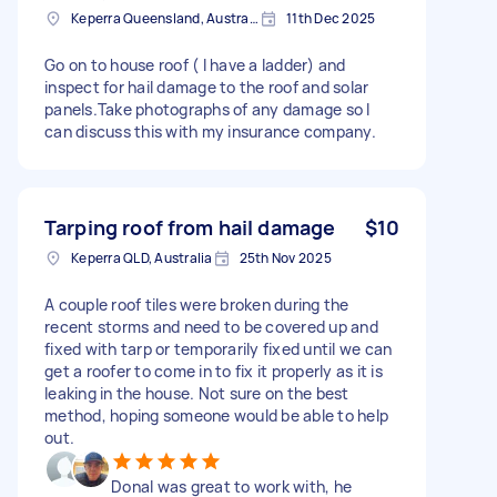
Keperra Queensland, Australia
11th Dec 2025
Go on to house roof ( I have a ladder) and
inspect for hail damage to the roof and solar
panels.Take photographs of any damage so I
can discuss this with my insurance company.
Tarping roof from hail damage
$10
Keperra QLD, Australia
25th Nov 2025
A couple roof tiles were broken during the
recent storms and need to be covered up and
fixed with tarp or temporarily fixed until we can
get a roofer to come in to fix it properly as it is
leaking in the house. Not sure on the best
method, hoping someone would be able to help
out.
Donal was great to work with, he