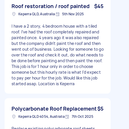
Roof restoration / roof painted
$45
Keperra QLD, Australia
5th Nov 2025
I have a 2 story, 4 bedroom house with a tiled
roof. I’ve had the roof completely repaired and
painted once. 4 years ago it was also repaired
but the company didn’t paint the roof and then
went out of business. Looking for someone to go
over the roof and check it out, do what needs to
be done before painting and then paint the roof.
This job is for 1 hour only in order to choose
someone but this hourly rate is what I’d expect
to pay per hour for the job. Would like this job
started asap. Location is Keperra
Polycarbonate Roof Replacement
$5
Keperra QLD 4054, Australia
7th Oct 2025
Replace existing polycarbonate roof sheets,