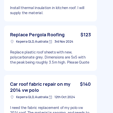
Install thermal insulation in kitchen roof. I will
supply the material.
Replace Pergola Roofing
$123
Keperra QLD, Australia
3rd Nov 2024
Replace plastic roof sheets with new,
polycarbonate grey. Dimensions are 5x5 with
the peak being roughly 3.5m high. Please Quote
Car roof fabric repair on my
$140
2014 vw polo
Keperra QLD, Australia
12th Oct 2024
I need the fabric replacement of my polo vw
2014 roof. The material is sagging, and needs to