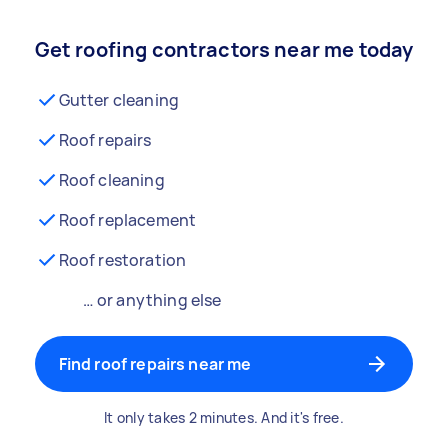
Get roofing contractors near me today
Gutter cleaning
Roof repairs
Roof cleaning
Roof replacement
Roof restoration
… or anything else
Find roof repairs near me
It only takes 2 minutes. And it's free.