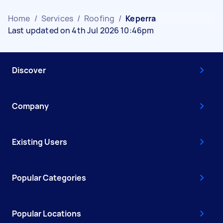
Home
/
Services
/
Roofing
/
Keperra
Last updated on 4th Jul 2026 10:46pm
Discover
Company
Existing Users
Popular Categories
Popular Locations