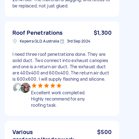
be replaced, not just glued.
Roof Penetrations
$1,300
Keperra QLD, Australia
3rd Sep 2024
I need three roof penetrations done. They are
solid duct. Two connect into exhaust canopies
and one is a return air duct. The exhaust duct
are 400x400 and 600x400. The return air duct
is 600x600. I will supply flashing and silicone.
Excellent work completed.
Highly recommend for any
roofing task.
Various
$500