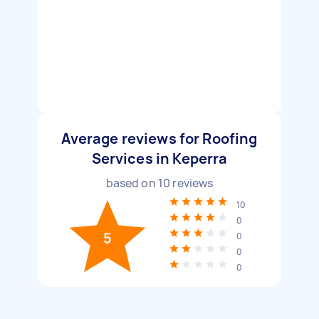
Average reviews for Roofing
Services in Keperra
based on
10
reviews
10
0
5
0
0
0