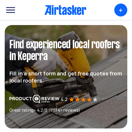
+
Find experienced local roofers
in Keperra
Fill in a short form and get free quotes from
local roofers
4.2
Great rating - 4.2/5 (11114+ reviews)