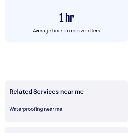
1
hr
Average time to receive offers
Related Services near me
Waterproofing near me