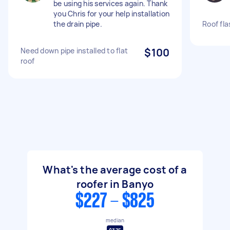
be using his services again. Thank
you Chris for your help installation
the drain pipe.
Roof fla
Need down pipe installed to flat
$100
roof
What's the average cost of a
roofer in Banyo
$227 - $825
median