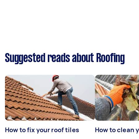
Suggested reads about Roofing
How to fix your roof tiles
How to clean 