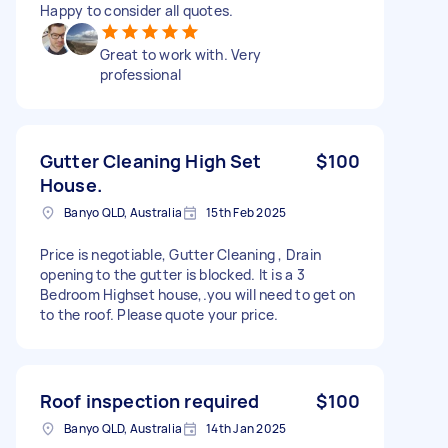
Happy to consider all quotes.
Great to work with. Very
professional
Gutter Cleaning High Set
$100
House.
Banyo QLD, Australia
15th Feb 2025
Price is negotiable, Gutter Cleaning , Drain
opening to the gutter is blocked. It is a 3
Bedroom Highset house,.you will need to get on
to the roof. Please quote your price.
Roof inspection required
$100
Banyo QLD, Australia
14th Jan 2025