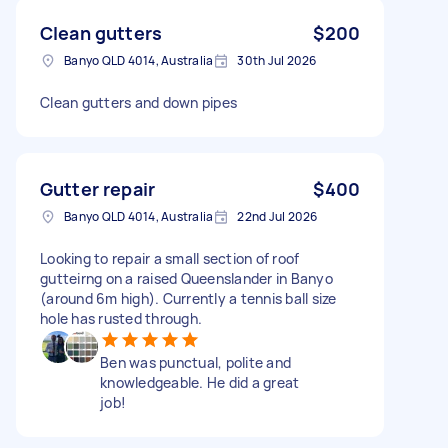
Clean gutters
$200
Banyo QLD 4014, Australia
30th Jul 2026
Clean gutters and down pipes
Gutter repair
$400
Banyo QLD 4014, Australia
22nd Jul 2026
Looking to repair a small section of roof
gutteirng on a raised Queenslander in Banyo
(around 6m high). Currently a tennis ball size
hole has rusted through.
Ben was punctual, polite and
knowledgeable. He did a great
job!