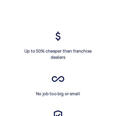
Up to 50% cheaper than franchise
dealers
No job too big or small