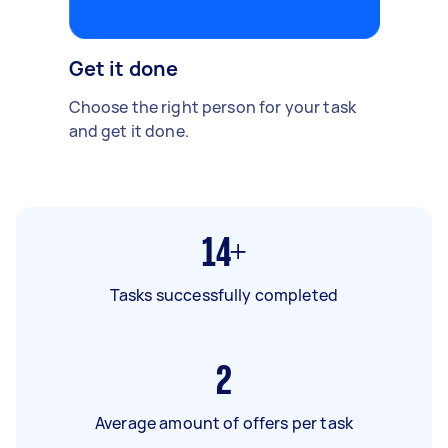
Get it done
Choose the right person for your task
and get it done.
14+
Tasks successfully completed
2
Average amount of offers per task