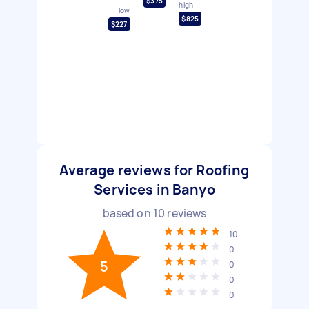
$375
high
low
$825
$227
Average reviews for Roofing
Services in Banyo
based on
10
reviews
10
0
5
0
0
0