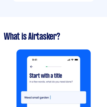
What is Airtasker?