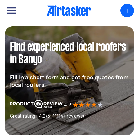
+
Find experienced local roofers
in Banyo
Fill in a short form and get free quotes from
local roofers
4.2
Great rating - 4.2/5 (11114+ reviews)