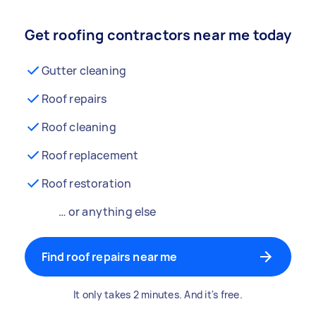
Get roofing contractors near me today
Gutter cleaning
Roof repairs
Roof cleaning
Roof replacement
Roof restoration
… or anything else
Find roof repairs near me
It only takes 2 minutes. And it's free.