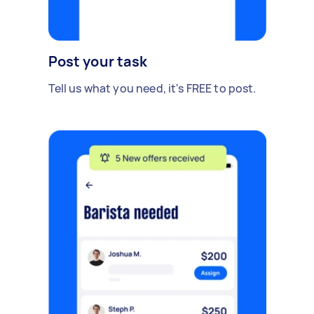
Post your task
Tell us what you need, it's FREE to post.