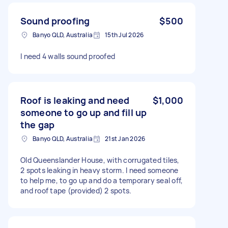
Sound proofing
$500
Banyo QLD, Australia
15th Jul 2026
I need 4 walls sound proofed
Roof is leaking and need
$1,000
someone to go up and fill up
the gap
Banyo QLD, Australia
21st Jan 2026
Old Queenslander House, with corrugated tiles,
2 spots leaking in heavy storm. I need someone
to help me, to go up and do a temporary seal off,
and roof tape (provided) 2 spots.