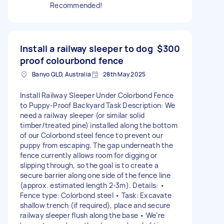
Recommended!
Install a railway sleeper to dog
$300
proof colourbond fence
Banyo QLD, Australia
28th May 2025
Install Railway Sleeper Under Colorbond Fence
to Puppy-Proof Backyard Task Description: We
need a railway sleeper (or similar solid
timber/treated pine) installed along the bottom
of our Colorbond steel fence to prevent our
puppy from escaping. The gap underneath the
fence currently allows room for digging or
slipping through, so the goal is to create a
secure barrier along one side of the fence line
(approx. estimated length 2-3m). Details: •
Fence type: Colorbond steel • Task: Excavate
shallow trench (if required), place and secure
railway sleeper flush along the base • We’re