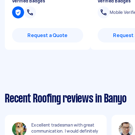
Verified Badges
Verified Badges
Mobile Verifi
Request a Quote
Request 
Recent Roofing reviews in Banyo
Excellent tradesman with great
communication. I would definitely