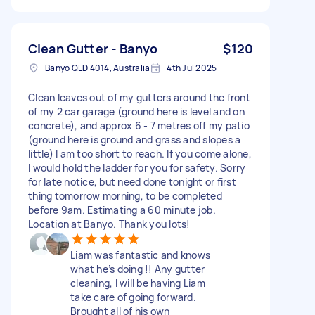
Clean Gutter - Banyo
$120
Banyo QLD 4014, Australia
4th Jul 2025
Clean leaves out of my gutters around the front
of my 2 car garage (ground here is level and on
concrete), and approx 6 - 7 metres off my patio
(ground here is ground and grass and slopes a
little) I am too short to reach. If you come alone,
I would hold the ladder for you for safety. Sorry
for late notice, but need done tonight or first
thing tomorrow morning, to be completed
before 9am. Estimating a 60 minute job.
Location at Banyo. Thank you lots!
Liam was fantastic and knows
what he’s doing !! Any gutter
cleaning, I will be having Liam
take care of going forward.
Brought all of his own