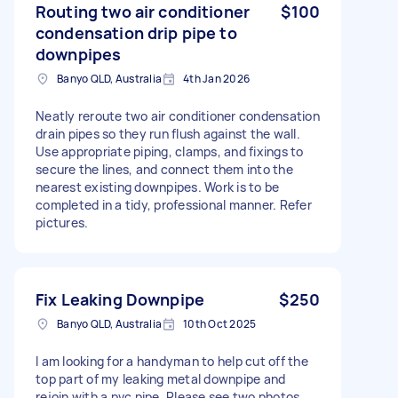
Routing two air conditioner
$100
condensation drip pipe to
downpipes
Banyo QLD, Australia
4th Jan 2026
Neatly reroute two air conditioner condensation
drain pipes so they run flush against the wall.
Use appropriate piping, clamps, and fixings to
secure the lines, and connect them into the
nearest existing downpipes. Work is to be
completed in a tidy, professional manner. Refer
pictures.
Fix Leaking Downpipe
$250
Banyo QLD, Australia
10th Oct 2025
I am looking for a handyman to help cut off the
top part of my leaking metal downpipe and
rejoin with a pvc pipe. Please see two photos