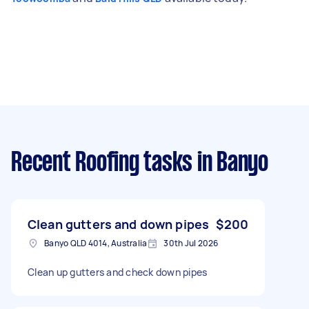
Recent Roofing tasks
in Banyo
Clean gutters and down pipes
$200
Banyo QLD 4014, Australia
30th Jul 2026
Clean up gutters and check down pipes