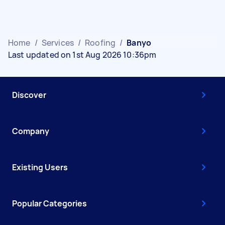
Home
/
Services
/
Roofing
/
Banyo
Last updated on 1st Aug 2026 10:36pm
Discover
Company
Existing Users
Popular Categories