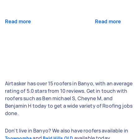
Read more
Read more
Airtasker has over 15 roofers in Banyo, with an average
rating of 5.0 stars from 10 reviews. Get in touch with
roofers such as Ben michael S, Cheyne M, and
Benjamin H today to get a wide variety of Roofing jobs
done.
Don't live in Banyo? We also have roofers available in
and
available today.
Toowoomba
Bald Hills QLD