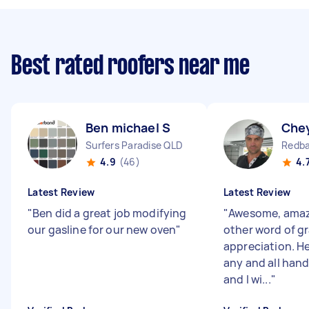
Best rated roofers near me
Ben michael S
Che
Surfers Paradise QLD
Redba
4.9
(46)
4.
Latest Review
Latest Review
"
Ben did a great job modifying
"
Awesome, amaz
our gasline for our new oven
"
other word of g
appreciation. He
any and all han
and I wi...
"