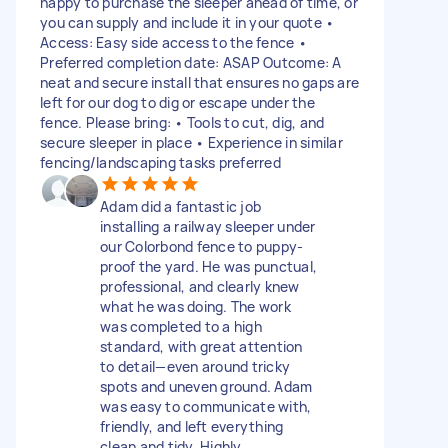
happy to purchase the sleeper ahead of time, or
you can supply and include it in your quote •
Access: Easy side access to the fence •
Preferred completion date: ASAP Outcome: A
neat and secure install that ensures no gaps are
left for our dog to dig or escape under the
fence. Please bring: • Tools to cut, dig, and
secure sleeper in place • Experience in similar
fencing/landscaping tasks preferred
Adam did a fantastic job
installing a railway sleeper under
our Colorbond fence to puppy-
proof the yard. He was punctual,
professional, and clearly knew
what he was doing. The work
was completed to a high
standard, with great attention
to detail—even around tricky
spots and uneven ground. Adam
was easy to communicate with,
friendly, and left everything
clean and tidy. Highly