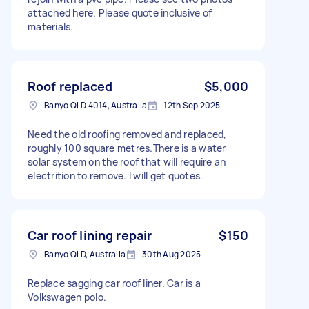
attached here. Please quote inclusive of
materials.
Roof replaced
$5,000
Banyo QLD 4014, Australia
12th Sep 2025
Need the old roofing removed and replaced,
roughly 100 square metres.There is a water
solar system on the roof that will require an
electrition to remove. I will get quotes.
Car roof lining repair
$150
Banyo QLD, Australia
30th Aug 2025
Replace sagging car roof liner. Car is a
Volkswagen polo.