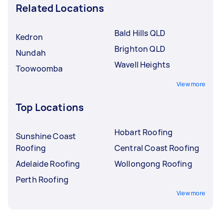
Related Locations
Bald Hills QLD
Kedron
Brighton QLD
Nundah
Wavell Heights
Toowoomba
View more
Top Locations
Hobart Roofing
Sunshine Coast
Roofing
Central Coast Roofing
Adelaide Roofing
Wollongong Roofing
Perth Roofing
View more