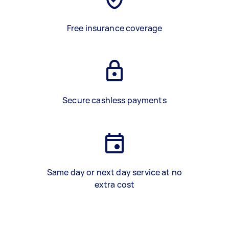
Free insurance coverage
Secure cashless payments
Same day or next day service at no
extra cost