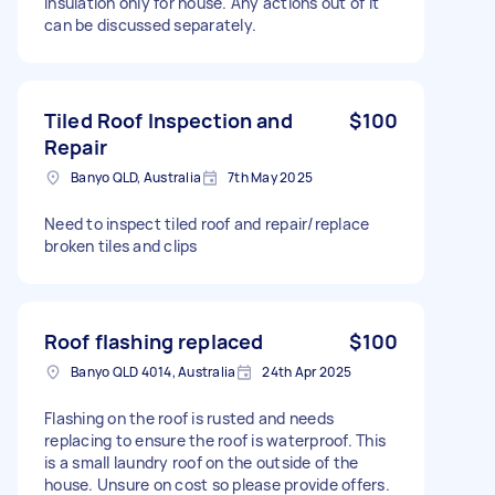
insulation only for house. Any actions out of it
can be discussed separately.
Tiled Roof Inspection and
$100
Repair
Banyo QLD, Australia
7th May 2025
Need to inspect tiled roof and repair/replace
broken tiles and clips
Roof flashing replaced
$100
Banyo QLD 4014, Australia
24th Apr 2025
Flashing on the roof is rusted and needs
replacing to ensure the roof is waterproof. This
is a small laundry roof on the outside of the
house. Unsure on cost so please provide offers.