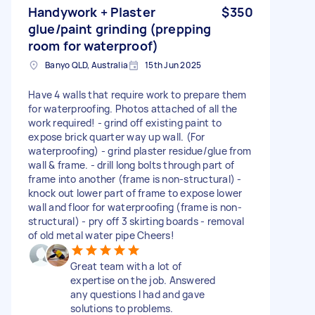
Handywork + Plaster
$350
glue/paint grinding (prepping
room for waterproof)
Banyo QLD, Australia
15th Jun 2025
Have 4 walls that require work to prepare them
for waterproofing. Photos attached of all the
work required! - grind off existing paint to
expose brick quarter way up wall. (For
waterproofing) - grind plaster residue/glue from
wall & frame. - drill long bolts through part of
frame into another (frame is non-structural) -
knock out lower part of frame to expose lower
wall and floor for waterproofing (frame is non-
structural) - pry off 3 skirting boards - removal
of old metal water pipe Cheers!
Great team with a lot of
expertise on the job. Answered
any questions I had and gave
solutions to problems.