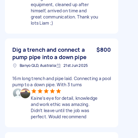
equipment, cleaned up after
himself, arrived on time and
great communication. Thank you
lots Liam ;)
Dig a trench and connect a
$800
pump pipe into a down pipe
Banyo QLD, Australia
21st Jun 2025
16m long trench and pipe laid. Connecting a pool
pump to a down pipe. With 3 turns
Kaine’s eye for detail, knowledge
and work ethic was amazing.
Didn’t leave until the job was
perfect. Would recommend