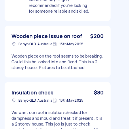
recommended if you’re looking
for someone reliable and skilled.
Wooden piece issue on roof
$200
Banyo QLD, Australia
13th May 2025
Wooden piece on the roof seems to be breaking.
Could this be looked into and fixed. This is a 2
storey house. Pictures to be attached.
Insulation check
$80
Banyo QLD, Australia
13th May 2025
We want our roof insulation checked for
dampness and mould and treat it if present. It is
a 2 storey house. This job is just to check