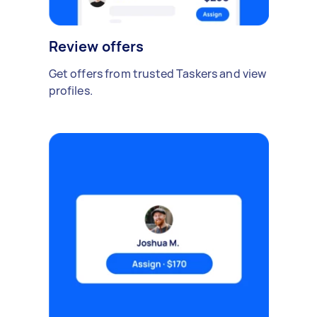
Review offers
Get offers from trusted Taskers and view
profiles.