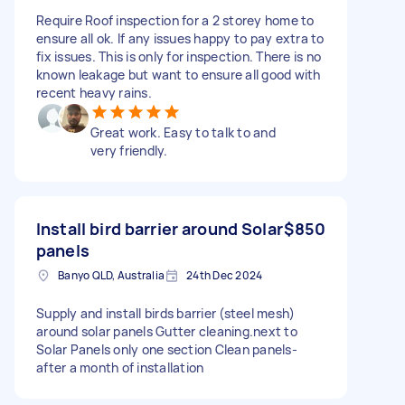
Require Roof inspection for a 2 storey home to
ensure all ok. If any issues happy to pay extra to
fix issues. This is only for inspection. There is no
known leakage but want to ensure all good with
recent heavy rains.
Great work. Easy to talk to and
very friendly.
Install bird barrier around Solar
$850
panels
Banyo QLD, Australia
24th Dec 2024
Supply and install birds barrier (steel mesh)
around solar panels Gutter cleaning.next to
Solar Panels only one section Clean panels-
after a month of installation