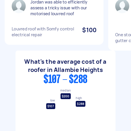
Jordan was able to efficiently
assess a tricky issue with our
motorised louvred roof
Louvred roof with Somfy control
$100
electrical repair
One sto
gutter 
What's the average cost of a
roofer in Allambie Heights
$107 - $288
median
$200
high
low
$288
$107