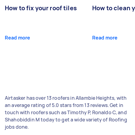
How to fix your roof tiles
How to clean 
Read more
Read more
Airtasker has over 13 roofers in Allambie Heights, with
an average rating of 5.0 stars from 13 reviews. Get in
touch with roofers such as Timothy P, Ronaldo C, and
Shahobiddin M today to get a wide variety of Roofing
jobs done.