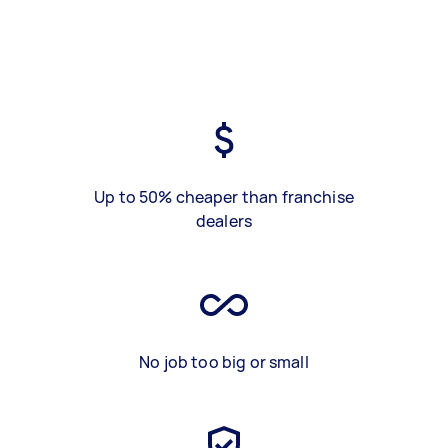
Up to 50% cheaper than franchise
dealers
No job too big or small