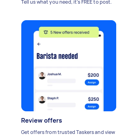
Tell us what you need, it's FREE to post.
Review offers
Get offers from trusted Taskers and view