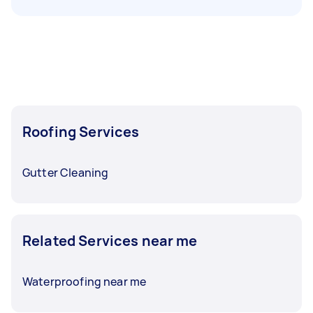
Roofing Services
Gutter Cleaning
Related Services near me
Waterproofing near me