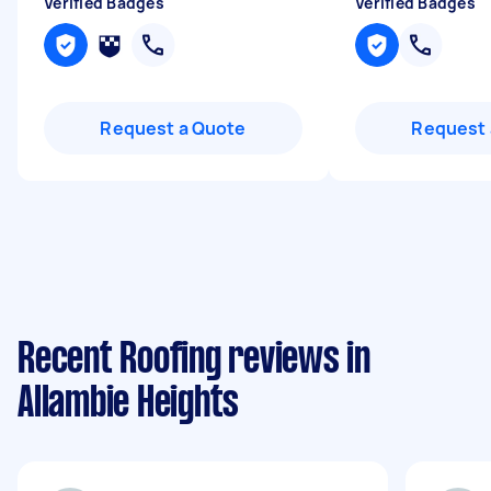
Verified Badges
Verified Badges
Request a Quote
Request 
Recent Roofing reviews in
Allambie Heights