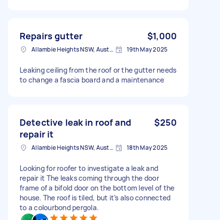
Repairs gutter
$1,000
Allambie Heights NSW, Australia
19th May 2025
Leaking ceiling from the roof or the gutter needs
to change a fascia board and a maintenance
Detective leak in roof and
$250
repair it
Allambie Heights NSW, Australia
18th May 2025
Looking for roofer to investigate a leak and
repair it The leaks coming through the door
frame of a bifold door on the bottom level of the
house. The roof is tiled, but it’s also connected
to a colourbond pergola.