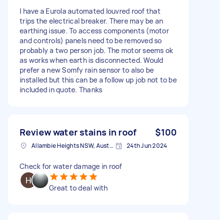
I have a Eurola automated louvred roof that
trips the electrical breaker. There may be an
earthing issue. To access components (motor
and controls) panels need to be removed so
probably a two person job. The motor seems ok
as works when earth is disconnected. Would
prefer a new Somfy rain sensor to also be
installed but this can be a follow up job not to be
included in quote. Thanks
Review water stains in roof
$100
Allambie Heights NSW, Australia
24th Jun 2024
Check for water damage in roof
Great to deal with