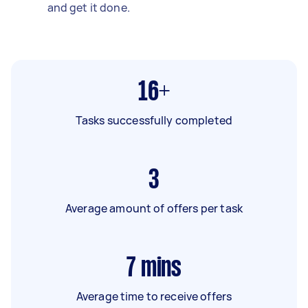
and get it done.
16+
Tasks successfully completed
3
Average amount of offers per task
7
mins
Average time to receive offers