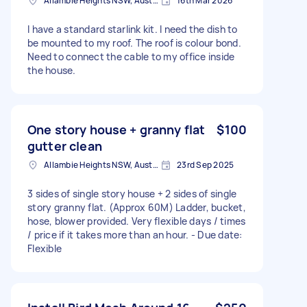
Allambie Heights NSW, Australia
16th Mar 2026
I have a standard starlink kit. I need the dish to
be mounted to my roof. The roof is colour bond.
Need to connect the cable to my office inside
the house.
One story house + granny flat
$100
gutter clean
Allambie Heights NSW, Australia
23rd Sep 2025
3 sides of single story house + 2 sides of single
story granny flat. (Approx 60M) Ladder, bucket,
hose, blower provided. Very flexible days / times
/ price if it takes more than an hour. - Due date:
Flexible