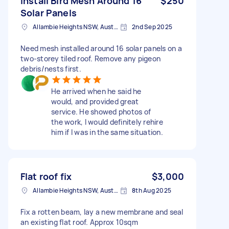
Install Bird Mesh Around 16
$250
Solar Panels
Allambie Heights NSW, Australia
2nd Sep 2025
Need mesh installed around 16 solar panels on a
two-storey tiled roof. Remove any pigeon
debris/nests first.
He arrived when he said he
would, and provided great
service. He showed photos of
the work, I would definitely rehire
him if I was in the same situation.
Flat roof fix
$3,000
Allambie Heights NSW, Australia
8th Aug 2025
Fix a rotten beam, lay a new membrane and seal
an existing flat roof. Approx 10sqm