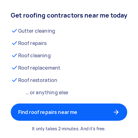
Get roofing contractors near me today
Gutter cleaning
Roof repairs
Roof cleaning
Roof replacement
Roof restoration
… or anything else
Find roof repairs near me
It only takes 2 minutes. And it's free.