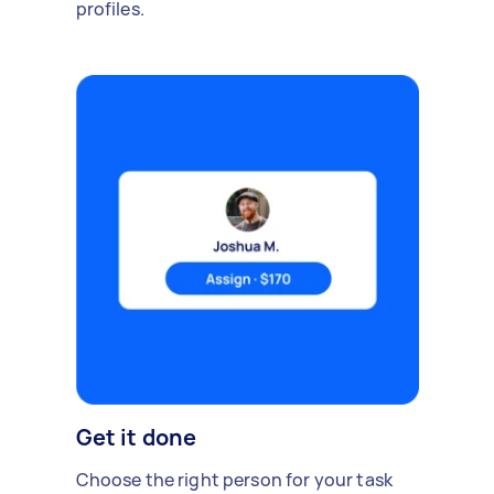
profiles.
Get it done
Choose the right person for your task