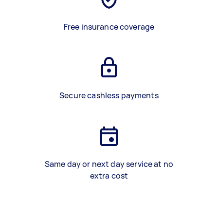
Free insurance coverage
Secure cashless payments
Same day or next day service at no
extra cost