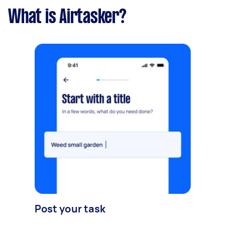
What is Airtasker?
Post your task