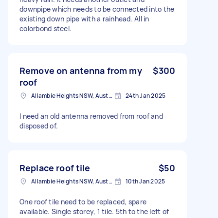
downpipe which needs to be connected into the
existing down pipe with a rainhead. All in
colorbond steel.
Remove on antenna from my
$300
roof
Allambie Heights NSW, Australia
24th Jan 2025
I need an old antenna removed from roof and
disposed of.
Replace roof tile
$50
Allambie Heights NSW, Australia
10th Jan 2025
One roof tile need to be replaced, spare
available. Single storey, 1 tile. 5th to the left of