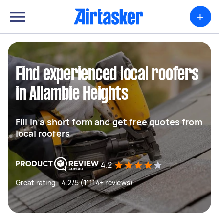
+
Find experienced local roofers
in Allambie Heights
Fill in a short form and get free quotes from
local roofers
4.2
Great rating - 4.2/5 (11114+ reviews)