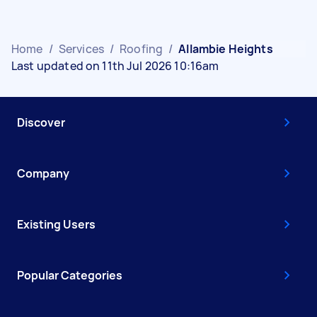
Home
/
Services
/
Roofing
/
Allambie Heights
Last updated on 11th Jul 2026 10:16am
Discover
Company
Existing Users
Popular Categories