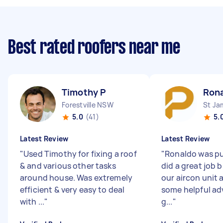
Best rated roofers near me
Timothy P
Rona
Forestville NSW
St J
5.0
(41)
5.
Latest Review
Latest Review
"
Used Timothy for fixing a roof
"
Ronaldo was p
& and various other tasks
did a great job 
around house. Was extremely
our aircon unit 
efficient & very easy to deal
some helpful adv
with ...
"
g...
"