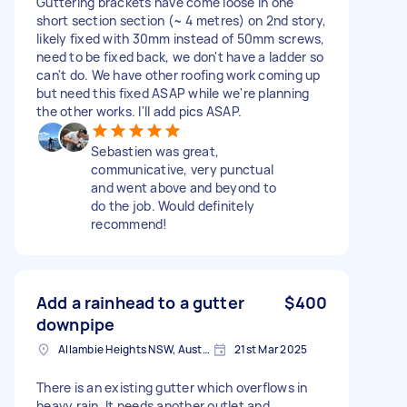
Guttering brackets have come loose in one
short section section (~ 4 metres) on 2nd story,
likely fixed with 30mm instead of 50mm screws,
need to be fixed back, we don't have a ladder so
can't do. We have other roofing work coming up
but need this fixed ASAP while we're planning
the other works. I'll add pics ASAP.
Sebastien was great,
communicative, very punctual
and went above and beyond to
do the job. Would definitely
recommend!
Add a rainhead to a gutter
$400
downpipe
Allambie Heights NSW, Australia
21st Mar 2025
There is an existing gutter which overflows in
heavy rain. It needs another outlet and