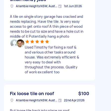
Allambie Heights NSW, Australia
1st Jun 2026
A tile on single story garage has cracked and
needs replacing. Have the tile. Is very easy
access to get onto roof A thin piece of wood
needs to be cut to size and have a hole cut in
middle of it Potentially hang a photo
Used Timothy for fixing a roof &
and various other tasks around
house. Was extremely efficient &
very easy to deal with
throughout the process. Quality
of work excellent too
Fix loose tile on roof
$100
Allambie Heights NSW, Australia
22nd Apr 2026
Put loose tile back into place on roof