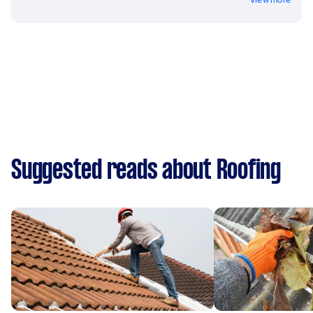
Suggested reads about Roofing