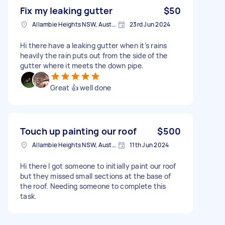
Fix my leaking gutter
$50
Allambie Heights NSW, Australia
23rd Jun 2024
Hi there have a leaking gutter when it’s rains
heavily the rain puts out from the side of the
gutter where it meets the down pipe.
Great 👍 well done
Touch up painting our roof
$500
Allambie Heights NSW, Australia
11th Jun 2024
Hi there I got someone to initially paint our roof
but they missed small sections at the base of
the roof. Needing someone to complete this
task.