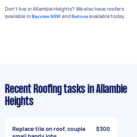
Don't live in Allambie Heights? We also have roofers
available in
and
available today.
Bayview NSW
Belrose
Recent Roofing tasks
in Allambie
Heights
Replace tile on roof, couple
$300
small handy jobs