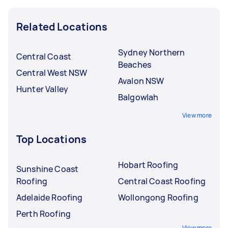
Related Locations
Sydney Northern
Central Coast
Beaches
Central West NSW
Avalon NSW
Hunter Valley
Balgowlah
View more
Top Locations
Hobart Roofing
Sunshine Coast
Roofing
Central Coast Roofing
Adelaide Roofing
Wollongong Roofing
Perth Roofing
View more