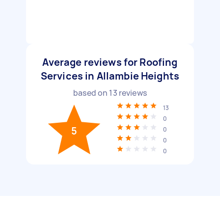
Average reviews for Roofing
Services in Allambie Heights
based on
13
reviews
13
0
5
0
0
0