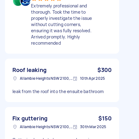
Extremely professional and
thorough. Took the time to
properly investigate the issue
without cutting corners,
ensuring it was fully resolved.
Arrived promptly. Highly
recommended
Roof leaking
$300
Allambie Heights NSW 2100, Australia
10th Apr 2025
leak from the roof into the ensuite bathroom
Fix guttering
$150
Allambie Heights NSW 2100, Australia
30th Mar 2025