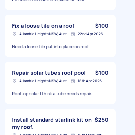
Fix a loose tile on a roof
$100
Allambie Heights NSW, Australia
22nd Apr 2026
Need a loose tile put into place on roof
Repair solar tubes roof pool
$100
Allambie Heights NSW, Australia
18th Apr 2026
Rooftop solar I think a tube needs repair.
Install standard starlink kit on
$250
my roof.