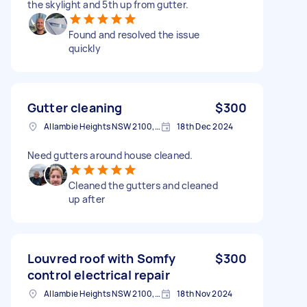
the skylight and 5th up from gutter.
Found and resolved the issue
quickly
Gutter cleaning
$300
Allambie Heights NSW 2100, Australia
18th Dec 2024
Need gutters around house cleaned.
Cleaned the gutters and cleaned
up after
Louvred roof with Somfy
$300
control electrical repair
Allambie Heights NSW 2100, Australia
18th Nov 2024