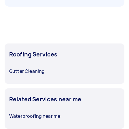
Roofing Services
Gutter Cleaning
Related Services near me
Waterproofing near me