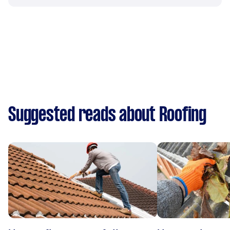
Suggested reads about Roofing