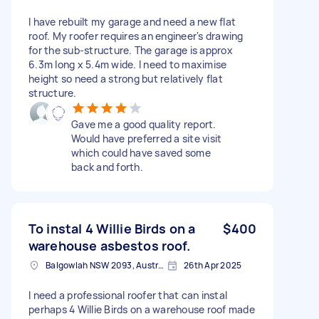
I have rebuilt my garage and need a new flat
roof. My roofer requires an engineer's drawing
for the sub-structure. The garage is approx
6.3m long x 5.4m wide. I need to maximise
height so need a strong but relatively flat
structure.
Gave me a good quality report.
Would have preferred a site visit
which could have saved some
back and forth.
To instal 4 Willie Birds on a
$400
warehouse asbestos roof.
Balgowlah NSW 2093, Australia
26th Apr 2025
I need a professional roofer that can instal
perhaps 4 Willie Birds on a warehouse roof made