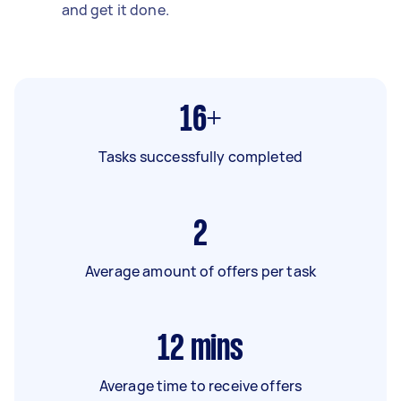
and get it done.
16+
Tasks successfully completed
2
Average amount of offers per task
12
mins
Average time to receive offers