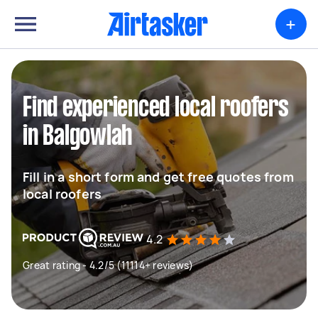
+
Find experienced local roofers
in Balgowlah
Fill in a short form and get free quotes from
local roofers
4.2
Great rating - 4.2/5 (11114+ reviews)