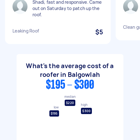
Shadi, fast and responsive. Came
out on Saturday to patch up the
roof.
Clean g
Leaking Roof
$5
What's the average cost of a
roofer in Balgowlah
$195 - $300
median
$220
high
low
$300
$195