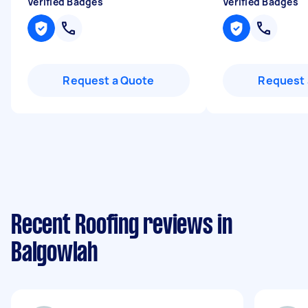
Verified Badges
Verified Badges
Request a Quote
Request 
Recent Roofing reviews in
Balgowlah