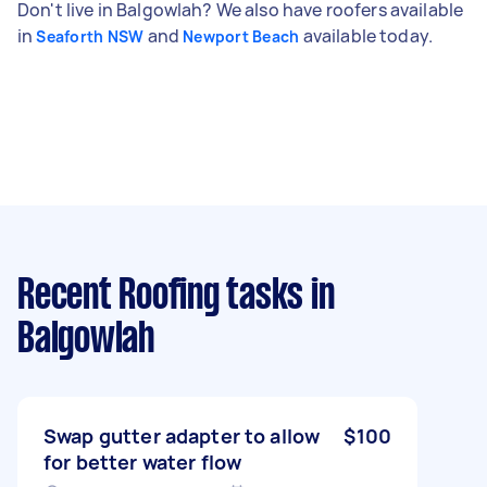
Don't live in Balgowlah? We also have roofers available
in
and
available today.
Seaforth NSW
Newport Beach
Recent Roofing tasks
in
Balgowlah
Swap gutter adapter to allow
$100
for better water flow