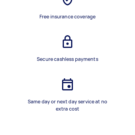
Free insurance coverage
Secure cashless payments
Same day or next day service at no
extra cost