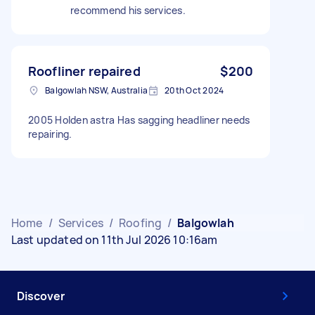
recommend his services.
Roofliner repaired
$200
Balgowlah NSW, Australia
20th Oct 2024
2005 Holden astra Has sagging headliner needs
repairing.
Home
/
Services
/
Roofing
/
Balgowlah
Last updated on 11th Jul 2026 10:16am
Discover