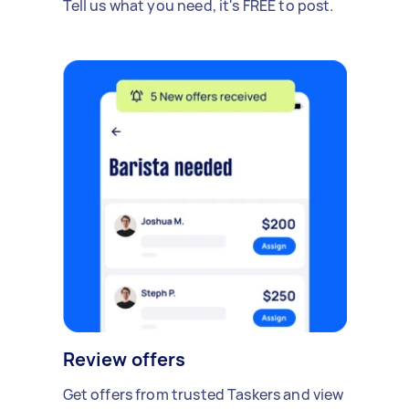
Tell us what you need, it's FREE to post.
Review offers
Get offers from trusted Taskers and view