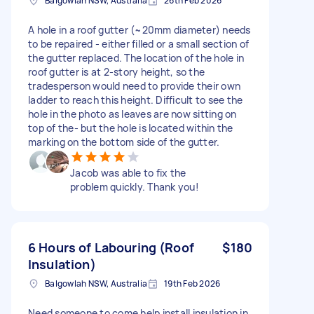
Balgowlah NSW, Australia
26th Feb 2026
A hole in a roof gutter (~20mm diameter) needs
to be repaired - either filled or a small section of
the gutter replaced. The location of the hole in
roof gutter is at 2-story height, so the
tradesperson would need to provide their own
ladder to reach this height. Difficult to see the
hole in the photo as leaves are now sitting on
top of the- but the hole is located within the
marking on the bottom side of the gutter.
Jacob was able to fix the
problem quickly. Thank you!
6 Hours of Labouring (Roof
$180
Insulation)
Balgowlah NSW, Australia
19th Feb 2026
Need someone to come help install insulation in