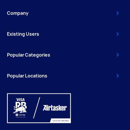
Company
Existing Users
Popular Categories
Popular Locations