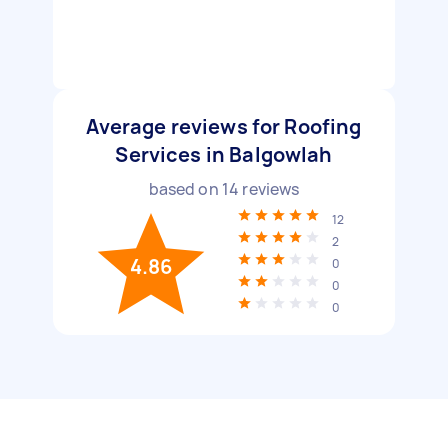
Average reviews for Roofing
Services in Balgowlah
based on
14
reviews
12
2
4.86
0
0
0