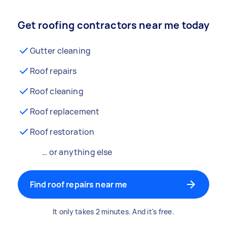
Get roofing contractors near me today
Gutter cleaning
Roof repairs
Roof cleaning
Roof replacement
Roof restoration
… or anything else
Find roof repairs near me
It only takes 2 minutes. And it's free.