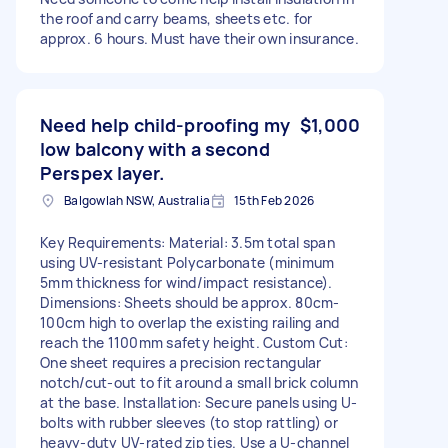
the roof and carry beams, sheets etc. for
approx. 6 hours. Must have their own insurance.
Need help child-proofing my
$1,000
low balcony with a second
Perspex layer.
Balgowlah NSW, Australia
15th Feb 2026
Key Requirements: Material: 3.5m total span
using UV-resistant Polycarbonate (minimum
5mm thickness for wind/impact resistance).
Dimensions: Sheets should be approx. 80cm-
100cm high to overlap the existing railing and
reach the 1100mm safety height. Custom Cut:
One sheet requires a precision rectangular
notch/cut-out to fit around a small brick column
at the base. Installation: Secure panels using U-
bolts with rubber sleeves (to stop rattling) or
heavy-duty UV-rated zip ties. Use a U-channel