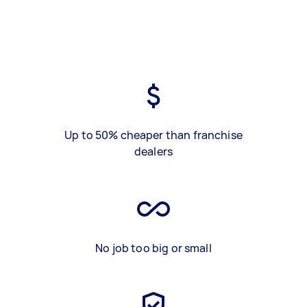
Up to 50% cheaper than franchise
dealers
No job too big or small