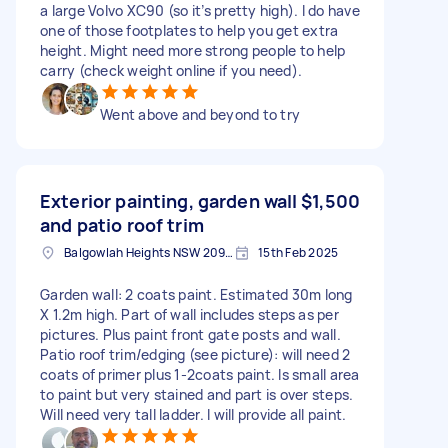
a large Volvo XC90 (so it’s pretty high). I do have
one of those footplates to help you get extra
height. Might need more strong people to help
carry (check weight online if you need).
Went above and beyond to try
Exterior painting, garden wall
$1,500
and patio roof trim
Balgowlah Heights NSW 2093, Australia
15th Feb 2025
Garden wall: 2 coats paint. Estimated 30m long
X 1.2m high. Part of wall includes steps as per
pictures. Plus paint front gate posts and wall.
Patio roof trim/edging (see picture): will need 2
coats of primer plus 1-2coats paint. Is small area
to paint but very stained and part is over steps.
Will need very tall ladder. I will provide all paint.