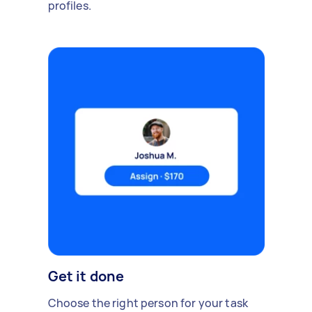
profiles.
Get it done
Choose the right person for your task