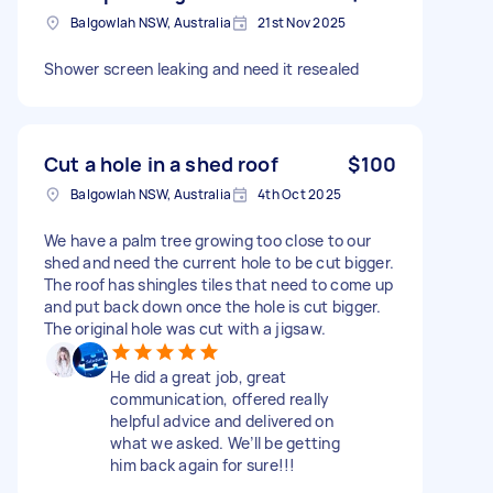
Balgowlah NSW, Australia
21st Nov 2025
Shower screen leaking and need it resealed
Cut a hole in a shed roof
$100
Balgowlah NSW, Australia
4th Oct 2025
We have a palm tree growing too close to our
shed and need the current hole to be cut bigger.
The roof has shingles tiles that need to come up
and put back down once the hole is cut bigger.
The original hole was cut with a jigsaw.
He did a great job, great
communication, offered really
helpful advice and delivered on
what we asked. We’ll be getting
him back again for sure!!!