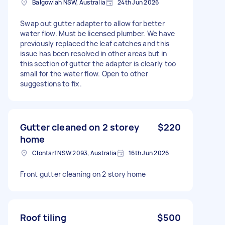
Balgowlah NSW, Australia
24th Jun 2026
Swap out gutter adapter to allow for better
water flow. Must be licensed plumber. We have
previously replaced the leaf catches and this
issue has been resolved in other areas but in
this section of gutter the adapter is clearly too
small for the water flow. Open to other
suggestions to fix.
Gutter cleaned on 2 storey
$220
home
Clontarf NSW 2093, Australia
16th Jun 2026
Front gutter cleaning on 2 story home
Roof tiling
$500