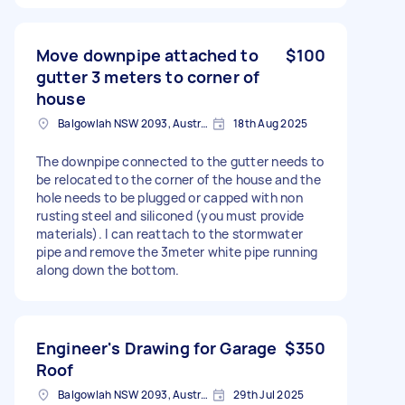
Move downpipe attached to
$100
gutter 3 meters to corner of
house
Balgowlah NSW 2093, Australia
18th Aug 2025
The downpipe connected to the gutter needs to
be relocated to the corner of the house and the
hole needs to be plugged or capped with non
rusting steel and siliconed (you must provide
materials). I can reattach to the stormwater
pipe and remove the 3meter white pipe running
along down the bottom.
Engineer's Drawing for Garage
$350
Roof
Balgowlah NSW 2093, Australia
29th Jul 2025