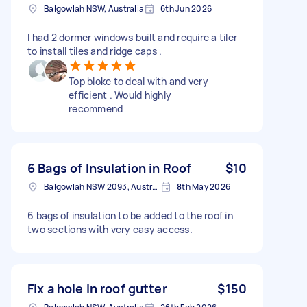
Balgowlah NSW, Australia
6th Jun 2026
I had 2 dormer windows built and require a tiler
to install tiles and ridge caps .
Top bloke to deal with and very
efficient . Would highly
recommend
6 Bags of Insulation in Roof
$10
Balgowlah NSW 2093, Australia
8th May 2026
6 bags of insulation to be added to the roof in
two sections with very easy access.
Fix a hole in roof gutter
$150