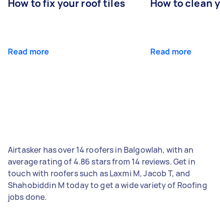
How to fix your roof tiles
How to clean 
Read more
Read more
Airtasker has over 14 roofers in Balgowlah, with an
average rating of 4.86 stars from 14 reviews. Get in
touch with roofers such as Laxmi M, Jacob T, and
Shahobiddin M today to get a wide variety of Roofing
jobs done.