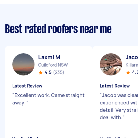
Best rated roofers near me
Laxmi M
Jaco
Guildford NSW
Killa
4.5
(235)
4.
Latest Review
Latest Review
"
Excellent work. Came straight
"
Jacob was clear
away.
"
experienced wit
detail. Very str
deal with.
"