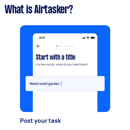
What is Airtasker?
Post your task