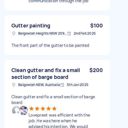
communication through the job
Gutter painting
$100
Balgowlah Heights NSW 2093, Australia
2nd Feb 2025
The front part of the gutter to be painted
Clean gutter and fix a small
$200
section of barge board
Balgowlah NSW, Australia
5th Jan 2025
Clean gutter and fix a small section of barge
board
Lovepreet was efficient with the
job. He was here when he
advised his intention. We would