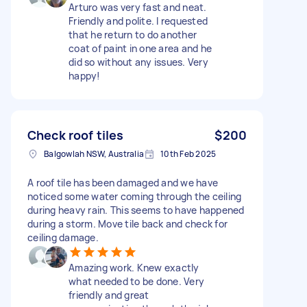
Arturo was very fast and neat.
Friendly and polite. I requested
that he return to do another
coat of paint in one area and he
did so without any issues. Very
happy!
Check roof tiles
$200
Balgowlah NSW, Australia
10th Feb 2025
A roof tile has been damaged and we have
noticed some water coming through the ceiling
during heavy rain. This seems to have happened
during a storm. Move tile back and check for
ceiling damage.
Amazing work. Knew exactly
what needed to be done. Very
friendly and great