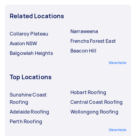
Related Locations
Narraweena
Collaroy Plateau
Frenchs Forest East
Avalon NSW
Beacon Hill
Balgowlah Heights
View more
Top Locations
Hobart Roofing
Sunshine Coast
Roofing
Central Coast Roofing
Adelaide Roofing
Wollongong Roofing
Perth Roofing
View more