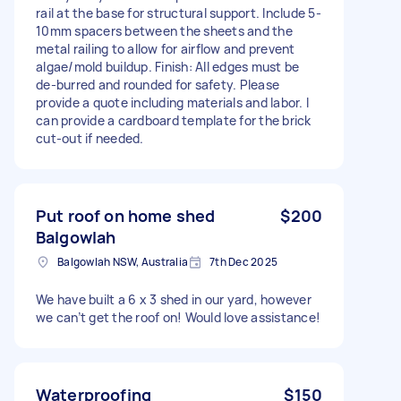
rail at the base for structural support. Include 5-
10mm spacers between the sheets and the
metal railing to allow for airflow and prevent
algae/mold buildup. Finish: All edges must be
de-burred and rounded for safety. Please
provide a quote including materials and labor. I
can provide a cardboard template for the brick
cut-out if needed.
Put roof on home shed
$200
Balgowlah
Balgowlah NSW, Australia
7th Dec 2025
We have built a 6 x 3 shed in our yard, however
we can’t get the roof on! Would love assistance!
Waterproofing
$150