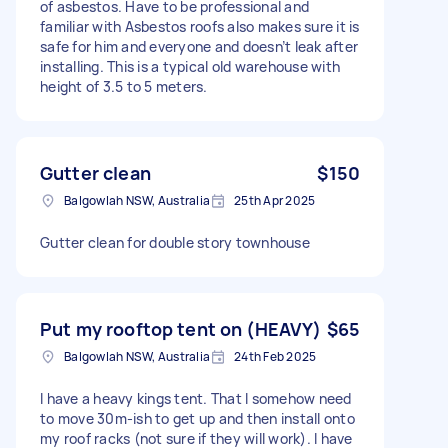
of asbestos. Have to be professional and
familiar with Asbestos roofs also makes sure it is
safe for him and everyone and doesn’t leak after
installing. This is a typical old warehouse with
height of 3.5 to 5 meters.
Gutter clean
$150
Balgowlah NSW, Australia
25th Apr 2025
Gutter clean for double story townhouse
Put my rooftop tent on (HEAVY)
$65
Balgowlah NSW, Australia
24th Feb 2025
I have a heavy kings tent. That I somehow need
to move 30m-ish to get up and then install onto
my roof racks (not sure if they will work). I have