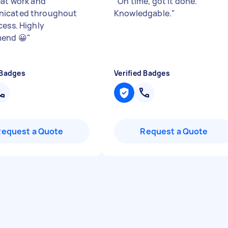
eat work and
"
On time, got it done.
icated throughout
Knowledgable.
"
cess. Highly
end 😀
"
 Badges
Verified Badges
Request a Quote
Request a Quote