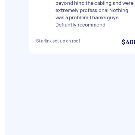
beyond hind the cabling and were
extremely professional Nothing
was a problem Thanks guys
Defiantly recommend
Starlink set up on roof
$40