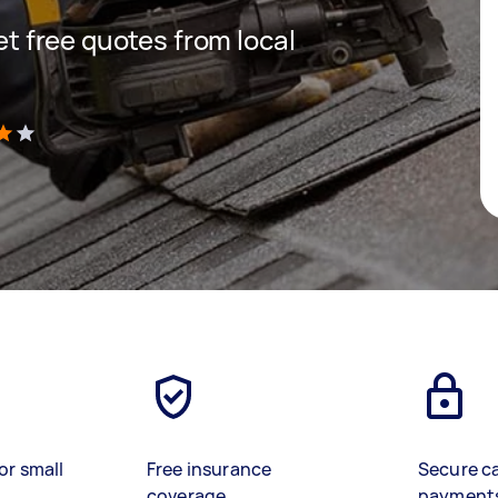
get free quotes from local
)
or small
Free insurance
Secure c
coverage
payment