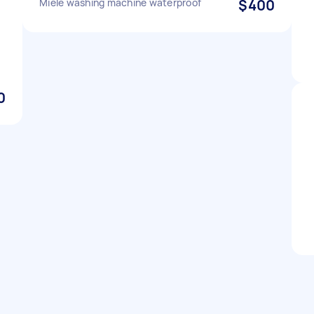
Miele washing machine waterproof
$400
0