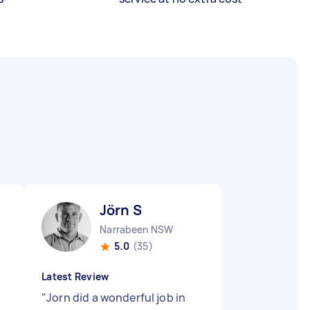
Jörn S
Narrabeen NSW
5.0
(35)
Latest Review
"
Jorn did a wonderful job in