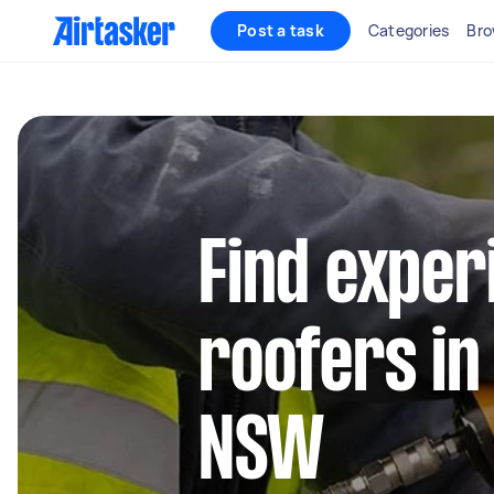
Post a task
Categories
Bro
Find exper
roofers in
NSW