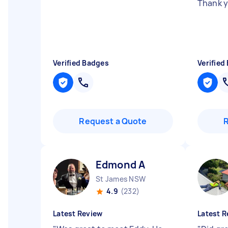
Thank 
Verified Badges
Verified
Request a Quote
Edmond A
St James NSW
4.9
(232)
Latest Review
Latest R