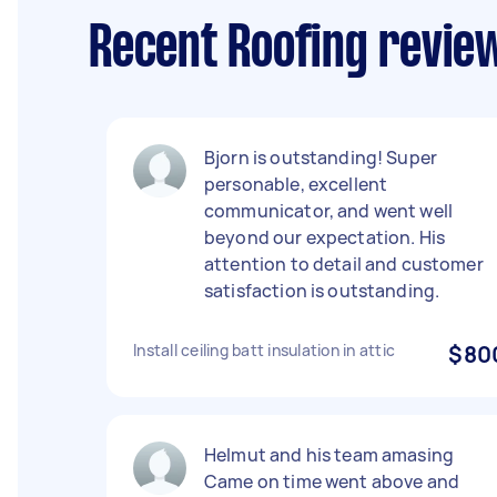
Recent Roofing revie
Bjorn is outstanding! Super
personable, excellent
communicator, and went well
beyond our expectation. His
attention to detail and customer
satisfaction is outstanding.
Install ceiling batt insulation in attic
$80
Helmut and his team amasing
Came on time went above and