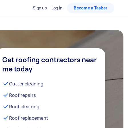
Sign up
Log in
Become a Tasker
Get roofing contractors near
me today
Gutter cleaning
Roof repairs
Roof cleaning
Roof replacement