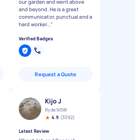
our garden and went above
and beyond. He is a great
communicator, punctual and a
hard worker...
"
Verified Badges
Request a Quote
Kijo J
Ryde NSW
4.9
(3392)
Latest Review