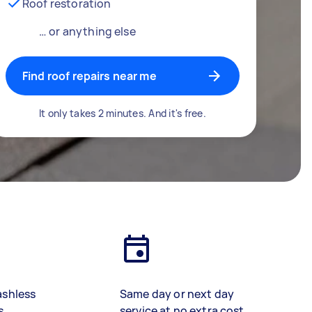
Roof restoration
… or anything else
Find roof repairs near me
It only takes 2 minutes. And it's free.
ashless
Same day or next day
s
service at no extra cost