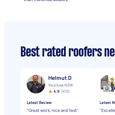
Best rated roofers n
Helmut D
Vaucluse NSW
4.9
(415)
Latest Review
Latest R
"
Great work, nice and fast
"
"
Excelle