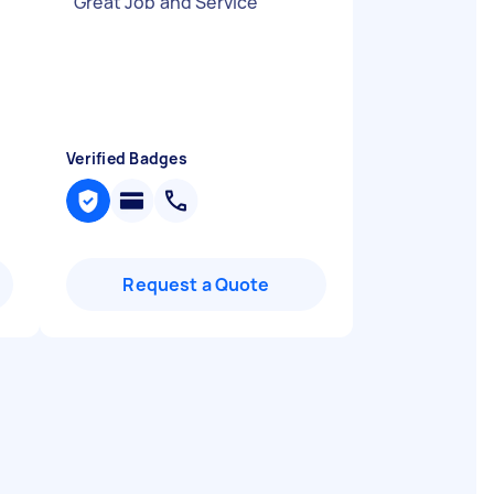
"
Great Job and Service
"
Verified Badges
Request a Quote