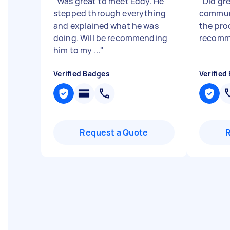
"
Was great to meet Eddy. He
"
Did gr
stepped through everything
commun
and explained what he was
the pro
doing. Will be recommending
recomm
him to my ...
"
Verified Badges
Verified
Request a Quote