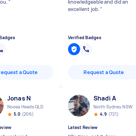
you.
"
knowledgeable and did an
excellent job.
"
 Badges
Verified Badges
Request a Quote
Request a Quote
Jonas N
Shadi A
Noosa Heads QLD
North Sydney NSW
5.0
(206)
4.9
(721)
eview
Latest Review