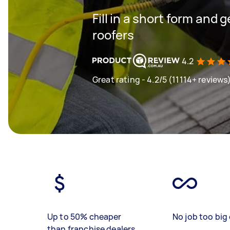
Fill in a short form and 
roofers
4.2
Great rating - 4.2/5 (11114+ reviews
Up to 50% cheaper
No job too big 
than franchise dealers