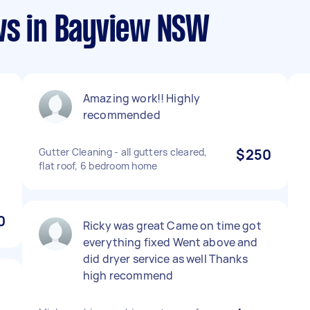
ws in Bayview NSW
Amazing work!! Highly
recommended
Gutter Cleaning - all gutters cleared,
$250
flat roof, 6 bedroom home
0
Ricky was great Came on time got
everything fixed Went above and
did dryer service as well Thanks
high recommend