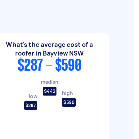
What's the average cost of a
roofer in Bayview NSW
$287 - $590
median
$442
high
low
$590
$287