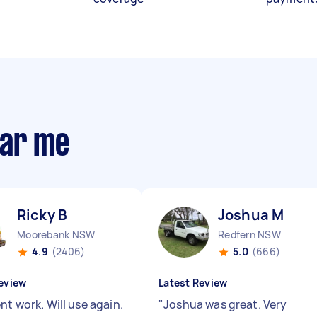
ear me
Ricky B
Joshua M
Moorebank NSW
Redfern NSW
4.9
(2406)
5.0
(666)
eview
Latest Review
nt work. Will use again.
"
Joshua was great. Very