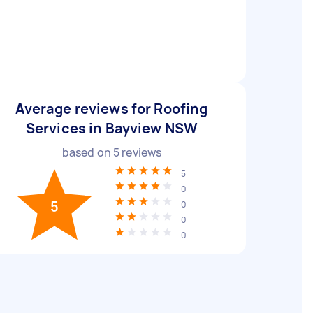
Average reviews for Roofing
Services in Bayview NSW
based on
5
reviews
5
0
5
0
0
0