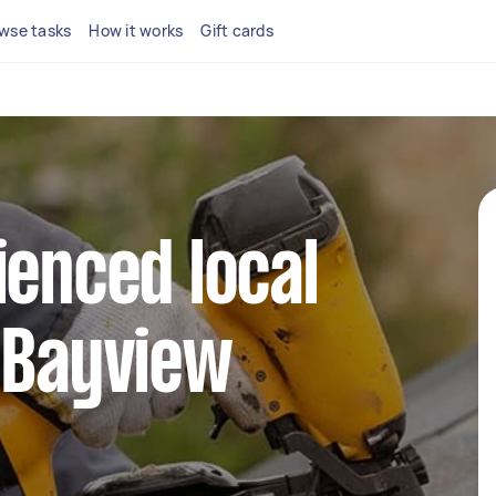
wse tasks
How it works
Gift cards
ienced local
 Bayview