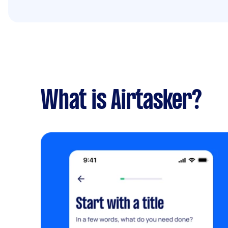
What is Airtasker?