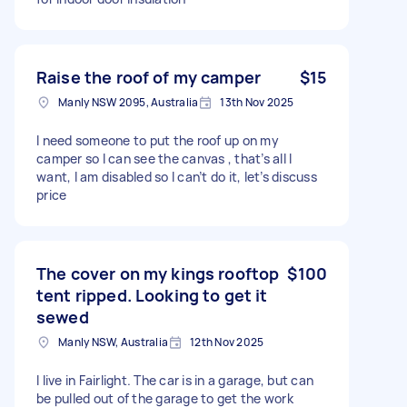
Raise the roof of my camper
$15
Manly NSW 2095, Australia
13th Nov 2025
I need someone to put the roof up on my
camper so I can see the canvas , that’s all I
want, I am disabled so I can’t do it, let’s discuss
price
The cover on my kings rooftop
$100
tent ripped. Looking to get it
sewed
Manly NSW, Australia
12th Nov 2025
I live in Fairlight. The car is in a garage, but can
be pulled out of the garage to get the work