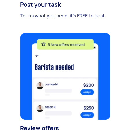
Post your task
Tell us what you need, it's FREE to post.
Review offers