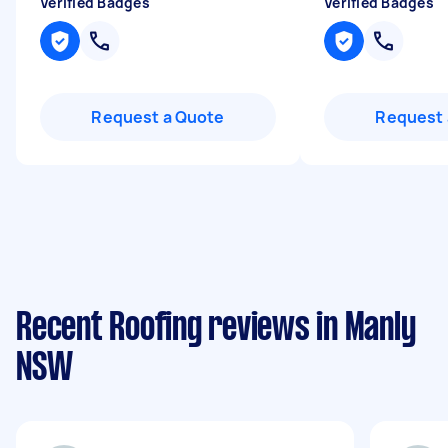
Verified Badges
Verified Badges
Request a Quote
Request 
Recent Roofing reviews in Manly
NSW