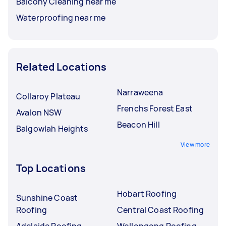
Balcony Cleaning near me
Waterproofing near me
Related Locations
Narraweena
Collaroy Plateau
Frenchs Forest East
Avalon NSW
Beacon Hill
Balgowlah Heights
View more
Top Locations
Hobart Roofing
Sunshine Coast
Roofing
Central Coast Roofing
Adelaide Roofing
Wollongong Roofing