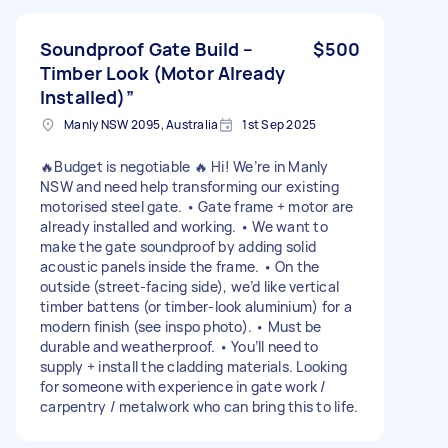
Soundproof Gate Build –
$500
Timber Look (Motor Already
Installed)”
Manly NSW 2095, Australia
1st Sep 2025
🔥Budget is negotiable 🔥 Hi! We’re in Manly
NSW and need help transforming our existing
motorised steel gate. • Gate frame + motor are
already installed and working. • We want to
make the gate soundproof by adding solid
acoustic panels inside the frame. • On the
outside (street-facing side), we’d like vertical
timber battens (or timber-look aluminium) for a
modern finish (see inspo photo). • Must be
durable and weatherproof. • You’ll need to
supply + install the cladding materials. Looking
for someone with experience in gate work /
carpentry / metalwork who can bring this to life.