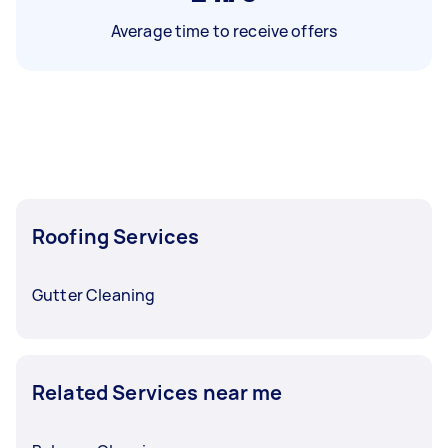
Average time to receive offers
Roofing Services
Gutter Cleaning
Related Services near me