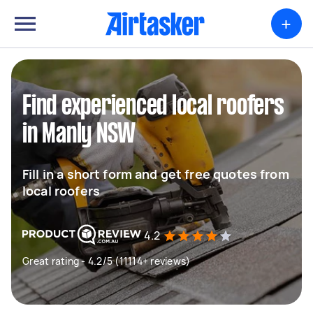
+
Find experienced local roofers
in Manly NSW
Fill in a short form and get free quotes from
local roofers
4.2
Great rating - 4.2/5 (11114+ reviews)