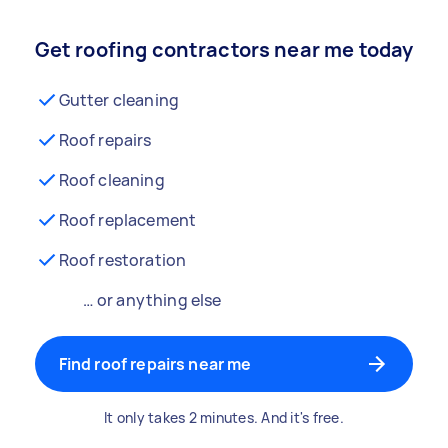
Get roofing contractors near me today
Gutter cleaning
Roof repairs
Roof cleaning
Roof replacement
Roof restoration
… or anything else
Find roof repairs near me
It only takes 2 minutes. And it's free.