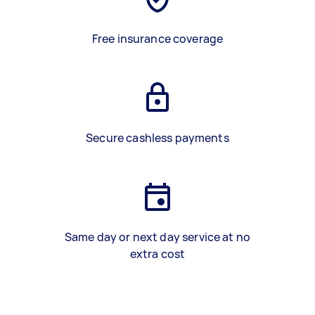
Free insurance coverage
Secure cashless payments
Same day or next day service at no
extra cost