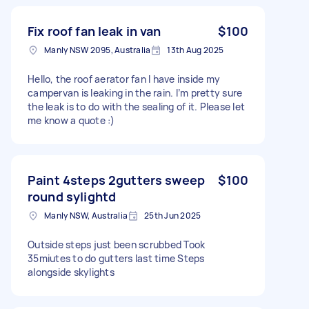
Fix roof fan leak in van
$100
Manly NSW 2095, Australia
13th Aug 2025
Hello, the roof aerator fan I have inside my
campervan is leaking in the rain. I’m pretty sure
the leak is to do with the sealing of it. Please let
me know a quote :)
Paint 4steps 2gutters sweep
$100
round sylightd
Manly NSW, Australia
25th Jun 2025
Outside steps just been scrubbed Took
35miutes to do gutters last time Steps
alongside skylights