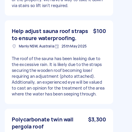
via stairs so lift isn't required.
Help adjust sauna roof straps
$100
to ensure waterproofing.
Manly NSW, Australia
25th May 2025
The roof of the sauna has been leaking due to
the excessive rain. It is likely due to the straps
securing the wooden roof becoming lose/
requiring an adjustment (photo attached).
Additionally, an experienced eye will be valued
to cast an opinion for the treatment of the area
where the water has been seeping through.
Polycarbonate twin wall
$3,300
pergola roof