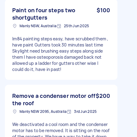
Paint on four steps two
$100
shortgutters
Manly NSW, Australia
25th Jun 2025
Im84 painting steps easy, have scrubbed them ,
have paint Gutters took 30 minutes last time
Skylight need brushing easy steps along side
them I have osteoporosis damaged back not
allowed up a ladder for gutters other wise I
could do it, have in past!
Remove a condenser motor off
$200
the roof
Manly NSW 2095, Australia
3rd Jun 2025
We deactivated a cool room and the condenser
motor has to be removed. It is sitting on the roof
of the property. We have a way to take it down