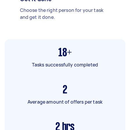
Choose the right person for your task
and get it done.
18+
Tasks successfully completed
2
Average amount of offers per task
2
hrs