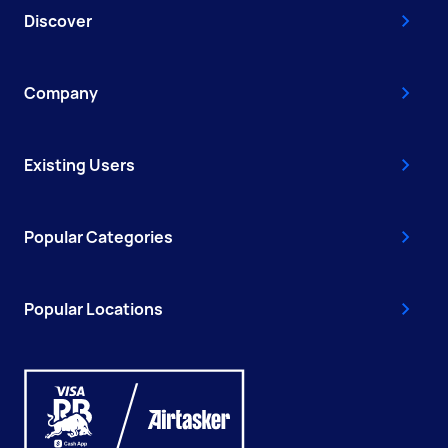
Discover
Company
Existing Users
Popular Categories
Popular Locations