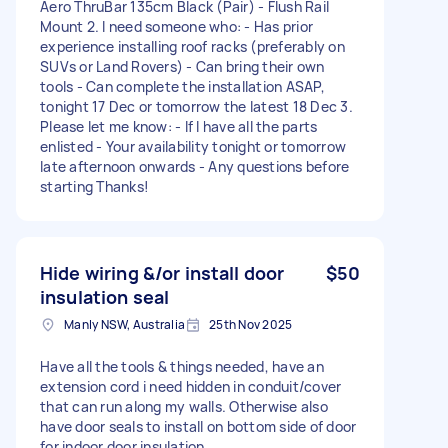
Aero ThruBar 135cm Black (Pair) - Flush Rail
Mount 2. I need someone who: - Has prior
experience installing roof racks (preferably on
SUVs or Land Rovers) - Can bring their own
tools - Can complete the installation ASAP,
tonight 17 Dec or tomorrow the latest 18 Dec 3.
Please let me know: - If I have all the parts
enlisted - Your availability tonight or tomorrow
late afternoon onwards - Any questions before
starting Thanks!
Hide wiring &/or install door
$50
insulation seal
Manly NSW, Australia
25th Nov 2025
Have all the tools & things needed, have an
extension cord i need hidden in conduit/cover
that can run along my walls. Otherwise also
have door seals to install on bottom side of door
for indoor door insulation