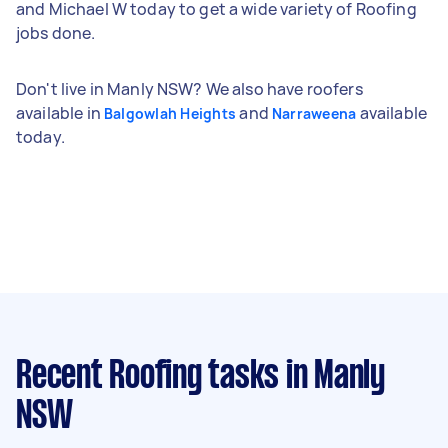
and Michael W today to get a wide variety of Roofing
jobs done.
Don't live in Manly NSW? We also have roofers
available in
and
available
Balgowlah Heights
Narraweena
today.
Recent Roofing tasks
in Manly
NSW