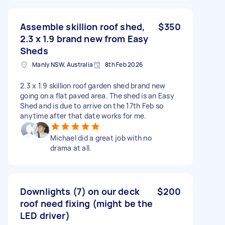
Assemble skillion roof shed,
$350
2.3 x 1.9 brand new from Easy
Sheds
Manly NSW, Australia
8th Feb 2026
2.3 x 1.9 skillion roof garden shed brand new
going on a flat paved area. The shed is an Easy
Shed and is due to arrive on the 17th Feb so
anytime after that date works for me.
Michael did a great job with no
drama at all.
Downlights (7) on our deck
$200
roof need fixing (might be the
LED driver)