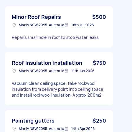
Minor Roof Repairs
$500
Manly NSW 2095, Australia
18th Jul 2026
Repairs small hole in roof to stop water leaks
Roof insulation installation
$750
Manly NSW 2095, Australia
11th Jun 2026
Vacuum clean ceiling space, take rockwool
insulation from delivery point into ceiling space
and install rockwool insulation. Approx 200m2.
Painting gutters
$250
Manly NSW 2095, Australia
14th Apr 2026