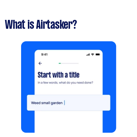
What is Airtasker?