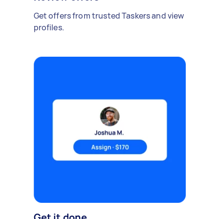
Get offers from trusted Taskers and view
profiles.
Get it done