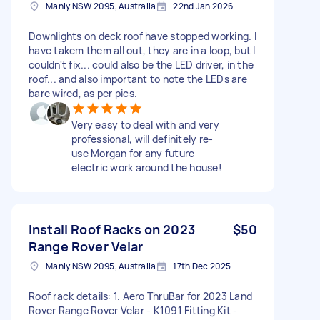
Manly NSW 2095, Australia
22nd Jan 2026
Downlights on deck roof have stopped working. I
have takem them all out, they are in a loop, but I
couldn't fix... could also be the LED driver, in the
roof... and also important to note the LEDs are
bare wired, as per pics.
Very easy to deal with and very
professional, will definitely re-
use Morgan for any future
electric work around the house!
Install Roof Racks on 2023
$50
Range Rover Velar
Manly NSW 2095, Australia
17th Dec 2025
Roof rack details: 1. Aero ThruBar for 2023 Land
Rover Range Rover Velar - K1091 Fitting Kit -