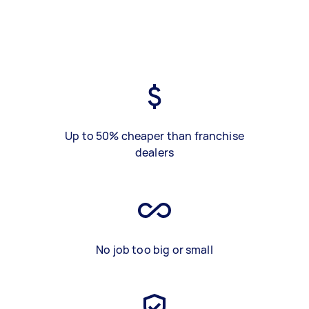
Up to 50% cheaper than franchise
dealers
No job too big or small