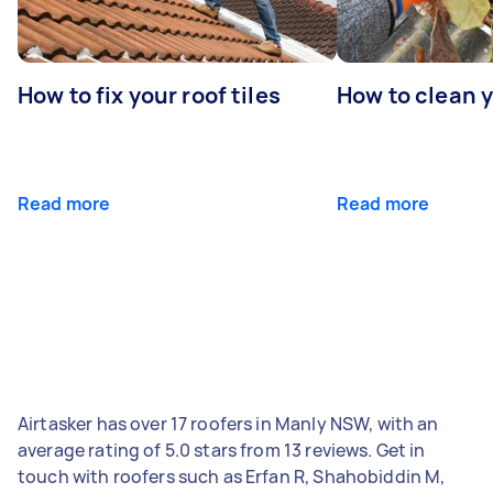
How to fix your roof tiles
How to clean 
Read more
Read more
Airtasker has over 17 roofers in Manly NSW, with an
average rating of 5.0 stars from 13 reviews. Get in
touch with roofers such as Erfan R, Shahobiddin M,