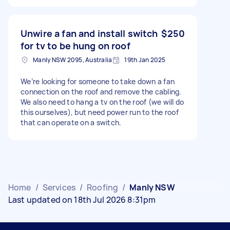
Unwire a fan and install switch
$250
for tv to be hung on roof
Manly NSW 2095, Australia
19th Jan 2025
We’re looking for someone to take down a fan
connection on the roof and remove the cabling.
We also need to hang a tv on the roof (we will do
this ourselves), but need power run to the roof
that can operate on a switch.
Home
/
Services
/
Roofing
/
Manly NSW
Last updated on 18th Jul 2026 8:31pm