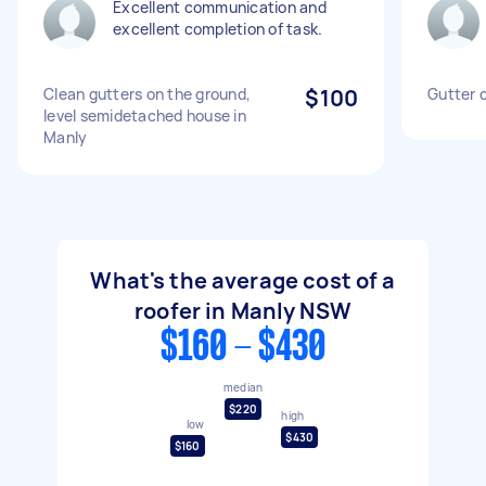
Excellent communication and
excellent completion of task.
Clean gutters on the ground,
$100
Gutter c
level semidetached house in
Manly
What's the average cost of a
roofer in Manly NSW
$160 - $430
median
$220
high
low
$430
$160