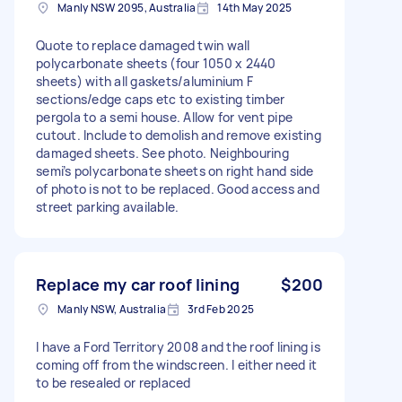
Manly NSW 2095, Australia
14th May 2025
Quote to replace damaged twin wall
polycarbonate sheets (four 1050 x 2440
sheets) with all gaskets/aluminium F
sections/edge caps etc to existing timber
pergola to a semi house. Allow for vent pipe
cutout. Include to demolish and remove existing
damaged sheets. See photo. Neighbouring
semi’s polycarbonate sheets on right hand side
of photo is not to be replaced. Good access and
street parking available.
Replace my car roof lining
$200
Manly NSW, Australia
3rd Feb 2025
I have a Ford Territory 2008 and the roof lining is
coming off from the windscreen. I either need it
to be resealed or replaced