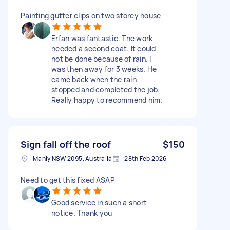
Painting gutter clips on two storey house
Erfan was fantastic. The work
needed a second coat. It could
not be done because of rain. I
was then away for 3 weeks. He
came back when the rain
stopped and completed the job.
Really happy to recommend him.
Sign fall off the roof
$150
Manly NSW 2095, Australia
28th Feb 2026
Need to get this fixed ASAP
Good service in such a short
notice. Thank you