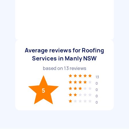
Average reviews for Roofing
Services in Manly NSW
based on
13
reviews
13
0
5
0
0
0