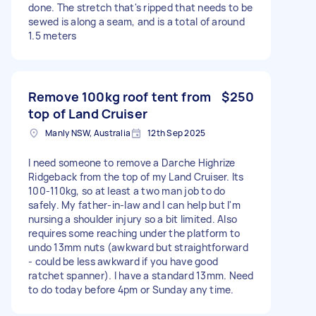
done. The stretch that's ripped that needs to be
sewed is along a seam, and is a total of around
1.5 meters
Remove 100kg roof tent from
$250
top of Land Cruiser
Manly NSW, Australia
12th Sep 2025
I need someone to remove a Darche Highrize
Ridgeback from the top of my Land Cruiser. Its
100-110kg, so at least a two man job to do
safely. My father-in-law and I can help but I'm
nursing a shoulder injury so a bit limited. Also
requires some reaching under the platform to
undo 13mm nuts (awkward but straightforward
- could be less awkward if you have good
ratchet spanner). I have a standard 13mm. Need
to do today before 4pm or Sunday any time.