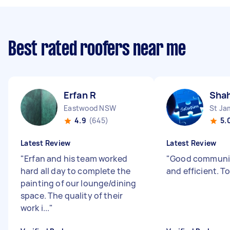
Best rated roofers near me
Erfan R
Shah
Eastwood NSW
St J
4.9
(645)
5.
Latest Review
Latest Review
"
Erfan and his team worked
"
Good communic
hard all day to complete the
and efficient. T
painting of our lounge/dining
space. The quality of their
work i...
"