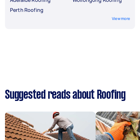
Perth Roofing
View more
Suggested reads about Roofing