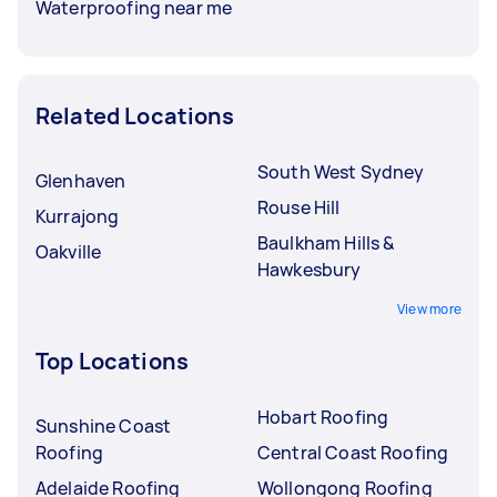
Waterproofing near me
Related Locations
South West Sydney
Glenhaven
Rouse Hill
Kurrajong
Baulkham Hills &
Oakville
Hawkesbury
View more
Top Locations
Hobart Roofing
Sunshine Coast
Roofing
Central Coast Roofing
Adelaide Roofing
Wollongong Roofing