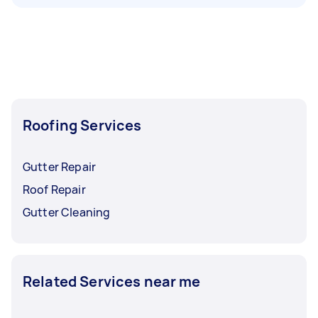
Roofing Services
Gutter Repair
Roof Repair
Gutter Cleaning
Related Services near me