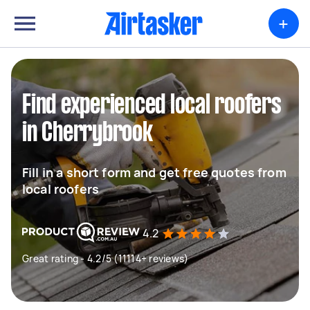
+
Find experienced local roofers
in Cherrybrook
Fill in a short form and get free quotes from
local roofers
4.2
Great rating - 4.2/5 (11114+ reviews)