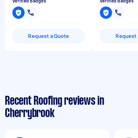
Verified Badges
Verified Badges
Request a Quote
Request 
Recent Roofing reviews in
Cherrybrook