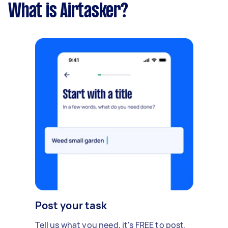
What is Airtasker?
Post your task
Tell us what you need, it's FREE to post.