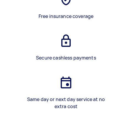
Free insurance coverage
Secure cashless payments
Same day or next day service at no
extra cost