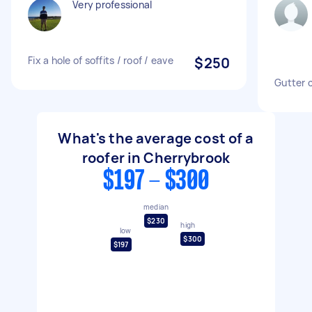
Very professional
Fix a hole of soffits / roof / eave
$250
Gutter 
What's the average cost of a
roofer in Cherrybrook
$197 - $300
median
$230
high
low
$300
$197