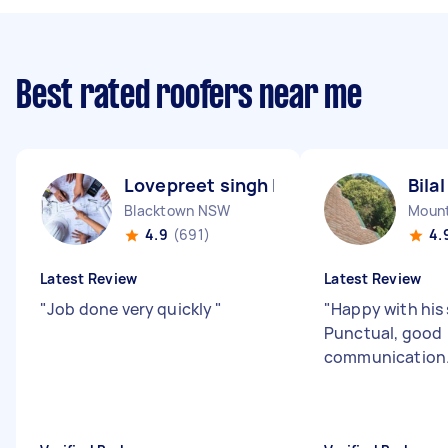
Best rated roofers near me
Lovepreet singh L
Bilal
Blacktown NSW
Mount
4.9
(691)
4.
Latest Review
Latest Review
"
Job done very quickly
"
"
Happy with his 
Punctual, good
communication