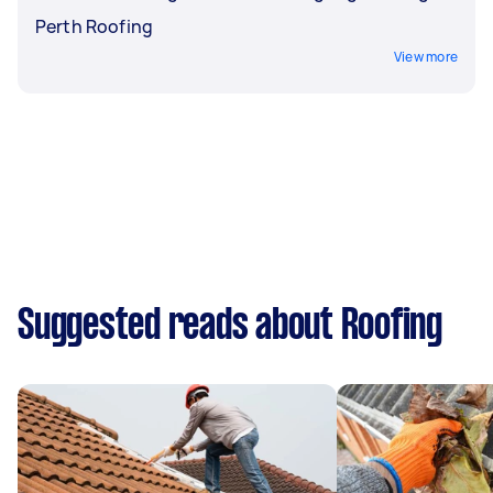
Perth Roofing
View more
Suggested reads about Roofing