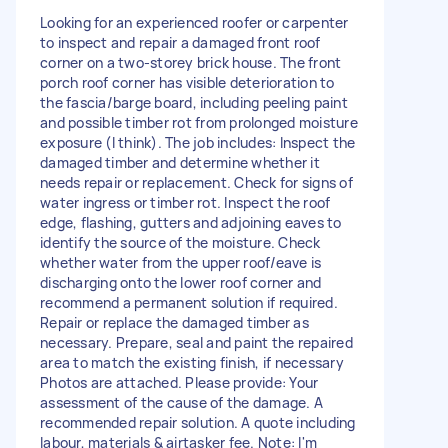
Looking for an experienced roofer or carpenter
to inspect and repair a damaged front roof
corner on a two-storey brick house. The front
porch roof corner has visible deterioration to
the fascia/barge board, including peeling paint
and possible timber rot from prolonged moisture
exposure (I think). The job includes: Inspect the
damaged timber and determine whether it
needs repair or replacement. Check for signs of
water ingress or timber rot. Inspect the roof
edge, flashing, gutters and adjoining eaves to
identify the source of the moisture. Check
whether water from the upper roof/eave is
discharging onto the lower roof corner and
recommend a permanent solution if required.
Repair or replace the damaged timber as
necessary. Prepare, seal and paint the repaired
area to match the existing finish, if necessary
Photos are attached. Please provide: Your
assessment of the cause of the damage. A
recommended repair solution. A quote including
labour, materials & airtasker fee. Note: I'm