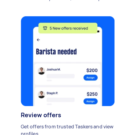
Review offers
Get offers from trusted Taskers and view
profiles.