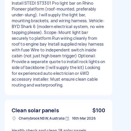
Install STEDI ST3301 Pro light bar on Rhino
Pioneer platform (roof-mounted, preferably
under-slung). I will supply the light bar,
mounting brackets, and wiring harness. Vehicle:
BYD Shark 6 (modern electrical system, no wire
tapping please). Scope: Mount light bar
securely to platform Run wiring cleanly from
roof to engine bay Install supplied relay harness
with fuse Wire to independent switch inside
cabin (not just high beam trigger) Optional:
Provide a separate quote to install rock lights on
side of backbone (I will supply the kit) Looking
for experienced auto electrician or 4WD
accessory installer. Must ensure clean cable
routing and waterproofing.
Clean solar panels
$100
Cherrybrook NSW, Australia
16th Mar 2026
Health check and clean 18 solar panels