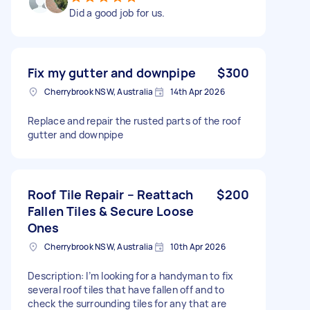
Did a good job for us.
Fix my gutter and downpipe
$300
Cherrybrook NSW, Australia
14th Apr 2026
Replace and repair the rusted parts of the roof
gutter and downpipe
Roof Tile Repair – Reattach
$200
Fallen Tiles & Secure Loose
Ones
Cherrybrook NSW, Australia
10th Apr 2026
Description: I’m looking for a handyman to fix
several roof tiles that have fallen off and to
check the surrounding tiles for any that are