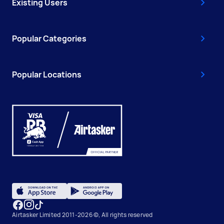
Existing Users
Popular Categories
Popular Locations
Airtasker Limited 2011-2026 ©, All rights reserved