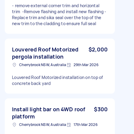
- remove external corner trim and horizontal
trim -Remove flashing and install new flashing -
Replace trim and sika seal over the top of the
new trim to the cladding to ensure full seal
Louvered Roof Motorized
$2,000
pergola installation
Cherrybrook NSW, Australia
29th Mar 2026
Louvered Roof Motorized installation on top of
concrete back yard
Install light bar on 4WD roof
$300
platform
Cherrybrook NSW, Australia
17th Mar 2026