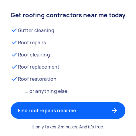
Get roofing contractors near me today
Gutter cleaning
Roof repairs
Roof cleaning
Roof replacement
Roof restoration
… or anything else
Find roof repairs near me
It only takes 2 minutes. And it's free.