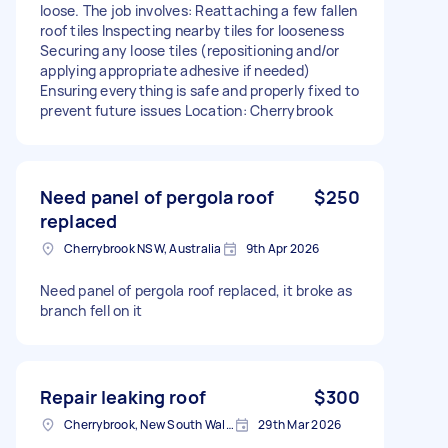
loose. The job involves: Reattaching a few fallen
roof tiles Inspecting nearby tiles for looseness
Securing any loose tiles (repositioning and/or
applying appropriate adhesive if needed)
Ensuring everything is safe and properly fixed to
prevent future issues Location: Cherrybrook
Need panel of pergola roof
$250
replaced
Cherrybrook NSW, Australia
9th Apr 2026
Need panel of pergola roof replaced, it broke as
branch fell on it
Repair leaking roof
$300
Cherrybrook, New South Wales
29th Mar 2026