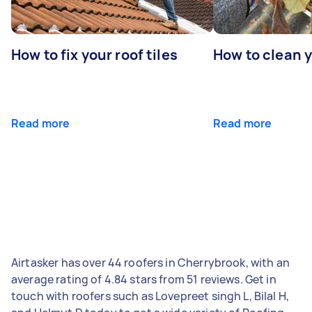
How to fix your roof tiles
How to clean 
Read more
Read more
Airtasker has over 44 roofers in Cherrybrook, with an
average rating of 4.84 stars from 51 reviews. Get in
touch with roofers such as Lovepreet singh L, Bilal H,