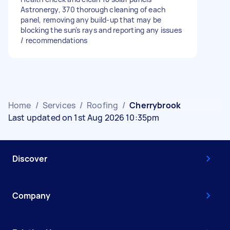
Astronergy, 370 thorough cleaning of each
panel, removing any build-up that may be
blocking the sun's rays and reporting any issues
/ recommendations
Home
/
Services
/
Roofing
/
Cherrybrook
Last updated on 1st Aug 2026 10:35pm
Discover
Company