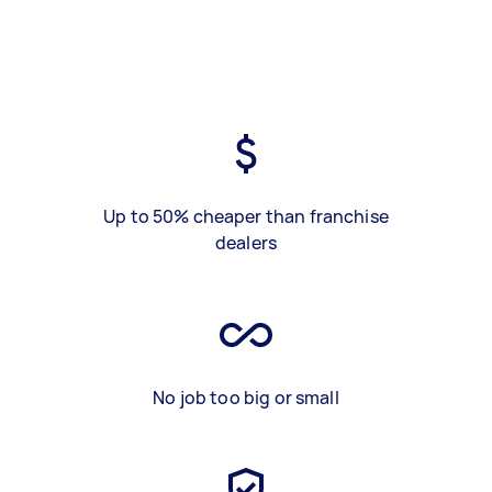
Up to 50% cheaper than franchise
dealers
No job too big or small