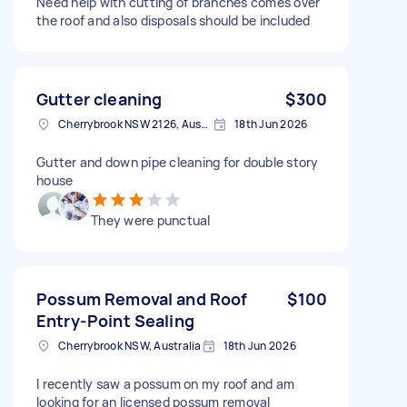
Need help with cutting of branches comes over
the roof and also disposals should be included
Gutter cleaning
$300
Cherrybrook NSW 2126, Australia
18th Jun 2026
Gutter and down pipe cleaning for double story
house
They were punctual
Possum Removal and Roof
$100
Entry-Point Sealing
Cherrybrook NSW, Australia
18th Jun 2026
I recently saw a possum on my roof and am
looking for an licensed possum removal