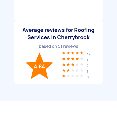
Average reviews for Roofing
Services in Cherrybrook
based on
51
reviews
47
1
4.84
2
1
0