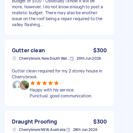
budget of $100 - Obviously I know it will be
more, however, I do not know enough to post a
realistic budget. There may also be another
issue on the roof being a repair required to the
valley flashing...
Gutter clean
$300
Cherrybrook, New South Wales
29th Jun 2026
Gutter clean required for my 2 storey house in
Cherrybrook.
Happy with his service.
Punctual, good communication.
Draught Proofing
$300
Cherrybrook NSW, Australia
28th Jun 2026