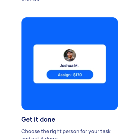
Get it done
Choose the right person for your task
and get it done.