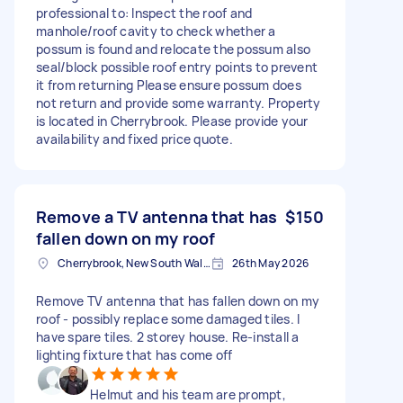
professional to: Inspect the roof and
manhole/roof cavity to check whether a
possum is found and relocate the possum also
seal/block possible roof entry points to prevent
it from returning Please ensure possum does
not return and provide some warranty. Property
is located in Cherrybrook. Please provide your
availability and fixed price quote.
Remove a TV antenna that has
$150
fallen down on my roof
Cherrybrook, New South Wales
26th May 2026
Remove TV antenna that has fallen down on my
roof - possibly replace some damaged tiles. I
have spare tiles. 2 storey house. Re-install a
lighting fixture that has come off
Helmut and his team are prompt,