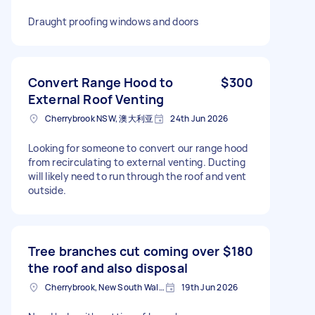
Draught proofing windows and doors
Convert Range Hood to
$300
External Roof Venting
Cherrybrook NSW, 澳大利亚
24th Jun 2026
Looking for someone to convert our range hood
from recirculating to external venting. Ducting
will likely need to run through the roof and vent
outside.
Tree branches cut coming over
$180
the roof and also disposal
Cherrybrook, New South Wales
19th Jun 2026