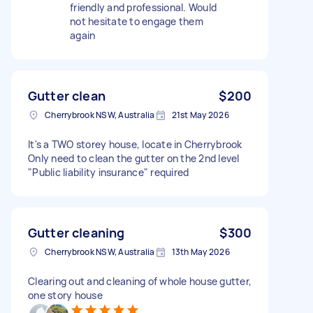
friendly and professional. Would
not hesitate to engage them
again
Gutter clean
$200
Cherrybrook NSW, Australia
21st May 2026
It's a TWO storey house, locate in Cherrybrook
Only need to clean the gutter on the 2nd level
"Public liability insurance" required
Gutter cleaning
$300
Cherrybrook NSW, Australia
13th May 2026
Clearing out and cleaning of whole house gutter,
one story house