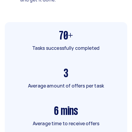
70+
Tasks successfully completed
3
Average amount of offers per task
6
mins
Average time to receive offers