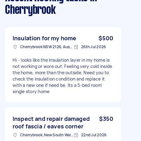
Cherrybrook
Insulation for my home
$500
Cherrybrook NSW 2126, Australia
26th Jul 2026
Hi - looks like the insulation layer in my home is
not working or wore out. Feeling very cold inside
the home, more than the outside. Need you to
check the insulation condition and replace it
with a new one if need be. Its a 5-bed room
single story home
Inspect and repair damaged
$350
roof fascia / eaves corner
Cherrybrook, New South Wales
22nd Jul 2026