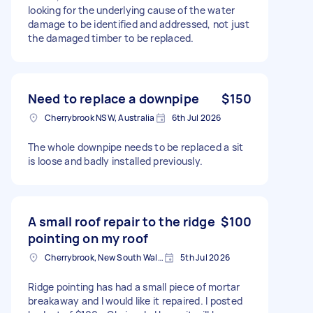
looking for the underlying cause of the water
damage to be identified and addressed, not just
the damaged timber to be replaced.
Need to replace a downpipe
$150
Cherrybrook NSW, Australia
6th Jul 2026
The whole downpipe needs to be replaced a sit
is loose and badly installed previously.
A small roof repair to the ridge
$100
pointing on my roof
Cherrybrook, New South Wales
5th Jul 2026
Ridge pointing has had a small piece of mortar
breakaway and I would like it repaired. I posted