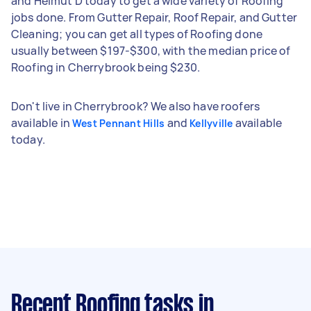
and Helmut D today to get a wide variety of Roofing
jobs done. From Gutter Repair, Roof Repair, and Gutter
Cleaning; you can get all types of Roofing done
usually between $197-$300, with the median price of
Roofing in Cherrybrook being $230.
Don't live in Cherrybrook? We also have roofers
available in
and
available
West Pennant Hills
Kellyville
today.
Recent Roofing tasks
in