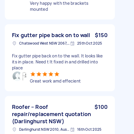
Very happy with the brackets
mounted
Fix gutter pipe back on to wall
$150
Chatswood West NSW 2067, Australia
25th Oct 2025
Fix gutter pipe back on to the wall. It looks like
its in place. Need t It fixed in and drilled into
place
Great work amd effecient
Roofer – Roof
$100
repair/replacement quotation
(Darlinghurst NSW)
Darlinghurst NSW 2010, Australia
16th Oct 2025