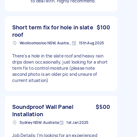
to deal with. Highly recommend.
Short term fix for hole in slate
$100
roof
Woolloomooloo NSW, Australia
15th Aug 2025
There's a hole in the slate roof and heavy rain
drips down occasionally, just looking for a short
term fix to control moisture (please note
second photo is an older pic and unsure of
current situation)
Soundproof Wall Panel
$500
Installation
Sydney NSW, Australia
1st Jan 2025
Job Details: I’m looking for an experienced