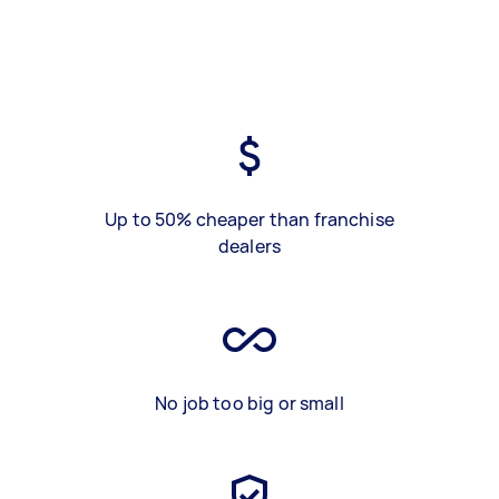
Up to 50% cheaper than franchise
dealers
No job too big or small