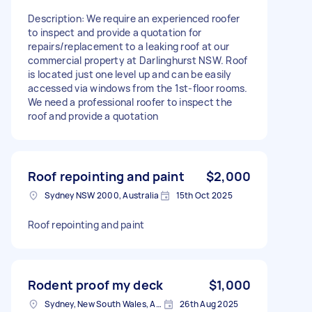
Description: We require an experienced roofer
to inspect and provide a quotation for
repairs/replacement to a leaking roof at our
commercial property at Darlinghurst NSW. Roof
is located just one level up and can be easily
accessed via windows from the 1st-floor rooms.
We need a professional roofer to inspect the
roof and provide a quotation
Roof repointing and paint
$2,000
Sydney NSW 2000, Australia
15th Oct 2025
Roof repointing and paint
Rodent proof my deck
$1,000
Sydney, New South Wales, Australia
26th Aug 2025