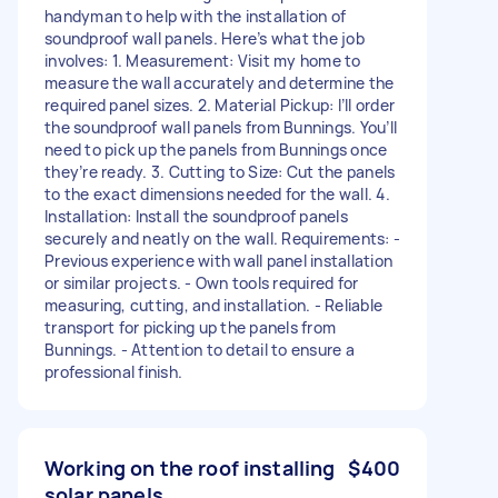
handyman to help with the installation of
soundproof wall panels. Here’s what the job
involves: 1. Measurement: Visit my home to
measure the wall accurately and determine the
required panel sizes. 2. Material Pickup: I’ll order
the soundproof wall panels from Bunnings. You’ll
need to pick up the panels from Bunnings once
they’re ready. 3. Cutting to Size: Cut the panels
to the exact dimensions needed for the wall. 4.
Installation: Install the soundproof panels
securely and neatly on the wall. Requirements: -
Previous experience with wall panel installation
or similar projects. - Own tools required for
measuring, cutting, and installation. - Reliable
transport for picking up the panels from
Bunnings. - Attention to detail to ensure a
professional finish.
Working on the roof installing
$400
solar panels