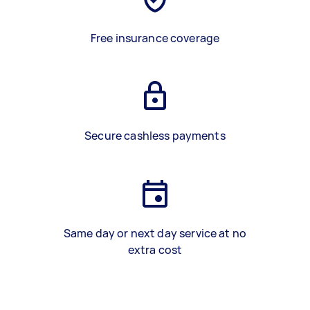
Free insurance coverage
Secure cashless payments
Same day or next day service at no
extra cost