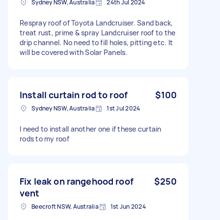
Sydney NSW, Australia
24th Jul 2024
Respray roof of Toyota Landcruiser. Sand back,
treat rust, prime & spray Landcruiser roof to the
drip channel. No need to fill holes, pitting etc. It
will be covered with Solar Panels.
Install curtain rod to roof
$100
Sydney NSW, Australia
1st Jul 2024
I need to install another one if these curtain
rods to my roof
Fix leak on rangehood roof
$250
vent
Beecroft NSW, Australia
1st Jun 2024