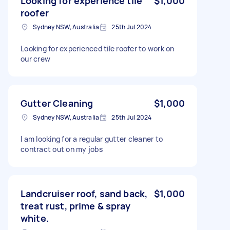
Looking for experience tile
$1,000
roofer
Sydney NSW, Australia
25th Jul 2024
Looking for experienced tile roofer to work on
our crew
Gutter Cleaning
$1,000
Sydney NSW, Australia
25th Jul 2024
I am looking for a regular gutter cleaner to
contract out on my jobs
Landcruiser roof, sand back,
$1,000
treat rust, prime & spray
white.