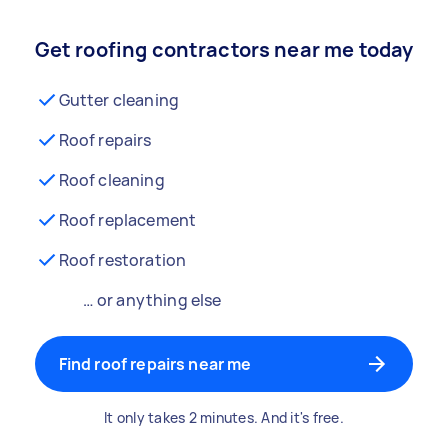
Get roofing contractors near me today
Gutter cleaning
Roof repairs
Roof cleaning
Roof replacement
Roof restoration
… or anything else
Find roof repairs near me
It only takes 2 minutes. And it's free.