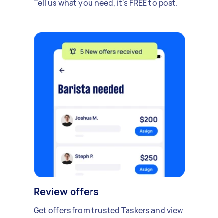
Tell us what you need, it's FREE to post.
Review offers
Get offers from trusted Taskers and view