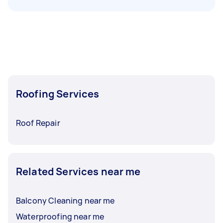
Roofing Services
Roof Repair
Related Services near me
Balcony Cleaning near me
Waterproofing near me