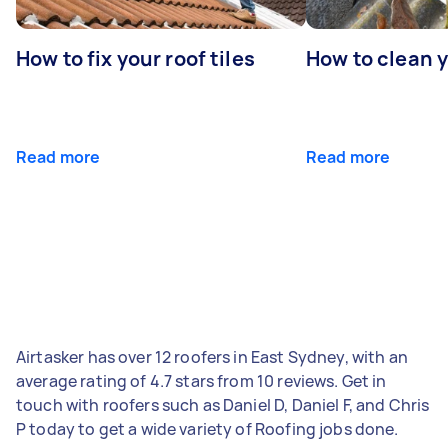
How to fix your roof tiles
How to clean 
Read more
Read more
Airtasker has over 12 roofers in East Sydney, with an
average rating of 4.7 stars from 10 reviews. Get in
touch with roofers such as Daniel D, Daniel F, and Chris
P today to get a wide variety of Roofing jobs done.