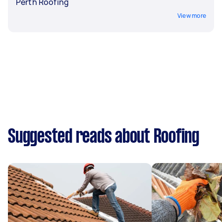
Perth Roofing
View more
Suggested reads about Roofing