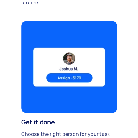
profiles.
Get it done
Choose the right person for your task