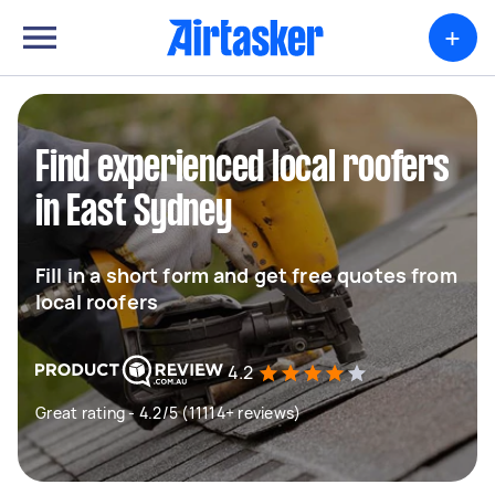
+
Find experienced local roofers
in East Sydney
Fill in a short form and get free quotes from
local roofers
4.2
Great rating - 4.2/5 (11114+ reviews)