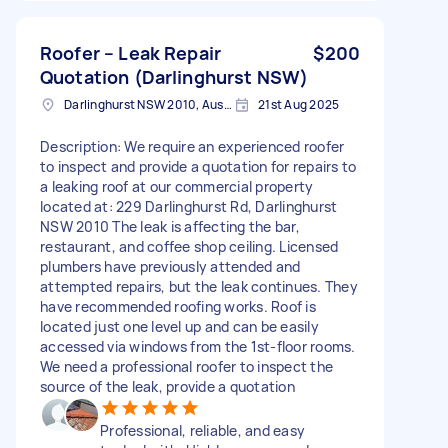
Roofer – Leak Repair
$200
Quotation (Darlinghurst NSW)
Darlinghurst NSW 2010, Australia
21st Aug 2025
Description: We require an experienced roofer
to inspect and provide a quotation for repairs to
a leaking roof at our commercial property
located at: 229 Darlinghurst Rd, Darlinghurst
NSW 2010 The leak is affecting the bar,
restaurant, and coffee shop ceiling. Licensed
plumbers have previously attended and
attempted repairs, but the leak continues. They
have recommended roofing works. Roof is
located just one level up and can be easily
accessed via windows from the 1st-floor rooms.
We need a professional roofer to inspect the
source of the leak, provide a quotation
Professional, reliable, and easy