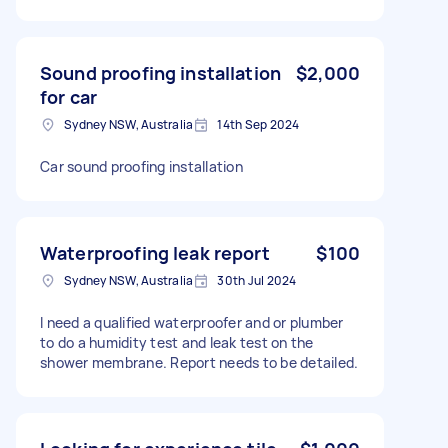
Sound proofing installation
$2,000
for car
Sydney NSW, Australia
14th Sep 2024
Car sound proofing installation
Waterproofing leak report
$100
Sydney NSW, Australia
30th Jul 2024
I need a qualified waterproofer and or plumber
to do a humidity test and leak test on the
shower membrane. Report needs to be detailed.