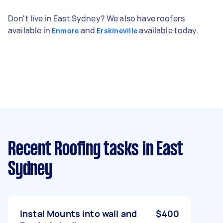
Don't live in East Sydney? We also have roofers
available in
and
available today.
Enmore
Erskineville
Recent Roofing tasks
in East
Sydney
Instal Mounts into wall and
$400