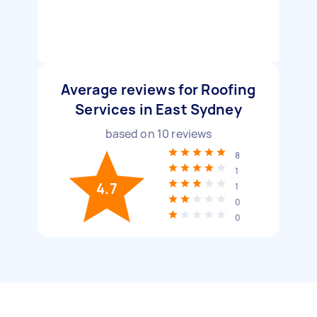
Average reviews for Roofing
Services in East Sydney
based on
10
reviews
8
1
4.7
1
0
0