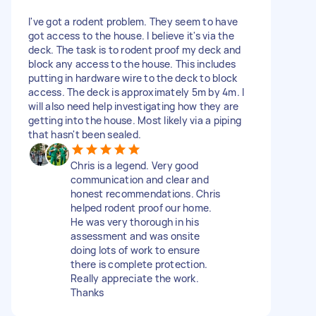
I've got a rodent problem. They seem to have
got access to the house. I believe it's via the
deck. The task is to rodent proof my deck and
block any access to the house. This includes
putting in hardware wire to the deck to block
access. The deck is approximately 5m by 4m. I
will also need help investigating how they are
getting into the house. Most likely via a piping
that hasn't been sealed.
Chris is a legend. Very good
communication and clear and
honest recommendations. Chris
helped rodent proof our home.
He was very thorough in his
assessment and was onsite
doing lots of work to ensure
there is complete protection.
Really appreciate the work.
Thanks