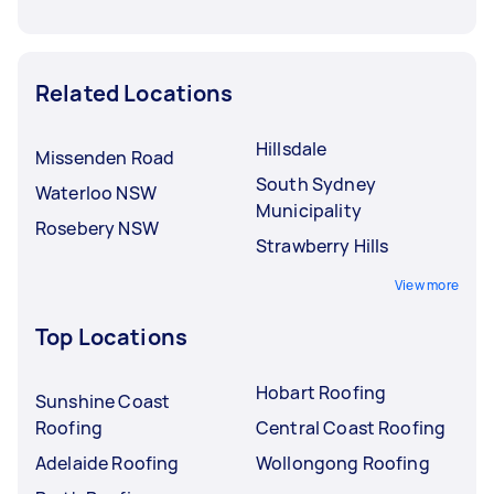
Related Locations
Hillsdale
Missenden Road
South Sydney
Waterloo NSW
Municipality
Rosebery NSW
Strawberry Hills
View more
Top Locations
Hobart Roofing
Sunshine Coast
Roofing
Central Coast Roofing
Adelaide Roofing
Wollongong Roofing