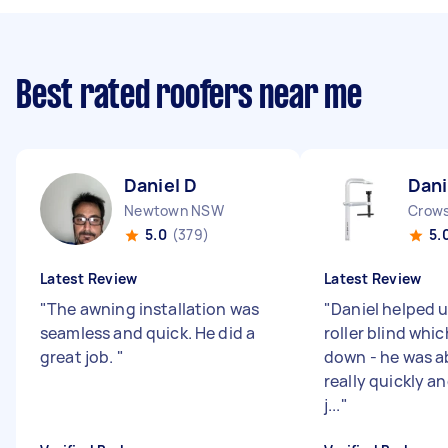
Best rated roofers near me
Daniel D
Dani
Newtown NSW
Crow
5.0
(379)
5.
Latest Review
Latest Review
"
The awning installation was
"
Daniel helped u
seamless and quick. He did a
roller blind whi
great job.
"
down - he was ab
really quickly an
j...
"