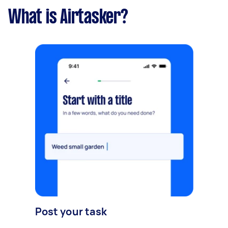
What is Airtasker?
Post your task