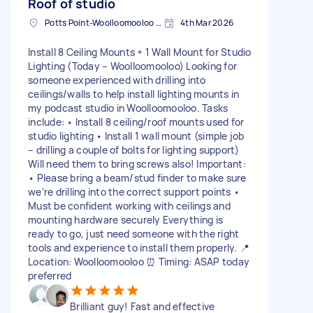
Roof of studio
Potts Point-Woolloomooloo NSW, Australia
4th Mar 2026
Install 8 Ceiling Mounts + 1 Wall Mount for Studio
Lighting (Today – Woolloomooloo) Looking for
someone experienced with drilling into
ceilings/walls to help install lighting mounts in
my podcast studio in Woolloomooloo. Tasks
include: • Install 8 ceiling/roof mounts used for
studio lighting • Install 1 wall mount (simple job
– drilling a couple of bolts for lighting support)
Will need them to bring screws also! Important:
• Please bring a beam/stud finder to make sure
we’re drilling into the correct support points •
Must be confident working with ceilings and
mounting hardware securely Everything is
ready to go, just need someone with the right
tools and experience to install them properly. 📍
Location: Woolloomooloo ⏰ Timing: ASAP today
preferred
Brilliant guy! Fast and effective