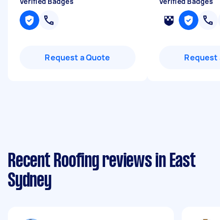
Verified Badges
Verified Badges
Request a Quote
Request 
Recent Roofing reviews in East
Sydney