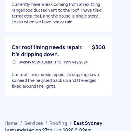
Currently have a leak coming from an existing
rangehood ducted vent to the roof. I have tiled
terracotta roof, and the house is single story.
Leaks when we have heavy rain.
Car roof lining needs repair.
$300
It’s dripping down.
Sydney NSW, Australia
19th May 2024
Car roof lining needs repair. It’s dripping down,
so need the be glued back up and the edges
fixed around the lights.
Home
/
Services
/
Roofing
/
East Sydney
Last updated on 27th Jun 2026 6:02am