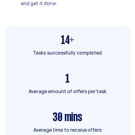
and get it done.
14+
Tasks successfully completed
1
Average amount of offers per task
30
mins
Average time to receive offers