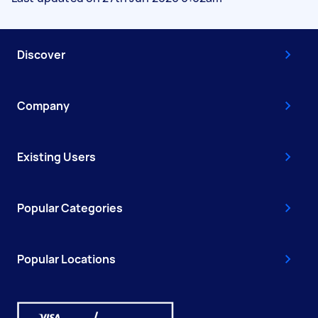
Discover
Company
Existing Users
Popular Categories
Popular Locations