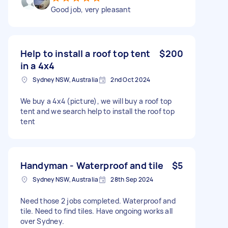
Good job, very pleasant
Help to install a roof top tent
$200
in a 4x4
Sydney NSW, Australia
2nd Oct 2024
We buy a 4x4 (picture), we will buy a roof top
tent and we search help to install the roof top
tent
Handyman - Waterproof and tile
$5
Sydney NSW, Australia
28th Sep 2024
Need those 2 jobs completed. Waterproof and
tile. Need to find tiles. Have ongoing works all
over Sydney.