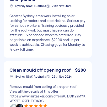
Sydney NSW, Australia
27th Nov 2024
Greater Sydney area work installing solar.
Looking for roofers and electricians. Serious pay
for serious workers. Training obviously provided
for the roof work but must have a can do
attitude. Experienced workers preferred. Pay
negotiable on experience. $2000 and up per
week is achievable. Chasing guys for Monday to
Friday full time.
Clean mould off opening roof
$280
Sydney NSW, Australia
26th Nov 2024
Remove mould from ceiling of an open roof -
View all the details of this offer:
https://www.airtasker.com/offers/01JDK2YMYK
WP7TF1Q2EHTY0AXG