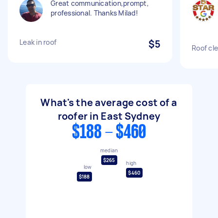
Great communication,prompt,
professional. Thanks Milad!
Leak in roof
$5
Roof cle
What's the average cost of a
roofer in East Sydney
$188 - $460
median
$265
high
low
$460
$188