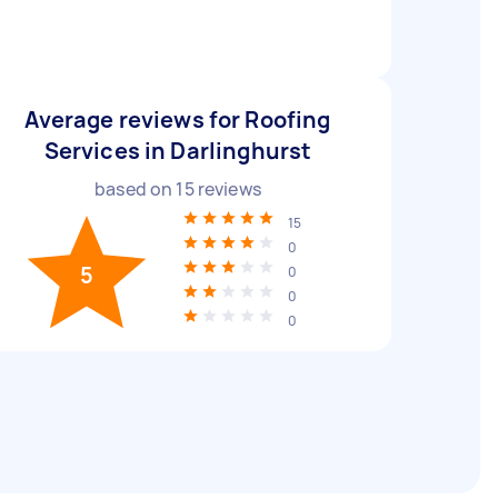
Average reviews for Roofing
Services in Darlinghurst
based on
15
reviews
15
0
5
0
0
0