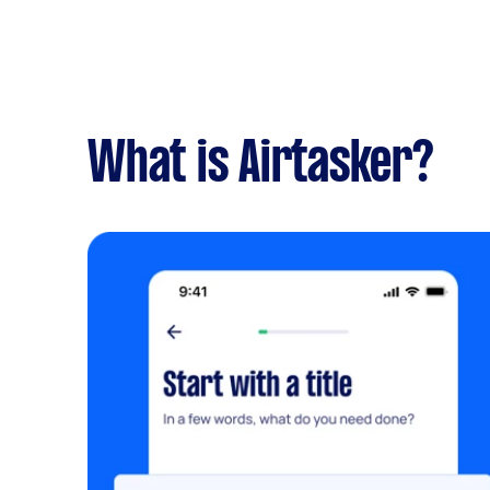
What is Airtasker?