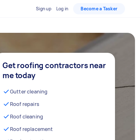
Sign up
Log in
Become a Tasker
Get roofing contractors near
me today
Gutter cleaning
Roof repairs
Roof cleaning
Roof replacement