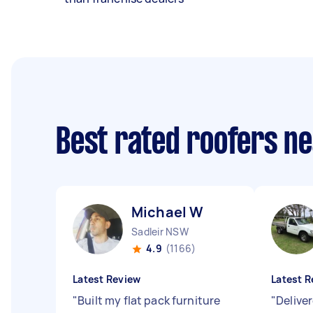
Best rated roofers n
Michael W
Sadleir NSW
4.9
(1166)
Latest Review
Latest R
"
Built my flat pack furniture
"
Delive