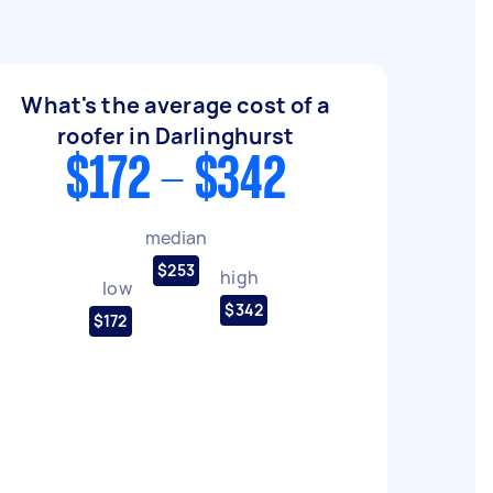
What's the average cost of a
roofer in Darlinghurst
$172 - $342
median
$253
high
low
$342
$172