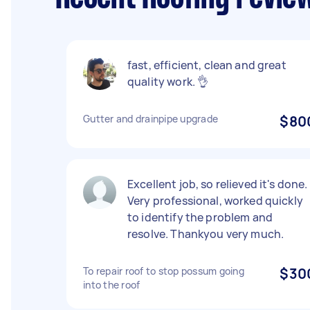
fast, efficient, clean and great
quality work. 👌
Gutter and drainpipe upgrade
$80
Excellent job, so relieved it's done.
Very professional, worked quickly
to identify the problem and
resolve. Thankyou very much.
To repair roof to stop possum going
$30
into the roof