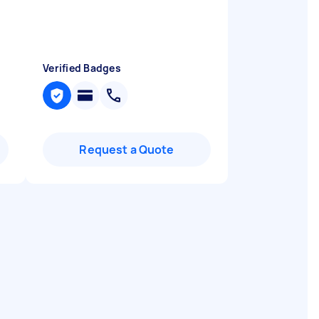
Verified Badges
Request a Quote