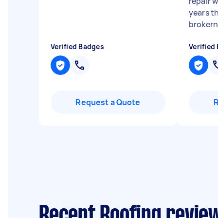
repair w
years t
brokern 
Verified Badges
Verified
Request a Quote
Recent Roofing review