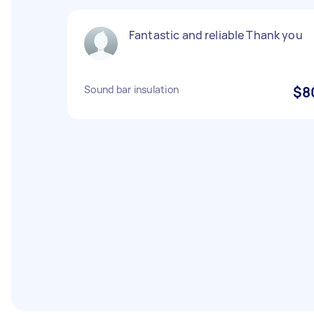
Fantastic and reliable Thank you
Sound bar insulation
$8