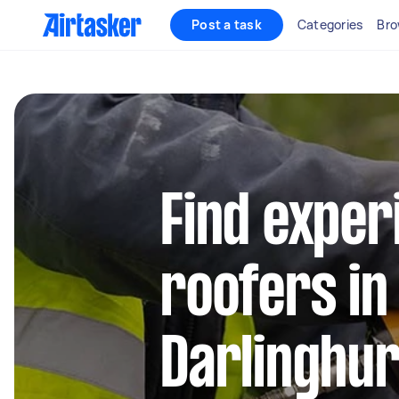
Post a task
Categories
Bro
Find exper
roofers in
Darlinghur