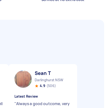
Sean T
Darlinghurst NSW
4.9
(506)
Latest Review
ll
"
Always a good outcome, very