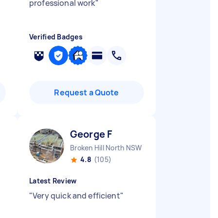
professional work
"
Verified Badges
Request a Quote
George F
Broken Hill North NSW
4.8
(105)
Latest Review
"
Very quick and efficient
"