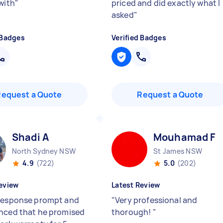
with
"
priced and did exactly what I
asked
"
 Badges
Verified Badges
Request a Quote
Request a Quote
Shadi A
Mouhamad F
North Sydney NSW
St James NSW
4.9
(722)
5.0
(202)
eview
Latest Review
response prompt and
"
Very professional and
nced that he promised
thorough!
"