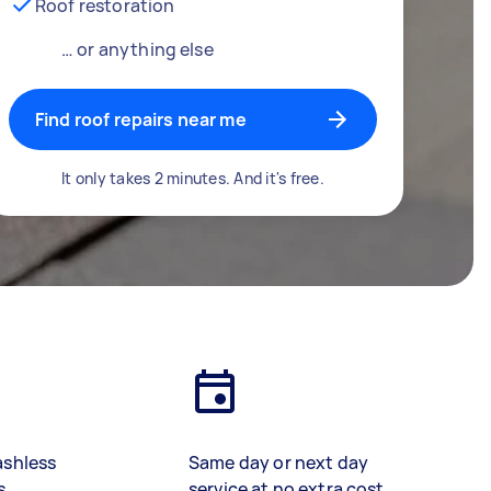
Roof restoration
… or anything else
Find roof repairs near me
It only takes 2 minutes. And it's free.
ashless
Same day or next day
s
service at no extra cost