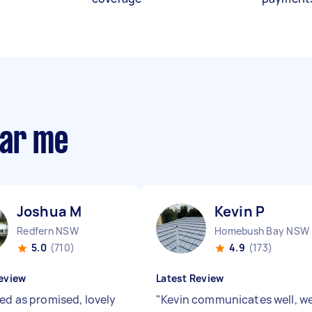
ear me
Joshua M
Kevin P
Redfern NSW
Homebush Bay NSW
5.0
(710)
4.9
(173)
eview
Latest Review
red as promised, lovely
"
Kevin communicates well, we