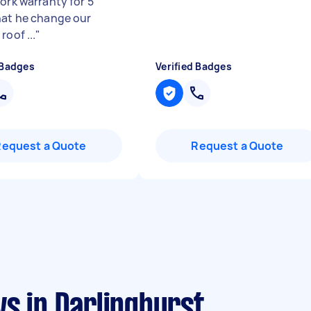
ork warranty for 5
hat he change our
roof ...
"
 Badges
Verified Badges
Request a Quote
Request a Quote
s in Darlinghurst