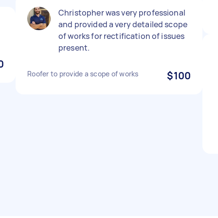
Christopher was very professional
and provided a very detailed scope
of works for rectification of issues
present.
0
Roofer to provide a scope of works
$100