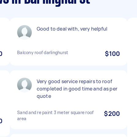
Good to deal with, very helpful
0
Balcony roof darlinghurst
$100
Very good service repairs to roof
completed in good time and as per
quote
Sand and re paint 3 meter square roof
$200
area
0