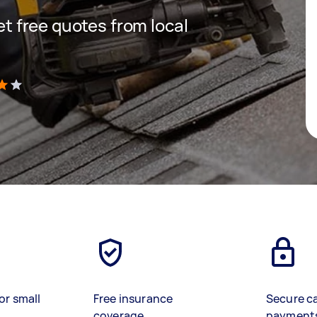
get free quotes from local
)
or small
Free insurance
Secure c
coverage
payment