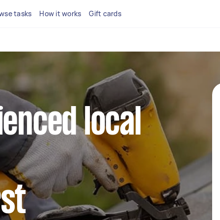
wse tasks
How it works
Gift cards
ienced local
st