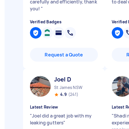
carefully and efficiently, thank
to deal 
you!
"
Verified Badges
Verified
Request a Quote
Joel D
St James NSW
4.9
(241)
Latest Review
Latest R
"
Joel did a great job with my
"
Shadi 
leaking gutters
"
experie