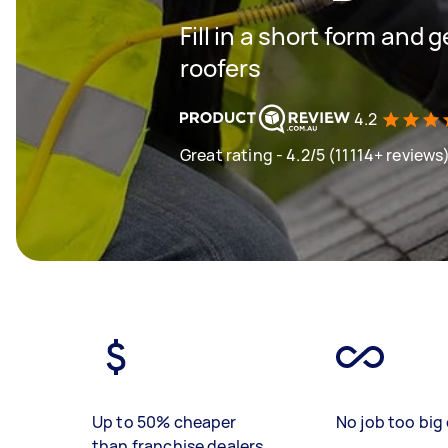
Fill in a short form and 
roofers
4.2
Great rating - 4.2/5 (11114+ reviews
Up to 50% cheaper
No job too big 
than franchise dealers