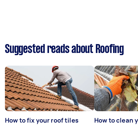
Suggested reads about Roofing
How to fix your roof tiles
How to clean 