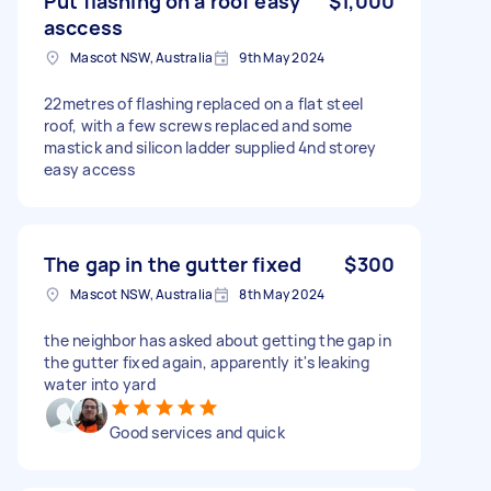
Put flashing on a roof easy
$1,000
asccess
Mascot NSW, Australia
9th May 2024
22metres of flashing replaced on a flat steel
roof, with a few screws replaced and some
mastick and silicon ladder supplied 4nd storey
easy access
The gap in the gutter fixed
$300
Mascot NSW, Australia
8th May 2024
the neighbor has asked about getting the gap in
the gutter fixed again, apparently it's leaking
water into yard
Good services and quick