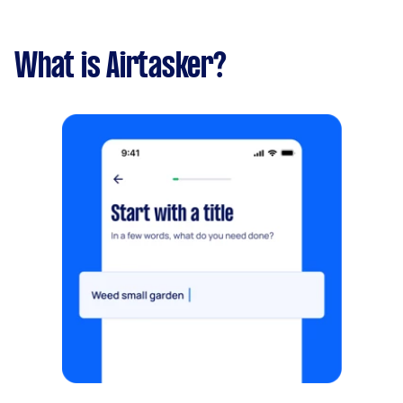
What is Airtasker?