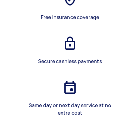
Free insurance coverage
Secure cashless payments
Same day or next day service at no
extra cost