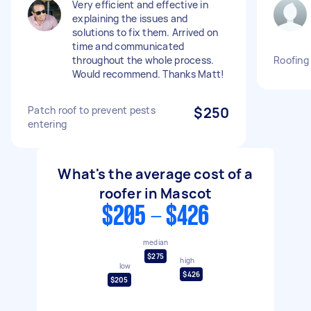
Very efficient and effective in
explaining the issues and
solutions to fix them. Arrived on
time and communicated
throughout the whole process.
Roofing 
Would recommend. Thanks Matt!
Patch roof to prevent pests
$250
entering
What's the average cost of a
roofer in Mascot
$205 - $426
median
$275
high
low
$426
$205