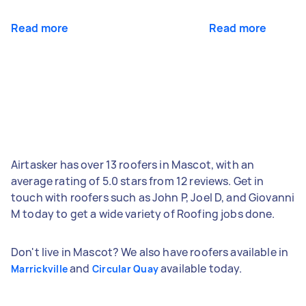
Read more
Read more
Airtasker has over 13 roofers in Mascot, with an
average rating of 5.0 stars from 12 reviews. Get in
touch with roofers such as John P, Joel D, and Giovanni
M today to get a wide variety of Roofing jobs done.
Don't live in Mascot? We also have roofers available in
and
available today.
Marrickville
Circular Quay