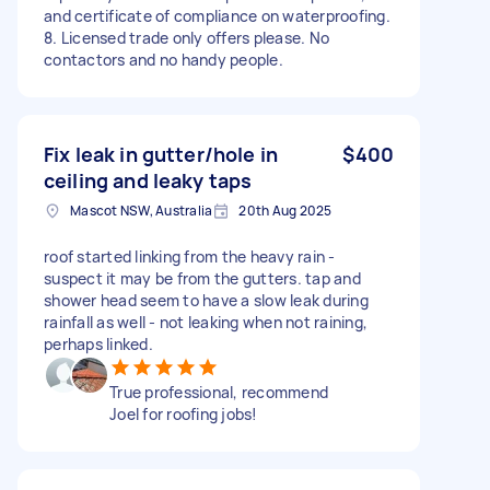
and certificate of compliance on waterproofing.
8. Licensed trade only offers please. No
contactors and no handy people.
Fix leak in gutter/hole in
$400
ceiling and leaky taps
Mascot NSW, Australia
20th Aug 2025
roof started linking from the heavy rain -
suspect it may be from the gutters. tap and
shower head seem to have a slow leak during
rainfall as well - not leaking when not raining,
perhaps linked.
True professional, recommend
Joel for roofing jobs!