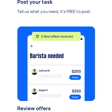
Post your task
Tell us what you need, it's FREE to post.
Review offers