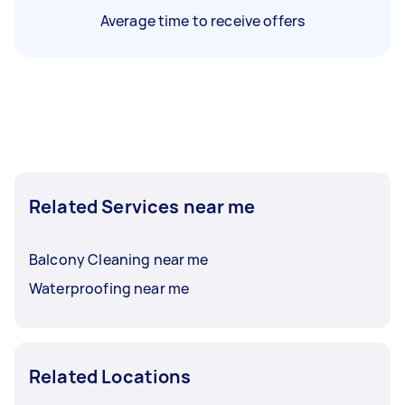
Average time to receive offers
Related Services near me
Balcony Cleaning near me
Waterproofing near me
Related Locations