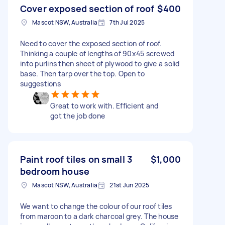
Cover exposed section of roof
$400
Mascot NSW, Australia
7th Jul 2025
Need to cover the exposed section of roof.
Thinking a couple of lengths of 90x45 screwed
into purlins then sheet of plywood to give a solid
base. Then tarp over the top. Open to
suggestions
Great to work with. Efficient and
got the job done
Paint roof tiles on small 3
$1,000
bedroom house
Mascot NSW, Australia
21st Jun 2025
We want to change the colour of our roof tiles
from maroon to a dark charcoal grey. The house