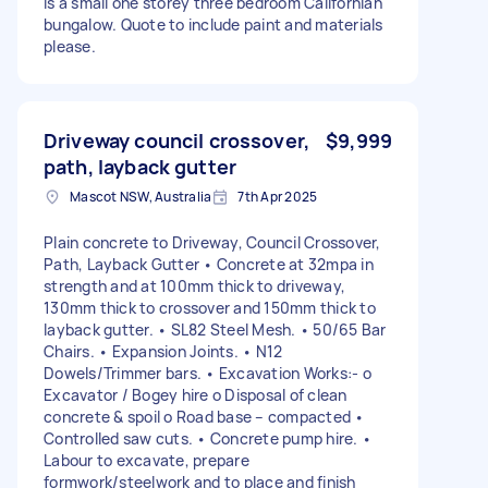
is a small one storey three bedroom Californian
bungalow. Quote to include paint and materials
please.
Driveway council crossover,
$9,999
path, layback gutter
Mascot NSW, Australia
7th Apr 2025
Plain concrete to Driveway, Council Crossover,
Path, Layback Gutter • Concrete at 32mpa in
strength and at 100mm thick to driveway,
130mm thick to crossover and 150mm thick to
layback gutter. • SL82 Steel Mesh. • 50/65 Bar
Chairs. • Expansion Joints. • N12
Dowels/Trimmer bars. • Excavation Works:- o
Excavator / Bogey hire o Disposal of clean
concrete & spoil o Road base – compacted •
Controlled saw cuts. • Concrete pump hire. •
Labour to excavate, prepare
formwork/steelwork and to place and finish