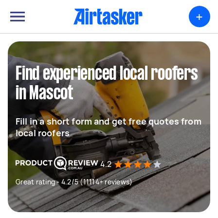
+
Find experienced local roofers
in Mascot
Fill in a short form and get free quotes from
local roofers
4.2
Great rating - 4.2/5 (11114+ reviews)