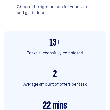
Choose the right person for your task
and get it done.
13+
Tasks successfully completed
2
Average amount of offers per task
22
mins