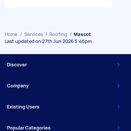
Home
/
Services
/
Roofing
/
Mascot
Last updated on 27th Jun 2026 5:46pm
Discover
Company
Existing Users
Popular Categories