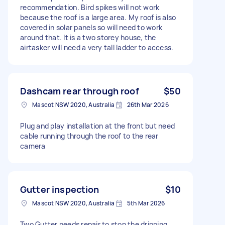
recommendation. Bird spikes will not work
because the roof is a large area. My roof is also
covered in solar panels so will need to work
around that. It is a two storey house, the
airtasker will need a very tall ladder to access.
Dashcam rear through roof
$50
Mascot NSW 2020, Australia
26th Mar 2026
Plug and play installation at the front but need
cable running through the roof to the rear
camera
Gutter inspection
$10
Mascot NSW 2020, Australia
5th Mar 2026
Two Gutter needs repair to stop the dripping.