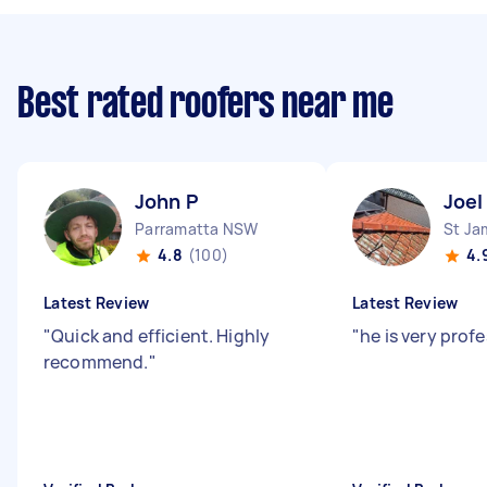
Best rated roofers near me
John P
Joel
Parramatta NSW
St J
4.8
(100)
4.
Latest Review
Latest Review
"
Quick and efficient. Highly
"
he is very prof
recommend.
"