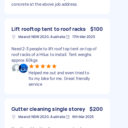
concrete at the above job address.
Lift rooftop tent to roof racks
$100
Mascot NSW 2020, Australia
17th Mar 2025
Need 2-3 people to lift roof top tent on top of
roof racks of a Hilux to install. Tent weighs
approx 60kgs
Helped me out and even tried to
fix my bike for me. Great friendly
service
Gutter cleaning single storey
$200
Mascot NSW 2020, Australia
6th Mar 2025