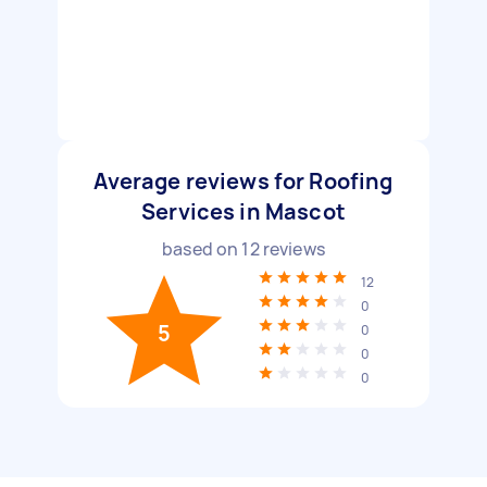
Average reviews for Roofing
Services in Mascot
based on
12
reviews
12
0
5
0
0
0