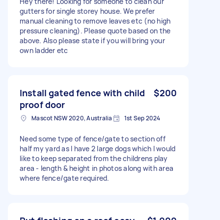
Hey there! Looking for someone to clean our
gutters for single storey house. We prefer
manual cleaning to remove leaves etc (no high
pressure cleaning). Please quote based on the
above. Also please state if you will bring your
own ladder etc
Install gated fence with child
$200
proof door
Mascot NSW 2020, Australia
1st Sep 2024
Need some type of fence/gate to section off
half my yard as I have 2 large dogs which I would
like to keep separated from the childrens play
area - length & height in photos along with area
where fence/gate required.