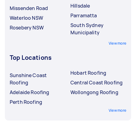
Hillsdale
Missenden Road
Parramatta
Waterloo NSW
South Sydney
Rosebery NSW
Municipality
View more
Top Locations
Hobart Roofing
Sunshine Coast
Roofing
Central Coast Roofing
Adelaide Roofing
Wollongong Roofing
Perth Roofing
View more