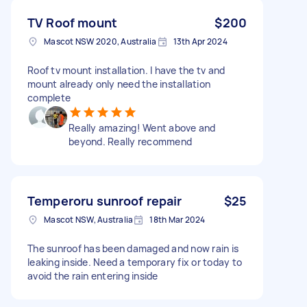
TV Roof mount
$200
Mascot NSW 2020, Australia
13th Apr 2024
Roof tv mount installation. I have the tv and
mount already only need the installation
complete
Really amazing! Went above and
beyond. Really recommend
Temperoru sunroof repair
$25
Mascot NSW, Australia
18th Mar 2024
The sunroof has been damaged and now rain is
leaking inside. Need a temporary fix or today to
avoid the rain entering inside