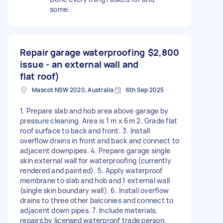
some.
Repair garage waterproofing
$2,800
issue - an external wall and
flat roof)
Mascot NSW 2020, Australia
6th Sep 2025
1. Prepare slab and hob area above garage by
pressure cleaning. Area is 1 m x 6m 2. Grade flat
roof surface to back and front. 3. Install
overflow drains in front and back and connect to
adjacent downpipes. 4. Prepare garage single
skin external wall for waterproofing (currently
rendered and painted). 5. Apply waterproof
membrane to slab and hob and 1 external wall
(single skin boundary wall). 6. Install overflow
drains to three other balconies and connect to
adjacent down pipes. 7. Include materials,
repairs by licensed waterproof trade person,