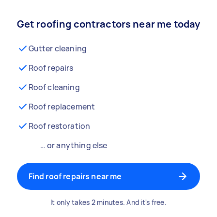
Get roofing contractors near me today
Gutter cleaning
Roof repairs
Roof cleaning
Roof replacement
Roof restoration
… or anything else
Find roof repairs near me
It only takes 2 minutes. And it's free.