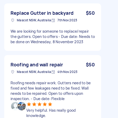
Replace Gutter in backyard
$50
Mascot NSW, Australia
7th Nov 2023
We are looking for someone to replace/repair
the gutters. Open to offers - Due date: Needs to
be done on Wednesday, 8 November 2023
Roofing and wall repair
$50
Mascot NSW, Australia
4th Nov 2023
Roofing needs repair work. Gutters need to be
fixed and few leakages need to be fixed. Wall
needs to be repaired. Open to offers upon
inspection. - Due date: Flexible
Very helpful. Has really good
knowledge.