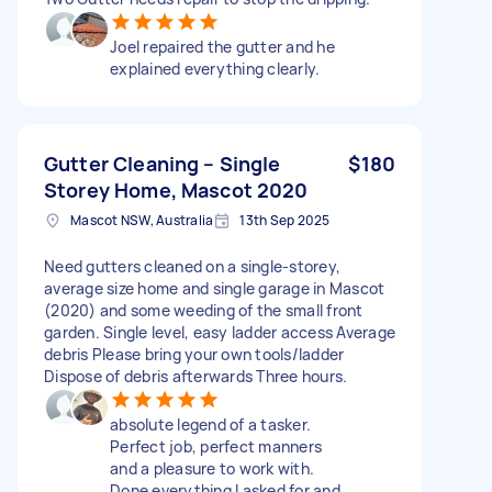
Joel repaired the gutter and he
explained everything clearly.
Gutter Cleaning – Single
$180
Storey Home, Mascot 2020
Mascot NSW, Australia
13th Sep 2025
Need gutters cleaned on a single-storey,
average size home and single garage in Mascot
(2020) and some weeding of the small front
garden. Single level, easy ladder access Average
debris Please bring your own tools/ladder
Dispose of debris afterwards Three hours.
absolute legend of a tasker.
Perfect job, perfect manners
and a pleasure to work with.
Done everything I asked for and