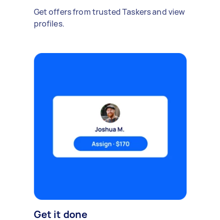
Get offers from trusted Taskers and view
profiles.
Get it done