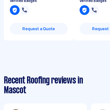
Verified Badges
Verified Badges
Request a Quote
Request 
Recent Roofing reviews in
Mascot