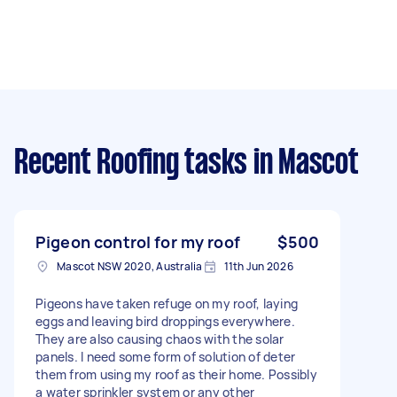
Recent Roofing tasks
in Mascot
Pigeon control for my roof
$500
Mascot NSW 2020, Australia
11th Jun 2026
Pigeons have taken refuge on my roof, laying
eggs and leaving bird droppings everywhere.
They are also causing chaos with the solar
panels. I need some form of solution of deter
them from using my roof as their home. Possibly
a water sprinkler system or any other