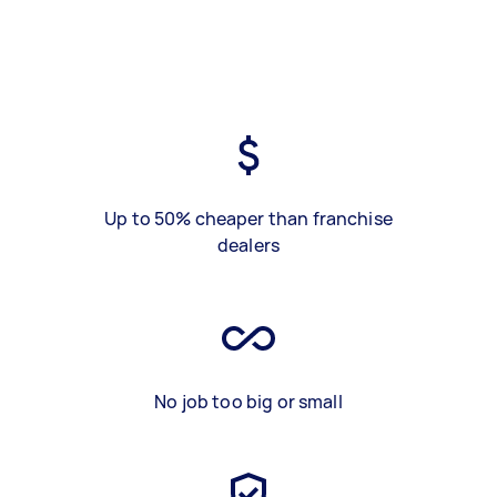
Up to 50% cheaper than franchise
dealers
No job too big or small