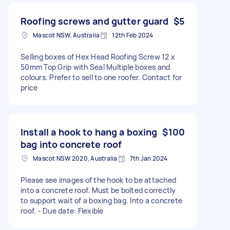
Roofing screws and gutter guard
$5
Mascot NSW, Australia
12th Feb 2024
Selling boxes of Hex Head Roofing Screw 12 x
50mm Top Grip with Seal Multiple boxes and
colours. Prefer to sell to one roofer. Contact for
price
Install a hook to hang a boxing
$100
bag into concrete roof
Mascot NSW 2020, Australia
7th Jan 2024
Please see images of the hook to be attached
into a concrete roof. Must be bolted correctly
to support wait of a boxing bag. Into a concrete
roof. - Due date: Flexible