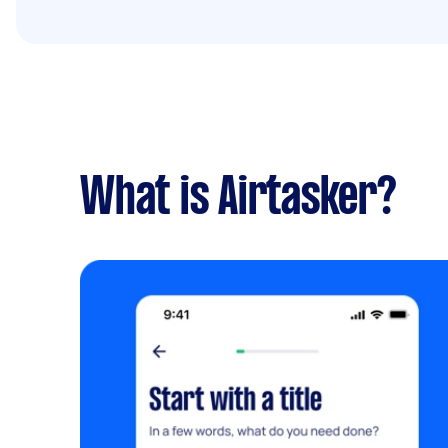
What is Airtasker?