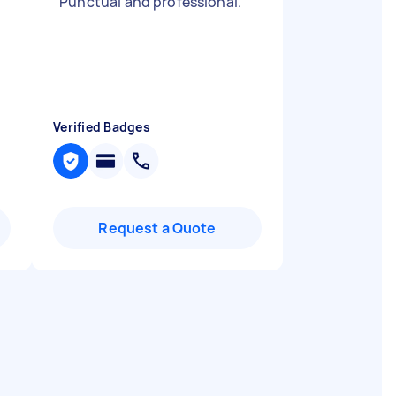
"
Punctual and professional.
"
Verified Badges
Request a Quote