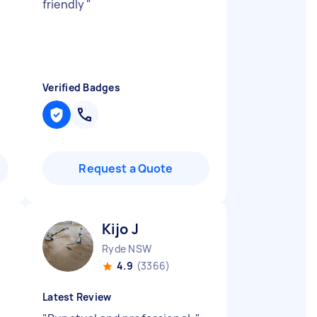
friendly
"
Verified Badges
Request a Quote
Kijo J
Ryde NSW
4.9
(3366)
Latest Review