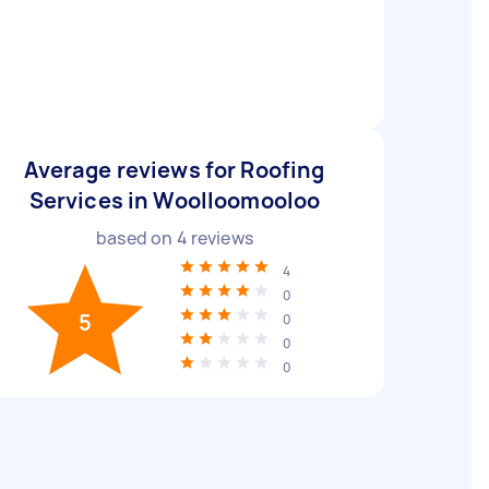
Average reviews for Roofing
Services in Woolloomooloo
based on
4
reviews
4
0
5
0
0
0