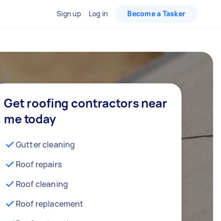
Sign up
Log in
Become a Tasker
Get roofing contractors near
me today
Gutter cleaning
Roof repairs
Roof cleaning
Roof replacement