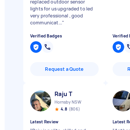
replaced outdoor sensor
lights for us upgraded to led
very professional , good
communicat...
"
Verified Badges
Verified
Request a Quote
Raju T
Hornsby NSW
4.8
(806)
Latest Review
Latest R