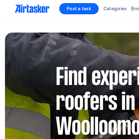
Post a task
Categories
Bro
Find exper
roofers in
Woolloomo