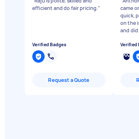
"
Raju is polite, skilled and
"
Anthon
efficient and do fair pricing.
"
came on
quick, 
on the 
and did .
Verified Badges
Verified
Request a Quote