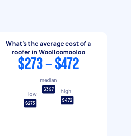
What's the average cost of a
roofer in Woolloomooloo
$273 - $472
median
$397
high
low
$472
$273