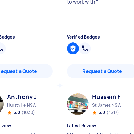
to work with
"
 Badges
Verified Badges
Request a Quote
Request a Quote
Anthony J
Hussein F
Hurstville NSW
St James NSW
5.0
(1030)
5.0
(4317)
eview
Latest Review