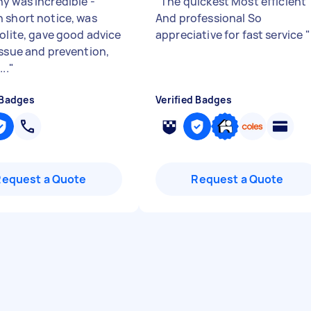
y was incredible -
"
The quickest Most efficient
 short notice, was
And professional So
polite, gave good advice
appreciative for fast service
"
issue and prevention,
..
"
 Badges
Verified Badges
Request a Quote
Request a Quote