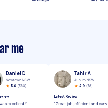
ear me
Daniel D
Tahir A
Newtown NSW
Auburn NSW
5.0
(380)
4.9
(78)
eview
Latest Review
 was excellent!
"
"
Great job, efficient and easy