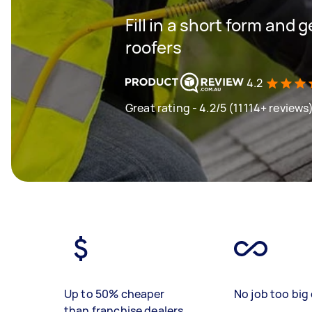
Fill in a short form and 
roofers
4.2
Great rating - 4.2/5 (11114+ reviews
Up to 50% cheaper
No job too big 
than franchise dealers