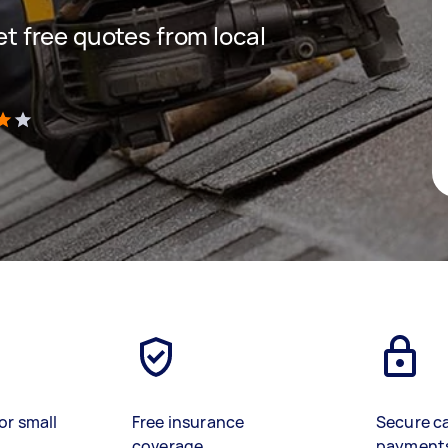
get free quotes from local
)
or small
Free insurance
Secure c
coverage
payment