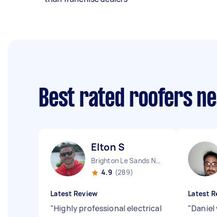
Best rated roofers n
Elton S
Brighton Le Sands NSW
4.9
(289)
Latest Review
Latest R
"
Highly professional electrical
"
Daniel