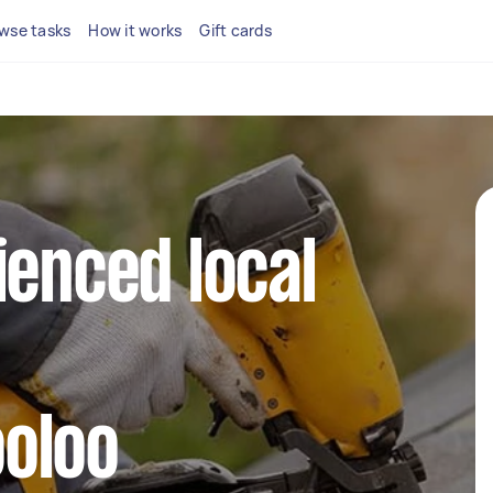
wse tasks
How it works
Gift cards
ienced local
oloo