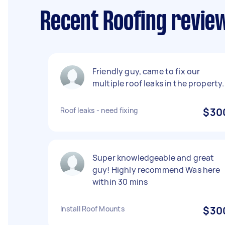
Recent Roofing revie
Friendly guy, came to fix our
multiple roof leaks in the property.
Roof leaks - need fixing
$30
Super knowledgeable and great
guy! Highly recommend Was here
within 30 mins
Install Roof Mounts
$30