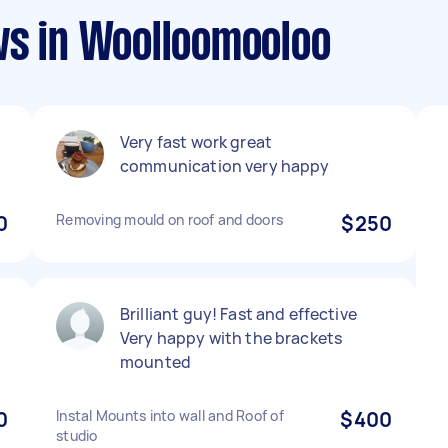
ws in Woolloomooloo
Very fast work great
communication very happy
0
Removing mould on roof and doors
$250
Brilliant guy! Fast and effective
Very happy with the brackets
mounted
0
Instal Mounts into wall and Roof of
$400
studio