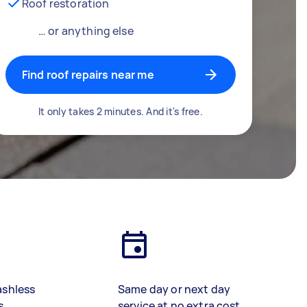
Roof restoration
… or anything else
Find roof repairs near me
It only takes 2 minutes. And it's free.
ashless
Same day or next day
s
service at no extra cost