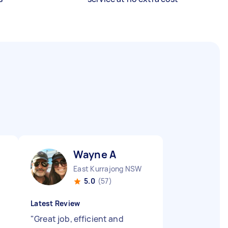
Wayne A
East Kurrajong NSW
5.0
(57)
Latest Review
"
Great job, efficient and