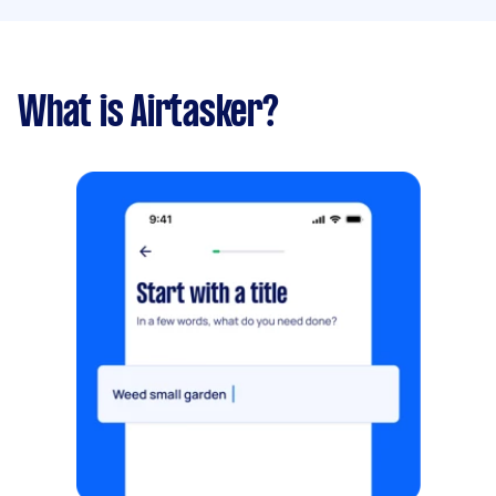
What is Airtasker?