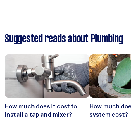
Suggested reads about Plumbing
How much does it cost to
How much does
install a tap and mixer?
system cost?