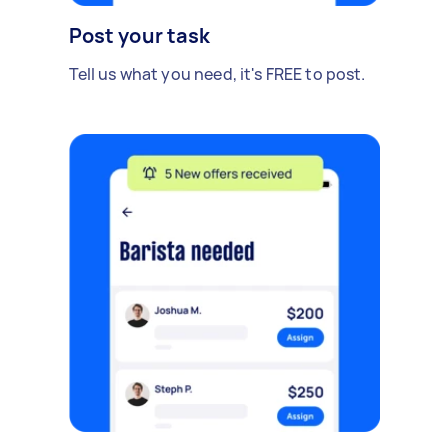
Post your task
Tell us what you need, it's FREE to post.