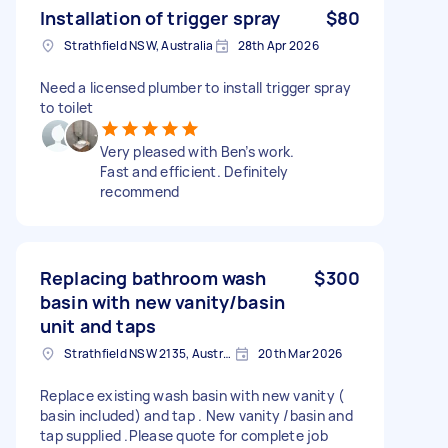
Installation of trigger spray
$80
Strathfield NSW, Australia
28th Apr 2026
Need a licensed plumber to install trigger spray
to toilet
Very pleased with Ben’s work.
Fast and efficient. Definitely
recommend
Replacing bathroom wash
$300
basin with new vanity/basin
unit and taps
Strathfield NSW 2135, Australia
20th Mar 2026
Replace existing wash basin with new vanity (
basin included) and tap . New vanity /basin and
tap supplied .Please quote for complete job