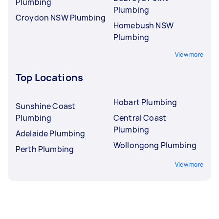
Plumbing
Plumbing
Croydon NSW Plumbing
Homebush NSW
Plumbing
View more
Top Locations
Hobart Plumbing
Sunshine Coast
Plumbing
Central Coast
Plumbing
Adelaide Plumbing
Wollongong Plumbing
Perth Plumbing
View more