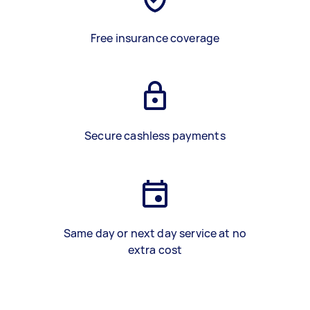
Free insurance coverage
Secure cashless payments
Same day or next day service at no
extra cost