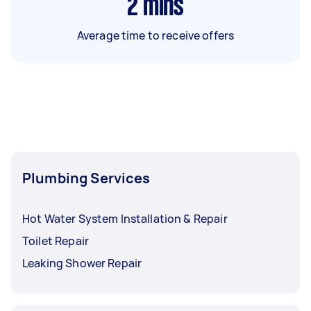
2
mins
Average time to receive offers
Plumbing Services
Hot Water System Installation & Repair
Toilet Repair
Leaking Shower Repair