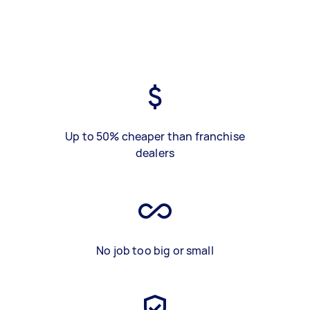
Up to 50% cheaper than franchise
dealers
No job too big or small