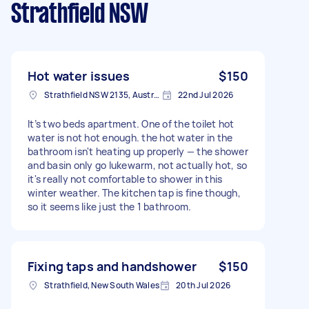
Strathfield NSW
Hot water issues
$150
Strathfield NSW 2135, Australia
22nd Jul 2026
It’s two beds apartment. One of the toilet hot
water is not hot enough. the hot water in the
bathroom isn't heating up properly — the shower
and basin only go lukewarm, not actually hot, so
it's really not comfortable to shower in this
winter weather. The kitchen tap is fine though,
so it seems like just the 1 bathroom.
Fixing taps and handshower
$150
Strathfield, New South Wales
20th Jul 2026