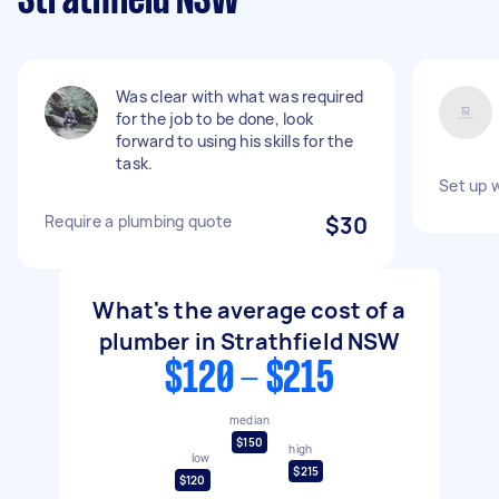
Strathfield NSW
Was clear with what was required
for the job to be done, look
forward to using his skills for the
task.
Set up 
Require a plumbing quote
$30
What's the average cost of a
plumber in Strathfield NSW
$120 - $215
median
$150
high
low
$215
$120