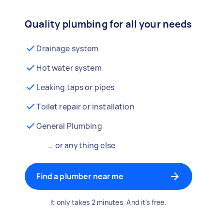
Quality plumbing for all your needs
Drainage system
Hot water system
Leaking taps or pipes
Toilet repair or installation
General Plumbing
… or anything else
Find a plumber near me
It only takes 2 minutes. And it’s free.