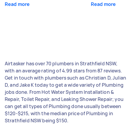
Read more
Read more
Airtasker has over 70 plumbers in Strathfield NSW,
with an average rating of 4.99 stars from 87 reviews.
Get in touch with plumbers such as Christian D, Julian
D, and Jake K today to get a wide variety of Plumbing
jobs done. From Hot Water System Installation &
Repair, Toilet Repair, and Leaking Shower Repair; you
can get all types of Plumbing done usually between
$120-$215, with the median price of Plumbing in
Strathfield NSW being $150.