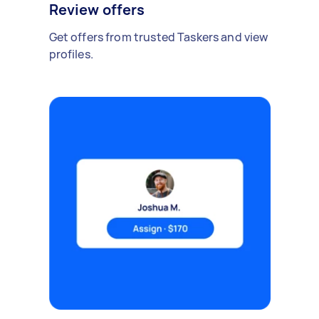
Review offers
Get offers from trusted Taskers and view
profiles.