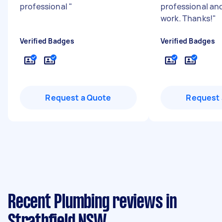
professional
"
professional and
work. Thanks!
"
Verified Badges
Verified Badges
Request a Quote
Request 
Recent Plumbing reviews in