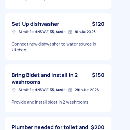
Set Up dishwasher
$120
Strathfield NSW 2135, Australia
8th Jul 2026
Connect new dishwasher to water source in
kitchen
Bring Bidet and install in 2
$150
washrooms
Strathfield NSW 2135, Australia
28th Jun 2026
Provide and install bidet in 2 washrooms
Plumber needed for toilet and
$200