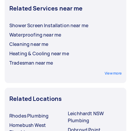
Related Services near me
Shower Screen Installation near me
Waterproofing near me
Cleaning near me
Heating & Cooling near me
Tradesman near me
View more
Related Locations
Leichhardt NSW
Rhodes Plumbing
Plumbing
Homebush West
Dobroyd Point