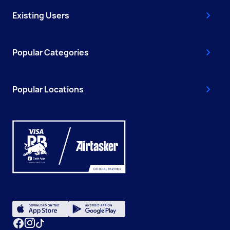
Existing Users
Popular Categories
Popular Locations