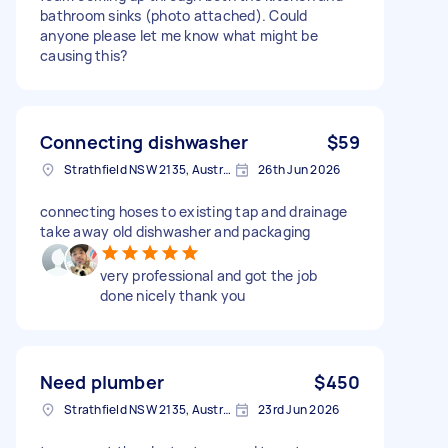
bathroom sinks (photo attached). Could
anyone please let me know what might be
causing this?
Connecting dishwasher
$59
Strathfield NSW 2135, Australia
26th Jun 2026
connecting hoses to existing tap and drainage
take away old dishwasher and packaging
very professional and got the job
done nicely thank you
Need plumber
$450
Strathfield NSW 2135, Australia
23rd Jun 2026