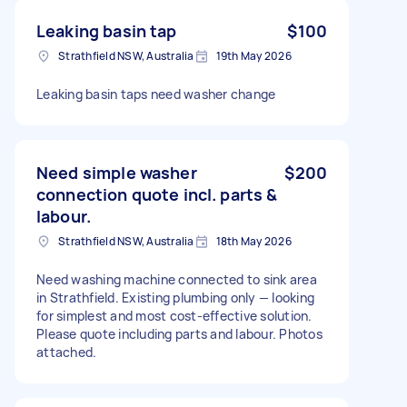
Leaking basin tap
$100
Strathfield NSW, Australia
19th May 2026
Leaking basin taps need washer change
Need simple washer
$200
connection quote incl. parts &
labour.
Strathfield NSW, Australia
18th May 2026
Need washing machine connected to sink area
in Strathfield. Existing plumbing only — looking
for simplest and most cost-effective solution.
Please quote including parts and labour. Photos
attached.