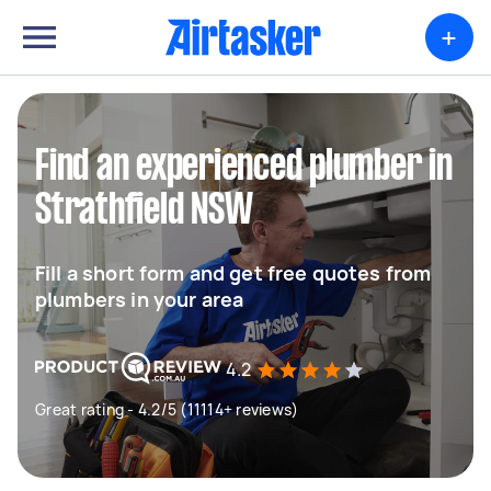
+
Find an experienced plumber in
Strathfield NSW
Fill a short form and get free quotes from
plumbers in your area
4.2
Great rating - 4.2/5 (11114+ reviews)