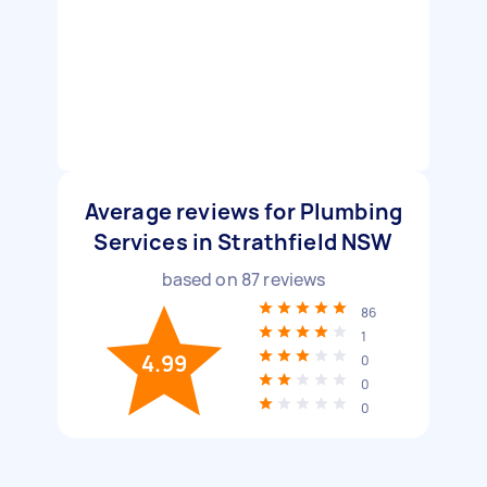
Average reviews for Plumbing
Services in Strathfield NSW
based on
87
reviews
86
1
4.99
0
0
0