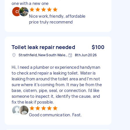
one with a new one
Nice work,friendly, affordable
price truly recommend
Toilet leak repair needed
$100
Strathfield, New South Wales, Australia
8th Jun 2026
Hi, I need a plumber or experienced handyman
to check and repair a leaking toilet. Water is
leaking from around the toilet area and I’m not
sure where it’s coming from. It may be from the
base, cistern, pipe, seal, or connection. I’d like
someone to inspect it, identify the cause, and
fix the leak if possible.
Good communication. Fast.