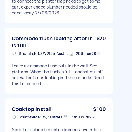
to connect the plaster trap need to get some
part experienced plumber needed should be
done today 23/06/2026
Commode flush leaking after it
$70
is full
Strathfield NSW 2135, Australia
20th Jun 2026
I have a commode flush built in the wall. See
pictures. When the flush is full it doesnt cut off
and water keeps leaking in the commode. Need
this to be fixed.
Cooktop install
$100
Strathfield NSW, Australia
14th Jun 2026
Need to replace benchtop burner stove 60cm