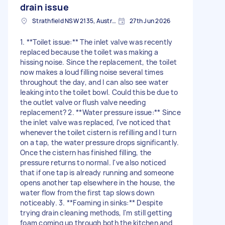
drain issue
Strathfield NSW 2135, Australia
27th Jun 2026
1. **Toilet issue:** The inlet valve was recently
replaced because the toilet was making a
hissing noise. Since the replacement, the toilet
now makes a loud filling noise several times
throughout the day, and I can also see water
leaking into the toilet bowl. Could this be due to
the outlet valve or flush valve needing
replacement? 2. **Water pressure issue:** Since
the inlet valve was replaced, I've noticed that
whenever the toilet cistern is refilling and I turn
on a tap, the water pressure drops significantly.
Once the cistern has finished filling, the
pressure returns to normal. I've also noticed
that if one tap is already running and someone
opens another tap elsewhere in the house, the
water flow from the first tap slows down
noticeably. 3. **Foaming in sinks:** Despite
trying drain cleaning methods, I'm still getting
foam coming up through both the kitchen and