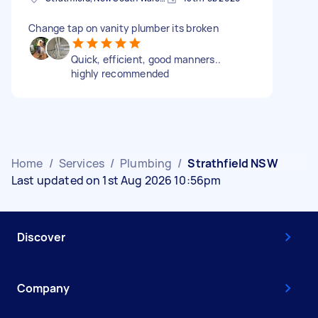
Change tap on vanity plumber its broken
Quick, efficient, good manners..
highly recommended
Home
/
Services
/
Plumbing
/
Strathfield NSW
Last updated on 1st Aug 2026 10:56pm
Discover
Company