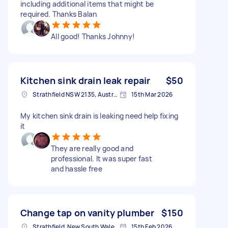
including additional items that might be
required. Thanks Balan
All good! Thanks Johnny!
Kitchen sink drain leak repair
$50
Strathfield NSW 2135, Australia
15th Mar 2026
My kitchen sink drain is leaking need help fixing
it
They are really good and
professional. It was super fast
and hassle free
Change tap on vanity plumber
$150
Strathfield, New South Wales, 2135 Australia
15th Feb 2026