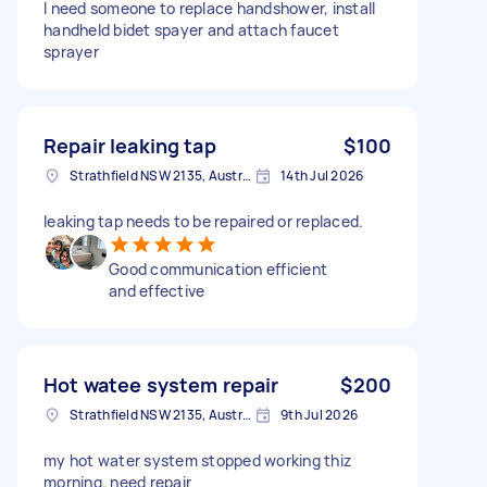
I need someone to replace handshower, install
handheld bidet spayer and attach faucet
sprayer
Repair leaking tap
$100
Strathfield NSW 2135, Australia
14th Jul 2026
leaking tap needs to be repaired or replaced.
Good communication efficient
and effective
Hot watee system repair
$200
Strathfield NSW 2135, Australia
9th Jul 2026
my hot water system stopped working thiz
morning. need repair