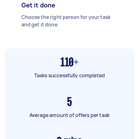
Get it done
Choose the right person for your task
and get it done.
110+
Tasks successfully completed
5
Average amount of offers per task