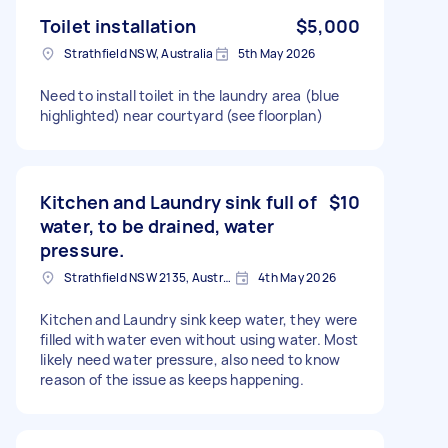
Toilet installation
$5,000
Strathfield NSW, Australia
5th May 2026
Need to install toilet in the laundry area (blue
highlighted) near courtyard (see floorplan)
Kitchen and Laundry sink full of
$10
water, to be drained, water
pressure.
Strathfield NSW 2135, Australia
4th May 2026
Kitchen and Laundry sink keep water, they were
filled with water even without using water. Most
likely need water pressure, also need to know
reason of the issue as keeps happening.