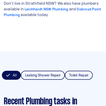
Don't live in Strathfield NSW? We also have plumbers
available in
and
Leichhardt NSW Plumbing
Dobroyd Point
available today.
Plumbing
All
Leaking Shower Repair
Toilet Repair
Recent Plumbing tasks
in