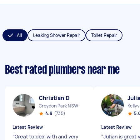
All
Leaking Shower Repair
Toilet Repair
Best rated plumbers near me
Christian D
Juli
Croydon Park NSW
Kellyv
4.9
(735)
5.
Latest Review
Latest Review
"
Great to deal with and very
"
Julian is great 