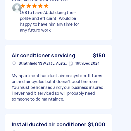
Gr8 to have Abdul doing the -
polite and efficient. Would be
happy to have him anytime for
any future work
Air conditioner servicing
$150
Strathfield NSW 2135, Australia
16th Dec 2024
My apartment has duct aircon system. It turns
on and air cycles but it doesn't cool the room.
You must be licensed and your business insured.
I never had it serviced so will probably need
someone to do maintaince.
Install ducted air conditioner
$1,000