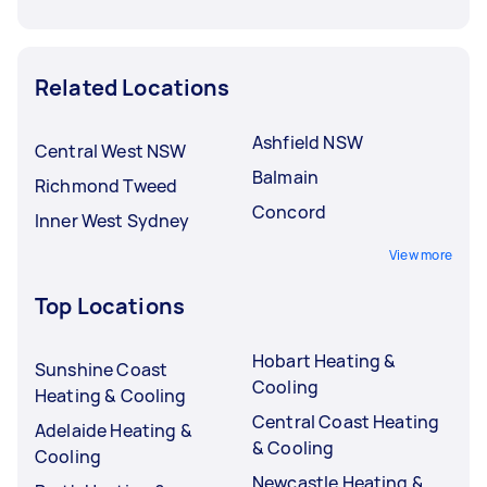
Related Locations
Ashfield NSW
Central West NSW
Balmain
Richmond Tweed
Concord
Inner West Sydney
View more
Top Locations
Hobart Heating &
Sunshine Coast
Cooling
Heating & Cooling
Central Coast Heating
Adelaide Heating &
& Cooling
Cooling
Newcastle Heating &