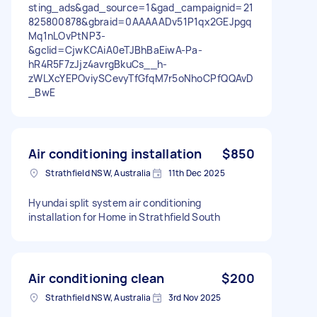
sting_ads&gad_source=1&gad_campaignid=21
825800878&gbraid=0AAAAADv51P1qx2GEJpgq
Mq1nLOvPtNP3-
&gclid=CjwKCAiA0eTJBhBaEiwA-Pa-
hR4R5F7zJjz4avrgBkuCs__h-
zWLXcYEPOviySCevyTfGfqM7r5oNhoCPfQQAvD
_BwE
Air conditioning installation
$850
Strathfield NSW, Australia
11th Dec 2025
Hyundai split system air conditioning
installation for Home in Strathfield South
Air conditioning clean
$200
Strathfield NSW, Australia
3rd Nov 2025