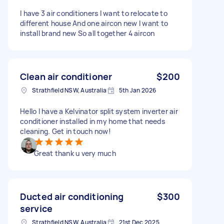
I have 3 air conditioners I want to relocate to
different house And one aircon new I want to
install brand new So all together 4 aircon
Clean air conditioner
$200
Strathfield NSW, Australia
5th Jan 2026
Hello I have a Kelvinator split system inverter air
conditioner installed in my home that needs
cleaning. Get in touch now!
Great thank u very much
Ducted air conditioning
$300
service
Strathfield NSW, Australia
21st Dec 2025