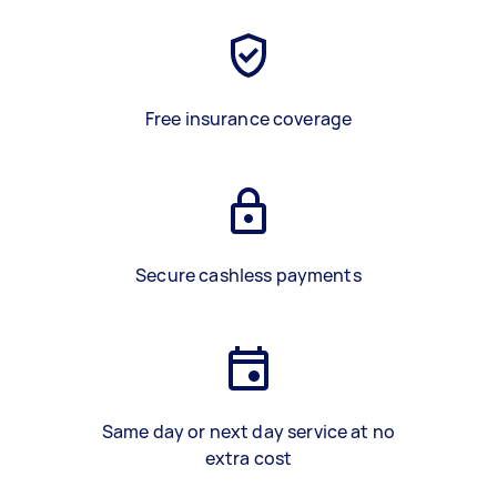
Free insurance coverage
Secure cashless payments
Same day or next day service at no
extra cost