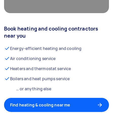
Book heating and cooling contractors
near you
Energy-efficient heating and cooling
Air conditioning service
Heaters and thermostat service
Boilers and heat pumps service
… or anything else
Find heating & cooling near me