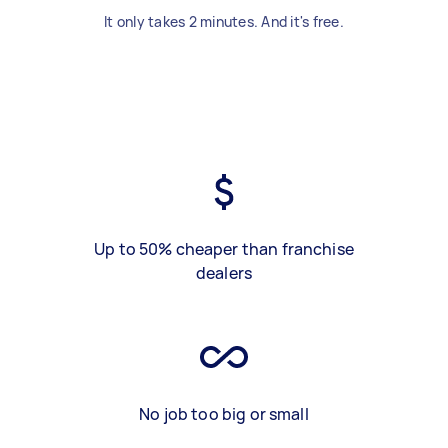
It only takes 2 minutes. And it's free.
Up to 50% cheaper than franchise
dealers
No job too big or small