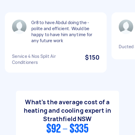
Gr8 to have Abdul doing the -
polite and efficient. Would be
happy to have him anytime for
any future work
Ducted a
Service 4 Nos Split Air
$150
Conditioners
What's the average cost of a
heating and cooling expert in
Strathfield NSW
$92 - $335