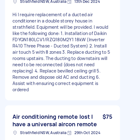
Strathfield NSW, Australia
13th Dec 2024
Hi I require replacement of a ducted air
conditioner in a double storey house in
strathfield. Equipment will be provided. I would
like the following done: 1. Installation of Daikin
FDYQN180LCV1/RZQ180M2Y1 18kW (Inverter
R410 Three Phase - Ducted System) 2. Install
air touch 5 with 8 zones 3. Replace ducting to 5
rooms upstairs. The ducting to downstairs will
need to be reconnected (does not need
replacing) 4. Replace bevilled ceiling grill 5.
Remove and dispose old AC and ducting 6.
Assist with ensuring correct equipment is
ordered
Air conditioning remote lost I
$75
have a universal aircon remote
Strathfield NSW, Australia
29th Oct 2024