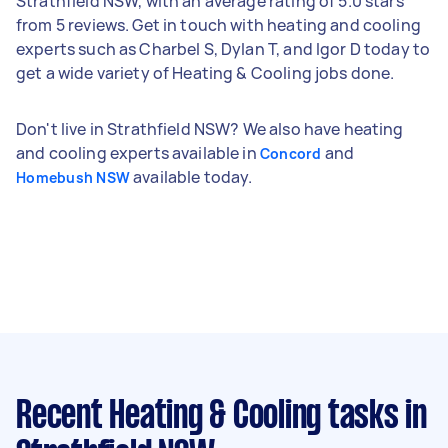
Strathfield NSW, with an average rating of 5.0 stars
from 5 reviews. Get in touch with heating and cooling
experts such as Charbel S, Dylan T, and Igor D today to
get a wide variety of Heating & Cooling jobs done.
Don't live in Strathfield NSW? We also have heating
and cooling experts available in
and
Concord
available today.
Homebush NSW
Recent Heating & Cooling tasks
in