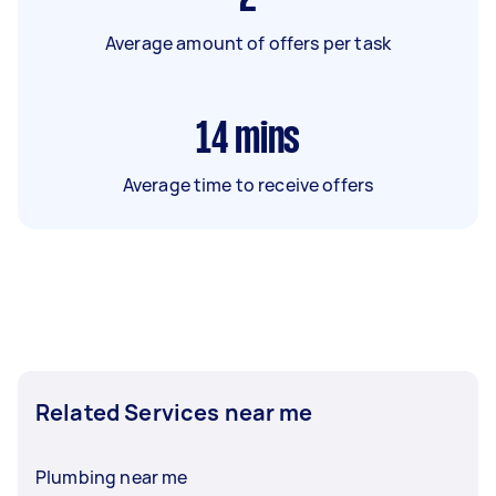
Average amount of offers per task
14
mins
Average time to receive offers
Related Services near me
Plumbing near me