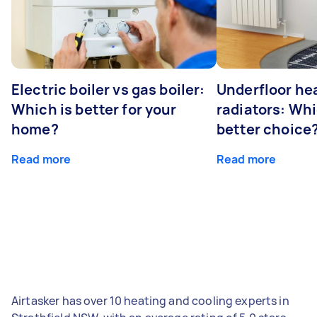
Electric boiler vs gas boiler:
Underfloor he
Which is better for your
radiators: Whi
home?
better choice
Read more
Read more
Airtasker has over 10 heating and cooling experts in