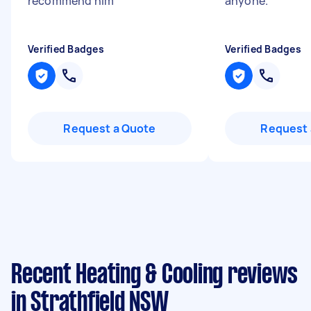
recommend him
"
anyone.
"
Verified Badges
Verified Badges
Request a Quote
Request 
Recent Heating & Cooling reviews
in Strathfield NSW