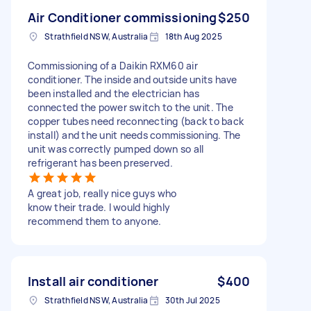
Air Conditioner commissioning
$250
Strathfield NSW, Australia
18th Aug 2025
Commissioning of a Daikin RXM60 air
conditioner. The inside and outside units have
been installed and the electrician has
connected the power switch to the unit. The
copper tubes need reconnecting (back to back
install) and the unit needs commissioning. The
unit was correctly pumped down so all
refrigerant has been preserved.
A great job, really nice guys who
know their trade. I would highly
recommend them to anyone.
Install air conditioner
$400
Strathfield NSW, Australia
30th Jul 2025