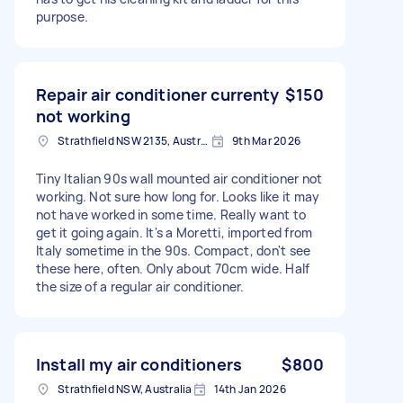
purpose.
Repair air conditioner currenty
$150
not working
Strathfield NSW 2135, Australia
9th Mar 2026
Tiny Italian 90s wall mounted air conditioner not
working. Not sure how long for. Looks like it may
not have worked in some time. Really want to
get it going again. It's a Moretti, imported from
Italy sometime in the 90s. Compact, don't see
these here, often. Only about 70cm wide. Half
the size of a regular air conditioner.
Install my air conditioners
$800
Strathfield NSW, Australia
14th Jan 2026