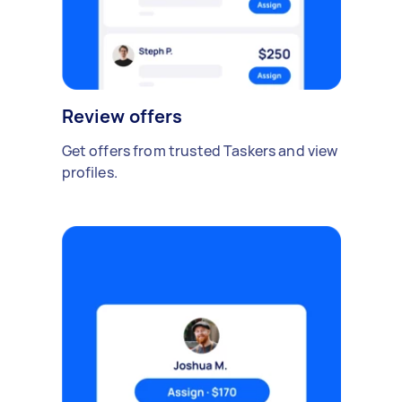
Review offers
Get offers from trusted Taskers and view
profiles.