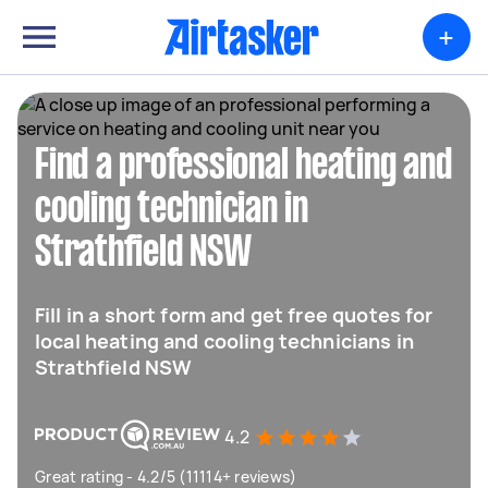
+
Find a professional heating and
cooling technician in
Strathfield NSW
Fill in a short form and get free quotes for
local heating and cooling technicians in
Strathfield NSW
4.2
Great rating - 4.2/5 (11114+ reviews)