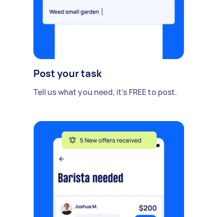
Post your task
Tell us what you need, it's FREE to post.