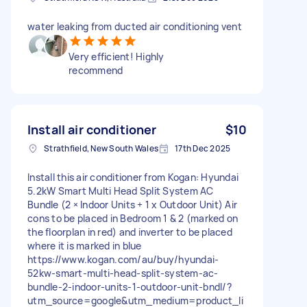
water leaking from ducted air conditioning vent
Very efficient! Highly
recommend
Install air conditioner
$10
Strathfield, New South Wales
17th Dec 2025
Install this air conditioner from Kogan: Hyundai
5.2kW Smart Multi Head Split System AC
Bundle (2 × Indoor Units + 1 x Outdoor Unit) Air
cons to be placed in Bedroom 1 & 2 (marked on
the floorplan in red) and inverter to be placed
where it is marked in blue
https://www.kogan.com/au/buy/hyundai-
52kw-smart-multi-head-split-system-ac-
bundle-2-indoor-units-1-outdoor-unit-bndl/?
utm_source=google&utm_medium=product_li