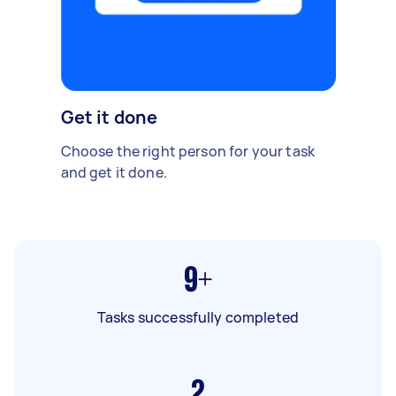
Get it done
Choose the right person for your task
and get it done.
9+
Tasks successfully completed
2