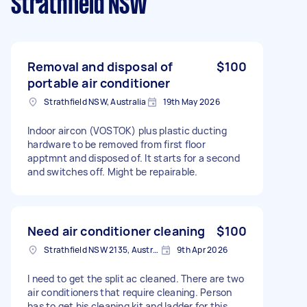
Strathfield NSW
Removal and disposal of
$100
portable air conditioner
Strathfield NSW, Australia
19th May 2026
Indoor aircon (VOSTOK) plus plastic ducting
hardware to be removed from first floor
apptmnt and disposed of. It starts for a second
and switches off. Might be repairable.
Need air conditioner cleaning
$100
Strathfield NSW 2135, Australia
9th Apr 2026
I need to get the split ac cleaned. There are two
air conditioners that require cleaning. Person
has to get his cleaning kit and ladder for this