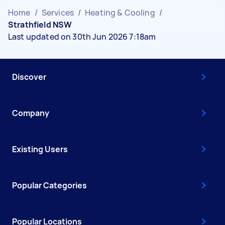
Home
/
Services
/
Heating & Cooling
/
Strathfield NSW
Last updated on 30th Jun 2026 7:18am
Discover
Company
Existing Users
Popular Categories
Popular Locations