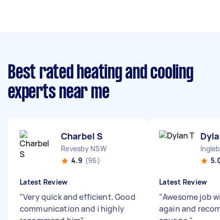
Best rated heating and cooling
experts near me
Charbel S
Dyla
Revesby NSW
Ingle
4.9
(96)
5.
Latest Review
Latest Review
"
Very quick and efficient. Good
"
Awesome job wi
communication and i highly
again and reco