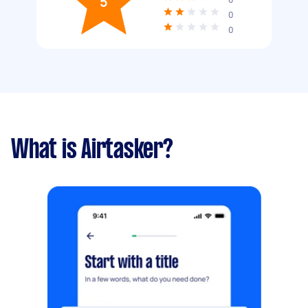
5
0
0
What is Airtasker?