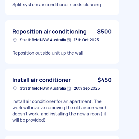
Split system air conditioner needs cleaning
Reposition air conditioning
$500
Strathfield NSW, Australia
13th Oct 2025
Reposition outside unit up the wall
Install air conditioner
$450
Strathfield NSW, Australia
26th Sep 2025
Install air conditioner for an apartment. The
work will involve removing the old aircon which
doesn’t work, and installing the new aircon ( it
will be provided)