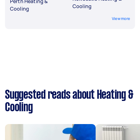
Perth Heating &
Cooling
Cooling
View more
Suggested reads about Heating &
Cooling