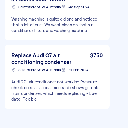
Strathfield NSW, Australia
3rd Sep 2024
Washing machine is quite old one and noticed
that a lot of dust We want clean on that air
conditioner filters and washing machine
Replace Audi Q7 air
$750
conditioning condenser
Strathfield NSW, Australia
1st Feb 2024
Audi Q7 , air conditioner not working Pressure
check done at a local mechanic shows gs leak
from condenser, which needs replacing - Due
date: Flexible