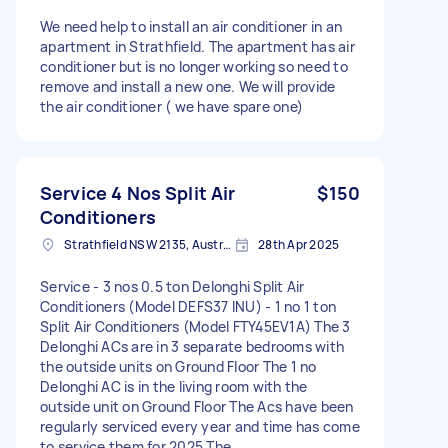
We need help to install an air conditioner in an
apartment in Strathfield. The apartment has air
conditioner but is no longer working so need to
remove and install a new one. We will provide
the air conditioner ( we have spare one)
Service 4 Nos Split Air
$150
Conditioners
Strathfield NSW 2135, Australia
28th Apr 2025
Service - 3 nos 0.5 ton Delonghi Split Air
Conditioners (Model DEFS37 INU) - 1 no 1 ton
Split Air Conditioners (Model FTY45EV1A) The 3
Delonghi ACs are in 3 separate bedrooms with
the outside units on Ground Floor The 1 no
Delonghi AC is in the living room with the
outside unit on Ground Floor The Acs have been
regularly serviced every year and time has come
to service them for 2025 The