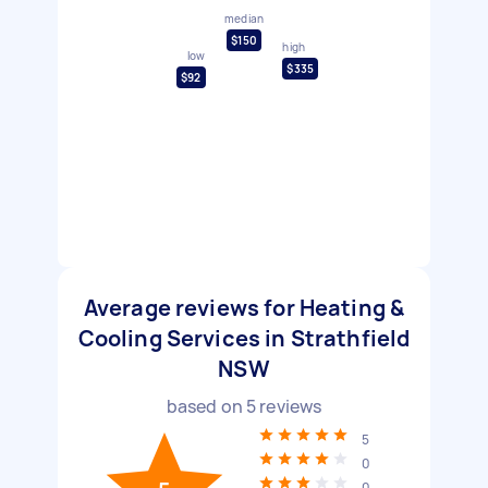
median
$150
high
low
$335
$92
Average reviews for Heating &
Cooling Services in Strathfield
NSW
based on
5
reviews
5
0
0