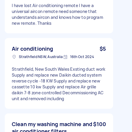
I have lost Air conditioning remote I have a
universal aircon remote need someone that
understands aircon and knows how to program
new remote. Thanks
Air conditioning
$5
Strathfield NSW, Australia
16th Oct 2024
Strathfield, New South Wales Exsting duct work
Supply and replace new Daikin ducted system
reverse cycle -18 KW Supply and replace new
cassette 10 kw Supply and replace Air grille
daikin 7-8 zone controlled Decommissioning AC
unit and removed including
Clean my washing machine and
$100
air conditioner filters