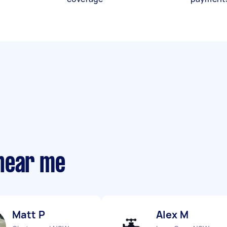
near me
Matt P
Alex M