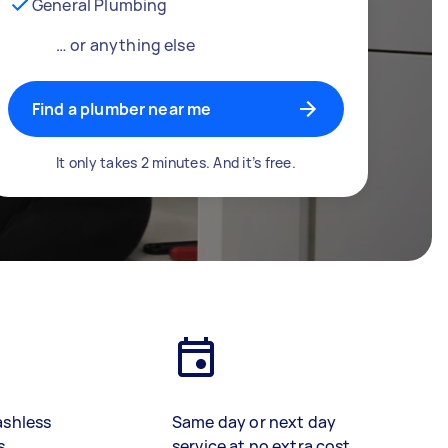
General Plumbing
… or anything else
Find a plumber near me
It only takes 2 minutes. And it’s free.
ashless
Same day or next day
s
service at no extra cost