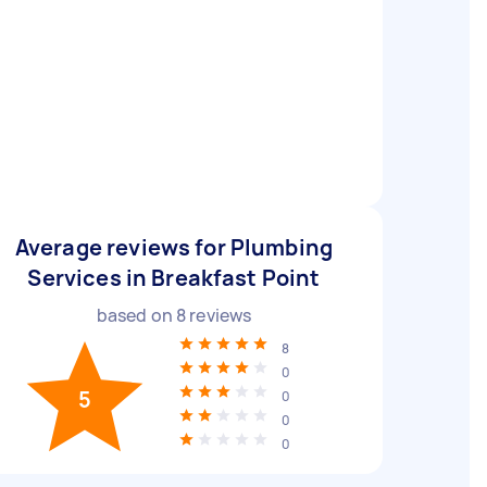
Average reviews for Plumbing
Services in Breakfast Point
based on
8
reviews
8
0
5
0
0
0