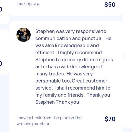
Leaking tap.
$50
0
Stephen was very responsive to
communication and punctual . He
was also knowledgeable and
efficient . I highly recommend
Stephen to do many different jobs
0
as he has a wide knowledge of
many trades . He was very
personable too. Great customer
service . I shall recommend him to
my family and friends . Thank you
Stephen Thank you
I have a Leak from the pipe on the
$70
washing machine.