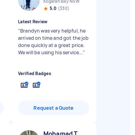
Kogarah Bay NSW
5.0
(330)
Latest Review
"
Brandyn was very helpful, he
arrived on time and got the job
done quickly at a great price.
We will be using his service...
"
Verified Badges
Request a Quote
Mohamad T