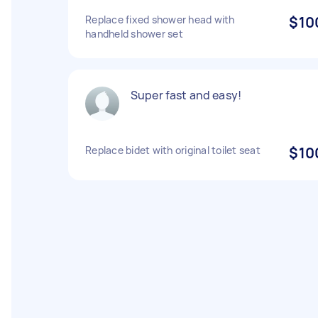
Replace fixed shower head with
$10
handheld shower set
Super fast and easy!
Replace bidet with original toilet seat
$10