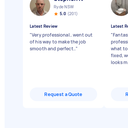
Ryde NSW
5.0
(201)
Latest Review
Latest R
"
Very professional.. went out
"
Fantast
of his way to make the job
profess
smooth and perfect..
"
what to
fixed, 
looks m.
Request a Quote