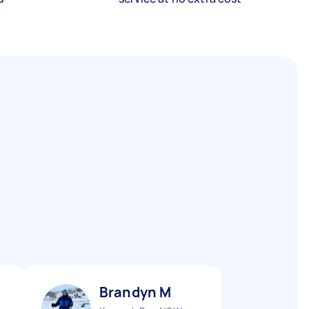
Brandyn M