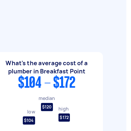
What's the average cost of a
plumber in Breakfast Point
$104 - $172
median
$120
high
low
$172
$104