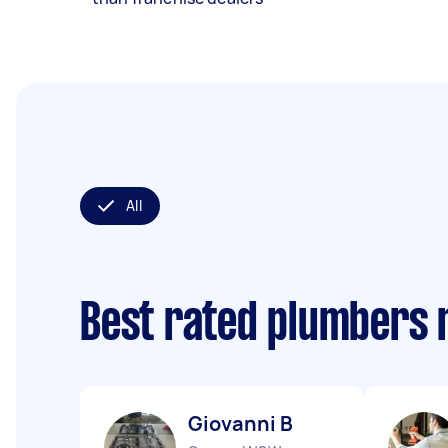
All
Best rated plumbers 
Giovanni B