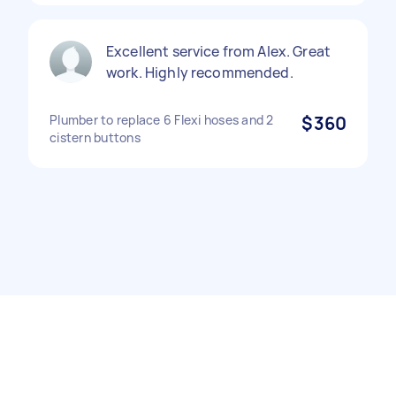
Excellent service from Alex. Great
work. Highly recommended.
Plumber to replace 6 Flexi hoses and 2
$360
cistern buttons