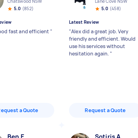
Chatswood NSW
Lane Cove NSW
5.0
(852)
5.0
(458)
eview
Latest Review
ood fast and efficient
"
"
Alex did a great job. Very
friendly and efficient. Would
use his services without
hesitation again.
"
Request a Quote
Request a Quote
Ben E
Sotiris A