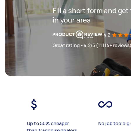
Fill a short form and ge
in your area
4.2
Great rating - 4.2/5 (11114+ reviews
Up to 50% cheaper
No job too big 
than franchise dealers