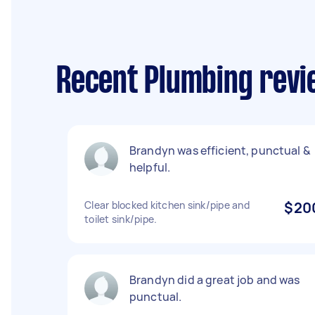
Recent Plumbing revie
Brandyn was efficient, punctual &
helpful.
Clear blocked kitchen sink/pipe and
$20
toilet sink/pipe.
Brandyn did a great job and was
punctual.