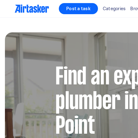
Post a task
Categories
Bro
Find an ex
plumber in
Point