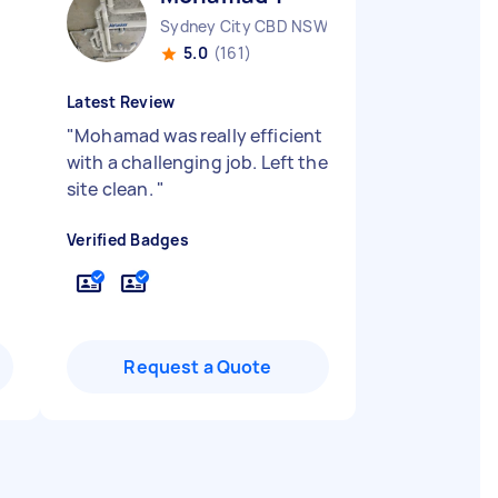
Sydney City CBD NSW
5.0
(161)
Latest Review
"
Mohamad was really efficient
with a challenging job. Left the
site clean.
"
Verified Badges
Request a Quote