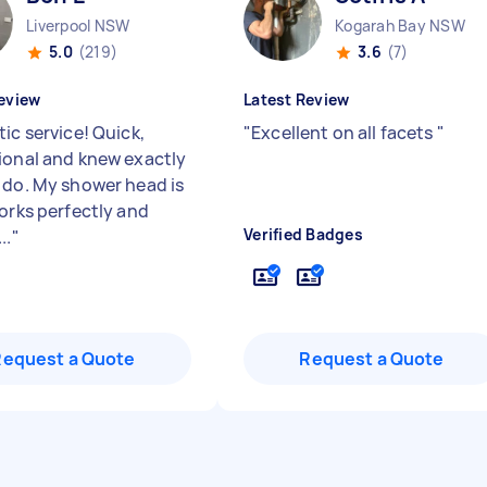
Liverpool NSW
Kogarah Bay NSW
5.0
(219)
3.6
(7)
eview
Latest Review
ic service! Quick,
"
Excellent on all facets
"
ional and knew exactly
 do. My shower head is
works perfectly and
Verified Badges
..
"
Request a Quote
Request a Quote