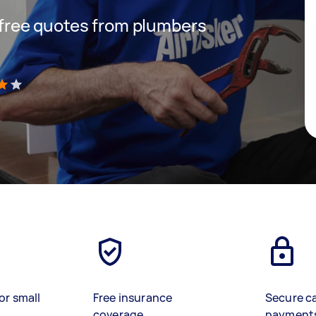
t free quotes from plumbers
)
or small
Free insurance
Secure c
coverage
payment