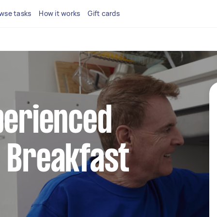
wse tasks
How it works
Gift cards
perienced
 Breakfast