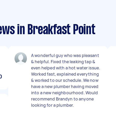
ws in Breakfast Point
A wonderful guy who was pleasant
& helpful. Fixed the leaking tap &
even helped with a hot water issue.
Worked fast, explained everything
0
& worked to our schedule. We now
have a new plumber having moved
into a new neighbourhood. Would
recommend Brandyn to anyone
looking for a plumber.