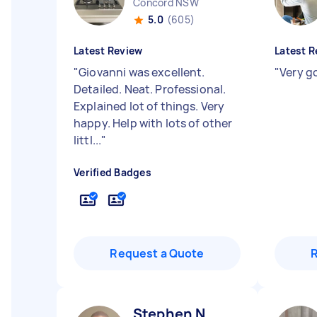
Concord NSW
5.0
(605)
Latest Review
Latest R
"
Giovanni was excellent.
"
Very g
Detailed. Neat. Professional.
Explained lot of things. Very
happy. Help with lots of other
littl...
"
Verified Badges
Request a Quote
Stephen N