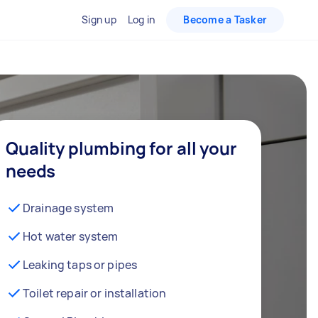
Sign up
Log in
Become a Tasker
Quality plumbing for all your
needs
Drainage system
Hot water system
Leaking taps or pipes
Toilet repair or installation