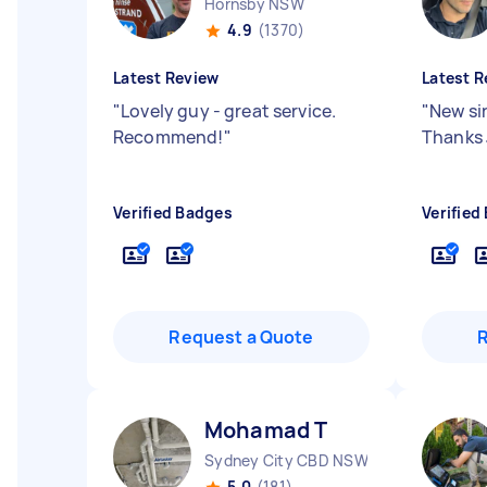
Hornsby NSW
4.9
(1370)
Latest Review
Latest R
"
Lovely guy - great service.
"
New sin
Recommend!
"
Thanks 
Verified Badges
Verified
Request a Quote
Mohamad T
Sydney City CBD NSW
5.0
(181)