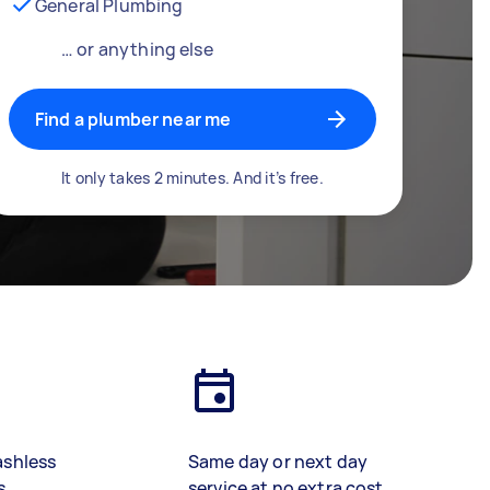
General Plumbing
… or anything else
Find a plumber near me
It only takes 2 minutes. And it’s free.
ashless
Same day or next day
s
service at no extra cost