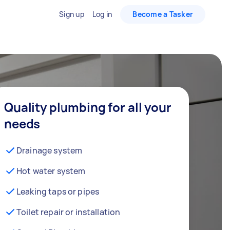
Sign up
Log in
Become a Tasker
Quality plumbing for all your
needs
Drainage system
Hot water system
Leaking taps or pipes
Toilet repair or installation