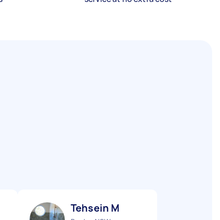
Tehsein M