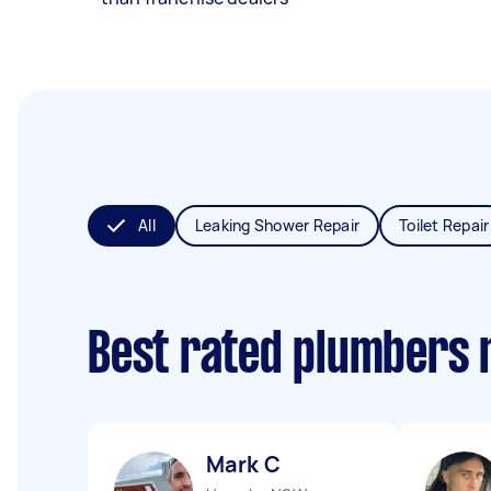
All
Leaking Shower Repair
Toilet Repair
Best rated plumbers 
Mark C