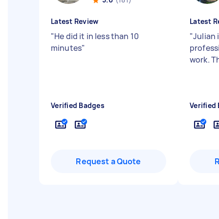
Latest Review
Latest R
"
He did it in less than 10
"
Julian 
minutes
"
profess
work. T
Verified Badges
Verified
Request a Quote