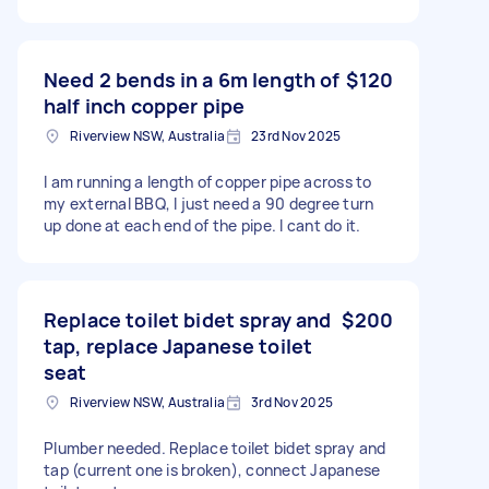
Need 2 bends in a 6m length of
$120
half inch copper pipe
Riverview NSW, Australia
23rd Nov 2025
I am running a length of copper pipe across to
my external BBQ, I just need a 90 degree turn
up done at each end of the pipe. I cant do it.
Replace toilet bidet spray and
$200
tap, replace Japanese toilet
seat
Riverview NSW, Australia
3rd Nov 2025
Plumber needed. Replace toilet bidet spray and
tap (current one is broken), connect Japanese