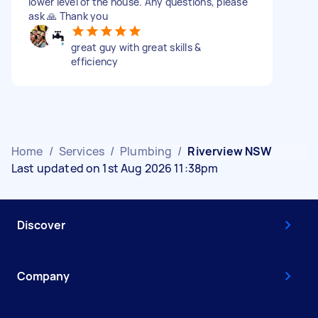
lower level of the house. Any questions, please
ask 🙏 Thank you
great guy with great skills &
efficiency
Home
/
Services
/
Plumbing
/
Riverview NSW
Last updated on 1st Aug 2026 11:38pm
Discover
Company