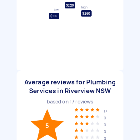
$220
high
low
$260
$160
Average reviews for Plumbing
Services in Riverview NSW
based on
17
reviews
17
0
5
0
0
0