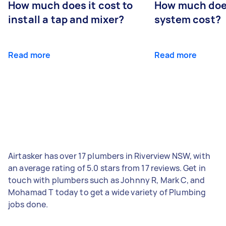
How much does it cost to
How much does
install a tap and mixer?
system cost?
Read more
Read more
Airtasker has over 17 plumbers in Riverview NSW, with
an average rating of 5.0 stars from 17 reviews. Get in
touch with plumbers such as Johnny R, Mark C, and
Mohamad T today to get a wide variety of Plumbing
jobs done.