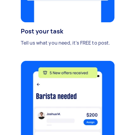
Post your task
Tell us what you need, it's FREE to post.