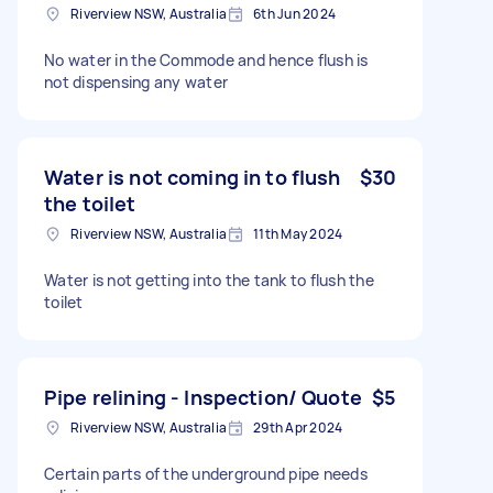
Riverview NSW, Australia
6th Jun 2024
No water in the Commode and hence flush is
not dispensing any water
Water is not coming in to flush
$30
the toilet
Riverview NSW, Australia
11th May 2024
Water is not getting into the tank to flush the
toilet
Pipe relining - Inspection/ Quote
$5
Riverview NSW, Australia
29th Apr 2024
Certain parts of the underground pipe needs