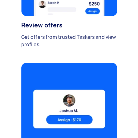
Review offers
Get offers from trusted Taskers and view
profiles.