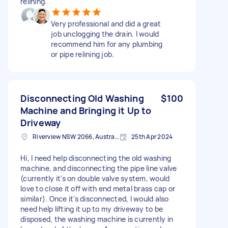
relining.
Very professional and did a great
job unclogging the drain. I would
recommend him for any plumbing
or pipe relining job.
Disconnecting Old Washing
$100
Machine and Bringing it Up to
Driveway
Riverview NSW 2066, Australia
25th Apr 2024
Hi, I need help disconnecting the old washing
machine, and disconnecting the pipe line valve
(currently it's on double valve system, would
love to close it off with end metal brass cap or
similar). Once it's disconnected, I would also
need help lifting it up to my driveway to be
disposed, the washing machine is currently in