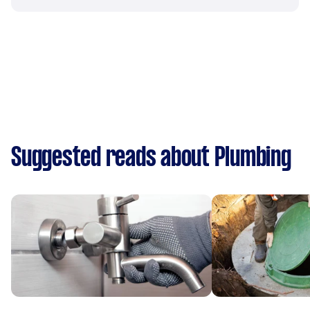
Suggested reads about Plumbing