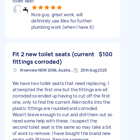
toilet seat
Nice guy, great work, will
definitely use Alex for further
plumbing work (when I have it)
Fit 2 new toilet seats (current
$100
fittings corroded)
Riverview NSW 2066, Australia
25th Aug 2025
We have two toilet seats that need replacing. I
attempted the first one but the fittings are all
corroded so ended up having to cut off the first
one, only to find the current Allen bolts into the
plastic fittings are rounded and corroded.
Wasn't brave enough to cut and drill them out so
need some help with these. I suspect the
second toilet seat is the same so may take a bit
of work to remove. I have bought the brand new
seats with fittings. Require someone