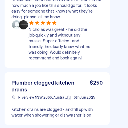
how much a job like this should go for, it looks
easy for someone that knows what they’re
doing, please let me know.
Nicholas was great - he did the
job quickly and without any
hassle. Super efficient and
friendly, he clearly knew what he
was doing. Would definitely
recommend and book again!
Plumber clogged kitchen
$250
drains
Riverview NSW 2066, Australia
6th Jun 2025
Kitchen drains are clogged - and fill up with
water when showering or dishwasher is on