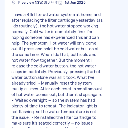
Riverview NSW, 澳大利亚
1st Jun 2026
I have a Billi filtered water system at home, and
after replacing the filter cartridge yesterday (as
I do routinely), the hot water stopped working
normally. Cold water is completely fine. I’m
hoping someone has experienced this and can
help. The symptom: Hot water will only come
out if I press and hold the cold water button at
the same time. When I do that, both cold and
hot water flow together. But the moment I
release the cold water button, the hot water
stops immediately. Previously, pressing the hot
water button alone was all it took. What I’ve
already tried: • Manually reset the system
multiple times. After each reset, a small amount
of hot water comes out, but then it stops again.
• Waited overnight — so the system has had
plenty of time to reheat. The indicator light is
not flashing, so the water temperature is not
the issue. • Reinstalled the filter cartridge to
make sure it’s seated correctly — no issues