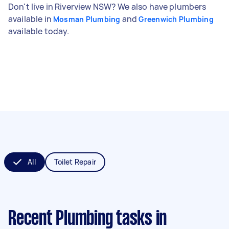
Don't live in Riverview NSW? We also have plumbers
available in
and
Mosman Plumbing
Greenwich Plumbing
available today.
All
Toilet Repair
Recent Plumbing tasks
in