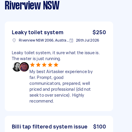
Riverview NSW
Leaky toilet system
$250
Riverview NSW 2066, Australia
26th Jul 2026
Leaky toilet system, it sure what the issue is.
The water is just running.
My best Airtasker experience by
far. Prompt, good
communicators, prepared, well
priced and professional (did not
seek to over service). Highly
recommend.
Billi tap filtered system issue
$100