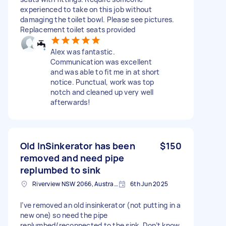
experienced to take on this job without
damaging the toilet bowl. Please see pictures.
Replacement toilet seats provided
Alex was fantastic.
Communication was excellent
and was able to fit me in at short
notice. Punctual, work was top
notch and cleaned up very well
afterwards!
Old InSinkerator has been
$150
removed and need pipe
replumbed to sink
Riverview NSW 2066, Australia
6th Jun 2025
I’ve removed an old insinkerator (not putting in a
new one) so need the pipe
replumbed/reconnected to the sink. Don’t know