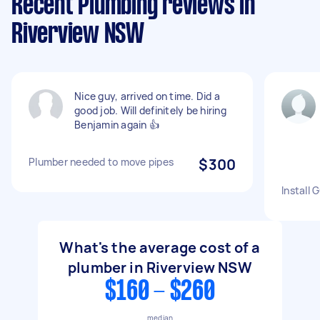
Recent Plumbing reviews in
Riverview NSW
Nice guy, arrived on time. Did a
good job. Will definitely be hiring
Benjamin again 👍
Plumber needed to move pipes
$300
Install
What's the average cost of a
plumber in Riverview NSW
$160 - $260
median