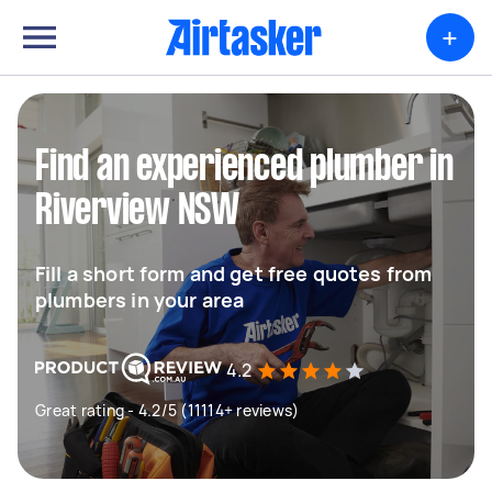
+
Find an experienced plumber in
Riverview NSW
Fill a short form and get free quotes from
plumbers in your area
4.2
Great rating - 4.2/5 (11114+ reviews)