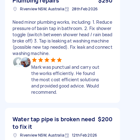
Plumbing repairs
$250
Riverview NSW, Australia
28th Feb 2026
Need minor plumbing works, including: 1. Reduce
pressure of basin tap in bathroom. 2. Fix shower
toggle (switch between shower head / rain bead
broke off) 3. Tap is leaking at washing machine
(possible new tap needed). Fix leak and connect
washing machine.
Mark was punctual and carry out
the works efficiently. He found
the most cost efficient solutions
and provided good advice. Would
recommend.
Water tap pipe is broken need
$200
to fix it
Riverview NSW, Australia
12th Feb 2026