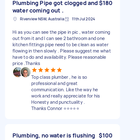
Plumbing Pipe got clogged and
$180
water coming out .
Riverview NSW, Australia
11th Jul 2024
Hi as you can see the pipe in pic , water coming
out from it and I can see 2 bathroom and one
kitchen fittings pipe need to be clean as water
flowing in then slowly . Please suggest me what
have to do and availability. Please reasonable
price .Thanks
Top class plumber , he is so
professional and great
communication. Like the way he
work and really appreciate for his
Honesty and punctuality .
Thanks Connor ⭐️⭐️⭐️⭐️⭐️
Plumbing, no water is flushing
$100