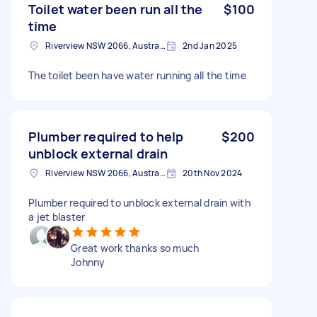
Toilet water been run all the
$100
time
Riverview NSW 2066, Australia
2nd Jan 2025
The toilet been have water running all the time
Plumber required to help
$200
unblock external drain
Riverview NSW 2066, Australia
20th Nov 2024
Plumber required to unblock external drain with
a jet blaster
Great work thanks so much
Johnny