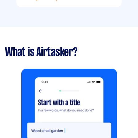
What is Airtasker?