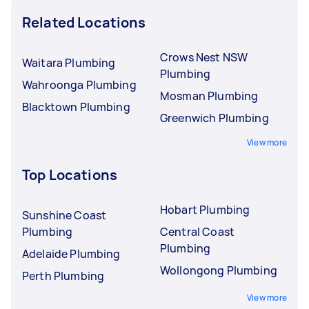
Related Locations
Crows Nest NSW
Waitara Plumbing
Plumbing
Wahroonga Plumbing
Mosman Plumbing
Blacktown Plumbing
Greenwich Plumbing
View more
Top Locations
Hobart Plumbing
Sunshine Coast
Plumbing
Central Coast
Plumbing
Adelaide Plumbing
Wollongong Plumbing
Perth Plumbing
View more