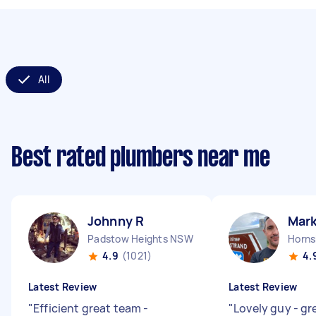
All
Best rated plumbers near me
Johnny R
Mark
Padstow Heights NSW
Horn
4.9
(1021)
4.
Latest Review
Latest Review
"
Efficient great team -
"
Lovely guy - gr