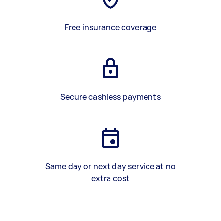
Free insurance coverage
Secure cashless payments
Same day or next day service at no
extra cost