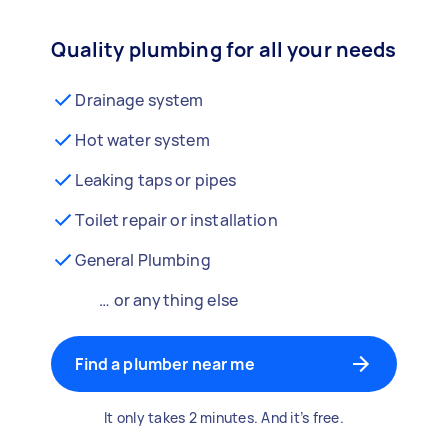
Quality plumbing for all your needs
Drainage system
Hot water system
Leaking taps or pipes
Toilet repair or installation
General Plumbing
… or anything else
Find a plumber near me
It only takes 2 minutes. And it’s free.