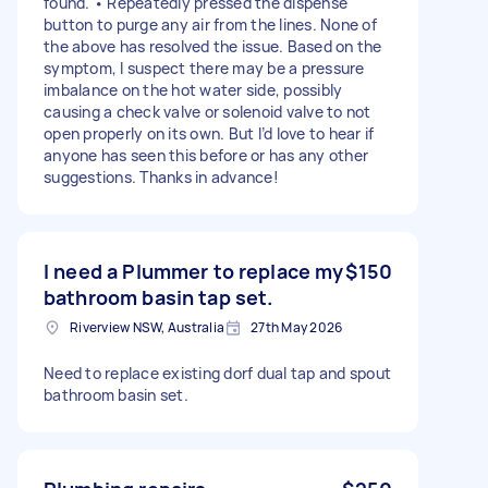
found. • Repeatedly pressed the dispense
button to purge any air from the lines. None of
the above has resolved the issue. Based on the
symptom, I suspect there may be a pressure
imbalance on the hot water side, possibly
causing a check valve or solenoid valve to not
open properly on its own. But I’d love to hear if
anyone has seen this before or has any other
suggestions. Thanks in advance!
I need a Plummer to replace my
$150
bathroom basin tap set.
Riverview NSW, Australia
27th May 2026
Need to replace existing dorf dual tap and spout
bathroom basin set.