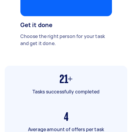
Get it done
Choose the right person for your task
and get it done.
21+
Tasks successfully completed
4
Average amount of offers per task