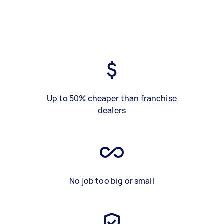
Up to 50% cheaper than franchise
dealers
No job too big or small