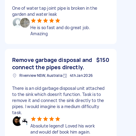
One of water tap joint pipe is broken in the
garden and water leak
He is so fast and do great job.
Amazing
Remove garbage disposal and
$150
connect the pipes directly.
Riverview NSW, Australia
4th Jan 2026
There is an old garbage disposal unit attached
to the sink which doesn’t function. Task is to
remove it and connect the sink directly to the
pipes. I would imagine is a medium difficulty
task.
Absolute legend! Loved his work
and would def book him again.