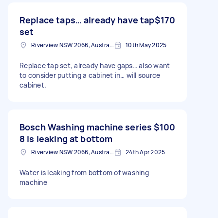
Replace taps… already have tap
$170
set
Riverview NSW 2066, Australia
10th May 2025
Replace tap set, already have gaps… also want
to consider putting a cabinet in… will source
cabinet.
Bosch Washing machine series
$100
8 is leaking at bottom
Riverview NSW 2066, Australia
24th Apr 2025
Water is leaking from bottom of washing
machine