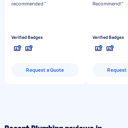
recommended
"
Recommend!
"
Verified Badges
Verified Badges
Request a Quote
Request 