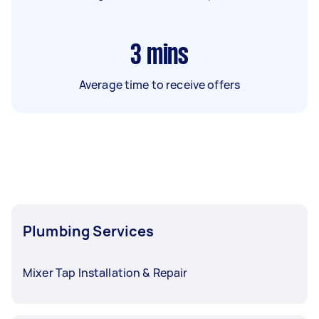
3
mins
Average time to receive offers
Plumbing Services
Mixer Tap Installation & Repair