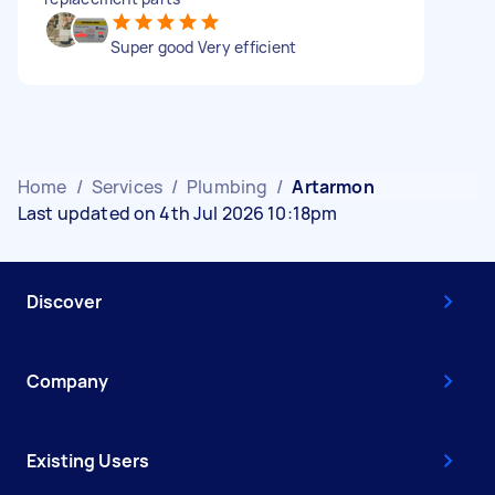
Super good Very efficient
Home
/
Services
/
Plumbing
/
Artarmon
Last updated on 4th Jul 2026 10:18pm
Discover
Company
Existing Users