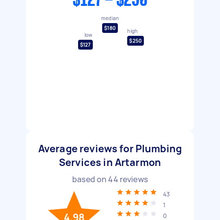
$127 - $250
median
$180
high
low
$250
$127
Average reviews for Plumbing
Services in Artarmon
based on
44
reviews
43
1
4.98
0