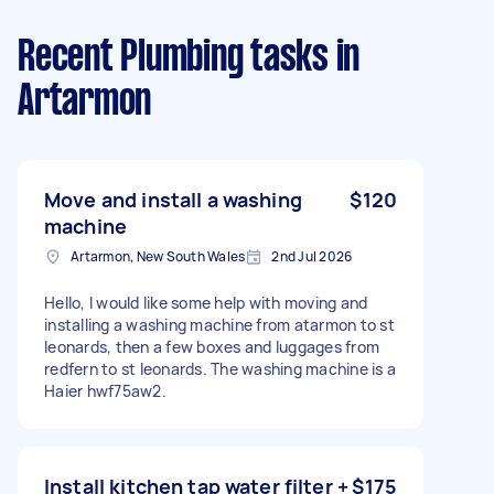
Recent Plumbing tasks
in
Artarmon
Move and install a washing
$120
machine
Artarmon, New South Wales
2nd Jul 2026
Hello, I would like some help with moving and
installing a washing machine from atarmon to st
leonards, then a few boxes and luggages from
redfern to st leonards. The washing machine is a
Haier hwf75aw2.
Install kitchen tap water filter +
$175