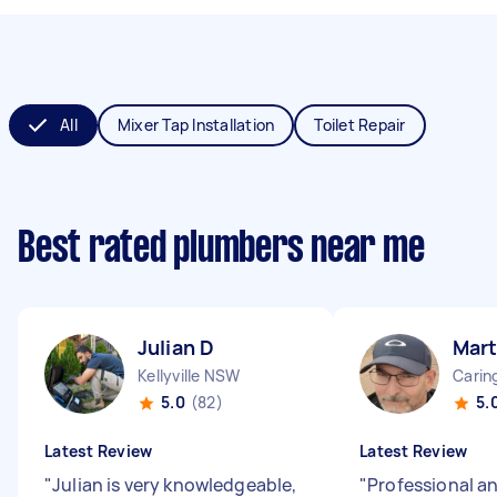
All
Mixer Tap Installation
Toilet Repair
Best rated plumbers near me
Julian D
Mart
Kellyville NSW
Cari
5.0
(82)
5.
Latest Review
Latest Review
"
Julian is very knowledgeable,
"
Professional an