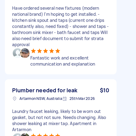
Have ordered several new fixtures (modern
national brand) I'm hoping to get installed. -
kitchen sink spout and taps (current one drips
constantly also, need fixed) - shower and taps -
bathroom sink mixer - bath faucet and taps Will
also need brief document to submit for strata
approval
Fantastic work and excellent
communication and explanation
Plumber needed for leak
$10
Artarmon NSW, Australia
25th Mar 2026
Laundry faucet leaking, likely to be worn out
gasket, but not not sure. Needs changing. Also
shower leaking at mixer tap. Apartment in
Artarmon