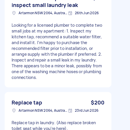
inspect small laundry leak
Artarmon NSW 2064, Australia
26th Jun 2026
Looking for a licensed plumber to complete two
small jobs at my apartment: 1. Inspect my
kitchen tap, recommend a suitable water filter,
and install it. I’m happy to purchase the
recommended filter prior to installation, or
arrange supply with the plumber if preferred. 2.
Inspect and repair a small leak in my laundry.
There appears to be a minor leak, possibly from
one of the washing machine hoses or plumbing
connections.
Replace tap
$200
Artarmon NSW 2064, Australia
23rd Jun 2026
Replace tap in laundry. (Also replace broken
toilet seat while you’re here).