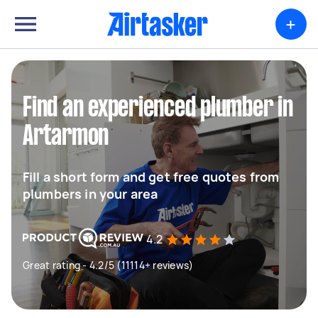
+
Find an experienced plumber in
Artarmon
Fill a short form and get free quotes from
plumbers in your area
4.2
Great rating - 4.2/5 (11114+ reviews)