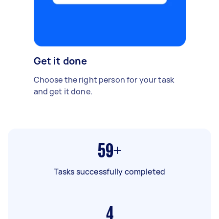
Get it done
Choose the right person for your task
and get it done.
59+
Tasks successfully completed
4