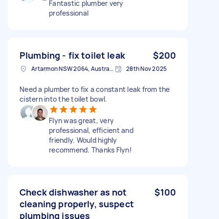
Fantastic plumber very
professional
Plumbing - fix toilet leak
$200
Artarmon NSW 2064, Australia
28th Nov 2025
Need a plumber to fix a constant leak from the
cistern into the toilet bowl.
Flyn was great, very
professional, efficient and
friendly. Would highly
recommend. Thanks Flyn!
Check dishwasher as not
$100
cleaning properly, suspect
plumbing issues