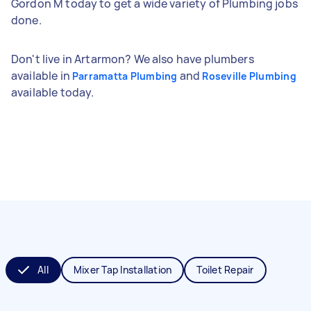
Gordon M today to get a wide variety of Plumbing jobs
done.
Don't live in Artarmon? We also have plumbers
available in
and
Parramatta Plumbing
Roseville Plumbing
available today.
All
Mixer Tap Installation
Toilet Repair