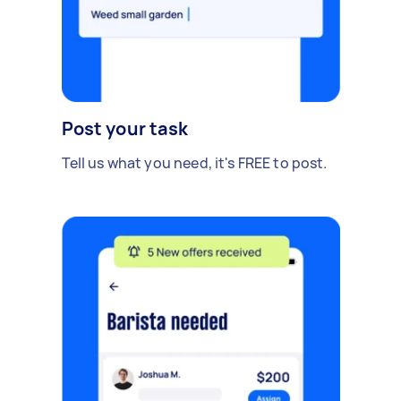
Post your task
Tell us what you need, it's FREE to post.