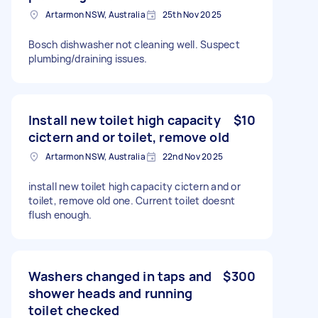
Artarmon NSW, Australia
25th Nov 2025
Bosch dishwasher not cleaning well. Suspect
plumbing/draining issues.
Install new toilet high capacity
$10
cictern and or toilet, remove old
Artarmon NSW, Australia
22nd Nov 2025
install new toilet high capacity cictern and or
toilet, remove old one. Current toilet doesnt
flush enough.
Washers changed in taps and
$300
shower heads and running
toilet checked