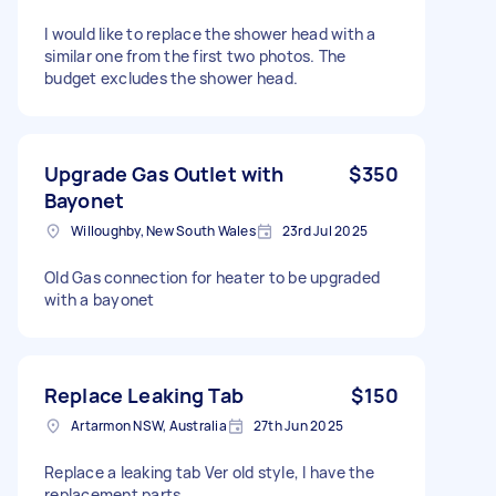
I would like to replace the shower head with a
similar one from the first two photos. The
budget excludes the shower head.
Upgrade Gas Outlet with
$350
Bayonet
Willoughby, New South Wales
23rd Jul 2025
Old Gas connection for heater to be upgraded
with a bayonet
Replace Leaking Tab
$150
Artarmon NSW, Australia
27th Jun 2025
Replace a leaking tab Ver old style, I have the
replacement parts