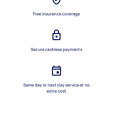
Free insurance coverage
Secure cashless payments
Same day or next day service at no
extra cost