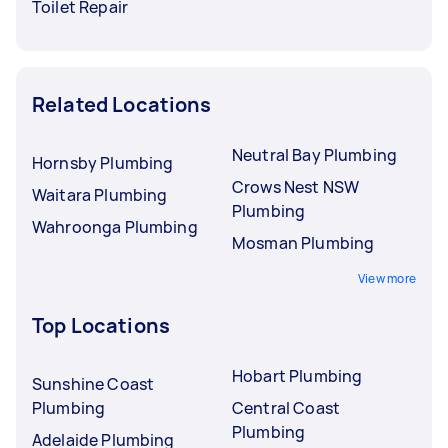
Toilet Repair
Related Locations
Neutral Bay Plumbing
Hornsby Plumbing
Crows Nest NSW
Waitara Plumbing
Plumbing
Wahroonga Plumbing
Mosman Plumbing
View more
Top Locations
Hobart Plumbing
Sunshine Coast
Plumbing
Central Coast
Plumbing
Adelaide Plumbing