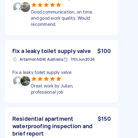
Good communication, on time,
and good work quality. Would
recommend.
Fix a leaky toilet supply valve
$100
Artarmon NSW, Australia
11th Jun 2026
Fix a leaky toilet supply valve
Great work by Julian,
professional job
Residential apartment
$150
waterproofing inspection and
brief report