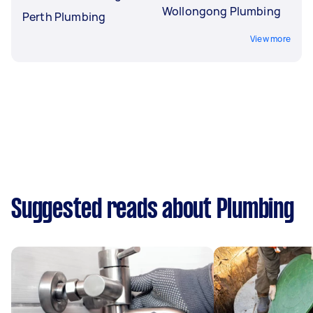
Wollongong Plumbing
Perth Plumbing
View more
Suggested reads about Plumbing