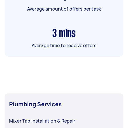
Average amount of offers per task
3
mins
Average time to receive offers
Plumbing Services
Mixer Tap Installation & Repair