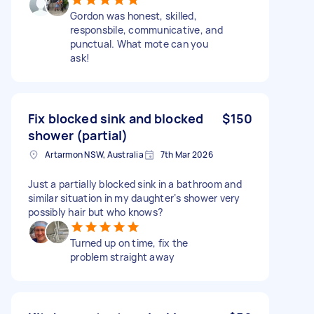
Gordon was honest, skilled,
responsbile, communicative, and
punctual. What mote can you
ask!
Fix blocked sink and blocked
$150
shower (partial)
Artarmon NSW, Australia
7th Mar 2026
Just a partially blocked sink in a bathroom and
similar situation in my daughter‘s shower very
possibly hair but who knows?
Turned up on time, fix the
problem straight away