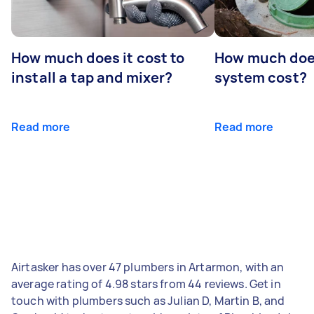
How much does it cost to
How much does
install a tap and mixer?
system cost?
Read more
Read more
Airtasker has over 47 plumbers in Artarmon, with an
average rating of 4.98 stars from 44 reviews. Get in
touch with plumbers such as Julian D, Martin B, and