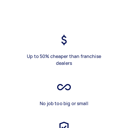
Up to 50% cheaper than franchise
dealers
No job too big or small