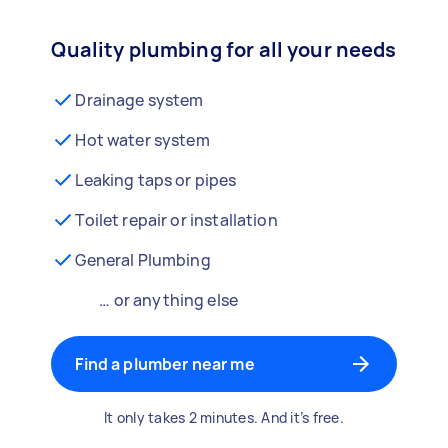
Quality plumbing for all your needs
Drainage system
Hot water system
Leaking taps or pipes
Toilet repair or installation
General Plumbing
… or anything else
Find a plumber near me
It only takes 2 minutes. And it’s free.