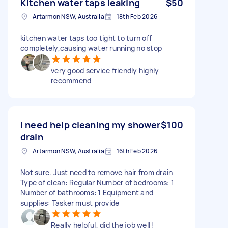
Kitchen water taps leaking
$50
Artarmon NSW, Australia
18th Feb 2026
kitchen water taps too tight to turn off
completely,causing water running no stop
very good service friendly highly
recommend
I need help cleaning my shower
$100
drain
Artarmon NSW, Australia
16th Feb 2026
Not sure. Just need to remove hair from drain
Type of clean: Regular Number of bedrooms: 1
Number of bathrooms: 1 Equipment and
supplies: Tasker must provide
Really helpful, did the job well !