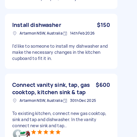
Install dishwasher
$150
Artarmon NSW, Australia
14th Feb 2026
I’d like to someone to install my dishwasher and
make the necessary changes in the kitchen
cupboard to fit it in.
Connect vanity sink, tap, gas
$600
cooktop, kitchen sink & tap
Artarmon NSW, Australia
30th Dec 2025
To existing kitchen, connect new gas cooktop,
sink and tap and dishwasher. In the vanity
connect new sink and tap..