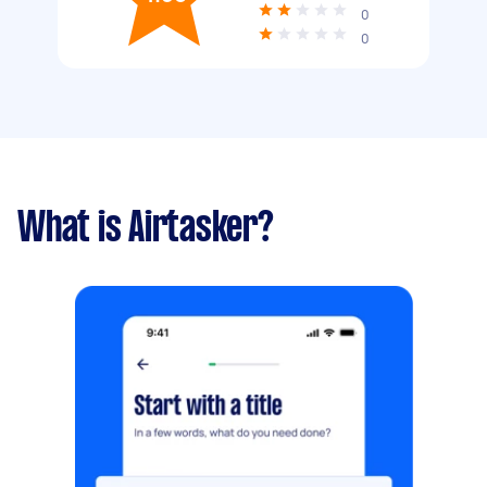
0
0
What is Airtasker?