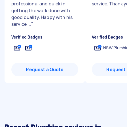
professional and quick in
service. Thank 
getting the work done with
good quality. Happy with his
service ...
"
Verified Badges
Verified Badges
NSW Plumbin
Request a Quote
Request 