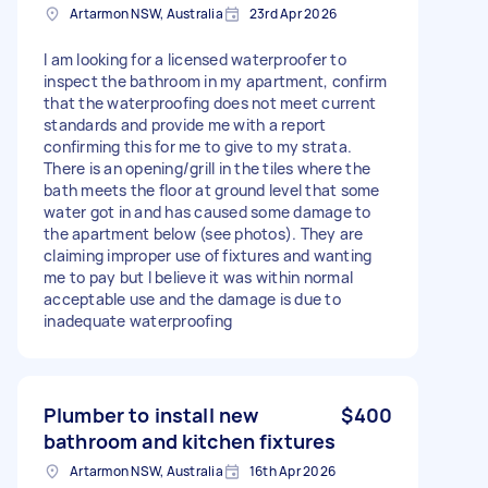
Artarmon NSW, Australia
23rd Apr 2026
I am looking for a licensed waterproofer to
inspect the bathroom in my apartment, confirm
that the waterproofing does not meet current
standards and provide me with a report
confirming this for me to give to my strata.
There is an opening/grill in the tiles where the
bath meets the floor at ground level that some
water got in and has caused some damage to
the apartment below (see photos). They are
claiming improper use of fixtures and wanting
me to pay but I believe it was within normal
acceptable use and the damage is due to
inadequate waterproofing
Plumber to install new
$400
bathroom and kitchen fixtures
Artarmon NSW, Australia
16th Apr 2026