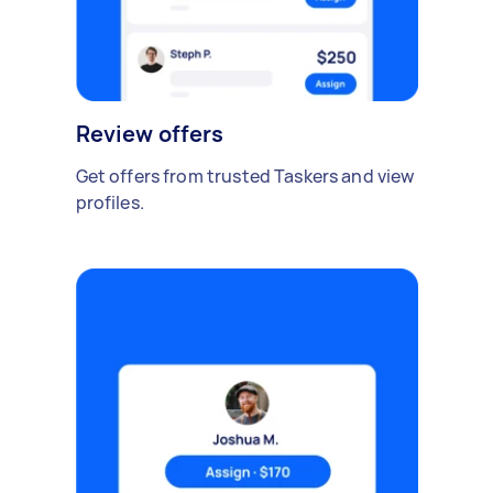
Review offers
Get offers from trusted Taskers and view
profiles.