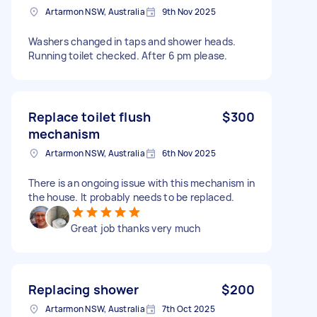
Artarmon NSW, Australia
9th Nov 2025
Washers changed in taps and shower heads.
Running toilet checked. After 6 pm please.
Replace toilet flush
$300
mechanism
Artarmon NSW, Australia
6th Nov 2025
There is an ongoing issue with this mechanism in
the house. It probably needs to be replaced.
Great job thanks very much
Replacing shower
$200
Artarmon NSW, Australia
7th Oct 2025