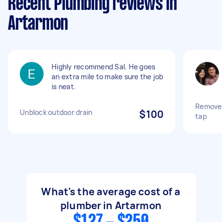
Recent Plumbing reviews in
Artarmon
Highly recommend Sal. He goes
an extra mile to make sure the job
is neat.
Remove 
Unblock outdoor drain
$100
tap
What's the average cost of a
plumber in Artarmon