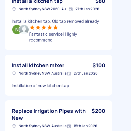
Install a kitchen tap
$80
North Sydney NSW 2060, Australia
27th Jan 2026
Install a kitchen tap. Old tap removed already
Fantastic service! Highly
recommend
Install kitchen mixer
$100
North Sydney NSW, Australia
27th Jan 2026
Instillation of new kitchen tap
Replace Irrigation Pipes with
$200
New
North Sydney NSW, Australia
15th Jan 2026