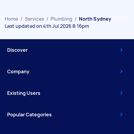
Home
/
Services
/
Plumbing
/
North Sydney
Last updated on 4th Jul 2026 8:16pm
Discover
Company
Existing Users
Popular Categories