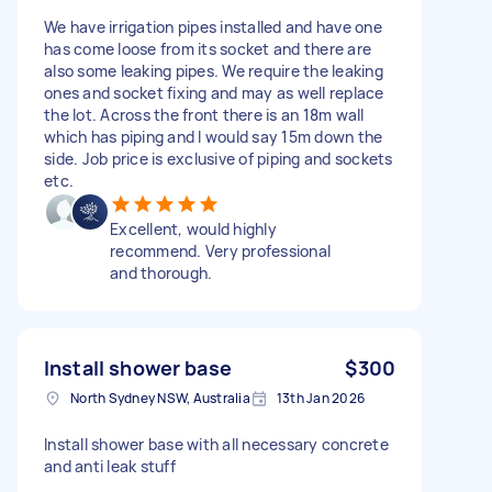
We have irrigation pipes installed and have one
has come loose from its socket and there are
also some leaking pipes. We require the leaking
ones and socket fixing and may as well replace
the lot. Across the front there is an 18m wall
which has piping and I would say 15m down the
side. Job price is exclusive of piping and sockets
etc.
Excellent, would highly
recommend. Very professional
and thorough.
Install shower base
$300
North Sydney NSW, Australia
13th Jan 2026
Install shower base with all necessary concrete
and anti leak stuff