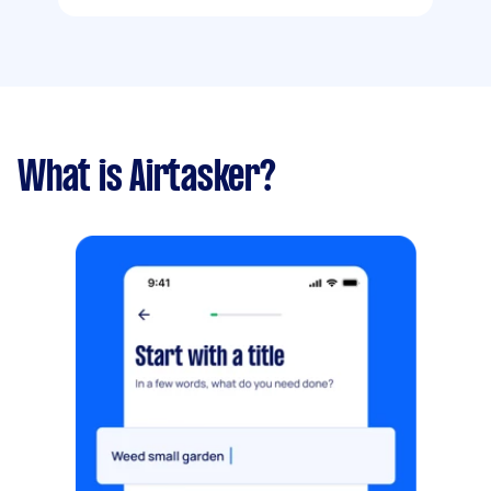
What is Airtasker?