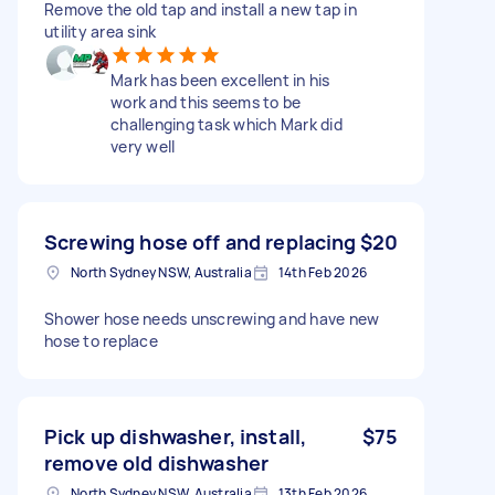
Remove the old tap and install a new tap in
utility area sink
Mark has been excellent in his
work and this seems to be
challenging task which Mark did
very well
Screwing hose off and replacing
$20
North Sydney NSW, Australia
14th Feb 2026
Shower hose needs unscrewing and have new
hose to replace
Pick up dishwasher, install,
$75
remove old dishwasher
North Sydney NSW, Australia
13th Feb 2026