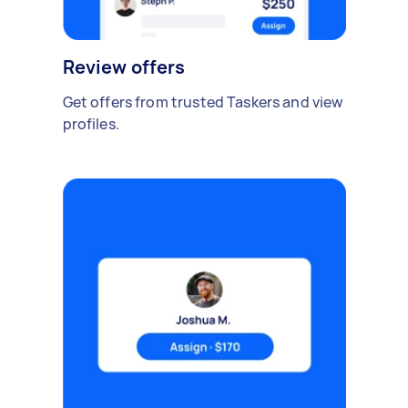
Review offers
Get offers from trusted Taskers and view
profiles.