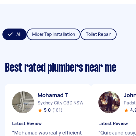
All
Mixer Tap Installation
Toilet Repair
Best rated plumbers near me
Mohamad T
Joh
Sydney City CBD NSW
Padst
5.0
(161)
4.
Latest Review
Latest Review
"
Mohamad was really efficient
"
Quick and easy