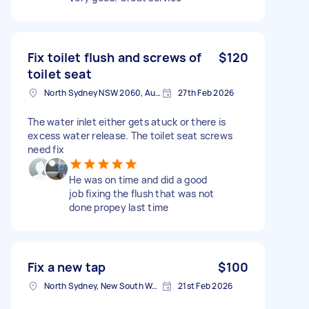
Fix toilet flush and screws of
$120
toilet seat
North Sydney NSW 2060, Australia
27th Feb 2026
The water inlet either gets atuck or there is
excess water release. The toilet seat screws
need fix
He was on time and did a good
job fixing the flush that was not
done propey last time
Fix a new tap
$100
North Sydney, New South Wales
21st Feb 2026