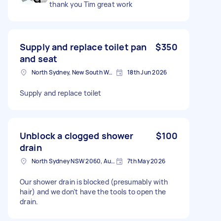
thank you Tim great work
Supply and replace toilet pan
$350
and seat
North Sydney, New South Wales
18th Jun 2026
Supply and replace toilet
Unblock a clogged shower
$100
drain
North Sydney NSW 2060, Australia
7th May 2026
Our shower drain is blocked (presumably with
hair) and we don’t have the tools to open the
drain.