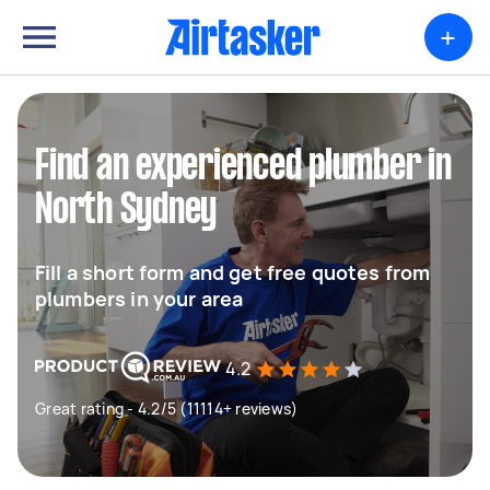
+
Find an experienced plumber in
North Sydney
Fill a short form and get free quotes from
plumbers in your area
4.2
Great rating - 4.2/5 (11114+ reviews)