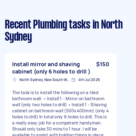
Recent Plumbing tasks
in North
Sydney
Install mirror and shaving
$150
cabinet (only 6 holes to drill )
North Sydney, New South Wales
4th Jul 2026
The task is to install the following on a tiled
bathroom wall: • Install 1 - Mirror on bathroom
wall (only two holes to drill) • Install 1 - Shaving
cabinet on bathroom wall (500x400mm) (only 4
holes to drill) In total only 6 holes to drill. This is
a really easy job for a competent handyman.
Should only take 30 mins to 1 hour. I will be
available to assist with holding things in place.