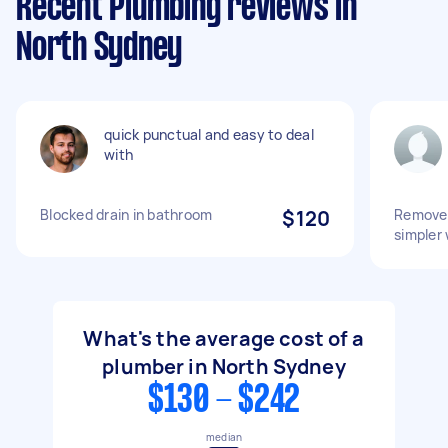
Recent Plumbing reviews in
North Sydney
quick punctual and easy to deal
with
Blocked drain in bathroom
$120
Remove 
simpler 
What's the average cost of a
plumber in North Sydney
$130 - $242
median