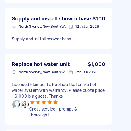
Supply and install shower base
$100
North Sydney, New South Wales
12th Jan 2026
Supply and install shower base
Replace hot water unit
$1,000
North Sydney, New South Wales
8th Jan 2026
Licensed Plumber to Replace like for like hot
water system with warranty. Please quote price
- $1000 is a guess. Thanks
Great service - prompt &
thorough !