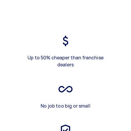
Up to 50% cheaper than franchise
dealers
No job too big or small