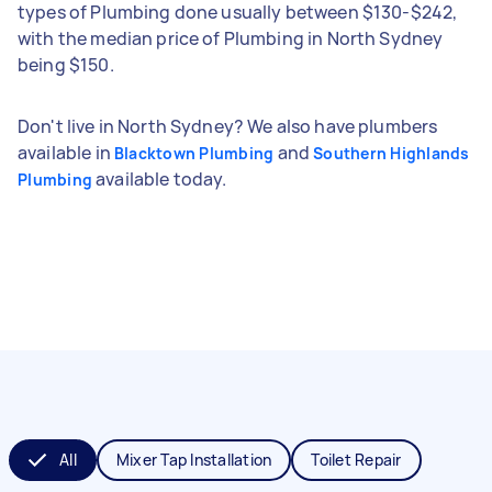
types of Plumbing done usually between $130-$242,
with the median price of Plumbing in North Sydney
being $150.
Don't live in North Sydney? We also have plumbers
available in
and
Blacktown Plumbing
Southern Highlands
available today.
Plumbing
All
Mixer Tap Installation
Toilet Repair