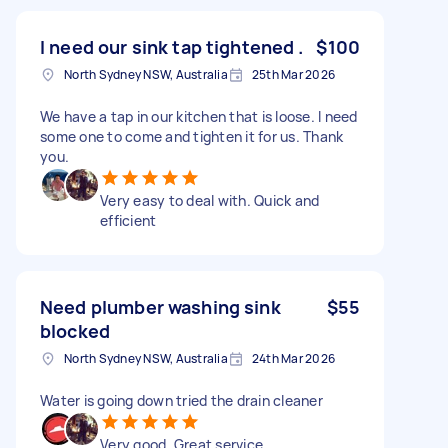
I need our sink tap tightened .
$100
North Sydney NSW, Australia
25th Mar 2026
We have a tap in our kitchen that is loose. I need
some one to come and tighten it for us. Thank
you.
Very easy to deal with. Quick and
efficient
Need plumber washing sink
$55
blocked
North Sydney NSW, Australia
24th Mar 2026
Water is going down tried the drain cleaner
Very good. Great service