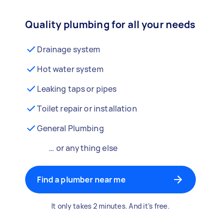
Quality plumbing for all your needs
Drainage system
Hot water system
Leaking taps or pipes
Toilet repair or installation
General Plumbing
… or anything else
Find a plumber near me
It only takes 2 minutes. And it’s free.