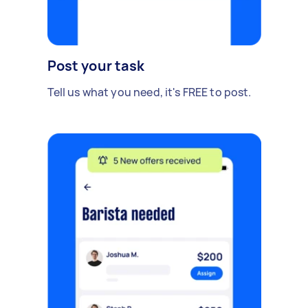
Post your task
Tell us what you need, it's FREE to post.