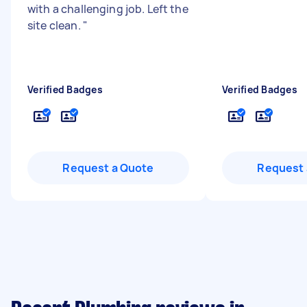
with a challenging job. Left the
site clean.
"
Verified Badges
Verified Badges
Request a Quote
Request 