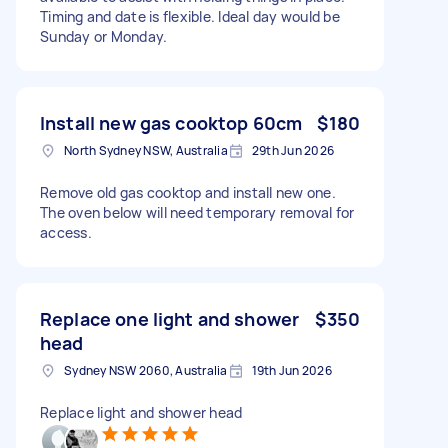
Timing and date is flexible. Ideal day would be
Sunday or Monday.
Install new gas cooktop 60cm
$180
North Sydney NSW, Australia
29th Jun 2026
Remove old gas cooktop and install new one.
The oven below will need temporary removal for
access.
Replace one light and shower
$350
head
Sydney NSW 2060, Australia
19th Jun 2026
Replace light and shower head