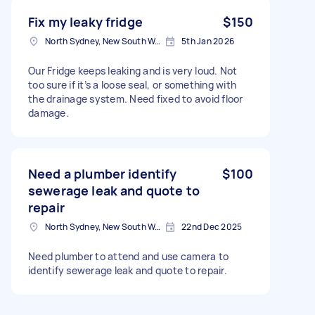
Fix my leaky fridge
$150
North Sydney, New South Wales
5th Jan 2026
Our Fridge keeps leaking and is very loud. Not
too sure if it’s a loose seal, or something with
the drainage system. Need fixed to avoid floor
damage.
Need a plumber identify
$100
sewerage leak and quote to
repair
North Sydney, New South Wales
22nd Dec 2025
Need plumber to attend and use camera to
identify sewerage leak and quote to repair.