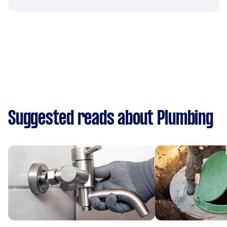
Suggested reads about Plumbing