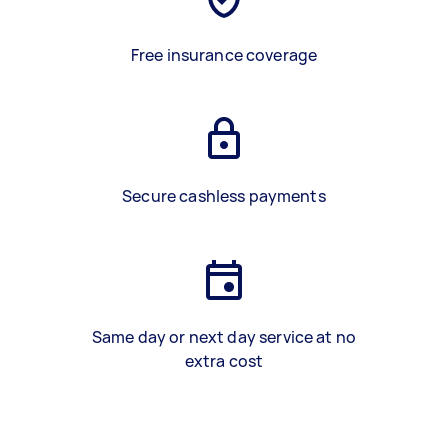
Free insurance coverage
Secure cashless payments
Same day or next day service at no
extra cost