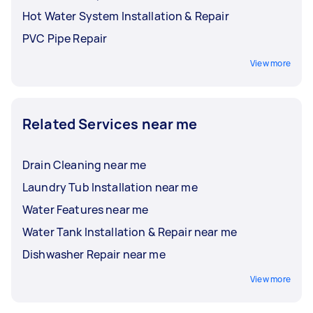
Hot Water System Installation & Repair
PVC Pipe Repair
View more
Related Services near me
Drain Cleaning near me
Laundry Tub Installation near me
Water Features near me
Water Tank Installation & Repair near me
Dishwasher Repair near me
View more