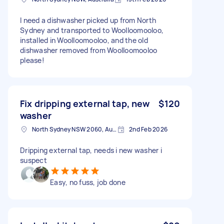
I need a dishwasher picked up from North
Sydney and transported to Woolloomooloo,
installed in Woolloomooloo, and the old
dishwasher removed from Woolloomooloo
please!
Fix dripping external tap, new
$120
washer
North Sydney NSW 2060, Australia
2nd Feb 2026
Dripping external tap, needs i new washer i
suspect
Easy, no fuss, job done