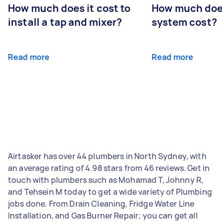
How much does it cost to
How much does
install a tap and mixer?
system cost?
Read more
Read more
Airtasker has over 44 plumbers in North Sydney, with
an average rating of 4.98 stars from 46 reviews. Get in
touch with plumbers such as Mohamad T, Johnny R,
and Tehsein M today to get a wide variety of Plumbing
jobs done. From Drain Cleaning, Fridge Water Line
Installation, and Gas Burner Repair; you can get all