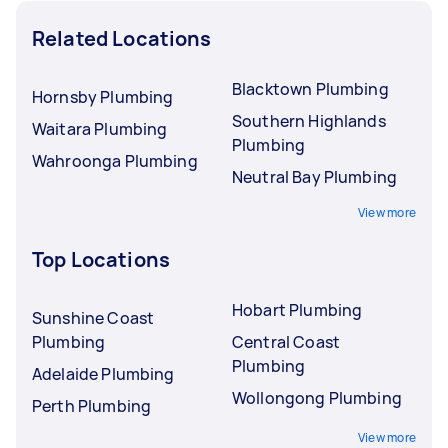
Related Locations
Blacktown Plumbing
Hornsby Plumbing
Southern Highlands
Waitara Plumbing
Plumbing
Wahroonga Plumbing
Neutral Bay Plumbing
View more
Top Locations
Hobart Plumbing
Sunshine Coast
Plumbing
Central Coast
Plumbing
Adelaide Plumbing
Wollongong Plumbing
Perth Plumbing
View more