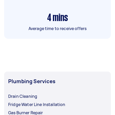
4
mins
Average time to receive offers
Plumbing Services
Drain Cleaning
Fridge Water Line Installation
Gas Burner Repair