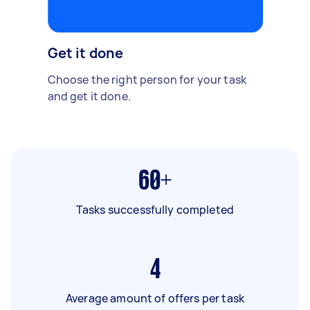
Get it done
Choose the right person for your task
and get it done.
60+
Tasks successfully completed
4
Average amount of offers per task