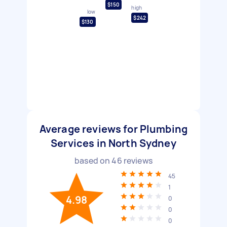
$150
high
low
$242
$130
Average reviews for Plumbing
Services in North Sydney
based on
46
reviews
45
1
4.98
0
0
0