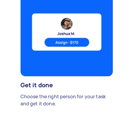
Get it done
Choose the right person for your task
and get it done.