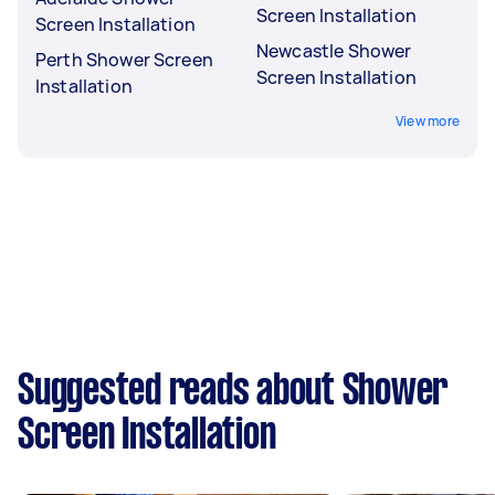
Screen Installation
Screen Installation
Newcastle Shower
Perth Shower Screen
Screen Installation
Installation
View more
Suggested reads about Shower
Screen Installation