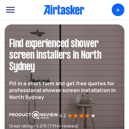
+
Find experienced shower
screen installers in North
Sydney
Fill in a short form and get free quotes for
professional shower screen installation in
North Sydney
4.2
Great rating - 4.2/5 (11114+ reviews)