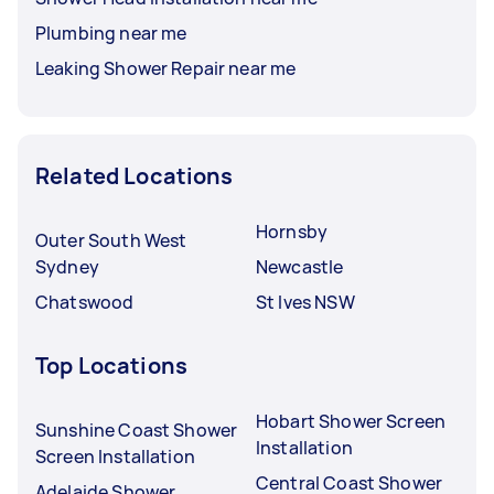
Plumbing near me
Leaking Shower Repair near me
Related Locations
Hornsby
Outer South West
Sydney
Newcastle
Chatswood
St Ives NSW
Top Locations
Hobart Shower Screen
Sunshine Coast Shower
Installation
Screen Installation
Central Coast Shower
Adelaide Shower