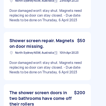
North Sydney NSW, Australia
23rd Apr 2023
Door damaged won’t stay shut. Magnets need
replacing so door can stay closed. - Due date:
Needs to be done on Thursday, 6 April 2023
Shower screen repair. Magnets
$50
on door missing.
North Sydney NSW, Australia
10th Apr 2023
Door damaged won’t stay shut. Magnets need
replacing so door can stay closed. - Due date:
Needs to be done on Thursday, 6 April 2023
The shower screen doors in
$200
two bathrooms have come off
their rollers