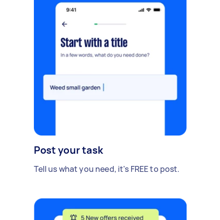
Post your task
Tell us what you need, it's FREE to post.