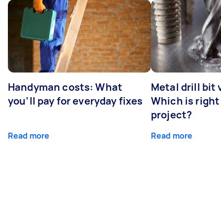
Handyman costs: What
Metal drill bit
you’ll pay for everyday fixes
Which is right
project?
Read more
Read more