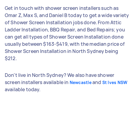
Get in touch with shower screen installers such as
Omar Z, Max S, and Daniel B today to get a wide variety
of Shower Screen Installation jobs done. From Attic
Ladder Installation, BBQ Repair, and Bed Repairs; you
can get all types of Shower Screen Installation done
usually between $163-$419, with the median price of
Shower Screen Installation in North Sydney being
$212.
Don't live in North Sydney? We also have shower
screen installers available in
and
Newcastle
St Ives NSW
available today.