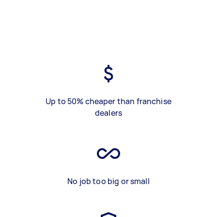
Up to 50% cheaper than franchise
dealers
No job too big or small