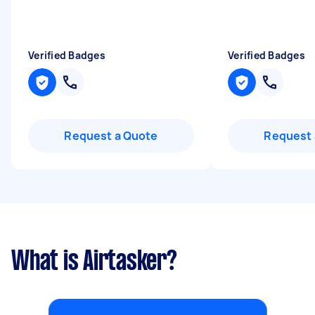
Verified Badges
Verified Badges
Request a Quote
Request 
What is Airtasker?