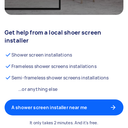
Get help from a local shoer screen
installer
Shower screen installations
Frameless shower screens installations
Semi-frameless shower screens installations
...or anything else
A shower screen installer near me
It only takes 2 minutes. And it's free.