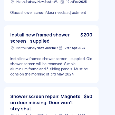
North Sydney, New South Wales
19th Feb 2025
Glass shower screen/door needs adjustment
Install new framed shower
$200
screen - supplied
North Sydney NSW, Australia
27th Apr 2024
Install new framed shower screen - supplied. Old
shower screen will be removed. Simple
aluminium frame and 3 sliding panels. Must be
done on the morning of 3rd May 2024
Shower screen repair. Magnets
$50
on door missing. Door won’t
stay shut.