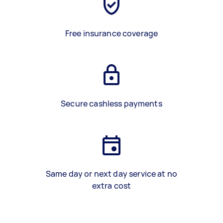
Free insurance coverage
Secure cashless payments
Same day or next day service at no
extra cost