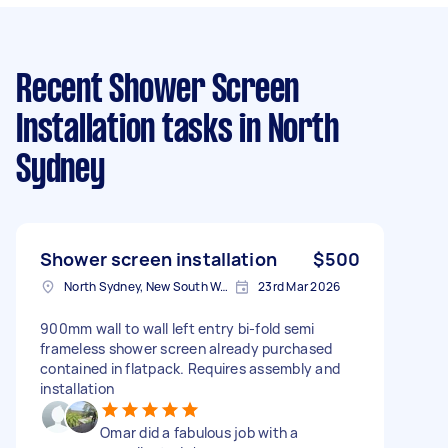
Recent Shower Screen
Installation tasks
in North
Sydney
Shower screen installation
$500
North Sydney, New South Wales
23rd Mar 2026
900mm wall to wall left entry bi-fold semi
frameless shower screen already purchased
contained in flatpack. Requires assembly and
installation
Omar did a fabulous job with a