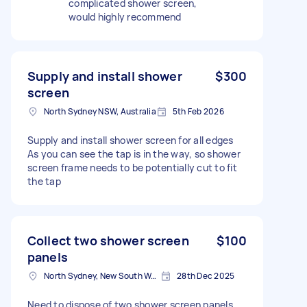
complicated shower screen,
would highly recommend
Supply and install shower
$300
screen
North Sydney NSW, Australia
5th Feb 2026
Supply and install shower screen for all edges
As you can see the tap is in the way, so shower
screen frame needs to be potentially cut to fit
the tap
Collect two shower screen
$100
panels
North Sydney, New South Wales
28th Dec 2025
Need to dispose of two shower screen panels