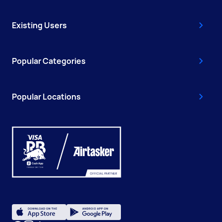
Existing Users
Popular Categories
Popular Locations