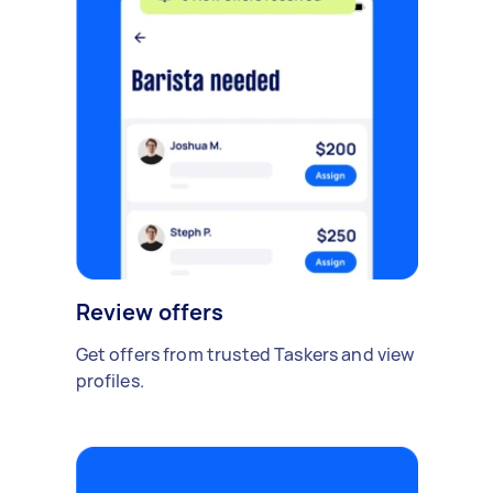
Review offers
Get offers from trusted Taskers and view
profiles.