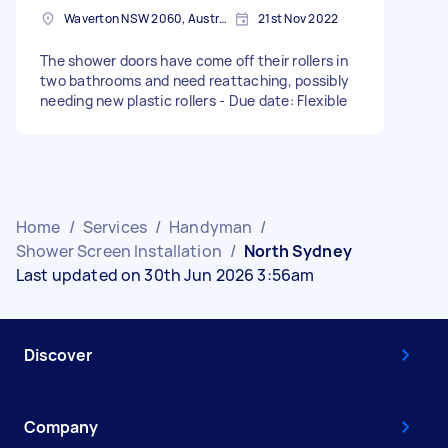
Waverton NSW 2060, Australia
21st Nov 2022
The shower doors have come off their rollers in
two bathrooms and need reattaching, possibly
needing new plastic rollers - Due date: Flexible
Home
/
Services
/
Handyman
/
Shower Screen Installation
/
North Sydney
Last updated on 30th Jun 2026 3:56am
Discover
Company