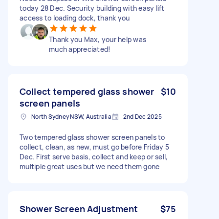
today 28 Dec. Security building with easy lift
access to loading dock, thank you
Thank you Max, your help was
much appreciated!
Collect tempered glass shower
$10
screen panels
North Sydney NSW, Australia
2nd Dec 2025
Two tempered glass shower screen panels to
collect, clean, as new, must go before Friday 5
Dec. First serve basis, collect and keep or sell,
multiple great uses but we need them gone
Shower Screen Adjustment
$75