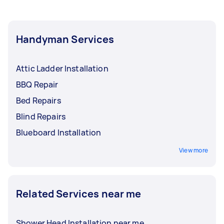
Handyman Services
Attic Ladder Installation
BBQ Repair
Bed Repairs
Blind Repairs
Blueboard Installation
View more
Related Services near me
Shower Head Installation near me