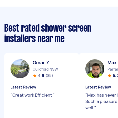
Best rated shower screen
installers near me
Omar Z
Max
Guildford NSW
Parr
4.9
(85)
5.
Latest Review
Latest Review
"
Great work Efficient
"
"
Max has never l
Such a pleasure 
well.
"