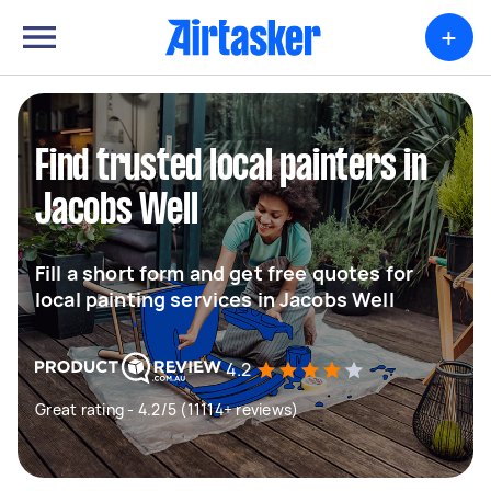
+
Find trusted local painters in
Jacobs Well
Fill a short form and get free quotes for
local painting services in Jacobs Well
4.2
Great rating - 4.2/5 (11114+ reviews)