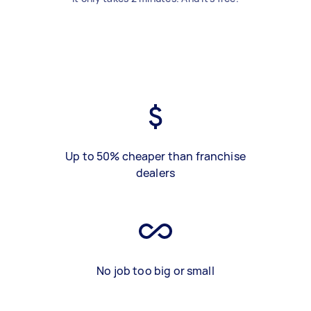
Up to 50% cheaper than franchise
dealers
No job too big or small