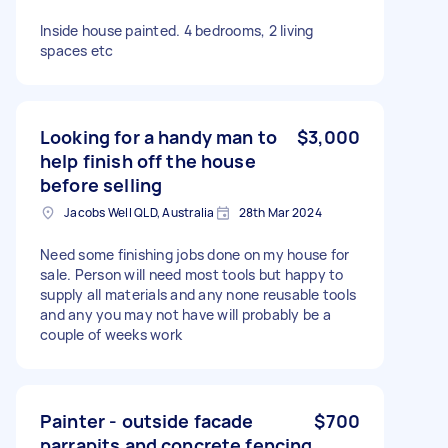
Inside house painted. 4 bedrooms, 2 living
spaces etc
Looking for a handy man to
$3,000
help finish off the house
before selling
Jacobs Well QLD, Australia
28th Mar 2024
Need some finishing jobs done on my house for
sale. Person will need most tools but happy to
supply all materials and any none reusable tools
and any you may not have will probably be a
couple of weeks work
Painter - outside facade
$700
parrapits and concrete fencing