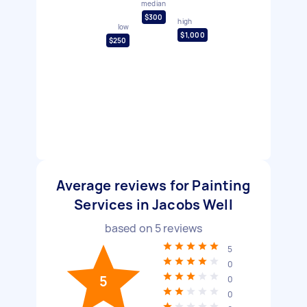
median
$300
high
low
$1,000
$250
Average reviews for Painting
Services in Jacobs Well
based on
5
reviews
5
0
5
0
0