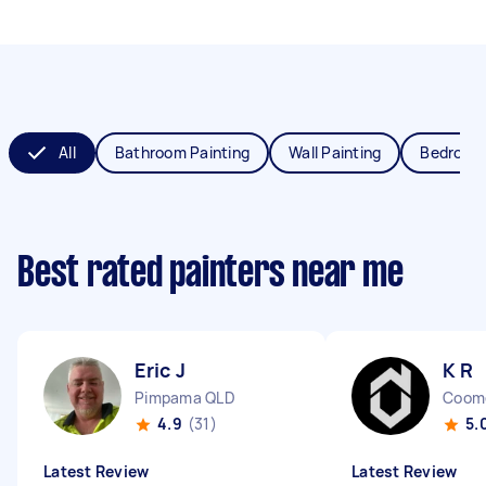
All
Bathroom Painting
Wall Painting
Bedroom 
Best rated painters near me
Eric J
K R
Pimpama QLD
Coom
4.9
(31)
5.
Latest Review
Latest Review