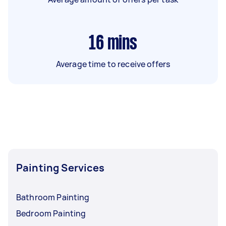
16
mins
Average time to receive offers
Painting Services
Bathroom Painting
Bedroom Painting