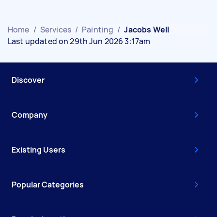
Home
/
Services
/
Painting
/
Jacobs Well
Last updated on 29th Jun 2026 3:17am
Discover
Company
Existing Users
Popular Categories