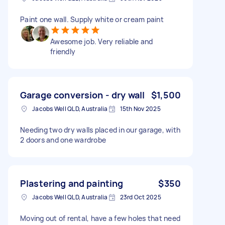
Paint one wall. Supply white or cream paint
Awesome job. Very reliable and
friendly
Garage conversion - dry wall
$1,500
Jacobs Well QLD, Australia
15th Nov 2025
Needing two dry walls placed in our garage, with
2 doors and one wardrobe
Plastering and painting
$350
Jacobs Well QLD, Australia
23rd Oct 2025
Moving out of rental, have a few holes that need