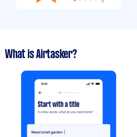
0
What is Airtasker?