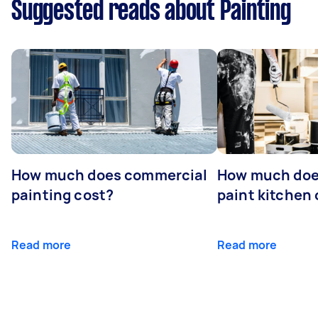
Suggested reads about Painting
How much does commercial
How much does
painting cost?
paint kitchen
Read more
Read more