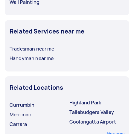
Wall Painting
Related Services near me
Tradesman near me
Handyman near me
Related Locations
Highland Park
Currumbin
Tallebudgera Valley
Merrimac
Coolangatta Airport
Carrara
View more