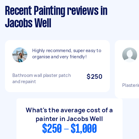
Recent Painting reviews in
Jacobs Well
Highly recommend, super easy to
organise and very friendly!
Bathroom wall plaster patch
$250
and repaint
Plasteri
What's the average cost of a
painter in Jacobs Well
$250 - $1,000