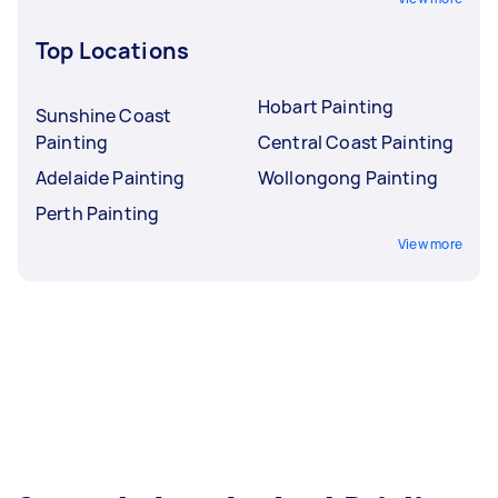
Top Locations
Hobart Painting
Sunshine Coast
Painting
Central Coast Painting
Adelaide Painting
Wollongong Painting
Perth Painting
View more