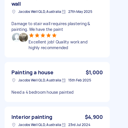
wall
Jacobs Well QLD, Australia
27th May 2025
Damage to stair wall requires plastering &
painting. We have the paint
Excellent job! Quality work and
highly recommended
Painting a house
$1,000
Jacobs Well QLD, Australia
15th Feb 2025
Need a 4 bedroom house painted
Interior painting
$4,900
Jacobs Well QLD, Australia
23rd Jul 2024