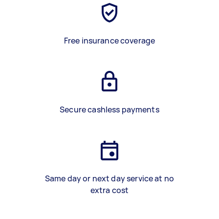
Free insurance coverage
Secure cashless payments
Same day or next day service at no
extra cost