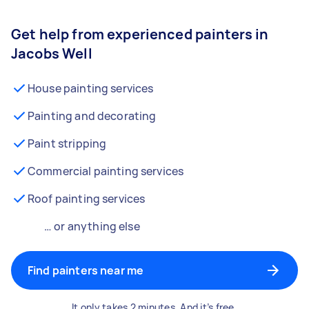
Get help from experienced painters in
Jacobs Well
House painting services
Painting and decorating
Paint stripping
Commercial painting services
Roof painting services
… or anything else
Find painters near me
It only takes 2 minutes. And it’s free.