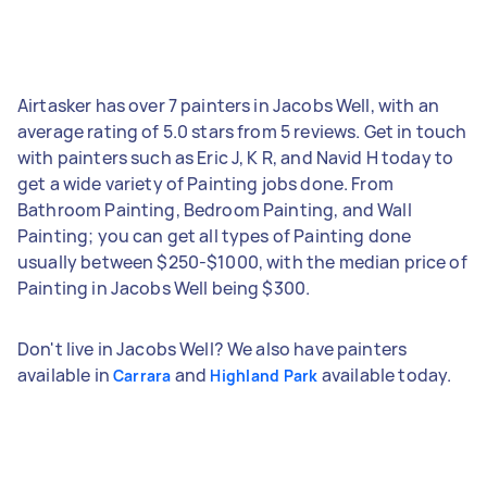
Airtasker has over 7 painters in Jacobs Well, with an
average rating of 5.0 stars from 5 reviews. Get in touch
with painters such as Eric J, K R, and Navid H today to
get a wide variety of Painting jobs done. From
Bathroom Painting, Bedroom Painting, and Wall
Painting; you can get all types of Painting done
usually between $250-$1000, with the median price of
Painting in Jacobs Well being $300.
Don't live in Jacobs Well? We also have painters
available in
and
available today.
Carrara
Highland Park