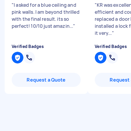
"
I asked for a blue ceiling and
"
KR was excellen
pink walls. I am beyond thrilled
efficient and co
with the final result. its so
replaced a door
perfect! 10/10 just amazin...
"
installed a lock 
it very...
"
Verified Badges
Verified Badges
Request a Quote
Request 