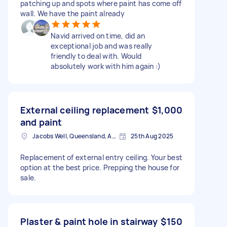
patching up and spots where paint has come off
wall. We have the paint already
Navid arrived on time, did an
exceptional job and was really
friendly to deal with. Would
absolutely work with him again :)
External ceiling replacement
$1,000
and paint
Jacobs Well, Queensland, Australia
25th Aug 2025
Replacement of external entry ceiling. Your best
option at the best price. Prepping the house for
sale.
Plaster & paint hole in stairway
$150