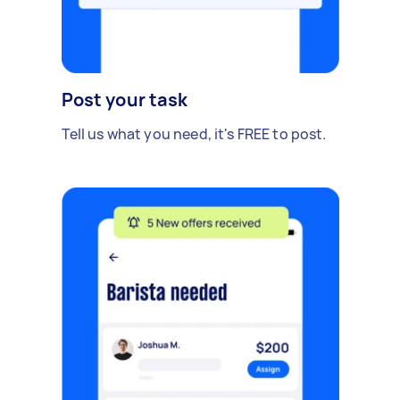
Post your task
Tell us what you need, it's FREE to post.