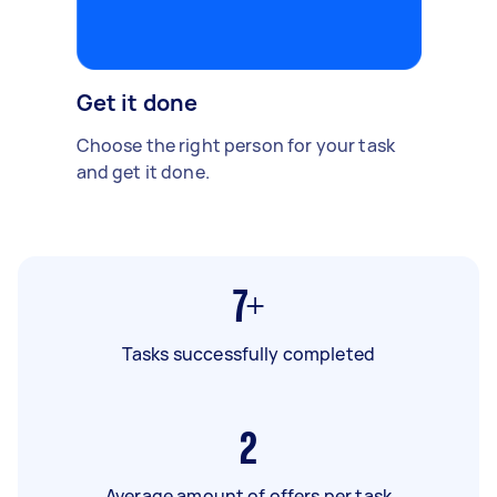
Get it done
Choose the right person for your task
and get it done.
7+
Tasks successfully completed
2
Average amount of offers per task