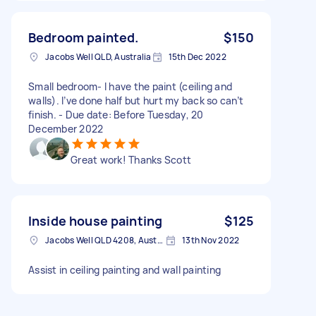
Bedroom painted.
$150
Jacobs Well QLD, Australia
15th Dec 2022
Small bedroom- I have the paint (ceiling and
walls). I’ve done half but hurt my back so can’t
finish. - Due date: Before Tuesday, 20
December 2022
Great work! Thanks Scott
Inside house painting
$125
Jacobs Well QLD 4208, Australia
13th Nov 2022
Assist in ceiling painting and wall painting