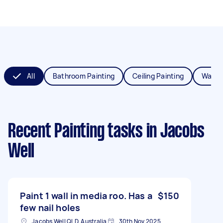
All
Bathroom Painting
Ceiling Painting
Wall P
Recent Painting tasks
in Jacobs
Well
Paint 1 wall in media roo. Has a
$150
few nail holes
Jacobs Well QLD, Australia
30th Nov 2025