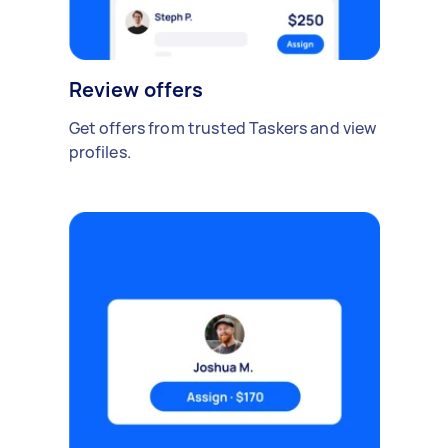
Review offers
Get offers from trusted Taskers and view
profiles.