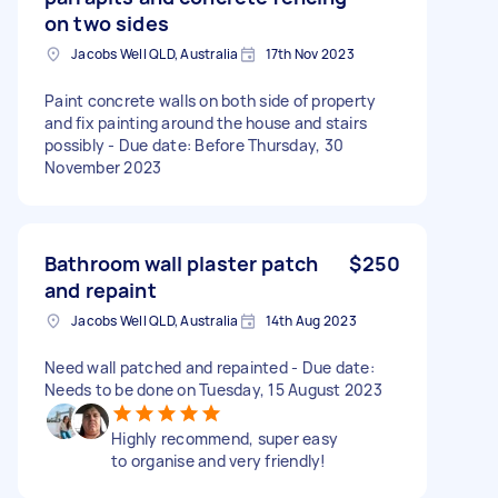
on two sides
Jacobs Well QLD, Australia
17th Nov 2023
Paint concrete walls on both side of property
and fix painting around the house and stairs
possibly - Due date: Before Thursday, 30
November 2023
Bathroom wall plaster patch
$250
and repaint
Jacobs Well QLD, Australia
14th Aug 2023
Need wall patched and repainted - Due date:
Needs to be done on Tuesday, 15 August 2023
Highly recommend, super easy
to organise and very friendly!