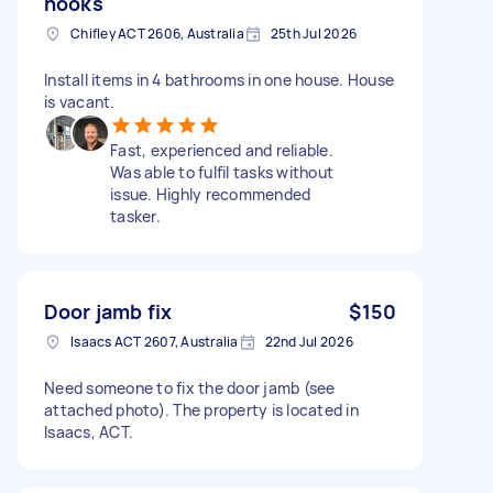
hooks
Chifley ACT 2606, Australia
25th Jul 2026
Install items in 4 bathrooms in one house. House
is vacant.
Fast, experienced and reliable.
Was able to fulfil tasks without
issue. Highly recommended
tasker.
Door jamb fix
$150
Isaacs ACT 2607, Australia
22nd Jul 2026
Need someone to fix the door jamb (see
attached photo). The property is located in
Isaacs, ACT.