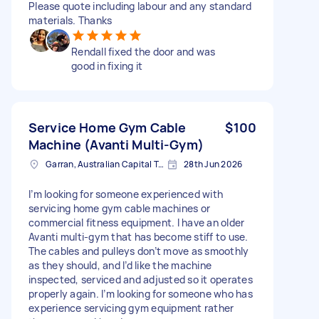
Please quote including labour and any standard
materials. Thanks
Rendall fixed the door and was
good in fixing it
Service Home Gym Cable
$100
Machine (Avanti Multi-Gym)
Garran, Australian Capital Territory
28th Jun 2026
I’m looking for someone experienced with
servicing home gym cable machines or
commercial fitness equipment. I have an older
Avanti multi-gym that has become stiff to use.
The cables and pulleys don’t move as smoothly
as they should, and I’d like the machine
inspected, serviced and adjusted so it operates
properly again. I’m looking for someone who has
experience servicing gym equipment rather