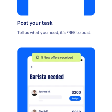
Post your task
Tell us what you need, it's FREE to post.