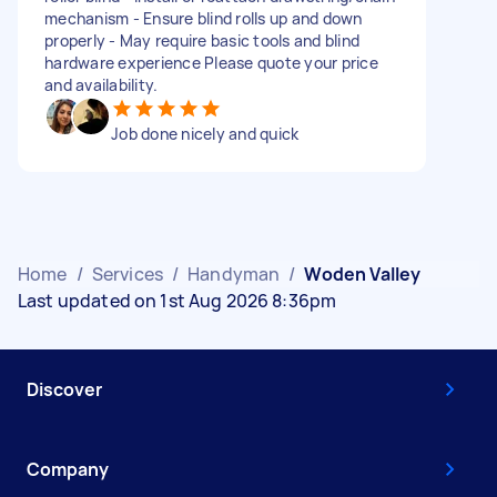
mechanism - Ensure blind rolls up and down
properly - May require basic tools and blind
hardware experience Please quote your price
and availability.
Job done nicely and quick
Home
/
Services
/
Handyman
/
Woden Valley
Last updated on 1st Aug 2026 8:36pm
Discover
Company