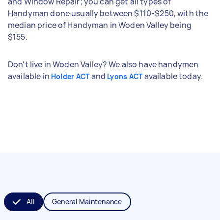
and Window Repair; you can get all types of
Handyman done usually between $110-$250, with the
median price of Handyman in Woden Valley being
$155.
Don't live in Woden Valley? We also have handymen
available in
and
available today.
Holder ACT
Lyons ACT
All
General Maintenance