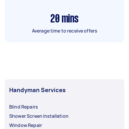
20
mins
Average time to receive offers
Handyman Services
Blind Repairs
Shower Screen Installation
Window Repair