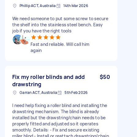
Phillip ACT, Australia
14th Mar 2026
We need someone to put some screw to secure
the shelf into the stainless steel bench. Easy
job if you have the right tools
Fast and reliable. Will call him
again
Fix my roller blinds and add
$50
drawstring
Garran ACT, Australia
5th Feb 2026
I need help fixing a roller blind and installing the
drawstring mechanism. The blind is already
installed but the drawstring/chain needs to be
properly fitted and adjusted so it operates
smoothly. Details: - Fix and secure existing
roller blind - Install or reattach drawstring/chain