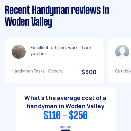
Recent Handyman reviews in
Woden Valley
Excellent, efficient work. Thank
you Tim
Handyman Tasks - General
$300
Cat door
What's the average cost of a
handyman in Woden Valley
$110 - $250
median