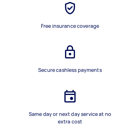
Free insurance coverage
Secure cashless payments
Same day or next day service at no
extra cost