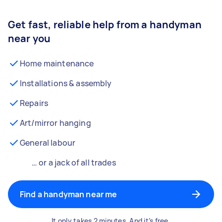
Get fast, reliable help from a handyman
near you
Home maintenance
Installations & assembly
Repairs
Art/mirror hanging
General labour
… or a jack of all trades
Find a handyman near me
It only takes 2 minutes. And it’s free.