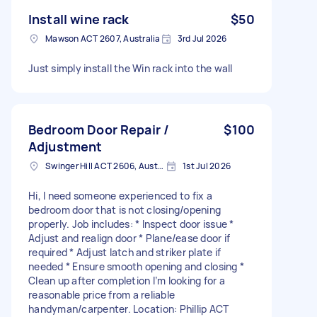
Install wine rack
$50
Mawson ACT 2607, Australia
3rd Jul 2026
Just simply install the Win rack into the wall
Bedroom Door Repair /
$100
Adjustment
Swinger Hill ACT 2606, Australia
1st Jul 2026
Hi, I need someone experienced to fix a
bedroom door that is not closing/opening
properly. Job includes: * Inspect door issue *
Adjust and realign door * Plane/ease door if
required * Adjust latch and striker plate if
needed * Ensure smooth opening and closing *
Clean up after completion I’m looking for a
reasonable price from a reliable
handyman/carpenter. Location: Phillip ACT