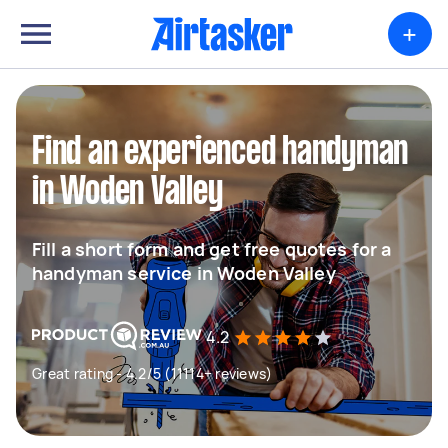
+
Find an experienced handyman
in Woden Valley
Fill a short form and get free quotes for a
handyman service in Woden Valley
4.2
Great rating - 4.2/5 (11114+ reviews)