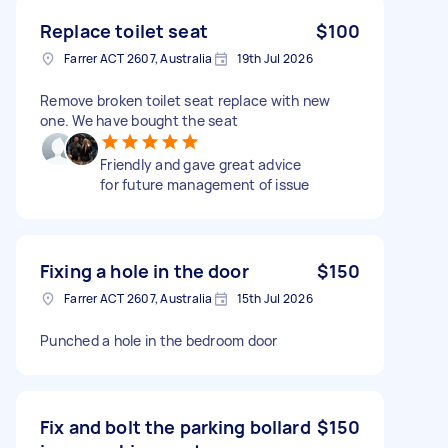
Replace toilet seat
$100
Farrer ACT 2607, Australia
19th Jul 2026
Remove broken toilet seat replace with new
one. We have bought the seat
Friendly and gave great advice
for future management of issue
Fixing a hole in the door
$150
Farrer ACT 2607, Australia
15th Jul 2026
Punched a hole in the bedroom door
Fix and bolt the parking bollard
$150