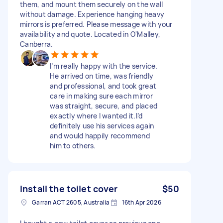
them, and mount them securely on the wall
without damage. Experience hanging heavy
mirrors is preferred. Please message with your
availability and quote. Located in O'Malley,
Canberra.
I’m really happy with the service.
He arrived on time, was friendly
and professional, and took great
care in making sure each mirror
was straight, secure, and placed
exactly where I wanted it.I’d
definitely use his services again
and would happily recommend
him to others.
Install the toilet cover
$50
Garran ACT 2605, Australia
16th Apr 2026