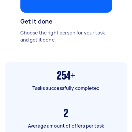
Get it done
Choose the right person for your task
and get it done.
254+
Tasks successfully completed
2
Average amount of offers per task