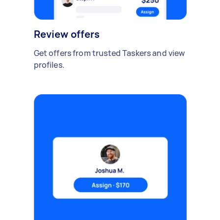
Review offers
Get offers from trusted Taskers and view
profiles.