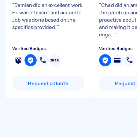
"
Damien did an excellent work.
"
Chad did an am
He was efficient and accurate.
the patch up an
Job was done based on the
proactive about
specifics provided.
"
and making it pe
enga...
"
Verified Badges
Verified Badges
Request a Quote
Request 