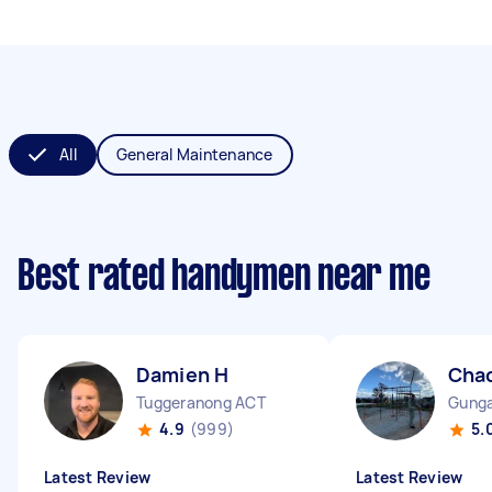
All
General Maintenance
Best rated handymen near me
Damien H
Cha
Tuggeranong ACT
Gunga
4.9
(999)
5.
Latest Review
Latest Review