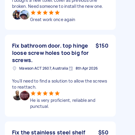
I bought a new toilet cover as previous one
broken. Need someone to install the new one.
Great work once again
Fix bathroom door. top hinge
$150
loose screw holes too big for
screws.
Mawson ACT 2607, Australia
8th Apr 2026
You'll need to find a solution to allow the screws
to reattach.
He is very proficient, reliable and
punctual.
Fix the stainless steel shelf
$50