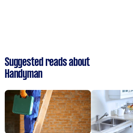
Suggested reads about
Handyman