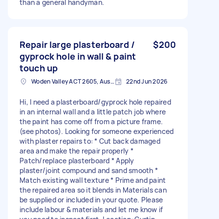
than a general handyman.
Repair large plasterboard /
$200
gyprock hole in wall & paint
touch up
Woden Valley ACT 2605, Australia
22nd Jun 2026
Hi, I need a plasterboard/gyprock hole repaired
in an internal wall and a little patch job where
the paint has come off from a picture frame.
(see photos). Looking for someone experienced
with plaster repairs to: * Cut back damaged
area and make the repair properly *
Patch/replace plasterboard * Apply
plaster/joint compound and sand smooth *
Match existing wall texture * Prime and paint
the repaired area so it blends in Materials can
be supplied or included in your quote. Please
include labour & materials and let me know if