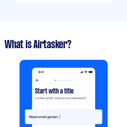
What is Airtasker?