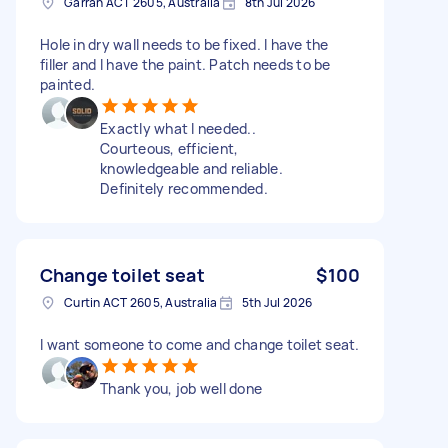
Garran ACT 2605, Australia
8th Jul 2026
Hole in dry wall needs to be fixed. I have the
filler and I have the paint. Patch needs to be
painted.
Exactly what I needed..
Courteous, efficient,
knowledgeable and reliable.
Definitely recommended.
Change toilet seat
$100
Curtin ACT 2605, Australia
5th Jul 2026
I want someone to come and change toilet seat.
Thank you, job well done