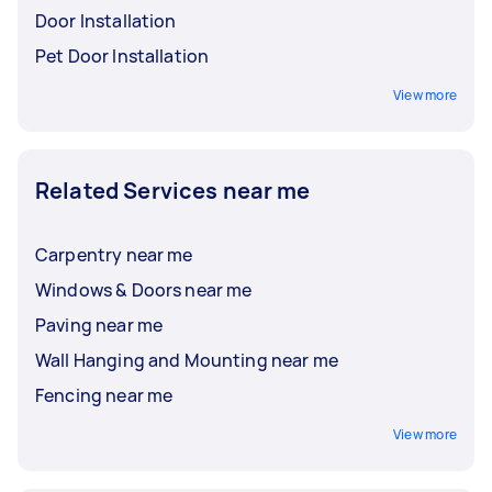
Door Installation
Pet Door Installation
View more
Related Services near me
Carpentry near me
Windows & Doors near me
Paving near me
Wall Hanging and Mounting near me
Fencing near me
View more