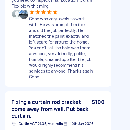
you need to inspect first. Location: Curtin
Flexible with timing.
Chad was very lovely to work
with. He was prompt, flexible
and did the job perfectly. He
matched the paint exactly and
left spare for around the home.
You can’t tell the hole was there
anymore, very friendly, polite,
humble, cleaned up after the job.
Would highly recommend his
services to anyone. Thanks again
Chad.
Fixing a curtain rod bracket
$100
come away from wall. Put back
curtain.
Curtin ACT 2605, Australia
19th Jun 2026