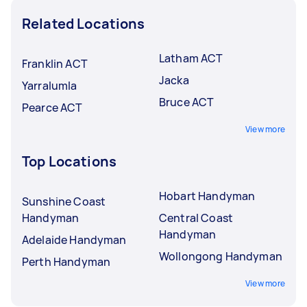
Related Locations
Latham ACT
Franklin ACT
Jacka
Yarralumla
Bruce ACT
Pearce ACT
View more
Top Locations
Hobart Handyman
Sunshine Coast
Handyman
Central Coast
Handyman
Adelaide Handyman
Wollongong Handyman
Perth Handyman
View more