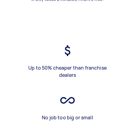
Up to 50% cheaper than franchise
dealers
No job too big or small