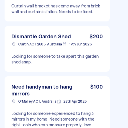
Curtain wall bracket has come away from brick
wall and curtain is fallen. Needs to be fixed.
Dismantle Garden Shed
$200
Curtin ACT 2605, Australia
17th Jun 2026
Looking for someone to take apart this garden
shed asap.
Need handyman to hang
$100
mirrors
O'Malley ACT, Australia
28th Apr 2026
Looking for someone experienced to hang 3
mirrors in my home. Need someone with the
right tools who can measure properly, level