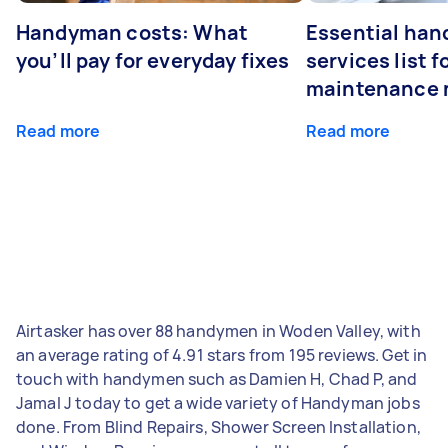
Handyman costs: What
Essential ha
you’ll pay for everyday fixes
services list 
maintenance 
Read more
Read more
Airtasker has over 88 handymen in Woden Valley, with
an average rating of 4.91 stars from 195 reviews. Get in
touch with handymen such as Damien H, Chad P, and
Jamal J today to get a wide variety of Handyman jobs
done. From Blind Repairs, Shower Screen Installation,