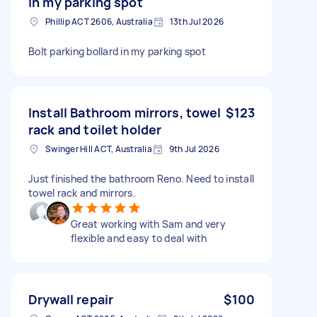
in my parking spot
Phillip ACT 2606, Australia
13th Jul 2026
Bolt parking bollard in my parking spot
Install Bathroom mirrors, towel
$123
rack and toilet holder
Swinger Hill ACT, Australia
9th Jul 2026
Just finished the bathroom Reno. Need to install
towel rack and mirrors.
Great working with Sam and very
flexible and easy to deal with
Drywall repair
$100