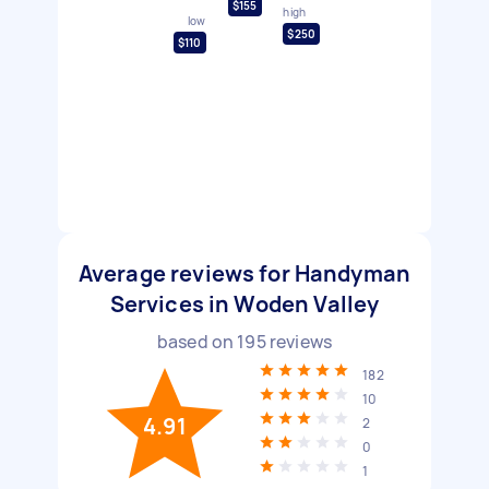
$155
high
low
$250
$110
Average reviews for Handyman
Services in Woden Valley
based on
195
reviews
182
10
4.91
2
0
1