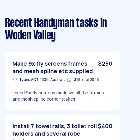
Recent Handyman tasks
in
Woden Valley
Make 9x fly screens frames
$250
and mesh spline etc supplied
Lyons ACT 2606, Australia
30th Jul 2026
I need 9x fly screens made ive all the frames
and mesh spline corner stakes
Install 7 towel rails, 3 toilet roll
$400
holders and several robe