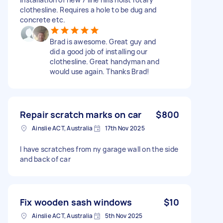
clothesline. Requires a hole to be dug and
concrete etc.
Brad is awesome. Great guy and
did a good job of installing our
clothesline. Great handyman and
would use again. Thanks Brad!
Repair scratch marks on car
$800
Ainslie ACT, Australia
17th Nov 2025
I have scratches from ny garage wall on the side
and back of car
Fix wooden sash windows
$10
Ainslie ACT, Australia
5th Nov 2025