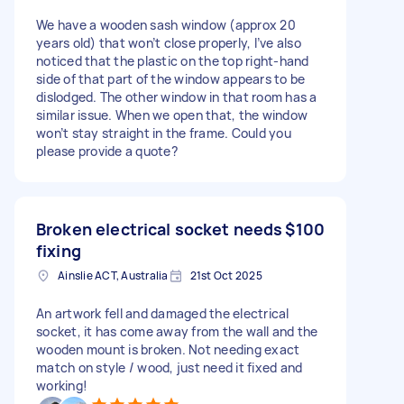
We have a wooden sash window (approx 20
years old) that won’t close properly, I’ve also
noticed that the plastic on the top right-hand
side of that part of the window appears to be
dislodged. The other window in that room has a
similar issue. When we open that, the window
won’t stay straight in the frame. Could you
please provide a quote?
Broken electrical socket needs
$100
fixing
Ainslie ACT, Australia
21st Oct 2025
An artwork fell and damaged the electrical
socket, it has come away from the wall and the
wooden mount is broken. Not needing exact
match on style / wood, just need it fixed and
working!