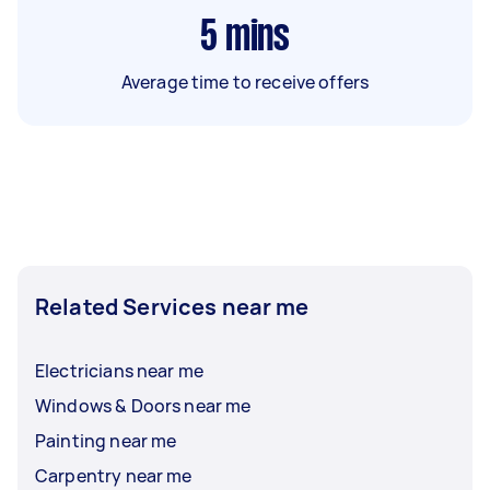
5
mins
Average time to receive offers
Related Services near me
Electricians near me
Windows & Doors near me
Painting near me
Carpentry near me