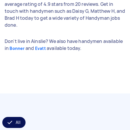
average rating of 4.9 stars from 20 reviews. Get in
touch with handymen such as Daisy G, Matthew H, and
Brad H today to get a wide variety of Handyman jobs
done.
Don't live in Ainslie? We also have handymen available
in
and
available today.
Bonner
Evatt
All