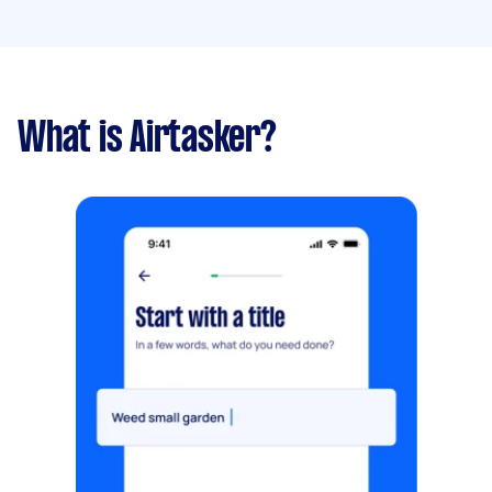
What is Airtasker?