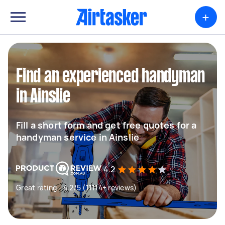
+
Find an experienced handyman
in Ainslie
Fill a short form and get free quotes for a
handyman service in Ainslie
4.2
Great rating - 4.2/5 (11114+ reviews)