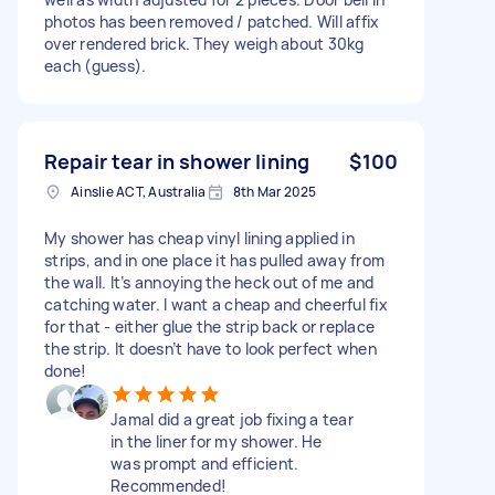
photos has been removed / patched. Will affix
over rendered brick. They weigh about 30kg
each (guess).
Repair tear in shower lining
$100
Ainslie ACT, Australia
8th Mar 2025
My shower has cheap vinyl lining applied in
strips, and in one place it has pulled away from
the wall. It’s annoying the heck out of me and
catching water. I want a cheap and cheerful fix
for that - either glue the strip back or replace
the strip. It doesn’t have to look perfect when
done!
Jamal did a great job fixing a tear
in the liner for my shower. He
was prompt and efficient.
Recommended!