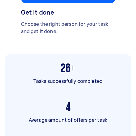
Get it done
Choose the right person for your task
and get it done.
26+
Tasks successfully completed
4
Average amount of offers per task