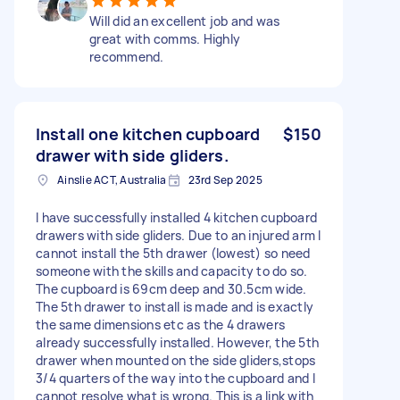
Will did an excellent job and was
great with comms. Highly
recommend.
Install one kitchen cupboard
$150
drawer with side gliders.
Ainslie ACT, Australia
23rd Sep 2025
I have successfully installed 4 kitchen cupboard
drawers with side gliders. Due to an injured arm I
cannot install the 5th drawer (lowest) so need
someone with the skills and capacity to do so.
The cupboard is 69cm deep and 30.5cm wide.
The 5th drawer to install is made and is exactly
the same dimensions etc as the 4 drawers
already successfully installed. However, the 5th
drawer when mounted on the side gliders,stops
3/4 quarters of the way into the cupboard and I
cannot resolve what is wrong. This is a link with