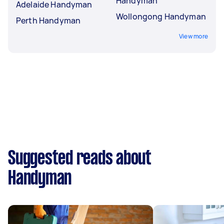
Handyman
Adelaide Handyman
Wollongong Handyman
Perth Handyman
View more
Suggested reads about
Handyman