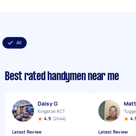
All
Best rated handymen near me
Daisy G
Mat
Kingston ACT
Tugge
4.9
(2444)
4.
Latest Review
Latest Review