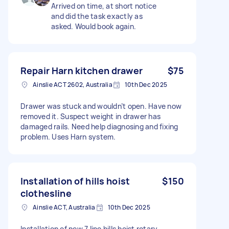
Arrived on time, at short notice
and did the task exactly as
asked. Would book again.
Repair Harn kitchen drawer
$75
Ainslie ACT 2602, Australia
10th Dec 2025
Drawer was stuck and wouldn’t open. Have now
removed it. Suspect weight in drawer has
damaged rails. Need help diagnosing and fixing
problem. Uses Harn system.
Installation of hills hoist
$150
clothesline
Ainslie ACT, Australia
10th Dec 2025
Installation of new 7 line hills hoist rotary