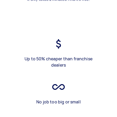
Up to 50% cheaper than franchise
dealers
No job too big or small