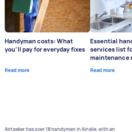
Handyman costs: What
Essential ha
you’ll pay for everyday fixes
services list 
maintenance 
Read more
Read more
Airtasker has over 18 handymen in Ainslie, with an