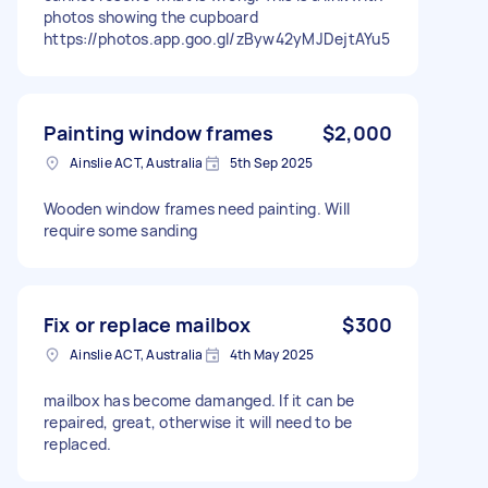
photos showing the cupboard
https://photos.app.goo.gl/zByw42yMJDejtAYu5
Painting window frames
$2,000
Ainslie ACT, Australia
5th Sep 2025
Wooden window frames need painting. Will
require some sanding
Fix or replace mailbox
$300
Ainslie ACT, Australia
4th May 2025
mailbox has become damanged. If it can be
repaired, great, otherwise it will need to be
replaced.