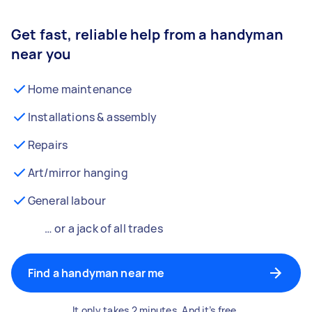
Get fast, reliable help from a handyman
near you
Home maintenance
Installations & assembly
Repairs
Art/mirror hanging
General labour
… or a jack of all trades
Find a handyman near me
It only takes 2 minutes. And it’s free.