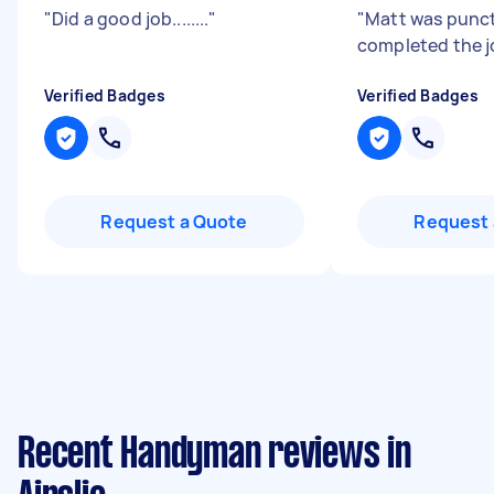
"
Did a good job........
"
"
Matt was punc
completed the j
Verified Badges
Verified Badges
Request a Quote
Request 
Recent Handyman reviews in