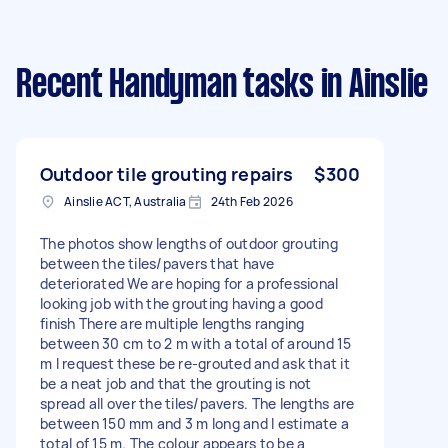
Recent Handyman tasks
in Ainslie
Outdoor tile grouting repairs
$300
Ainslie ACT, Australia
24th Feb 2026
The photos show lengths of outdoor grouting
between the tiles/pavers that have
deteriorated We are hoping for a professional
looking job with the grouting having a good
finish There are multiple lengths ranging
between 30 cm to 2 m with a total of around 15
m I request these be re-grouted and ask that it
be a neat job and that the grouting is not
spread all over the tiles/pavers. The lengths are
between 150 mm and 3 m long and I estimate a
total of 15 m. The colour appears to be a