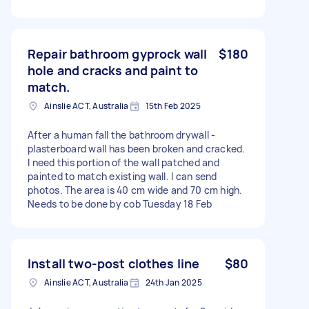
Repair bathroom gyprock wall
$180
hole and cracks and paint to
match.
Ainslie ACT, Australia
15th Feb 2025
After a human fall the bathroom drywall -
plasterboard wall has been broken and cracked.
I need this portion of the wall patched and
painted to match existing wall. I can send
photos. The area is 40 cm wide and 70 cm high.
Needs to be done by cob Tuesday 18 Feb
Install two-post clothes line
$80
Ainslie ACT, Australia
24th Jan 2025