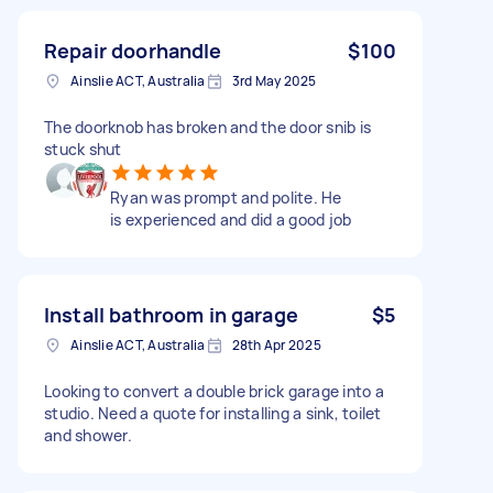
Repair doorhandle
$100
Ainslie ACT, Australia
3rd May 2025
The doorknob has broken and the door snib is
stuck shut
Ryan was prompt and polite. He
is experienced and did a good job
Install bathroom in garage
$5
Ainslie ACT, Australia
28th Apr 2025
Looking to convert a double brick garage into a
studio. Need a quote for installing a sink, toilet
and shower.