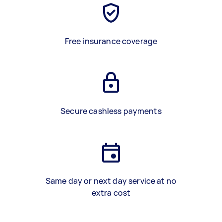
Free insurance coverage
Secure cashless payments
Same day or next day service at no
extra cost