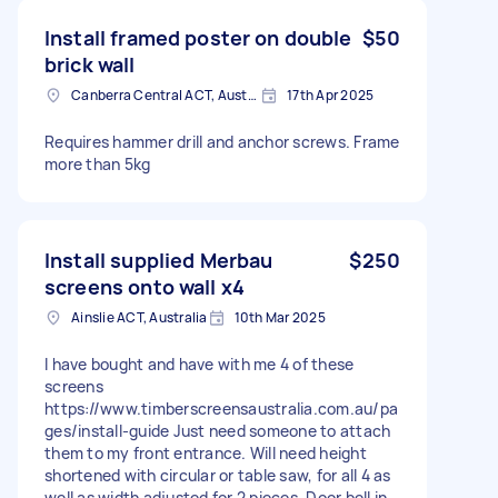
Install framed poster on double
$50
brick wall
Canberra Central ACT, Australia
17th Apr 2025
Requires hammer drill and anchor screws. Frame
more than 5kg
Install supplied Merbau
$250
screens onto wall x4
Ainslie ACT, Australia
10th Mar 2025
I have bought and have with me 4 of these
screens
https://www.timberscreensaustralia.com.au/pa
ges/install-guide Just need someone to attach
them to my front entrance. Will need height
shortened with circular or table saw, for all 4 as
well as width adjusted for 2 pieces. Door bell in