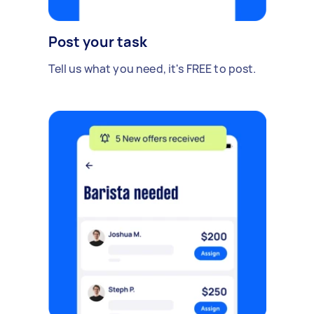
Post your task
Tell us what you need, it's FREE to post.