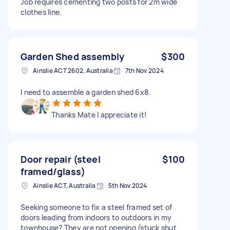
Job requires cementing two posts for 2m wide
clothes line.
Garden Shed assembly
$300
Ainslie ACT 2602, Australia
7th Nov 2024
I need to assemble a garden shed 6x8.
Thanks Mate I appreciate it!
Door repair (steel
$100
framed/glass)
Ainslie ACT, Australia
5th Nov 2024
Seeking someone to fix a steel framed set of
doors leading from indoors to outdoors in my
townhouse? They are not opening (stuck shut