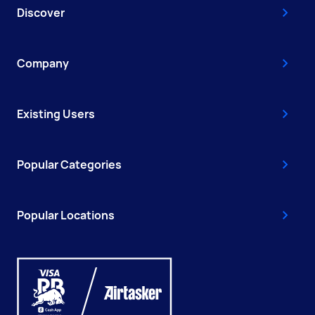
Discover
Company
Existing Users
Popular Categories
Popular Locations