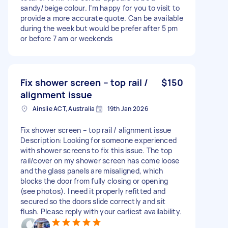
sandy/beige colour. I’m happy for you to visit to
provide a more accurate quote. Can be available
during the week but would be prefer after 5 pm
or before 7 am or weekends
Fix shower screen – top rail /
$150
alignment issue
Ainslie ACT, Australia
19th Jan 2026
Fix shower screen – top rail / alignment issue
Description: Looking for someone experienced
with shower screens to fix this issue. The top
rail/cover on my shower screen has come loose
and the glass panels are misaligned, which
blocks the door from fully closing or opening
(see photos). I need it properly refitted and
secured so the doors slide correctly and sit
flush. Please reply with your earliest availability.