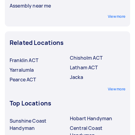
Assembly near me
View more
Related Locations
Chisholm ACT
Franklin ACT
Latham ACT
Yarralumla
Jacka
Pearce ACT
View more
Top Locations
Hobart Handyman
Sunshine Coast
Handyman
Central Coast