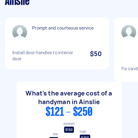
Ainslie
Prompt and courteous service
Install door handles to interior
$50
door
Fix cavi
What's the average cost of a
handyman in Ainslie
$121 - $250
median
$150
high
low
$250