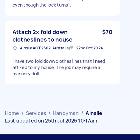
even though the lock turns).
Attach 2x fold down
$70
clotheslines to house
Ainslie ACT 2602, Australia
22nd Oct 2024
I have two fold down clothes lines that I need
affixed to my house. The job may require a
masonry drill.
Home
/
Services
/
Handyman
/
Ainslie
Last updated on 25th Jul 2026 10:17am