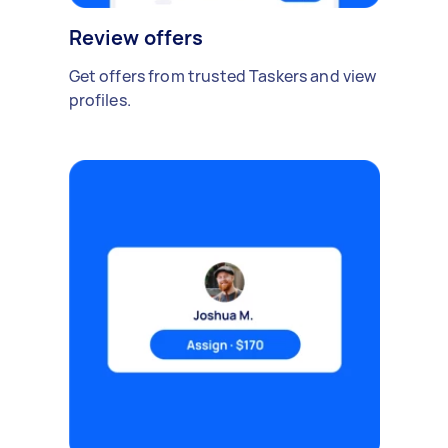
Review offers
Get offers from trusted Taskers and view
profiles.