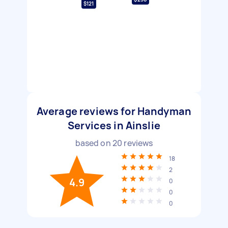
$121
Average reviews for Handyman
Services in Ainslie
based on
20
reviews
18
2
4.9
0
0
0