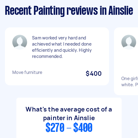
Recent Painting reviews in Ainslie
Sam worked very hard and
achieved what I needed done
efficiently and quickly. Highly
recommended.
Move furniture
$400
One girl
white. P
What's the average cost of a
painter in Ainslie
$270 - $400