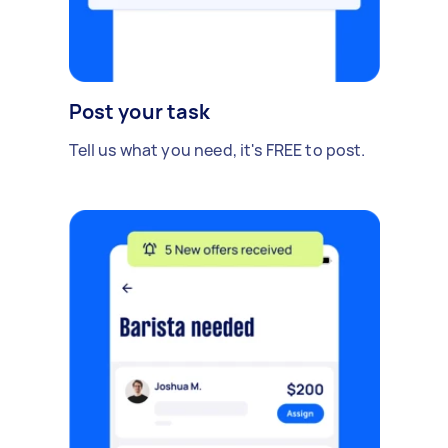
Post your task
Tell us what you need, it's FREE to post.