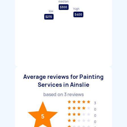
median
$300
high
low
$400
$270
Average reviews for Painting
Services in Ainslie
based on
3
reviews
3
0
5
0
0