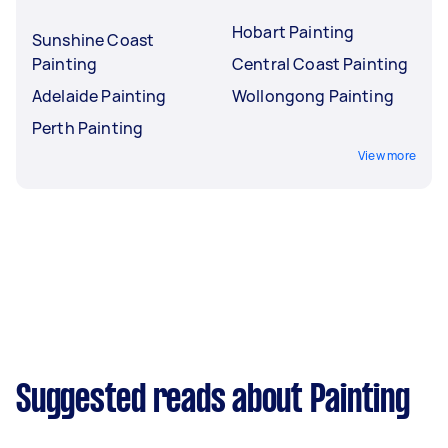
Hobart Painting
Sunshine Coast
Painting
Central Coast Painting
Adelaide Painting
Wollongong Painting
Perth Painting
View more
Suggested reads about Painting