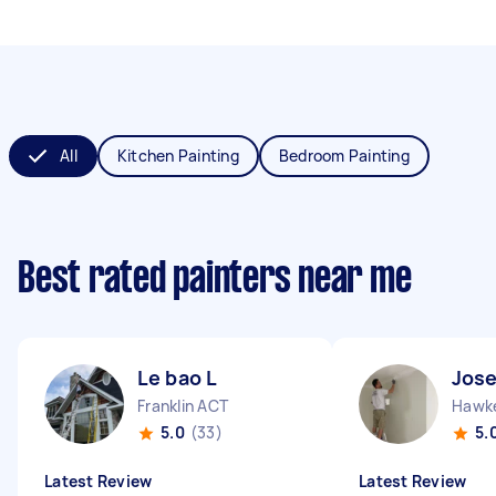
All
Kitchen Painting
Bedroom Painting
Best rated painters near me
Le bao L
Jos
Franklin ACT
Hawk
5.0
(33)
5.
Latest Review
Latest Review