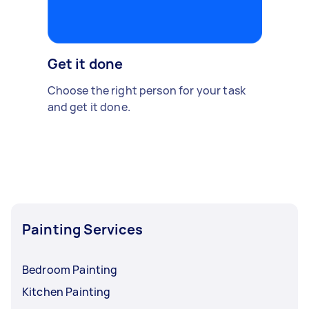
Get it done
Choose the right person for your task
and get it done.
Painting Services
Bedroom Painting
Kitchen Painting