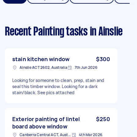
Recent Painting tasks
in Ainslie
stain kitchen window
$300
Ainslie ACT 2602, Australia
7th Jun 2026
Looking for someone to clean, prep, stain and
seal this timber window. Looking for a dark
stain/black. See pics attached
Exterior painting of lintel
$250
board above window
Canberra Central ACT, Australia
4th Mar 2026