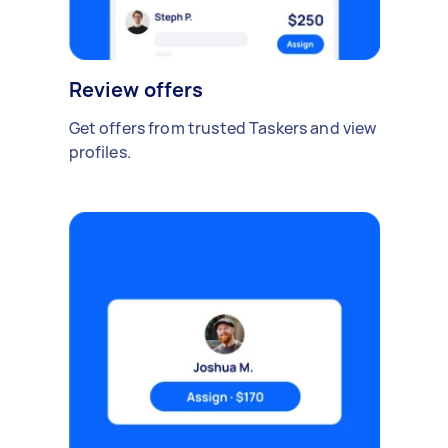
Review offers
Get offers from trusted Taskers and view
profiles.