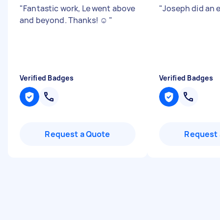
"
Fantastic work, Le went above
"
Joseph did an e
and beyond. Thanks! ☺️
"
Verified Badges
Verified Badges
Request a Quote
Request 