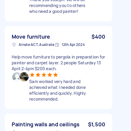
recommending you to others
who need a good painter!
Move furniture
$400
Ainslie ACT, Australia
12th Apr 2024
Help move furniture to pergola in preparation for
painter and carpet layer. 2 people Saturday 13
April 2-4pm $200 each.
Sam worked very hard and
achieved what I needed done
efficiently and quickly. Highly
recommended.
Painting walls and ceilings
$1,500