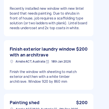
Recently installed new window with new lintel
board that needs painting. Due to shrubs in
front of house, job requires a scaffolding type
solution (or two ladders with plank). Lintel board
needs undercoat and 2x top coats in white.
Finish exterior laundry window
$200
with an architrave
Ainslie ACT, Australia
18th Jan 2026
Finish the window with sheeting to match
exterior and then with a white timber
architrave. Window 920 by 860 mm
Painting shed
$200