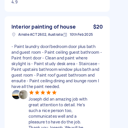
4.9
Interior painting of house
$20
Ainslie ACT 2602, Australia
10th Feb 2025
- Paint laundry door/bedroom door plus bath
and guest room - Paint ceiling guest bathroom -
Paint front door - Clean and paint where
skylight is - Paint study desk area - Staircase -
Paint upstairs bathroom window plus bath and
guest room - Paint roof guest bathroom and
ensuite - Paint ceiling dining and lounge room I
have all the paint needed.
Joseph did an amazing job with
great attention to detail. He’s
such a nice person too,
communicates well and a
pleasure to have do the job.
Thank you Joseph. We will be