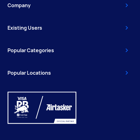
Company
Existing Users
Popular Categories
Popular Locations