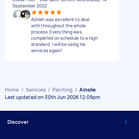
September 2022
Ashish was excellent to deal
with throughout the whole
process. Everything was
completed on schedule to a high
standard. I will be using his
services again!
Home
/
Services
/
Painting
/
Ainslie
Last updated on 30th Jun 2026 12:09pm
Discover