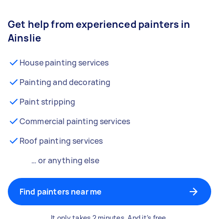
Get help from experienced painters in
Ainslie
House painting services
Painting and decorating
Paint stripping
Commercial painting services
Roof painting services
… or anything else
Find painters near me
It only takes 2 minutes. And it’s free.