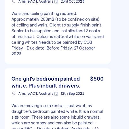
Ainslie ACT, Australia
23rd Oct 2023
Walls and ceiling painting required.
Approximately 200m2 (to be confined on site)
of ceiling and walls. Client to supply finish paint.
Sealer to be supplied and installed and 2 coats
of final coat. Colour is natural white on walls and
ceiling whites Needs to be painted by COB
Friday - Due date: Before Friday, 27 October
2023
One girl's bedroom painted
$500
white. Plus inbuilt drawers.
Ainslie ACT, Australia
12th Sep 2022
We are moving into a rental. I just want my
daughter's bedroom painted white. It is a normal
size room. There are also some inbuild drawers,
which are scrappy and can also be painted -
colour TBC. - Due date: Before Wednesday, 14