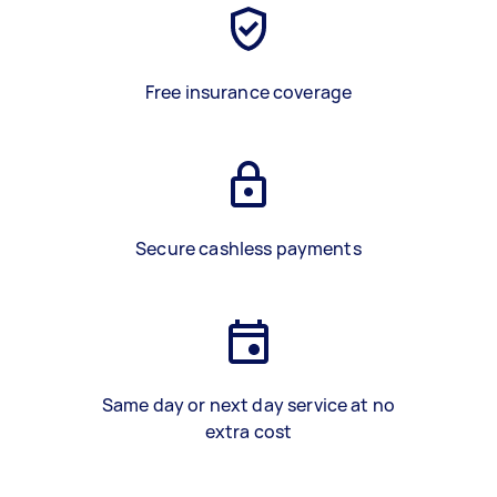
Free insurance coverage
Secure cashless payments
Same day or next day service at no
extra cost