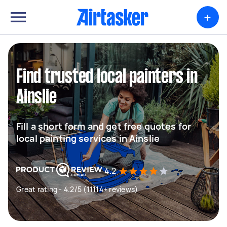
+
Find trusted local painters in
Ainslie
Fill a short form and get free quotes for
local painting services in Ainslie
4.2
Great rating - 4.2/5 (11114+ reviews)