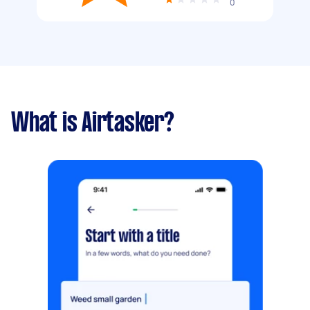
0
What is Airtasker?