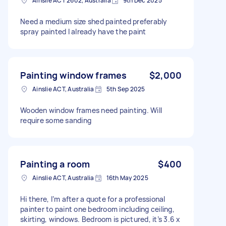
Ainslie ACT 2602, Australia
9th Dec 2025
Need a medium size shed painted preferably
spray painted I already have the paint
Painting window frames
$2,000
Ainslie ACT, Australia
5th Sep 2025
Wooden window frames need painting. Will
require some sanding
Painting a room
$400
Ainslie ACT, Australia
16th May 2025
Hi there, I’m after a quote for a professional
painter to paint one bedroom including ceiling,
skirting, windows. Bedroom is pictured, it’s 3.6 x