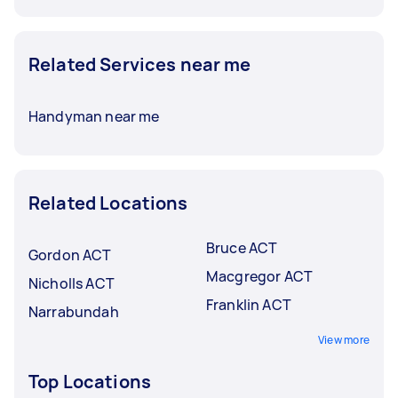
Related Services near me
Handyman near me
Related Locations
Bruce ACT
Gordon ACT
Macgregor ACT
Nicholls ACT
Franklin ACT
Narrabundah
View more
Top Locations