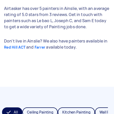
Airtasker has over 5 painters in Ainslie, with an average
rating of 5.0 stars from 3 reviews. Get in touch with
painters such as Le bao L, Joseph C, and Sam E today
to get a wide variety of Painting jobs done.
Don't live in Ainslie? We also have painters available in
and
available today.
Red Hill ACT
Farrer
All
Ceiling Painting
Kitchen Painting
Wall Pai