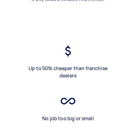
Up to 50% cheaper than franchise
dealers
No job too big or small