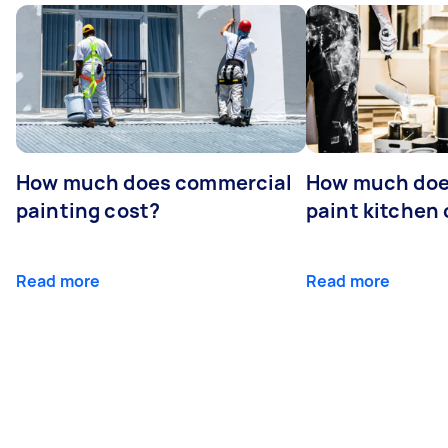
How much does commercial
How much does
painting cost?
paint kitchen
Read more
Read more