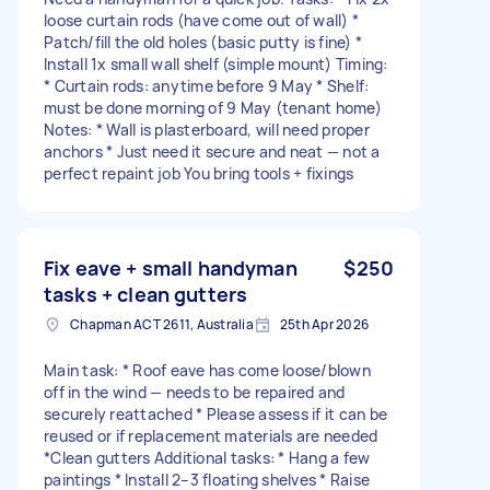
loose curtain rods (have come out of wall) *
Patch/fill the old holes (basic putty is fine) *
Install 1x small wall shelf (simple mount) Timing:
* Curtain rods: anytime before 9 May * Shelf:
must be done morning of 9 May (tenant home)
Notes: * Wall is plasterboard, will need proper
anchors * Just need it secure and neat — not a
perfect repaint job You bring tools + fixings
Fix eave + small handyman
$250
tasks + clean gutters
Chapman ACT 2611, Australia
25th Apr 2026
Main task: * Roof eave has come loose/blown
off in the wind — needs to be repaired and
securely reattached * Please assess if it can be
reused or if replacement materials are needed
*Clean gutters Additional tasks: * Hang a few
paintings * Install 2–3 floating shelves * Raise