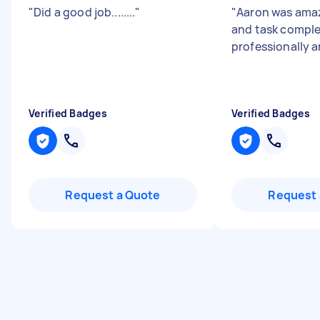
"
Did a good job........
"
"
Aaron was amaz
and task compl
professionally 
Verified Badges
Verified Badges
Request a Quote
Request 