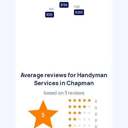
$150
high
low
$200
$125
Average reviews for Handyman
Services in Chapman
based on
3
reviews
3
0
5
0
0
0