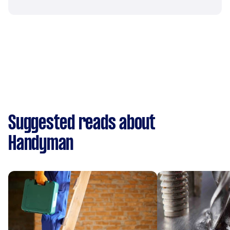
Suggested reads about
Handyman