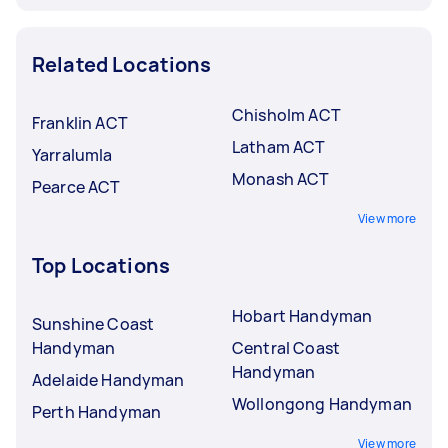
Related Locations
Chisholm ACT
Franklin ACT
Latham ACT
Yarralumla
Monash ACT
Pearce ACT
View more
Top Locations
Hobart Handyman
Sunshine Coast
Handyman
Central Coast
Handyman
Adelaide Handyman
Wollongong Handyman
Perth Handyman
View more