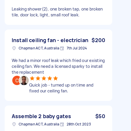
Leaking shower(2), one broken tap, one broken
tile, door lock, light, small roof leak.
Install ceiling fan - electrician
$200
Chapman ACT, Australia
7th Jul 2024
We had a minor roof leak which fried our existing
ceiling fan. We need a licensed sparky to install
the replacement
Quick job - turned up on time and
fixed our ceiling fan.
Assemble 2 baby gates
$50
Chapman ACT, Australia
28th Oct 2023