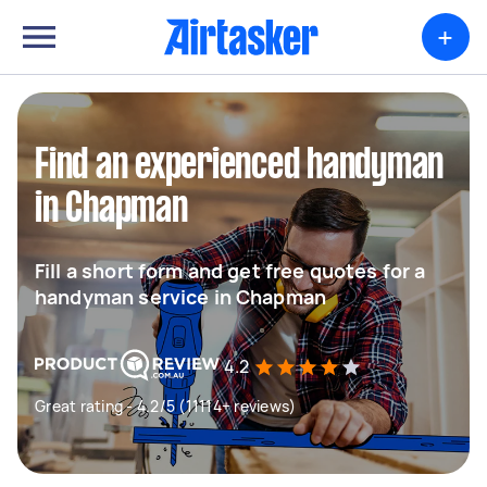
+
Find an experienced handyman
in Chapman
Fill a short form and get free quotes for a
handyman service in Chapman
4.2
Great rating - 4.2/5 (11114+ reviews)