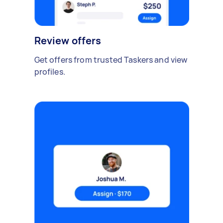
Review offers
Get offers from trusted Taskers and view
profiles.