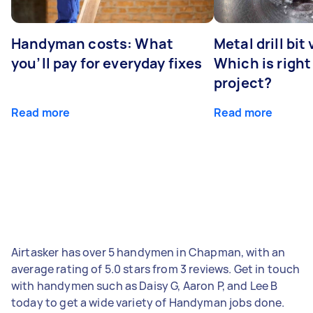
Handyman costs: What
Metal drill bit
you’ll pay for everyday fixes
Which is right
project?
Read more
Read more
Airtasker has over 5 handymen in Chapman, with an
average rating of 5.0 stars from 3 reviews. Get in touch
with handymen such as Daisy G, Aaron P, and Lee B
today to get a wide variety of Handyman jobs done.