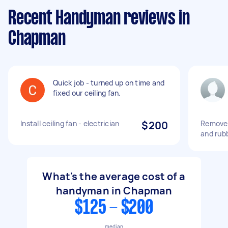
Recent Handyman reviews in
Chapman
Quick job - turned up on time and
fixed our ceiling fan.
Install ceiling fan - electrician
$200
Remove h
and rub
What's the average cost of a
handyman in Chapman
$125 - $200
median