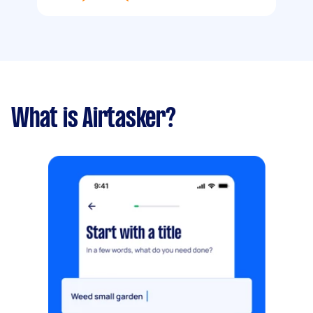
What is Airtasker?