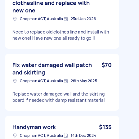
clothesline and replace with
new one
Chapman ACT, Australia
23rd Jan 2026
Need to replace old clothes line and install with
new one! Have new one all ready to go !!
Fix water damaged wall patch
$70
and skirting
Chapman ACT, Australia
26th May 2025
Replace water damaged wall and the skirting
board if needed with damp resistant material
Handyman work
$135
Chapman ACT, Australia
14th Dec 2024