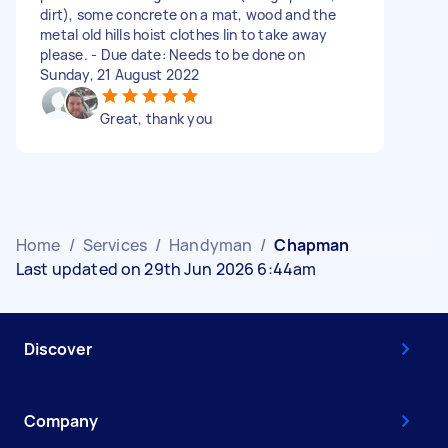
dirt), some concrete on a mat, wood and the
metal old hills hoist clothes lin to take away
please. - Due date: Needs to be done on
Sunday, 21 August 2022
Great, thank you
Home
/
Services
/
Handyman
/
Chapman
Last updated on 29th Jun 2026 6:44am
Discover
Company