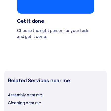
Get it done
Choose the right person for your task
and get it done.
Related Services near me
Assembly near me
Cleaning near me