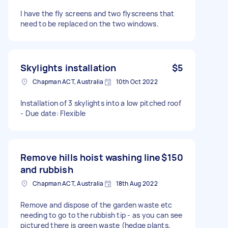
I have the fly screens and two flyscreens that
need to be replaced on the two windows.
Skylights installation
$5
Chapman ACT, Australia
10th Oct 2022
Installation of 3 skylights into a low pitched roof
- Due date: Flexible
Remove hills hoist washing line
$150
and rubbish
Chapman ACT, Australia
18th Aug 2022
Remove and dispose of the garden waste etc
needing to go to the rubbish tip - as you can see
pictured there is green waste (hedge plants,