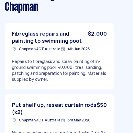
Chapman
Fibreglass repairs and
$2,000
painting to swimming pool.
Chapman ACT, Australia
4th Jun 2026
Repairs to fibreglass and spray painting of in-
ground swimming pool, 40,000 litres; sanding,
patching and preparation for painting. Materials
supplied by owner.
Put shelf up, reseat curtain rods
$50
(x2)
Chapman ACT, Australia
3rd May 2026
Need a handyman for a quick job. Tasks: * Fix 2x