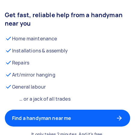
Get fast, reliable help from a handyman
near you
Home maintenance
Installations & assembly
Repairs
Art/mirror hanging
General labour
… or a jack of all trades
Find a handyman near me
It only takes 2 minutes. And it’s free.