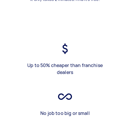
Up to 50% cheaper than franchise
dealers
No job too big or small