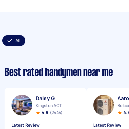
All
Best rated handymen near me
Daisy G
Aaro
Kingston ACT
Belco
4.9
(2444)
4.
Latest Review
Latest Review