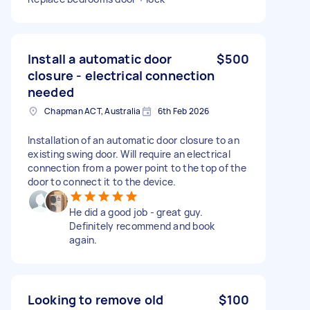
Install a automatic door
$500
closure - electrical connection
needed
Chapman ACT, Australia
6th Feb 2026
Installation of an automatic door closure to an
existing swing door. Will require an electrical
connection from a power point to the top of the
door to connect it to the device.
He did a good job - great guy.
Definitely recommend and book
again.
Looking to remove old
$100