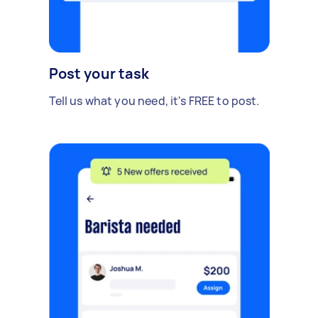
Post your task
Tell us what you need, it's FREE to post.