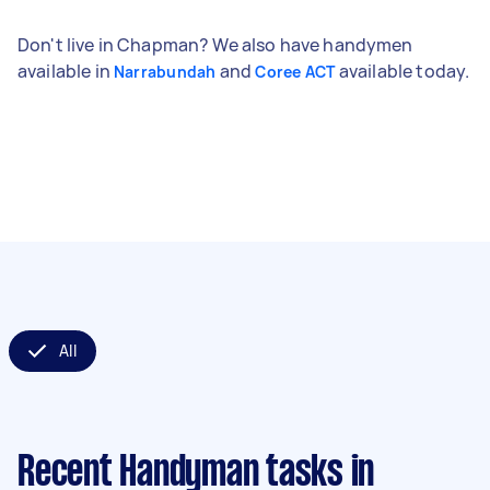
Don't live in Chapman? We also have handymen
available in
and
available today.
Narrabundah
Coree ACT
All
Recent Handyman tasks
in