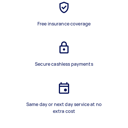
Free insurance coverage
Secure cashless payments
Same day or next day service at no
extra cost