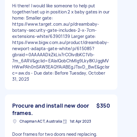
Hi there! I would like someone to help put
together/set up in position 2 x baby gates in our
home: Smaller gate:
https://www.target.com.au/p/dreambaby-
botany-security-gate-includes-2-x-7cm-
extensions-white/63901139 Larger gate:
https://www.bigw.com.au/product/dreambaby-
newport-adapta-gate-white/p/615085?
gbraid=0AAAAADkZkLiv7rCOIvdbKC1Vb-
7m_6ARV&gclid=EAIaIQobChMIg9Lky8KUggMV
HWwPAh0nSAW3EAQYAiABEgJTsvD_BwE&gclsr
c=aw.ds - Due date: Before Tuesday, October
31, 2023
Procure and install new door
$350
frames.
Chapman ACT, Australia
1st Apr 2023
Door frames for two doors need replacing.