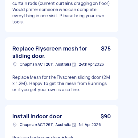
curtain rods (current curtains dragging on floor)
Would prefer someone who can complete
everything in one visit. Please bring your own
tools.
Replace Flyscreen mesh for
$75
sliding door.
Chapman ACT 2611, Australia
24th Apr 2026
Replace Mesh for the Flyscreen sliding door (2M
x 1.2M). Happy to get the mesh from Bunnings
or if you get your own is also fine.
Install indoor door
$90
Chapman ACT 2611, Australia
1st Apr 2026
Replace bedrooms door + lock