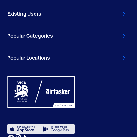
Existing Users
Popular Categories
Popular Locations