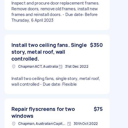
Inspect and procure door replacement frames.
Remove doors, remove old frames, install new
frames and reinstall doors. - Due date: Before
Thursday, 6 April 2023
Install two ceiling fans. Single
$350
story, metal roof, wall
controlled.
Chapman ACT, Australia
31st Dec 2022
Install two ceiling fans, single story, metal roof,
wall controlled - Due date: Flexible
Repair flyscreens for two
$75
windows
Chapman, Australian Capital Territory, Australia
30th Oct 2022