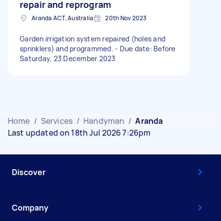
repair and reprogram
Aranda ACT, Australia
20th Nov 2023
Garden irrigation system repaired (holes and
sprinklers) and programmed. - Due date: Before
Saturday, 23 December 2023
Home
/
Services
/
Handyman
/
Aranda
Last updated on 18th Jul 2026 7:26pm
Discover
Company