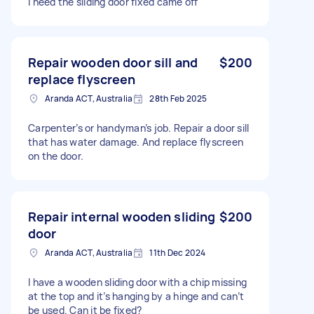
I need the sliding door fixed came off
Repair wooden door sill and
$200
replace flyscreen
Aranda ACT, Australia
28th Feb 2025
Carpenter’s or handyman’s job. Repair a door sill
that has water damage. And replace flyscreen
on the door.
Repair internal wooden sliding
$200
door
Aranda ACT, Australia
11th Dec 2024
I have a wooden sliding door with a chip missing
at the top and it’s hanging by a hinge and can’t
be used. Can it be fixed?