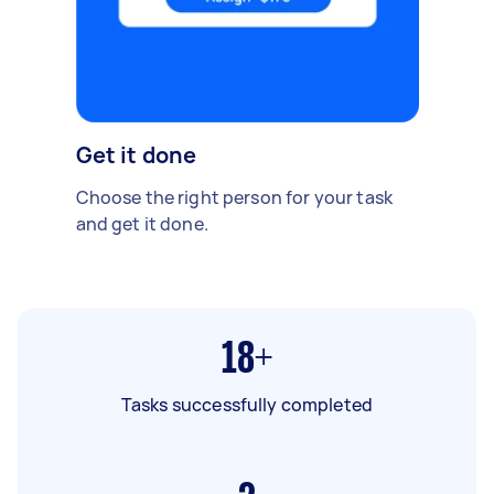
Get it done
Choose the right person for your task
and get it done.
18+
Tasks successfully completed