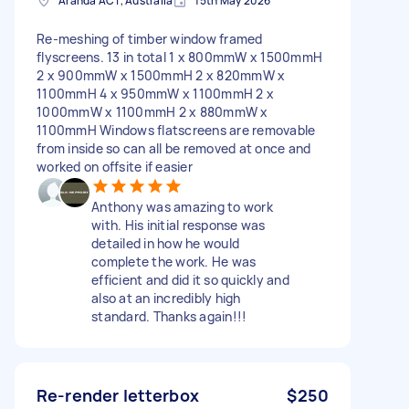
Aranda ACT, Australia
15th May 2026
Re-meshing of timber window framed
flyscreens. 13 in total 1 x 800mmW x 1500mmH
2 x 900mmW x 1500mmH 2 x 820mmW x
1100mmH 4 x 950mmW x 1100mmH 2 x
1000mmW x 1100mmH 2 x 880mmW x
1100mmH Windows flatscreens are removable
from inside so can all be removed at once and
worked on offsite if easier
Anthony was amazing to work
with. His initial response was
detailed in how he would
complete the work. He was
efficient and did it so quickly and
also at an incredibly high
standard. Thanks again!!!
Re-render letterbox
$250