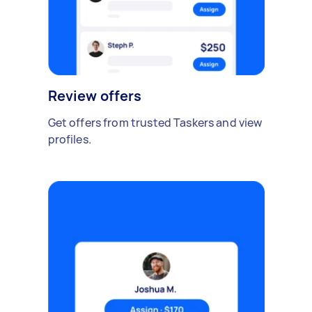
Review offers
Get offers from trusted Taskers and view
profiles.