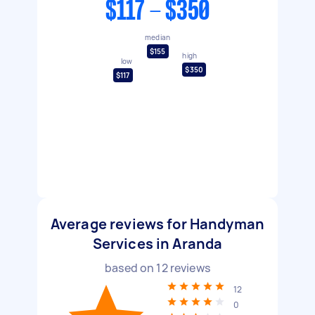
$117 - $350
median
$155
high
low
$350
$117
Average reviews for Handyman
Services in Aranda
based on
12
reviews
12
0