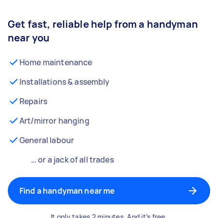
Get fast, reliable help from a handyman
near you
Home maintenance
Installations & assembly
Repairs
Art/mirror hanging
General labour
… or a jack of all trades
Find a handyman near me
It only takes 2 minutes. And it’s free.