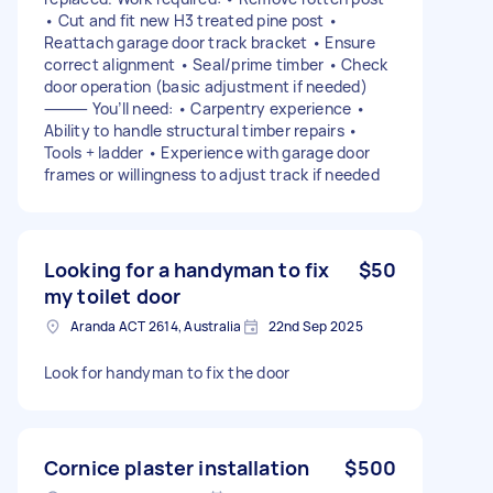
• Cut and fit new H3 treated pine post •
Reattach garage door track bracket • Ensure
correct alignment • Seal/prime timber • Check
door operation (basic adjustment if needed)
⸻ You’ll need: • Carpentry experience •
Ability to handle structural timber repairs •
Tools + ladder • Experience with garage door
frames or willingness to adjust track if needed
Looking for a handyman to fix
$50
my toilet door
Aranda ACT 2614, Australia
22nd Sep 2025
Look for handyman to fix the door
Cornice plaster installation
$500