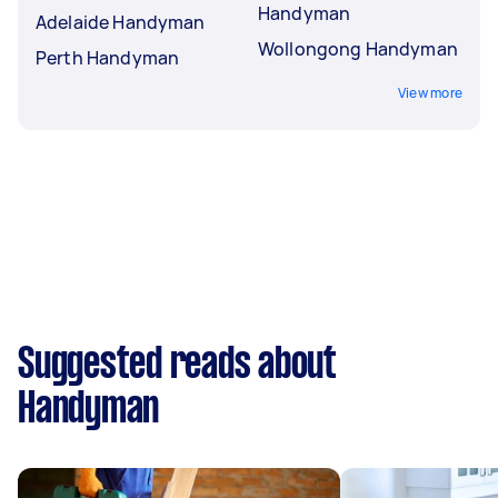
Handyman
Adelaide Handyman
Wollongong Handyman
Perth Handyman
View more
Suggested reads about
Handyman