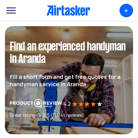
+
Find an experienced handyman
in Aranda
Fill a short form and get free quotes for a
handyman service in Aranda
4.2
Great rating - 4.2/5 (11114+ reviews)