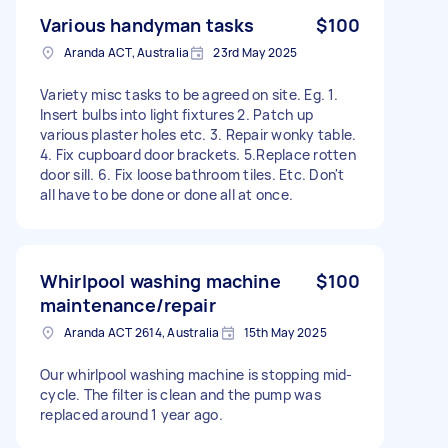
Various handyman tasks
$100
Aranda ACT, Australia
23rd May 2025
Variety misc tasks to be agreed on site. Eg. 1.
Insert bulbs into light fixtures 2. Patch up
various plaster holes etc. 3. Repair wonky table.
4. Fix cupboard door brackets. 5.Replace rotten
door sill. 6. Fix loose bathroom tiles. Etc. Don't
all have to be done or done all at once.
Whirlpool washing machine
$100
maintenance/repair
Aranda ACT 2614, Australia
15th May 2025
Our whirlpool washing machine is stopping mid-
cycle. The filter is clean and the pump was
replaced around 1 year ago.