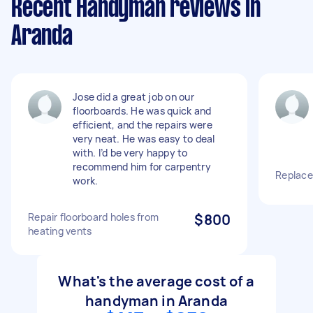
Recent Handyman reviews in
Aranda
Jose did a great job on our
floorboards. He was quick and
efficient, and the repairs were
very neat. He was easy to deal
with. I’d be very happy to
recommend him for carpentry
Replace
work.
Repair floorboard holes from
$800
heating vents
What's the average cost of a
handyman in Aranda