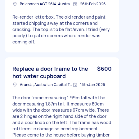
Belconnen ACT 2614, Australia
26th Feb 2026
Re-render letterbox. The old render and paint
started chipping away at the corners and
cracking. The top is to be flat/even. I tried (very
poorly) to patch corners where render was
coming off.
Replace a door frame to the
$600
hot water cupboard
Aranda, Australian Capital Territory
15th Jan 2026
The door frame measuring 1.99m tall with the
door measuring 1.87m tall. It measures 80cm
wide with the door measures 67cm wide. There
are 2 hinges on the right hand side of the door
and a door knob on the left. The frame has wood
rot/termite damage so need replacement.
Please come to the house before buying timber