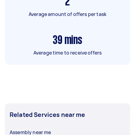
2
Average amount of offers per task
39
mins
Average time to receive offers
Related Services near me
Assembly near me