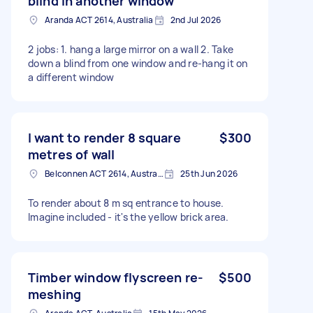
blind in another window
Aranda ACT 2614, Australia
2nd Jul 2026
2 jobs: 1. hang a large mirror on a wall 2. Take
down a blind from one window and re-hang it on
a different window
I want to render 8 square
$300
metres of wall
Belconnen ACT 2614, Australia
25th Jun 2026
To render about 8 m sq entrance to house.
Imagine included - it's the yellow brick area.
Timber window flyscreen re-
$500
meshing