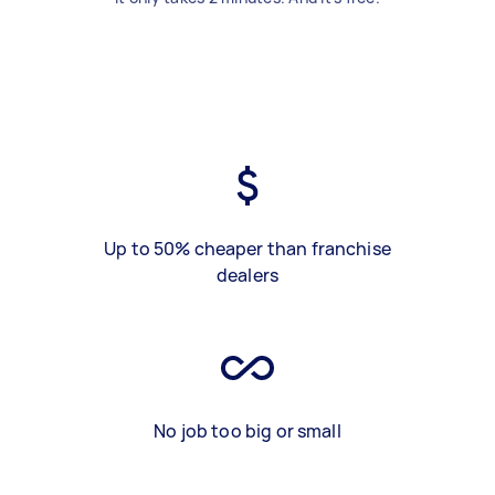
Up to 50% cheaper than franchise
dealers
No job too big or small