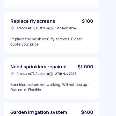
Replace fly screens
$100
Aranda ACT, Australia
17th Nov 2024
Replace the mesh on 6 fly screens. Please
quote your price.
Need sprinklers repaired
$1,000
Aranda ACT, Australia
27th Nov 2023
Sprinkler system not working. Will not pop up -
Due date: Flexible
Garden irrigation system
$400