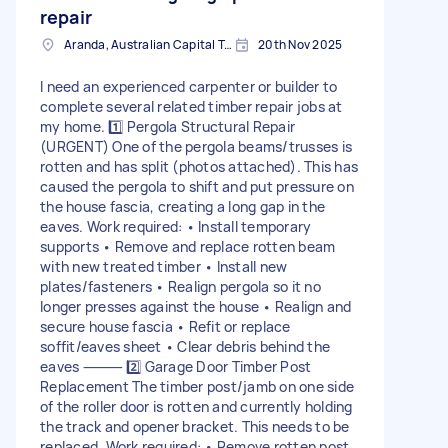
repair
Aranda, Australian Capital Territory
20th Nov 2025
I need an experienced carpenter or builder to
complete several related timber repair jobs at
my home. 1️⃣ Pergola Structural Repair
(URGENT) One of the pergola beams/trusses is
rotten and has split (photos attached). This has
caused the pergola to shift and put pressure on
the house fascia, creating a long gap in the
eaves. Work required: • Install temporary
supports • Remove and replace rotten beam
with new treated timber • Install new
plates/fasteners • Realign pergola so it no
longer presses against the house • Realign and
secure house fascia • Refit or replace
soffit/eaves sheet • Clear debris behind the
eaves ⸻ 2️⃣ Garage Door Timber Post
Replacement The timber post/jamb on one side
of the roller door is rotten and currently holding
the track and opener bracket. This needs to be
replaced. Work required: • Remove rotten post