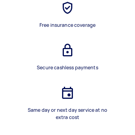
Free insurance coverage
Secure cashless payments
Same day or next day service at no
extra cost