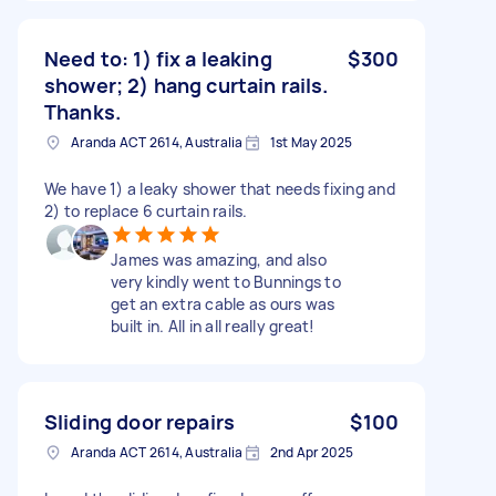
Need to: 1) fix a leaking
$300
shower; 2) hang curtain rails.
Thanks.
Aranda ACT 2614, Australia
1st May 2025
We have 1) a leaky shower that needs fixing and
2) to replace 6 curtain rails.
James was amazing, and also
very kindly went to Bunnings to
get an extra cable as ours was
built in. All in all really great!
Sliding door repairs
$100
Aranda ACT 2614, Australia
2nd Apr 2025