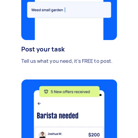
Post your task
Tell us what you need, it's FREE to post.