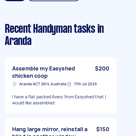
Recent Handyman tasks
in
Aranda
Assemble my Easyshed
$200
chicken coop
Aranda ACT 2614, Australia
17th Jul 2026
I have a flat packed Avery from Easyshed that I
would like assembled
Hang large mirror, reinstall a
$150