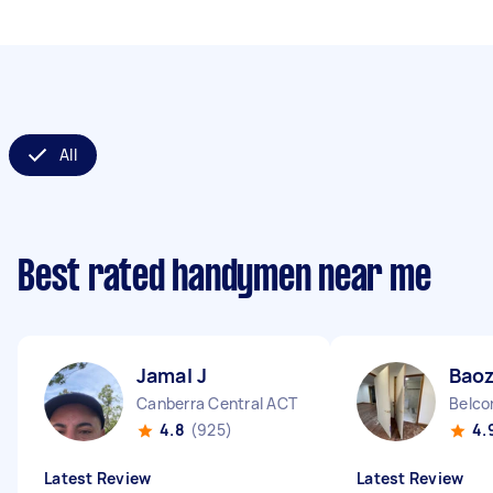
All
Best rated handymen near me
Jamal J
Bao
Canberra Central ACT
Belco
4.8
(925)
4.
Latest Review
Latest Review