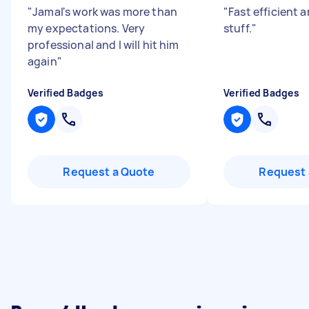
"
Jamal's work was more than
"
Fast efficient 
my expectations. Very
stuff.
"
professional and I will hit him
again
"
Verified Badges
Verified Badges
Request a Quote
Request 