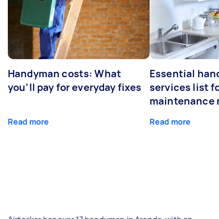
Handyman costs: What
Essential ha
you’ll pay for everyday fixes
services list 
maintenance 
Read more
Read more