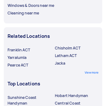
Windows & Doors near me
Cleaning near me
Related Locations
Chisholm ACT
Franklin ACT
Latham ACT
Yarralumla
Jacka
Pearce ACT
View more
Top Locations
Hobart Handyman
Sunshine Coast
Handyman
Central Coast