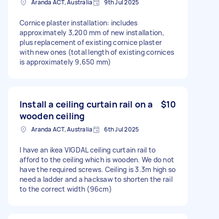
Aranda ACT, Australia
9th Jul 2025
Cornice plaster installation: includes
approximately 3,200 mm of new installation,
plus replacement of existing cornice plaster
with new ones (total length of existing cornices
is approximately 9,650 mm)
Install a ceiling curtain rail on a
$10
wooden ceiling
Aranda ACT, Australia
6th Jul 2025
I have an ikea VIGDAL ceiling curtain rail to
afford to the ceiling which is wooden. We do not
have the required screws. Ceiling is 3.3m high so
need a ladder and a hacksaw to shorten the rail
to the correct width (96cm)