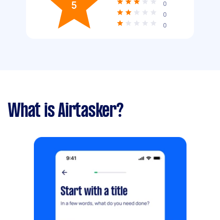
5
0
0
0
What is Airtasker?