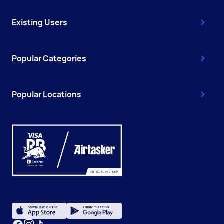
Existing Users
Popular Categories
Popular Locations