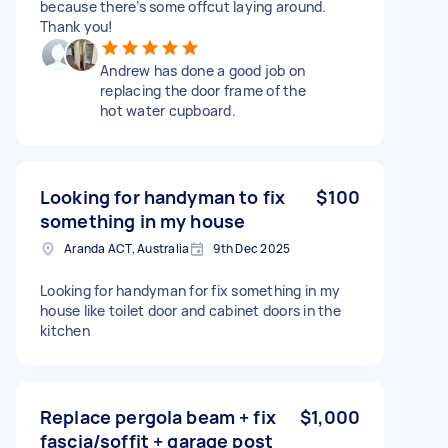
because there’s some offcut laying around.
Thank you!
Andrew has done a good job on
replacing the door frame of the
hot water cupboard.
Looking for handyman to fix
$100
something in my house
Aranda ACT, Australia
9th Dec 2025
Looking for handyman for fix something in my
house like toilet door and cabinet doors in the
kitchen
Replace pergola beam + fix
$1,000
fascia/soffit + garage post