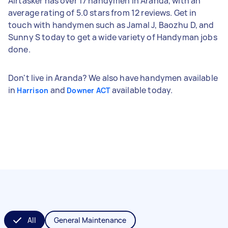
Airtasker has over 17 handymen in Aranda, with an
average rating of 5.0 stars from 12 reviews. Get in
touch with handymen such as Jamal J, Baozhu D, and
Sunny S today to get a wide variety of Handyman jobs
done.
Don't live in Aranda? We also have handymen available
in
and
available today.
Harrison
Downer ACT
All
General Maintenance