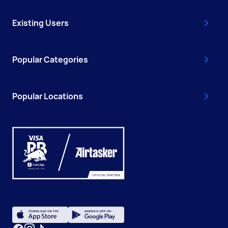
Existing Users
Popular Categories
Popular Locations