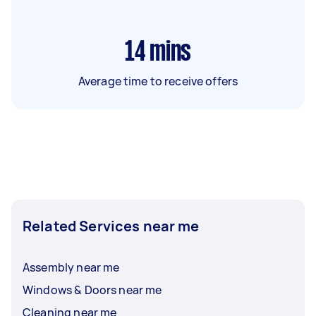
14
mins
Average time to receive offers
Related Services near me
Assembly near me
Windows & Doors near me
Cleaning near me