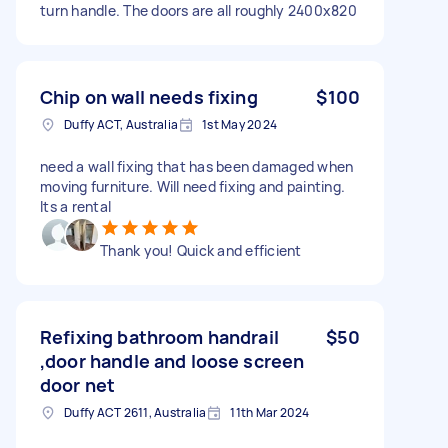
turn handle. The doors are all roughly 2400x820
Chip on wall needs fixing
$100
Duffy ACT, Australia
1st May 2024
need a wall fixing that has been damaged when
moving furniture. Will need fixing and painting.
Its a rental
Thank you! Quick and efficient
Refixing bathroom handrail
$50
,door handle and loose screen
door net
Duffy ACT 2611, Australia
11th Mar 2024