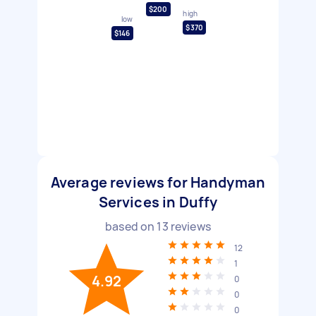
$200
high
low
$370
$146
Average reviews for Handyman
Services in Duffy
based on
13
reviews
12
1
4.92
0
0
0