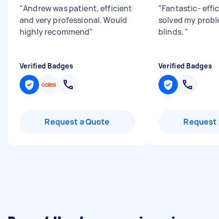
"
Andrew was patient, efficient
"
Fantastic- effi
and very professional. Would
solved my probl
highly recommend
"
blinds.
"
Verified Badges
Verified Badges
Request a Quote
Request 