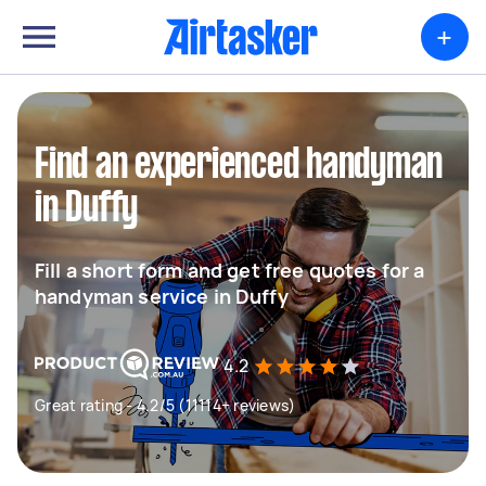
+
Find an experienced handyman
in Duffy
Fill a short form and get free quotes for a
handyman service in Duffy
4.2
Great rating - 4.2/5 (11114+ reviews)