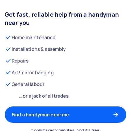
Get fast, reliable help from a handyman
near you
Home maintenance
Installations & assembly
Repairs
Art/mirror hanging
General labour
… or a jack of all trades
Find a handyman near me
It only takes 2 minutes. And it’s free.