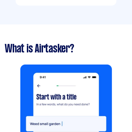
What is Airtasker?