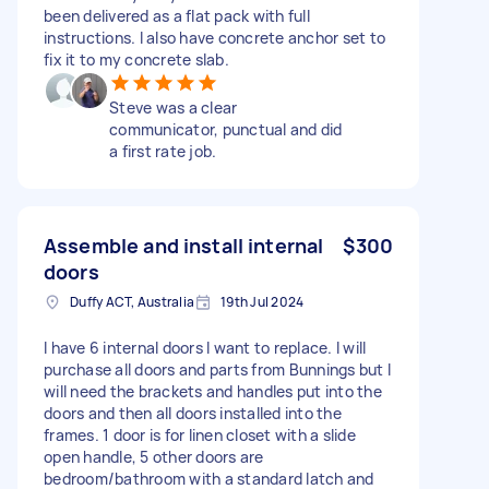
been delivered as a flat pack with full
instructions. I also have concrete anchor set to
fix it to my concrete slab.
Steve was a clear
communicator, punctual and did
a first rate job.
Assemble and install internal
$300
doors
Duffy ACT, Australia
19th Jul 2024
I have 6 internal doors I want to replace. I will
purchase all doors and parts from Bunnings but I
will need the brackets and handles put into the
doors and then all doors installed into the
frames. 1 door is for linen closet with a slide
open handle, 5 other doors are
bedroom/bathroom with a standard latch and