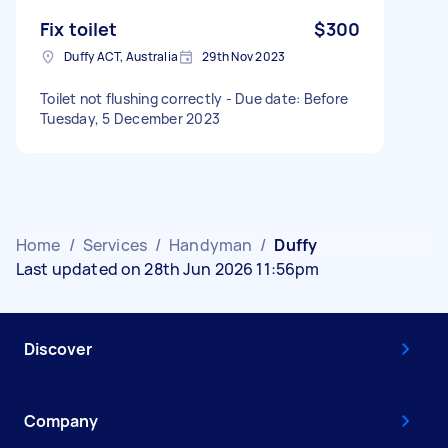
Fix toilet
$300
Duffy ACT, Australia
29th Nov 2023
Toilet not flushing correctly - Due date: Before
Tuesday, 5 December 2023
Home
/
Services
/
Handyman
/
Duffy
Last updated on 28th Jun 2026 11:56pm
Discover
Company