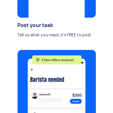
Post your task
Tell us what you need, it's FREE to post.