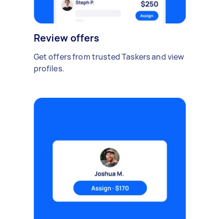
Review offers
Get offers from trusted Taskers and view
profiles.