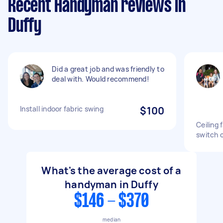
Recent Handyman reviews in
Duffy
Did a great job and was friendly to
deal with. Would recommend!
Install indoor fabric swing
$100
Ceiling 
switch 
What's the average cost of a
handyman in Duffy
$146 - $370
median