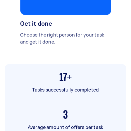
Get it done
Choose the right person for your task
and get it done.
17+
Tasks successfully completed
3
Average amount of offers per task