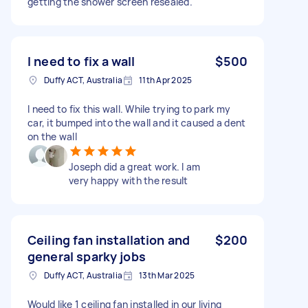
getting the shower screen resealed.
I need to fix a wall
$500
Duffy ACT, Australia
11th Apr 2025
I need to fix this wall. While trying to park my
car, it bumped into the wall and it caused a dent
on the wall
Joseph did a great work. I am
very happy with the result
Ceiling fan installation and
$200
general sparky jobs
Duffy ACT, Australia
13th Mar 2025
Would like 1 ceiling fan installed in our living