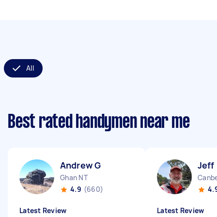
All
Best rated handymen near me
Andrew G
Jeff
Ghan NT
Canbe
4.9
(660)
4.
Latest Review
Latest Review