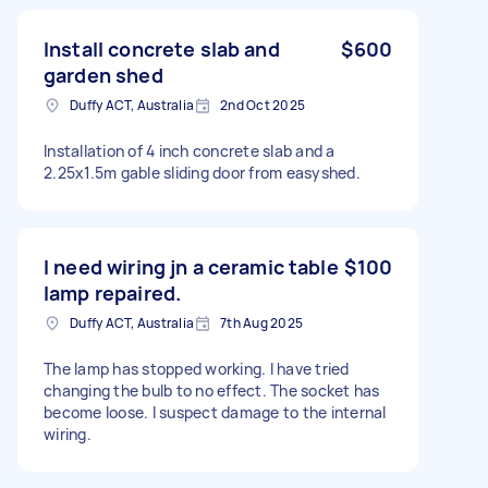
Install concrete slab and
$600
garden shed
Duffy ACT, Australia
2nd Oct 2025
Installation of 4 inch concrete slab and a
2.25x1.5m gable sliding door from easyshed.
I need wiring jn a ceramic table
$100
lamp repaired.
Duffy ACT, Australia
7th Aug 2025
The lamp has stopped working. I have tried
changing the bulb to no effect. The socket has
become loose. I suspect damage to the internal
wiring.