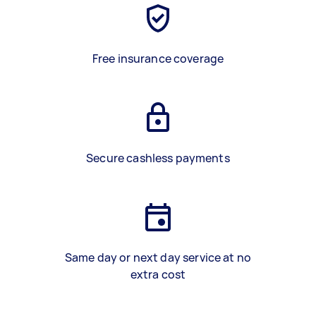
Free insurance coverage
Secure cashless payments
Same day or next day service at no
extra cost