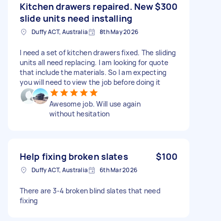
Kitchen drawers repaired. New
$300
slide units need installing
Duffy ACT, Australia
8th May 2026
I need a set of kitchen drawers fixed. The sliding
units all need replacing. I am looking for quote
that include the materials. So I am expecting
you will need to view the job before doing it
Awesome job. Will use again
without hesitation
Help fixing broken slates
$100
Duffy ACT, Australia
6th Mar 2026
There are 3-4 broken blind slates that need
fixing