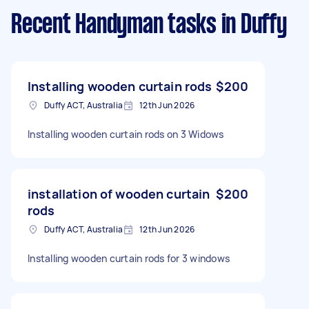
Recent Handyman tasks
in Duffy
Installing wooden curtain rods
$200
Duffy ACT, Australia
12th Jun 2026
Installing wooden curtain rods on 3 Widows
installation of wooden curtain
$200
rods
Duffy ACT, Australia
12th Jun 2026
Installing wooden curtain rods for 3 windows