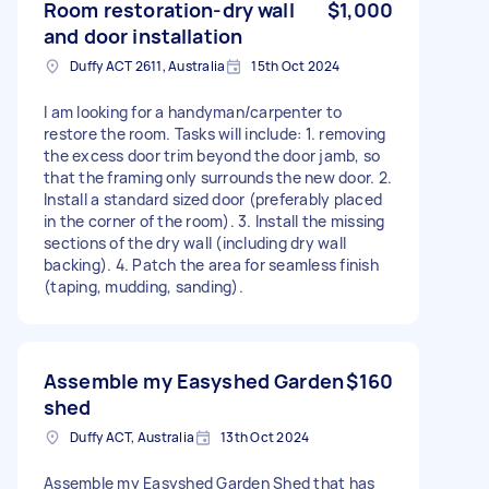
Room restoration-dry wall
$1,000
and door installation
Duffy ACT 2611, Australia
15th Oct 2024
I am looking for a handyman/carpenter to
restore the room. Tasks will include: 1. removing
the excess door trim beyond the door jamb, so
that the framing only surrounds the new door. 2.
Install a standard sized door (preferably placed
in the corner of the room). 3. Install the missing
sections of the dry wall (including dry wall
backing). 4. Patch the area for seamless finish
(taping, mudding, sanding).
Assemble my Easyshed Garden
$160
shed
Duffy ACT, Australia
13th Oct 2024
Assemble my Easyshed Garden Shed that has