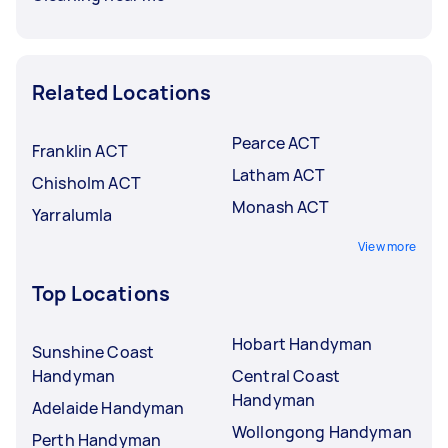
Related Locations
Pearce ACT
Franklin ACT
Latham ACT
Chisholm ACT
Monash ACT
Yarralumla
View more
Top Locations
Hobart Handyman
Sunshine Coast
Handyman
Central Coast
Handyman
Adelaide Handyman
Wollongong Handyman
Perth Handyman