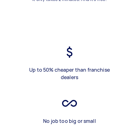
Up to 50% cheaper than franchise
dealers
No job too big or small