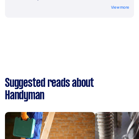
View more
Suggested reads about
Handyman