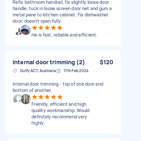
Refix bathroom handrail, fix slightly loose door
handle, tuck in loose screen door net and gum a
metal pane to kitchen cabinet. Fix dishwasher
door, doesn't open fully.
He is fast, reliable and efficient.
Internal door trimming (2)
$120
Duffy ACT, Australia
17th Feb 2024
Internal door trimming - top of one door and
bottom of another.
Friendly, efficient and high
quality workmanship. Would
definitely recommend very
highly.