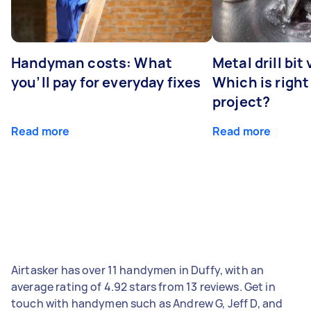
Handyman costs: What
Metal drill bit
you’ll pay for everyday fixes
Which is right
project?
Read more
Read more
Airtasker has over 11 handymen in Duffy, with an
average rating of 4.92 stars from 13 reviews. Get in
touch with handymen such as Andrew G, Jeff D, and