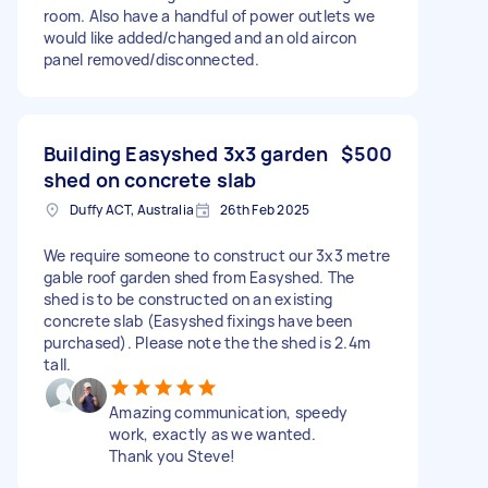
room. Also have a handful of power outlets we
would like added/changed and an old aircon
panel removed/disconnected.
Building Easyshed 3x3 garden
$500
shed on concrete slab
Duffy ACT, Australia
26th Feb 2025
We require someone to construct our 3x3 metre
gable roof garden shed from Easyshed. The
shed is to be constructed on an existing
concrete slab (Easyshed fixings have been
purchased). Please note the the shed is 2.4m
tall.
Amazing communication, speedy
work, exactly as we wanted.
Thank you Steve!