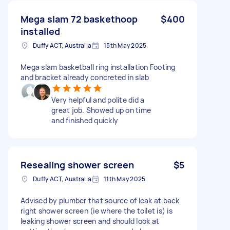
Mega slam 72 baskethoop
$400
installed
Duffy ACT, Australia
15th May 2025
Mega slam basketball ring installation Footing
and bracket already concreted in slab
Very helpful and polite did a
great job. Showed up on time
and finished quickly
Resealing shower screen
$5
Duffy ACT, Australia
11th May 2025
Advised by plumber that source of leak at back
right shower screen (ie where the toilet is) is
leaking shower screen and should look at