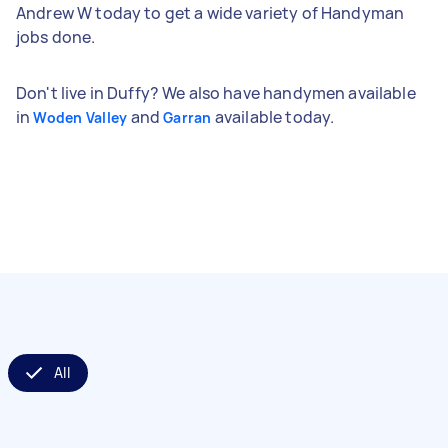
Andrew W today to get a wide variety of Handyman
jobs done.
Don't live in Duffy? We also have handymen available
in
and
available today.
Woden Valley
Garran
All