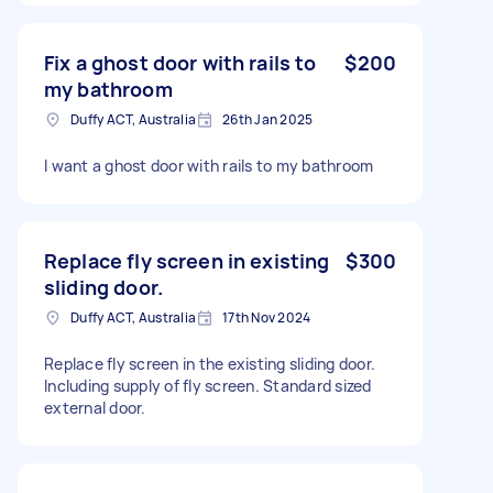
Fix a ghost door with rails to
$200
my bathroom
Duffy ACT, Australia
26th Jan 2025
I want a ghost door with rails to my bathroom
Replace fly screen in existing
$300
sliding door.
Duffy ACT, Australia
17th Nov 2024
Replace fly screen in the existing sliding door.
Including supply of fly screen. Standard sized
external door.