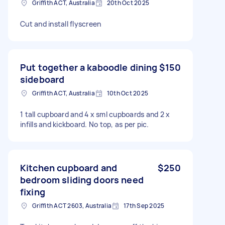
Griffith ACT, Australia
20th Oct 2025
Cut and install flyscreen
Put together a kaboodle dining
$150
sideboard
Griffith ACT, Australia
10th Oct 2025
1 tall cupboard and 4 x sml cupboards and 2 x
infills and kickboard. No top, as per pic.
Kitchen cupboard and
$250
bedroom sliding doors need
fixing
Griffith ACT 2603, Australia
17th Sep 2025