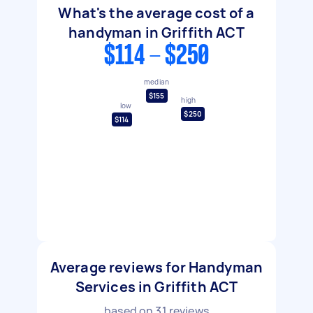
What's the average cost of a
handyman in Griffith ACT
$114 - $250
median
$155
high
low
$250
$114
Average reviews for Handyman
Services in Griffith ACT
based on
31
reviews