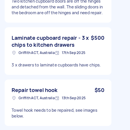
Two kitchen cupboard doors are off the hinges
and detached from the wall. The sliding doors in
the bedroom are off the hinges and need repair.
Laminate cupboard repair - 3 x
$500
chips to kitchen drawers
Griffith ACT, Australia
17th Sep 2025
3 x drawers to laminate cupboards have chips.
Repair towel hook
$50
Griffith ACT, Australia
13th Sep 2025
Towel hook needs to be repaired, see images
below.