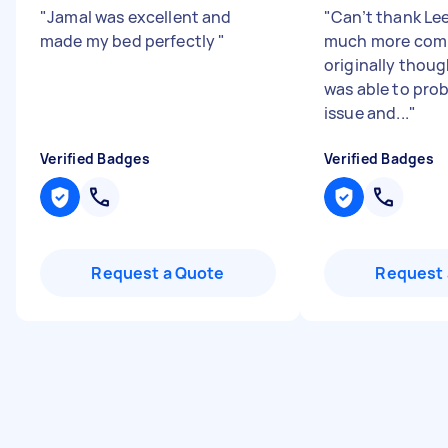
"
Jamal was excellent and
"
Can’t thank Le
made my bed perfectly
"
much more comp
originally thoug
was able to pro
issue and...
"
Verified Badges
Verified Badges
Request a Quote
Request 