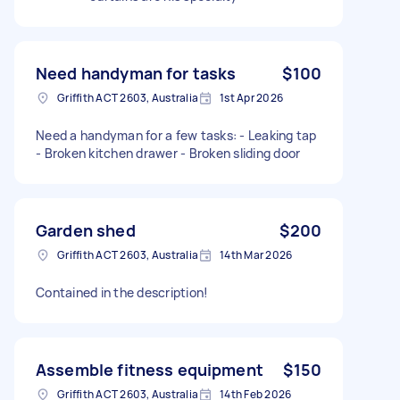
Need handyman for tasks
$100
Griffith ACT 2603, Australia
1st Apr 2026
Need a handyman for a few tasks: - Leaking tap
- Broken kitchen drawer - Broken sliding door
Garden shed
$200
Griffith ACT 2603, Australia
14th Mar 2026
Contained in the description!
Assemble fitness equipment
$150
Griffith ACT 2603, Australia
14th Feb 2026