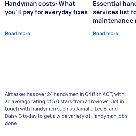
Handyman costs: What
Essential ha
you’ll pay for everyday fixes
services list 
maintenance 
Read more
Read more
Airtasker has over 24 handymen in Griffith ACT, with
an average rating of 5.0 stars from 31 reviews. Get in
touch with handymen such as Jamal J, Lee B, and
Daisy G today to get a wide variety of Handyman jobs
done.