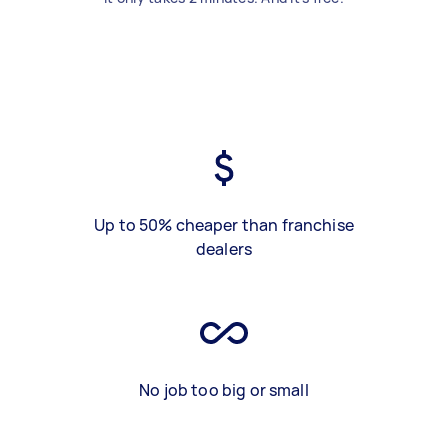
Up to 50% cheaper than franchise
dealers
No job too big or small