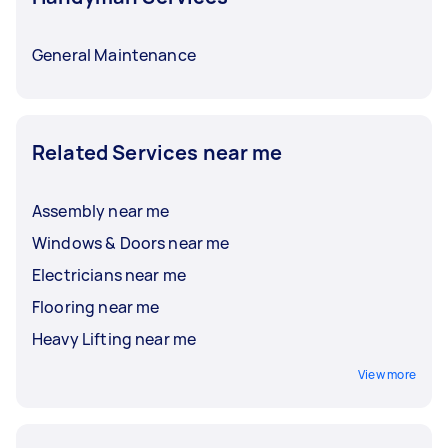
General Maintenance
Related Services near me
Assembly near me
Windows & Doors near me
Electricians near me
Flooring near me
Heavy Lifting near me
View more