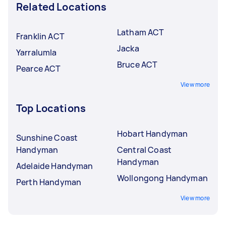
Related Locations
Latham ACT
Franklin ACT
Jacka
Yarralumla
Bruce ACT
Pearce ACT
View more
Top Locations
Hobart Handyman
Sunshine Coast
Handyman
Central Coast
Handyman
Adelaide Handyman
Wollongong Handyman
Perth Handyman
View more