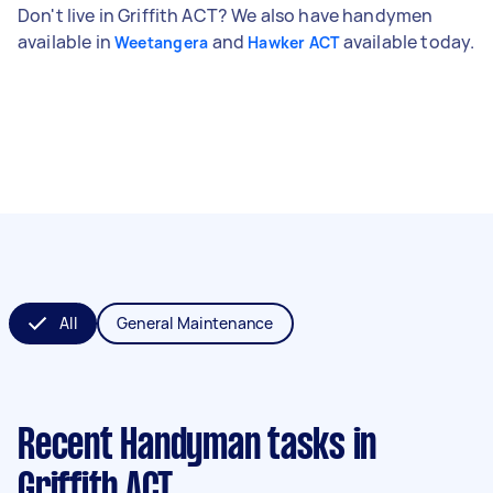
Don't live in Griffith ACT? We also have handymen
available in
and
available today.
Weetangera
Hawker ACT
All
General Maintenance
Recent Handyman tasks
in
Griffith ACT