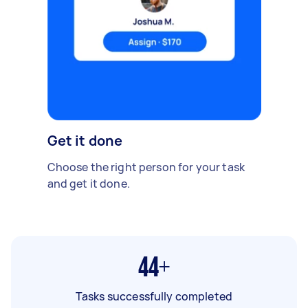
Get it done
Choose the right person for your task
and get it done.
44+
Tasks successfully completed