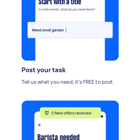
Post your task
Tell us what you need, it's FREE to post.