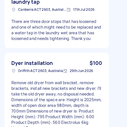
laundry tap
Canberra ACT 2603, Australia
17th Jul 2026
There are three door stops that has loosened
and one of which might need to be replaced and
a water tap in the laundry wet area that has
loosened and needs tightening. Thank you
Dyer installation
$100
Griffith ACT 2603, Australia
29th Jun 2026
Remove old dryer from wall bracket, remove
brackets, install new brackets and new dryer. I’ll
take the old dryer away, no disposal needed.
Dimensions of the space are: Height is 2025mm,
width of open door area 980mm, depth is
700mm Dimensions of new dryer is: Product
Height (mm): 795 Product Width (mm): 600
Product Depth (mm): 560 Electrolux 6kg