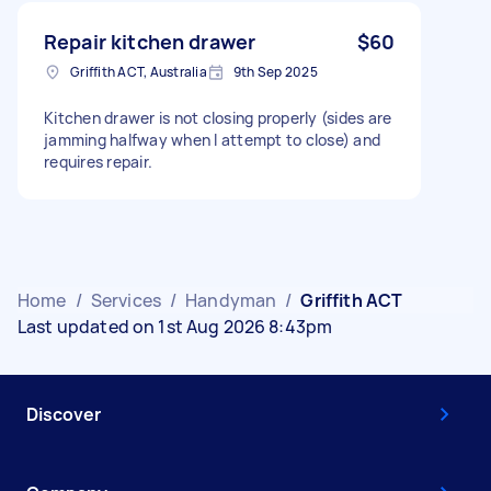
Repair kitchen drawer
$60
Griffith ACT, Australia
9th Sep 2025
Kitchen drawer is not closing properly (sides are
jamming halfway when I attempt to close) and
requires repair.
Home
/
Services
/
Handyman
/
Griffith ACT
Last updated on 1st Aug 2026 8:43pm
Discover