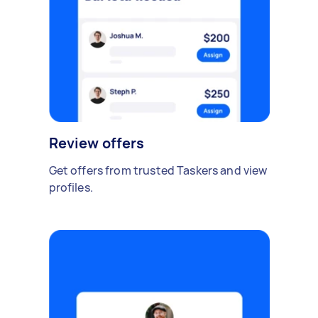
Review offers
Get offers from trusted Taskers and view
profiles.