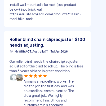
Install wall mounted bike rack (see product
below) into brick wall
https://au.steadyrack.com/products/classic-
road-bike-rack
Roller blind chain clip/adjuster
$100
needs adjusting.
Griffith ACT, Australia
3rd Apr 2026
Our roller blind needs the chain clip/adjuster
adjusted for the blind to roll up. The blind is less
than 3 years old and in great condition.
Amna is an excellent worker. He
did the job the first day and was
an excellent communicator. The
did a great job. We highly
recommend him. Blinds and
curtains are his specialty