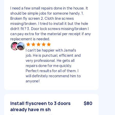
I need a few small repairs done in the house. It
should be simple jobs for someone handy. 1.
Broken fly screen 2. Cloth line screws
missing/broken. I tried to install it but the hole
didn’t fit? 3. Door lock screws missing/broken I
can pay extra for the material per receipt if any
replacement is needed.
I can’t be happier with Jamal’s
job. He is punctual, efficient and
very professional. He gets all
repairs done for me quickly.
Perfect results for all of them. I
will definitely recommend him to
anyone!
Install flyscreen to 3 doors
$80
already have m sh