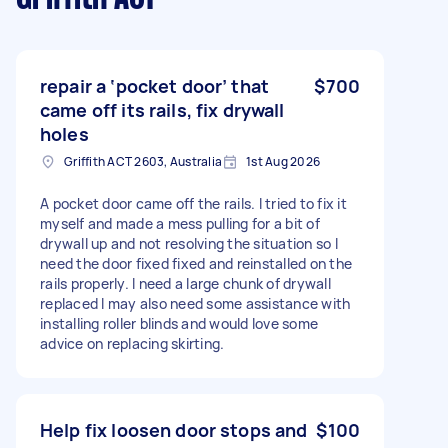
repair a ‘pocket door’ that
$700
came off its rails, fix drywall
holes
Griffith ACT 2603, Australia
1st Aug 2026
A pocket door came off the rails. I tried to fix it
myself and made a mess pulling for a bit of
drywall up and not resolving the situation so I
need the door fixed fixed and reinstalled on the
rails properly. I need a large chunk of drywall
replaced I may also need some assistance with
installing roller blinds and would love some
advice on replacing skirting.
Help fix loosen door stops and
$100