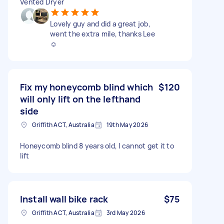
Vented Dryer
Lovely guy and did a great job,
went the extra mile, thanks Lee
☺️
Fix my honeycomb blind which
$120
will only lift on the lefthand
side
Griffith ACT, Australia
19th May 2026
Honeycomb blind 8 years old, I cannot get it to
lift
Install wall bike rack
$75
Griffith ACT, Australia
3rd May 2026