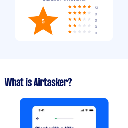
31
0
5
0
0
0
What is Airtasker?