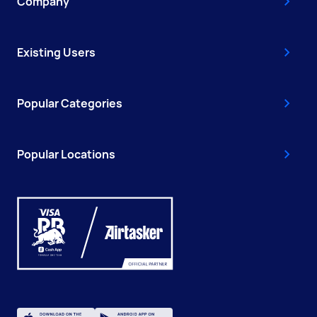
Company
Existing Users
Popular Categories
Popular Locations