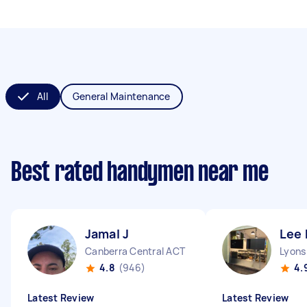
All
General Maintenance
Best rated handymen near me
Jamal J
Lee 
Canberra Central ACT
Lyons
4.8
(946)
4.
Latest Review
Latest Review