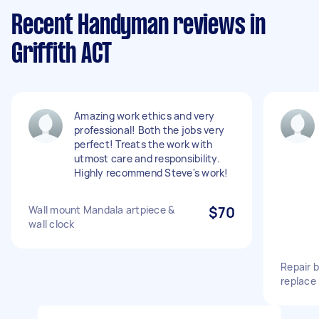
Recent Handyman reviews in
Griffith ACT
Amazing work ethics and very
professional! Both the jobs very
perfect! Treats the work with
utmost care and responsibility.
Highly recommend Steve's work!
Wall mount Mandala artpiece &
$70
wall clock
Repair 
replace 