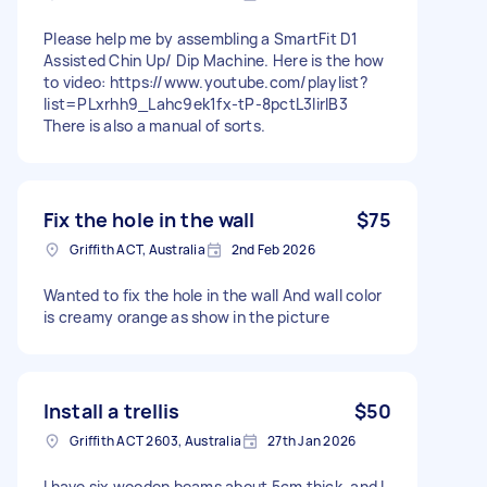
Please help me by assembling a SmartFit D1
Assisted Chin Up/ Dip Machine. Here is the how
to video: https://www.youtube.com/playlist?
list=PLxrhh9_Lahc9ek1fx-tP-8pctL3IirlB3
There is also a manual of sorts.
Fix the hole in the wall
$75
Griffith ACT, Australia
2nd Feb 2026
Wanted to fix the hole in the wall And wall color
is creamy orange as show in the picture
Install a trellis
$50
Griffith ACT 2603, Australia
27th Jan 2026
I have six wooden beams about 5cm thick, and I