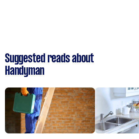
Suggested reads about
Handyman