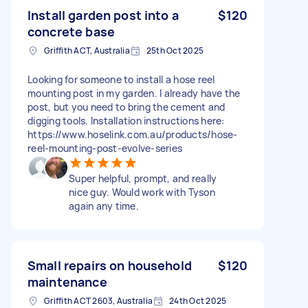
Install garden post into a
$120
concrete base
Griffith ACT, Australia
25th Oct 2025
Looking for someone to install a hose reel
mounting post in my garden. I already have the
post, but you need to bring the cement and
digging tools. Installation instructions here:
https://www.hoselink.com.au/products/hose-
reel-mounting-post-evolve-series
Super helpful, prompt, and really
nice guy. Would work with Tyson
again any time.
Small repairs on household
$120
maintenance
Griffith ACT 2603, Australia
24th Oct 2025