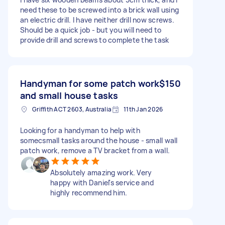
need these to be screwed into a brick wall using
an electric drill. I have neither drill now screws.
Should be a quick job - but you will need to
provide drill and screws to complete the task
Handyman for some patch work
$150
and small house tasks
Griffith ACT 2603, Australia
11th Jan 2026
Looking for a handyman to help with
somecsmall tasks around the house - small wall
patch work, remove a TV bracket from a wall.
Absolutely amazing work. Very
happy with Daniel's service and
highly recommend him.