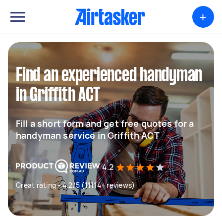
+
Find an experienced handyman
in Griffith ACT
Fill a short form and get free quotes for a
handyman service in Griffith ACT
4.2
Great rating - 4.2/5 (11114+ reviews)