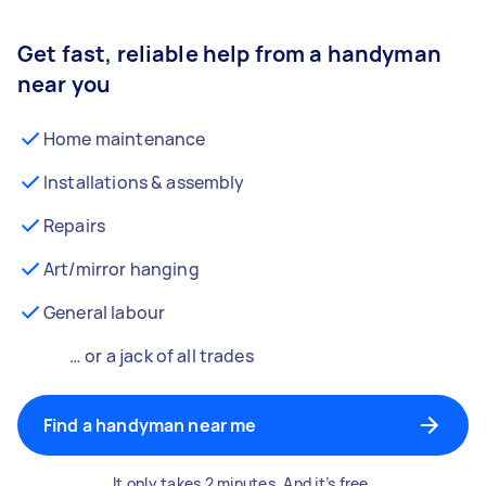
Get fast, reliable help from a handyman
near you
Home maintenance
Installations & assembly
Repairs
Art/mirror hanging
General labour
… or a jack of all trades
Find a handyman near me
It only takes 2 minutes. And it’s free.