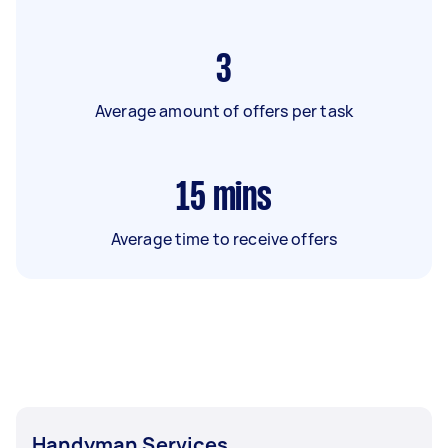
3
Average amount of offers per task
15
mins
Average time to receive offers
Handyman Services