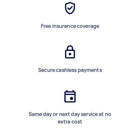
Free insurance coverage
Secure cashless payments
Same day or next day service at no
extra cost