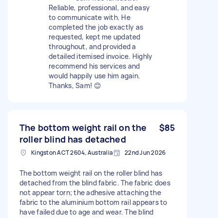
Reliable, professional, and easy
to communicate with. He
completed the job exactly as
requested, kept me updated
throughout, and provided a
detailed itemised invoice. Highly
recommend his services and
would happily use him again.
Thanks, Sam! 😊
The bottom weight rail on the
$85
roller blind has detached
Kingston ACT 2604, Australia
22nd Jun 2026
The bottom weight rail on the roller blind has
detached from the blind fabric. The fabric does
not appear torn; the adhesive attaching the
fabric to the aluminium bottom rail appears to
have failed due to age and wear. The blind