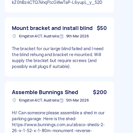
kZ0hBz4CTQ74hqFtcGIAwTaP-L6yupL_y_52D
Mount bracket and install blind
$50
Kingston ACT, Australia
9th Mar 2026
The bracket for our large blind failed and I need
the blind rehung and bracket re mounted. Will
supply the bracket but require screws (and
possibly wall plugs if suitable).
Assemble Bunnings Shed
$200
Kingston ACT, Australia
5th Mar 2026
Hi! Can someone please assemble a shed in our
parking garage. Here is the shed:
https://www.bunnings.com.au/absco-sheds-2-
26-x-1-52-x-1-80m-monument-reverse-