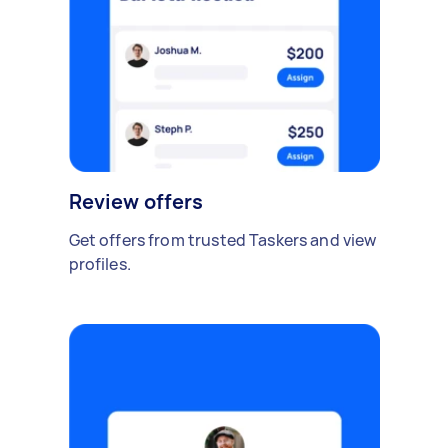
Review offers
Get offers from trusted Taskers and view
profiles.