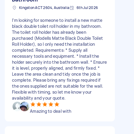
Kingston ACT 2604, Australia
6th Jul 2026
I’m looking for someone to install a new matte
black double toilet roll holder in my bathroom.
The toilet roll holder has already been
purchased (Modells Matte Black Double Toilet
Roll Holder), so I only need the installation
completed. Requirements: * Supply all
necessary tools and equipment. * Install the
holder securely into the bathroom wall. * Ensure
it is level, properly aligned, and firmly fixed. *
Leave the area clean and tidy once the job is
complete. Please bring any fixings required if
the ones supplied are not suitable for the wall.
Flexible with timing, so let me know your
availability and your quote.
Amazing to deal with