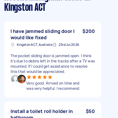
Kingston ACT
I have jammed sliding door I
$200
would like fixed
Kingston ACT, Australia
23rd Jul 2026
The pocket sliding door is jammed open. I think
it's due to debris left in the tracks after a TV was
mounted. If I could get assistance to resolve
this that would be appreciated.
Very good. Arrived on time and
was very helpful. I recommend.
Install a toilet roll holder in
$50
bathroom