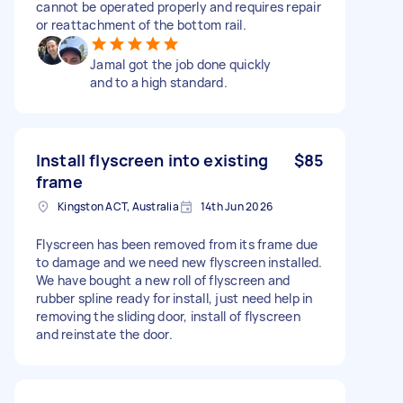
cannot be operated properly and requires repair
or reattachment of the bottom rail.
Jamal got the job done quickly
and to a high standard.
Install flyscreen into existing
$85
frame
Kingston ACT, Australia
14th Jun 2026
Flyscreen has been removed from its frame due
to damage and we need new flyscreen installed.
We have bought a new roll of flyscreen and
rubber spline ready for install, just need help in
removing the sliding door, install of flyscreen
and reinstate the door.