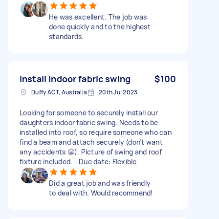
He was excellent. The job was
done quickly and to the highest
standards.
Install indoor fabric swing
$100
Duffy ACT, Australia
20th Jul 2023
Looking for someone to securely install our
daughters indoor fabric swing. Needs to be
installed into roof, so require someone who can
find a beam and attach securely (don’t want
any accidents 😬). Picture of swing and roof
fixture included. - Due date: Flexible
Did a great job and was friendly
to deal with. Would recommend!