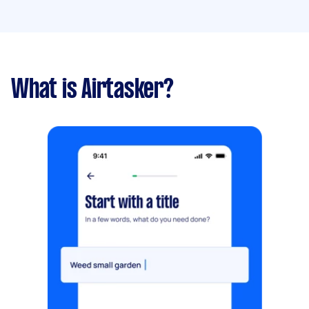
What is Airtasker?