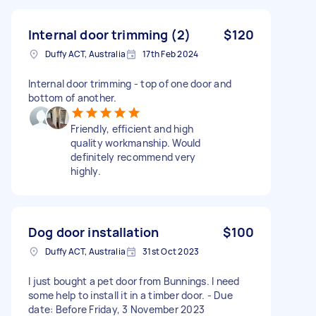
Internal door trimming (2)
$120
Duffy ACT, Australia
17th Feb 2024
Internal door trimming - top of one door and
bottom of another.
Friendly, efficient and high
quality workmanship. Would
definitely recommend very
highly.
Dog door installation
$100
Duffy ACT, Australia
31st Oct 2023
I just bought a pet door from Bunnings. I need
some help to install it in a timber door. - Due
date: Before Friday, 3 November 2023