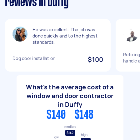
reviews in Duffy
He was excellent. The job was
done quickly and to the highest
standards.
Refixing
Dog door installation
$100
handle 
What's the average cost of a
window and door contractor
in Duffy
$140 - $148
median
$142
high
low