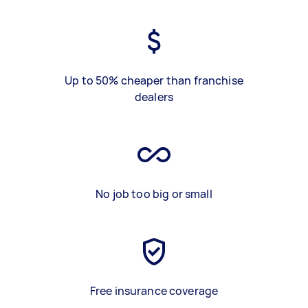
Up to 50% cheaper than franchise
dealers
No job too big or small
Free insurance coverage