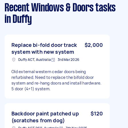
Recent Windows & Doors tasks
in Duffy
Replace bi-fold door track
$2,000
system with new system
Duffy ACT, Australia
3rd Mar 2026
Old external western cedar doors being
refurbished. Need to replace the bifold door
system and re-hang doors and install hardware.
5 door (4+1) system.
Backdoor paint patched up
$120
(scratches from dog)