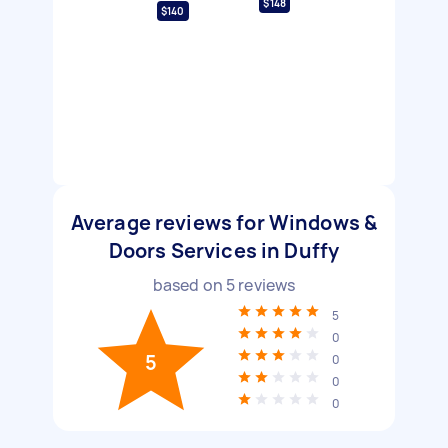
$148
$140
Average reviews for Windows &
Doors Services in Duffy
based on
5
reviews
5
0
5
0
0
0