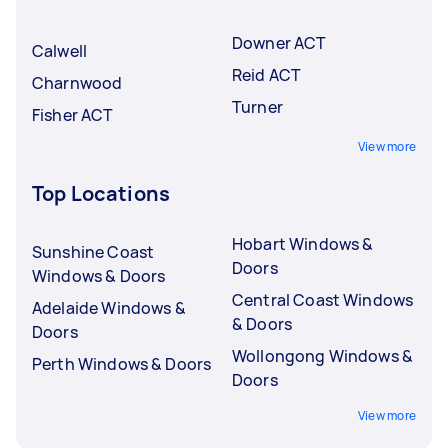
Downer ACT
Calwell
Reid ACT
Charnwood
Turner
Fisher ACT
View more
Top Locations
Hobart Windows &
Sunshine Coast
Doors
Windows & Doors
Central Coast Windows
Adelaide Windows &
& Doors
Doors
Wollongong Windows &
Perth Windows & Doors
Doors
View more