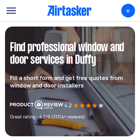
+
Find professional window and
door services in Duffy
Fill a short form and get free quotes from
window and door installers
4.2
Great rating - 4.2/5 (11114+ reviews)