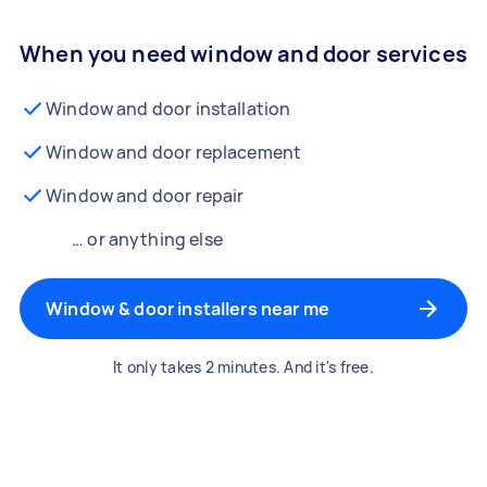
When you need window and door services
Window and door installation
Window and door replacement
Window and door repair
… or anything else
Window & door installers near me
It only takes 2 minutes. And it's free.