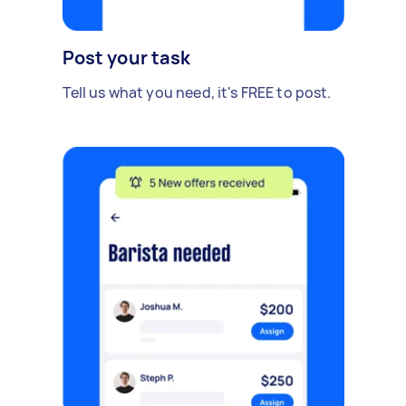
Post your task
Tell us what you need, it's FREE to post.