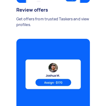
Review offers
Get offers from trusted Taskers and view
profiles.