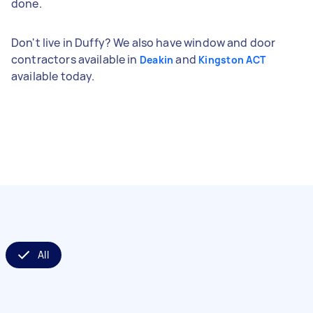
done.
Don't live in Duffy? We also have window and door
contractors available in
and
Deakin
Kingston ACT
available today.
All