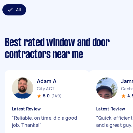
All
Best rated window and door
contractors near me
Adam A
Jama
City ACT
Canbe
5.0
(149)
4.
Latest Review
Latest Review
"
Reliable, on time, did a good
"
Quick, efficien
job. Thanks!
"
and a great guy.