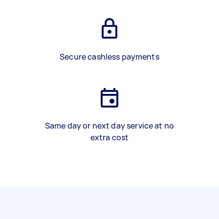
Secure cashless payments
Same day or next day service at no
extra cost