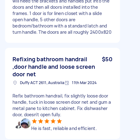
will need the brackets and handles put into the
doors and then all doors installed into the
frames. 1 door is for linen closet with a slide
open handle, 5 other doors are
bedroom/bathroom with a standard latch and
turn handle. The doors are all roughly 2400x820
Refixing bathroom handrail
$50
,door handle and loose screen
door net
Duffy ACT 2611, Australia
11th Mar 2024
Refix bathroom handrail, fix slightly loose door
handle, tuck in loose screen door net and gum a
metal pane to kitchen cabinet. Fix dishwasher
door, doesn't open fully.
He is fast, reliable and efficient.