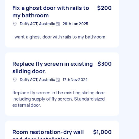
Fix a ghost door with rails to
$200
my bathroom
Duffy ACT, Australia
26th Jan 2025
I want a ghost door with rails to my bathroom
Replace fly screen in existing
$300
sliding door.
Duffy ACT, Australia
17th Nov 2024
Replace fly screen in the existing sliding door.
Including supply of fly screen. Standard sized
external door.
Room restoration-dry wall
$1,000