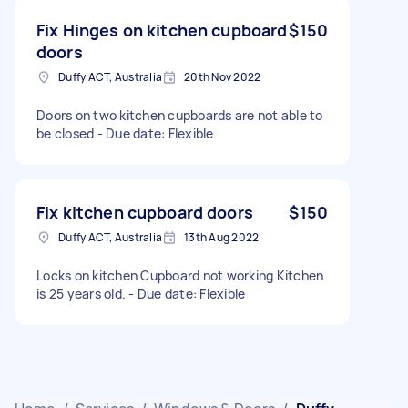
Fix Hinges on kitchen cupboard
$150
doors
Duffy ACT, Australia
20th Nov 2022
Doors on two kitchen cupboards are not able to
be closed - Due date: Flexible
Fix kitchen cupboard doors
$150
Duffy ACT, Australia
13th Aug 2022
Locks on kitchen Cupboard not working Kitchen
is 25 years old. - Due date: Flexible