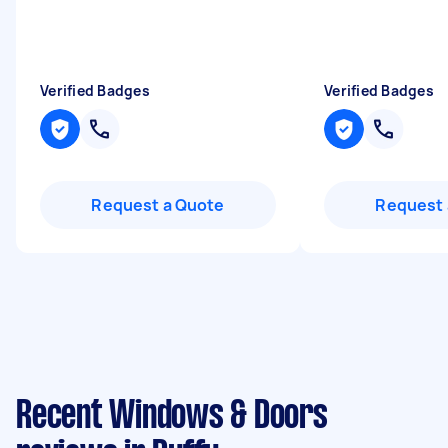
Verified Badges
Verified Badges
Request a Quote
Request 
Recent Windows & Doors