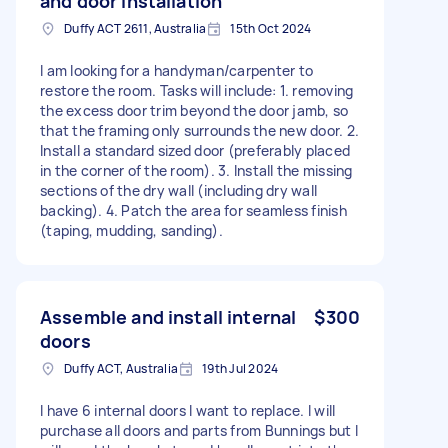
and door installation
Duffy ACT 2611, Australia
15th Oct 2024
I am looking for a handyman/carpenter to
restore the room. Tasks will include: 1. removing
the excess door trim beyond the door jamb, so
that the framing only surrounds the new door. 2.
Install a standard sized door (preferably placed
in the corner of the room). 3. Install the missing
sections of the dry wall (including dry wall
backing). 4. Patch the area for seamless finish
(taping, mudding, sanding).
Assemble and install internal
$300
doors
Duffy ACT, Australia
19th Jul 2024
I have 6 internal doors I want to replace. I will
purchase all doors and parts from Bunnings but I