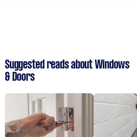
Suggested reads about Windows
& Doors