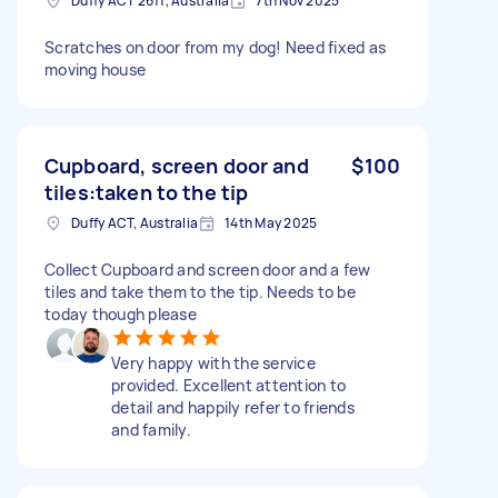
Duffy ACT 2611, Australia
7th Nov 2025
Scratches on door from my dog! Need fixed as
moving house
Cupboard, screen door and
$100
tiles:taken to the tip
Duffy ACT, Australia
14th May 2025
Collect Cupboard and screen door and a few
tiles and take them to the tip. Needs to be
today though please
Very happy with the service
provided. Excellent attention to
detail and happily refer to friends
and family.