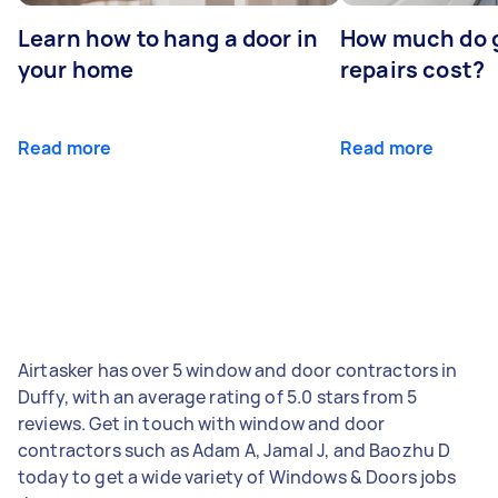
Learn how to hang a door in
How much do 
your home
repairs cost?
Read more
Read more
Airtasker has over 5 window and door contractors in
Duffy, with an average rating of 5.0 stars from 5
reviews. Get in touch with window and door
contractors such as Adam A, Jamal J, and Baozhu D
today to get a wide variety of Windows & Doors jobs