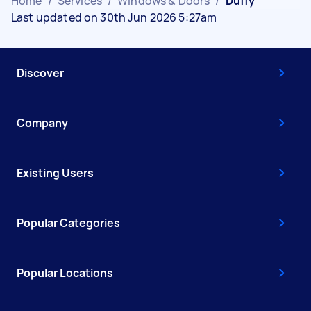
Home
/
Services
/
Windows & Doors
/
Duffy
Last updated on 30th Jun 2026 5:27am
Discover
Company
Existing Users
Popular Categories
Popular Locations