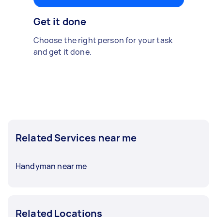
Get it done
Choose the right person for your task
and get it done.
Related Services near me
Handyman near me
Related Locations