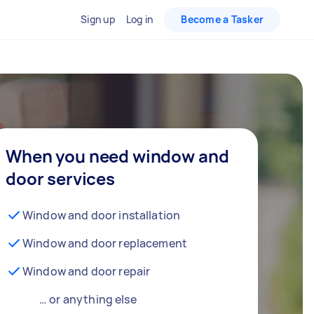
Sign up
Log in
Become a Tasker
When you need window and
door services
Window and door installation
Window and door replacement
Window and door repair
… or anything else