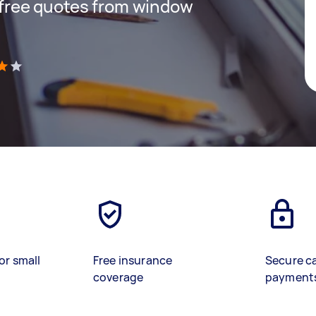
t free quotes from window
)
or small
Free insurance
Secure c
coverage
payment