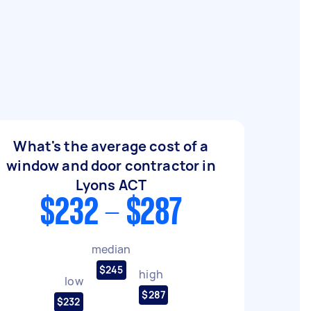
What's the average cost of a
window and door contractor in
Lyons ACT
$232 - $287
median
$245
high
low
$287
$232