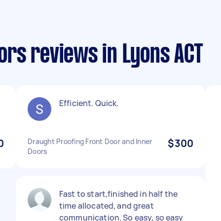
rs reviews in Lyons ACT
Efficient. Quick.
0
Draught Proofing Front Door and Inner
$300
Doors
Fast to start,finished in half the
time allocated, and great
communication. So easy, so easy