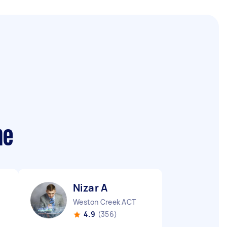
me
Nizar A
Weston Creek ACT
4.9
(356)