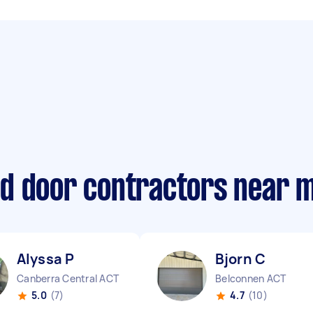
d door contractors near 
Alyssa P
Bjorn C
Canberra Central ACT
Belconnen ACT
5.0
(7)
4.7
(10)