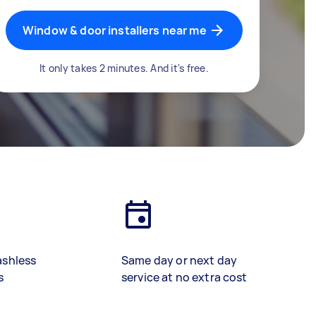
Window & door installers near me
It only takes 2 minutes. And it's free.
ashless
Same day or next day
s
service at no extra cost