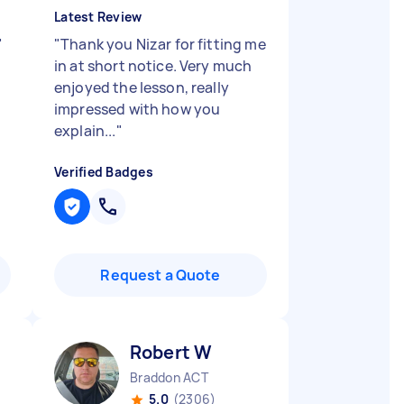
Latest Review
"
"
Thank you Nizar for fitting me
in at short notice. Very much
enjoyed the lesson, really
impressed with how you
explain...
"
Verified Badges
Request a Quote
Robert W
Braddon ACT
5.0
(2306)