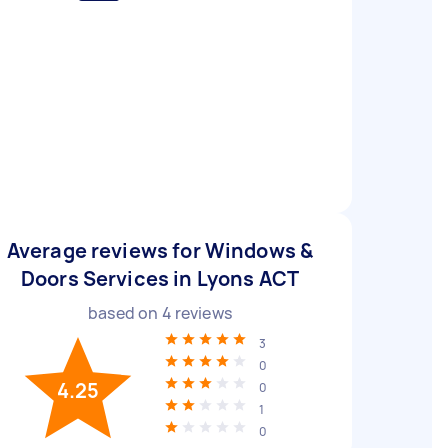
Average reviews for Windows &
Doors Services in Lyons ACT
based on
4
reviews
3
0
4.25
0
1
0