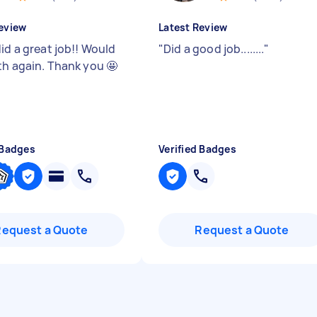
eview
Latest Review
id a great job!! Would
"
Did a good job........
"
th again. Thank you 🤩
 Badges
Verified Badges
Request a Quote
Request a Quote