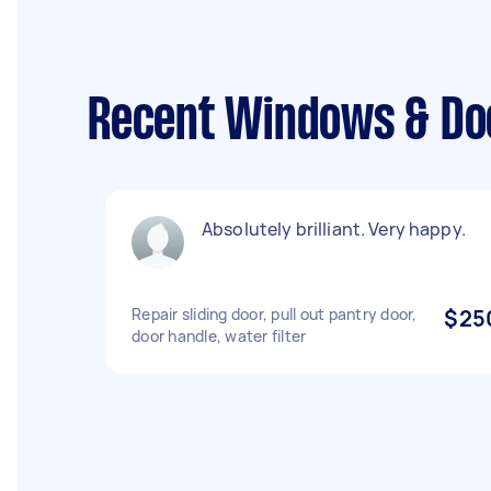
Recent Windows & Doo
Absolutely brilliant. Very happy.
Repair sliding door, pull out pantry door,
$25
door handle, water filter