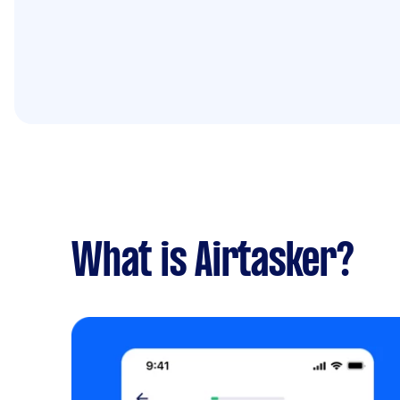
What is Airtasker?