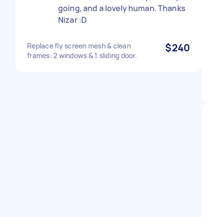
going, and a lovely human. Thanks
Nizar :D
Replace fly screen mesh & clean
$240
frames: 2 windows & 1 sliding door.