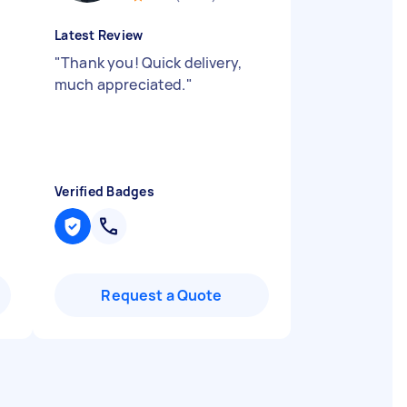
Latest Review
"
Thank you! Quick delivery,
much appreciated.
"
Verified Badges
Request a Quote