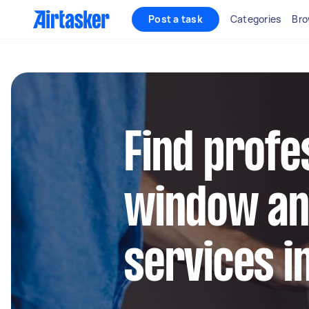
Post a task
Categories
Bro
Find profe
window an
services i