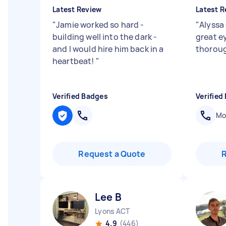
Latest Review
Latest R
"
Jamie worked so hard -
"
Alyssa 
building well into the dark -
great ey
and I would hire him back in a
thorou
heartbeat!
"
Verified Badges
Verified
Mob
Request a Quote
Lee B
Lyons ACT
4.9
(446)