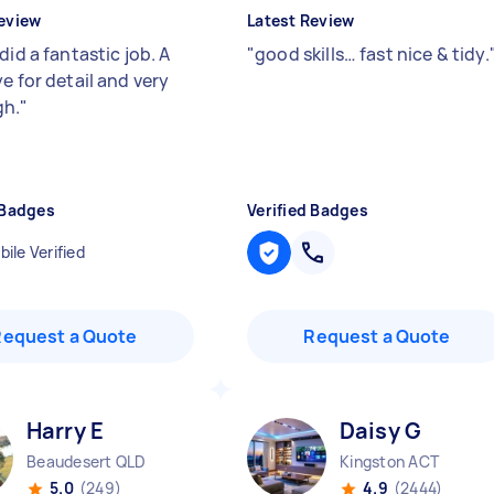
eview
Latest Review
did a fantastic job. A
"
good skills… fast nice & tidy.
e for detail and very
gh.
"
 Badges
Verified Badges
ile Verified
Request a Quote
Request a Quote
Harry E
Daisy G
Beaudesert QLD
Kingston ACT
5.0
(249)
4.9
(2444)