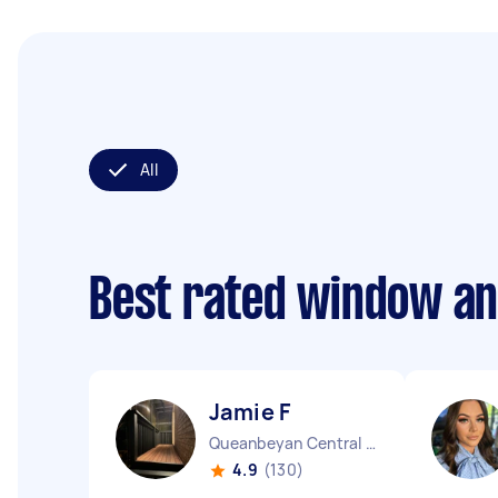
All
Best rated window an
Jamie F
Queanbeyan Central NSW
4.9
(130)