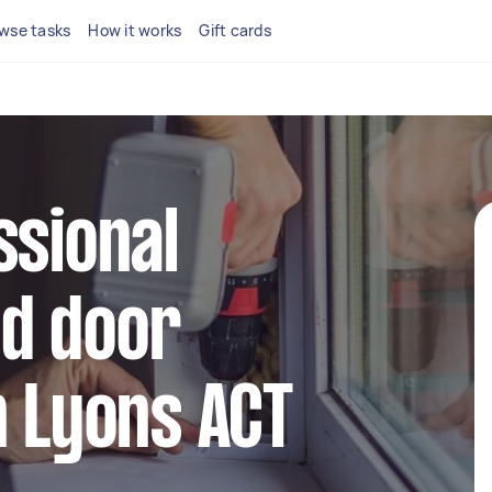
wse tasks
How it works
Gift cards
ssional
d door
n Lyons ACT