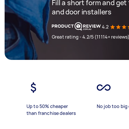
Fill a short form and ge
and door installers
4.2
Great rating - 4.2/5 (11114+ reviews
Up to 50% cheaper
No job too big 
than franchise dealers