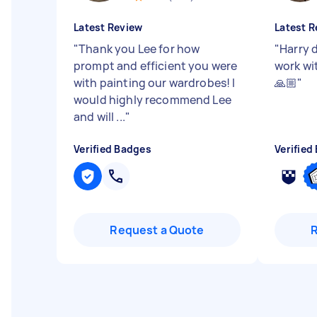
Latest Review
Latest R
"
Thank you Lee for how
"
Harry d
prompt and efficient you were
work wi
with painting our wardrobes! I
🙏🏼
"
would highly recommend Lee
and will ...
"
Verified Badges
Verified
Request a Quote