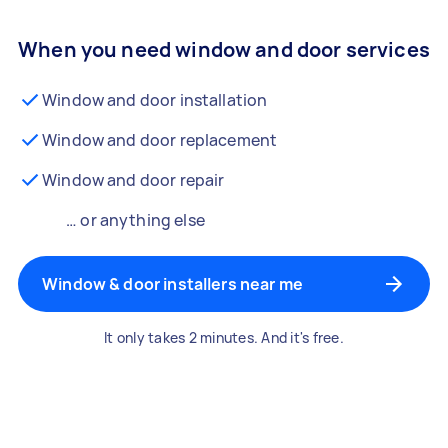
When you need window and door services
Window and door installation
Window and door replacement
Window and door repair
… or anything else
Window & door installers near me
It only takes 2 minutes. And it's free.