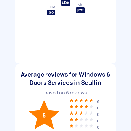
$100
high
low
$122
$90
Average reviews for Windows &
Doors Services in Scullin
based on
6
reviews
6
0
5
0
0
0