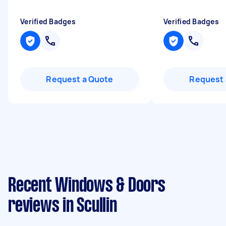
Verified Badges
Verified Badges
Request a Quote
Request 
Recent Windows & Doors
reviews in Scullin