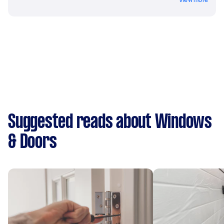
Suggested reads about Windows
& Doors