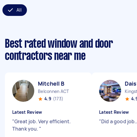
All
Best rated window and door
contractors near me
Mitchell B
Dais
Belconnen ACT
Kings
4.9
(173)
4.
Latest Review
Latest Review
"
Great job. Very efficient.
"
Did a good job....
Thank you.
"