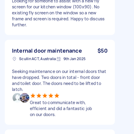
Looking for someone to assist with a new fly
screen for our kitchen window (100x90). No
existing fly screen on the window so a new
frame and screen is required. Happy to discuss
further.
Internal door maintenance
$50
Scullin ACT, Australia
9th Jan 2025
Seeking maintenance on our internal doors that
have dropped. Two doors in total - front door
and toilet door. The doors need to be lifted to
latch.
Great to communicate with,
efficient and did a fantastic job
on our doors.