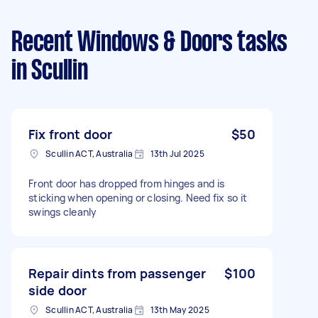
Recent Windows & Doors tasks
in Scullin
Fix front door
$50
Scullin ACT, Australia
13th Jul 2025
Front door has dropped from hinges and is
sticking when opening or closing. Need fix so it
swings cleanly
Repair dints from passenger
$100
side door
Scullin ACT, Australia
13th May 2025