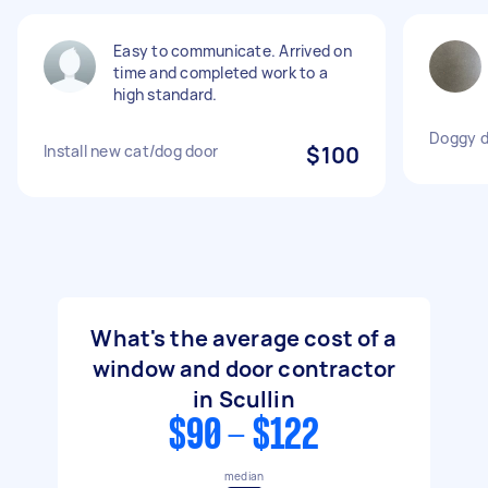
Easy to communicate. Arrived on
time and completed work to a
high standard.
Doggy do
Install new cat/dog door
$100
What's the average cost of a
window and door contractor
in Scullin
$90 - $122
median