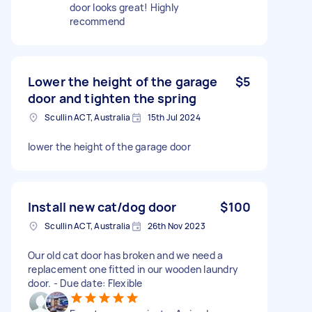
door looks great! Highly
recommend
Lower the height of the garage
$5
door and tighten the spring
Scullin ACT, Australia
15th Jul 2024
lower the height of the garage door
Install new cat/dog door
$100
Scullin ACT, Australia
26th Nov 2023
Our old cat door has broken and we need a
replacement one fitted in our wooden laundry
door. - Due date: Flexible