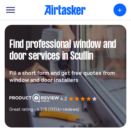
+
Find professional window and
door services in Scullin
Fill a short form and get free quotes from
window and door installers
4.2
Great rating - 4.2/5 (11114+ reviews)