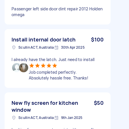
Passenger left side door dint repair 2012 Holden
omega
Install internal door latch
$100
Scullin ACT, Australia
30th Apr 2025
I already have the latch. Just need to install
Job completed perfectly.
Absolutely hassle free. Thanks!
New fly screen for kitchen
$50
window
Scullin ACT, Australia
9th Jan 2025