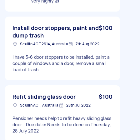
very highly 👍
Install door stoppers, paint and
$100
dump trash
Scullin ACT 2614, Australia
7th Aug 2022
I have 5-6 door stoppers to be installed, paint a
couple of windows and a door, remove a small
load of trash.
Refit sliding glass door
$100
Scullin ACT, Australia
28th Jul 2022
Pensioner needs help to refit heavy sliding glass
door - Due date: Needs to be done on Thursday,
28 July 2022