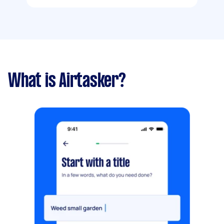
What is Airtasker?