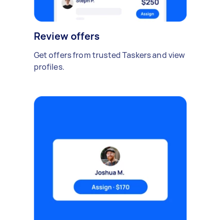
Review offers
Get offers from trusted Taskers and view
profiles.