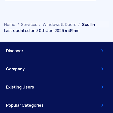
Home
/
Services
/
Windows & Doors
/
Scullin
Last updated on 30th Jun 2026 4:39am
Discover
Company
Existing Users
Popular Categories