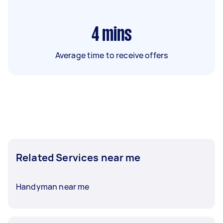
4
mins
Average time to receive offers
Related Services near me
Handyman near me