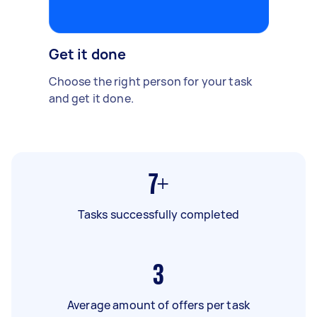
Get it done
Choose the right person for your task
and get it done.
7+
Tasks successfully completed
3
Average amount of offers per task