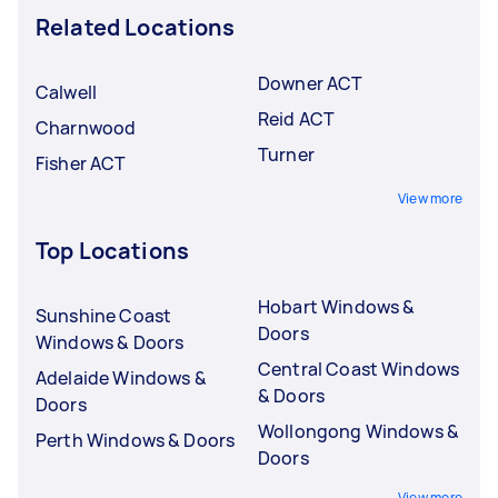
Related Locations
Downer ACT
Calwell
Reid ACT
Charnwood
Turner
Fisher ACT
View more
Top Locations
Hobart Windows &
Sunshine Coast
Doors
Windows & Doors
Central Coast Windows
Adelaide Windows &
& Doors
Doors
Wollongong Windows &
Perth Windows & Doors
Doors
View more