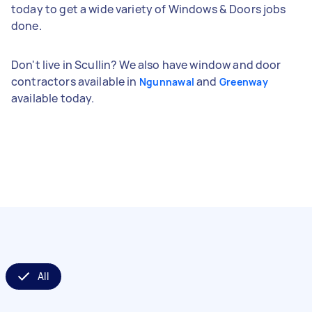
today to get a wide variety of Windows & Doors jobs
done.
Don't live in Scullin? We also have window and door
contractors available in
and
Ngunnawal
Greenway
available today.
All