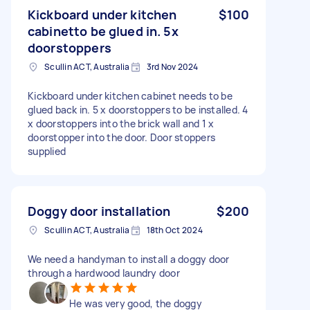
Kickboard under kitchen
$100
cabinetto be glued in. 5x
doorstoppers
Scullin ACT, Australia
3rd Nov 2024
Kickboard under kitchen cabinet needs to be
glued back in. 5 x doorstoppers to be installed. 4
x doorstoppers into the brick wall and 1 x
doorstopper into the door. Door stoppers
supplied
Doggy door installation
$200
Scullin ACT, Australia
18th Oct 2024
We need a handyman to install a doggy door
through a hardwood laundry door
He was very good, the doggy