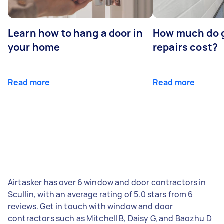
Learn how to hang a door in
How much do 
your home
repairs cost?
Read more
Read more
Airtasker has over 6 window and door contractors in
Scullin, with an average rating of 5.0 stars from 6
reviews. Get in touch with window and door
contractors such as Mitchell B, Daisy G, and Baozhu D