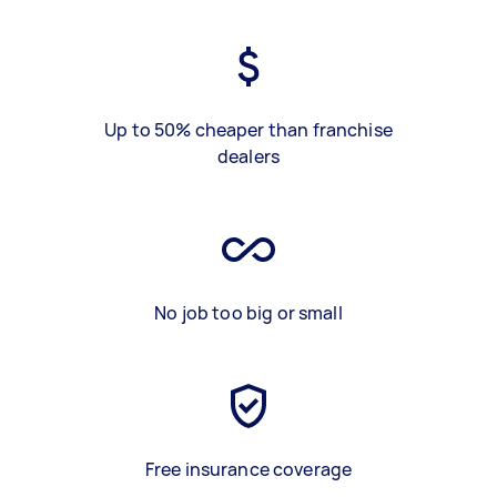
Up to 50% cheaper than franchise
dealers
No job too big or small
Free insurance coverage