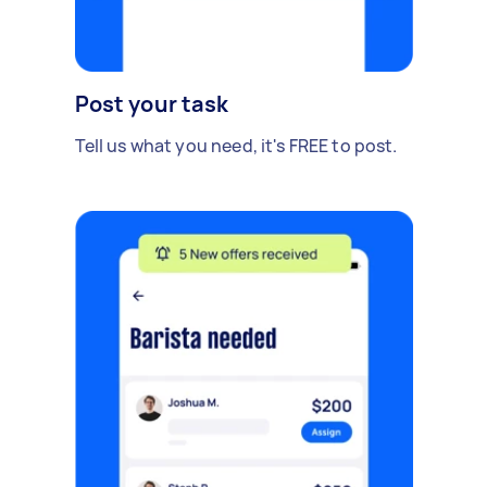
Post your task
Tell us what you need, it's FREE to post.