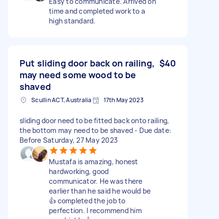
Easy to communicate. Arrived on
time and completed work to a
high standard.
Put sliding door back on railing,
$40
may need some wood to be
shaved
Scullin ACT, Australia
17th May 2023
sliding door need to be fitted back onto railing,
the bottom may need to be shaved - Due date:
Before Saturday, 27 May 2023
Mustafa is amazing, honest
hardworking, good
communicator. He was there
earlier than he said he would be
👍 completed the job to
perfection. I recommend him