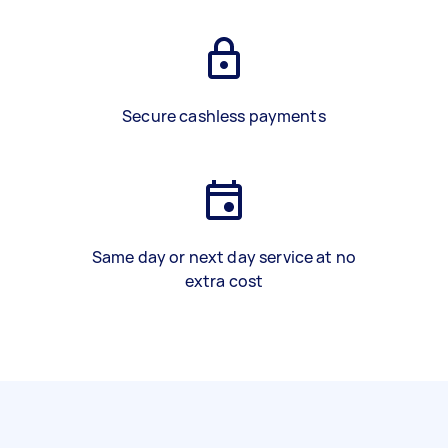
Secure cashless payments
Same day or next day service at no
extra cost