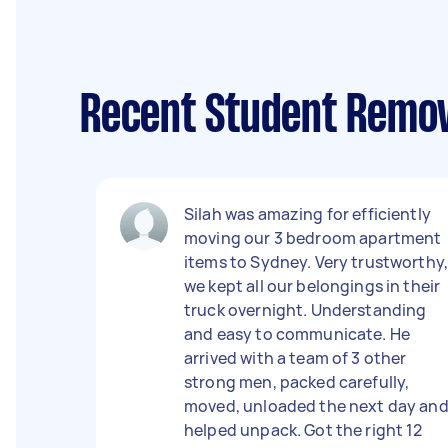
Recent Student Remov
Silah was amazing for efficiently
moving our 3 bedroom apartment
items to Sydney. Very trustworthy
we kept all our belongings in their
truck overnight. Understanding
and easy to communicate. He
arrived with a team of 3 other
strong men, packed carefully,
moved, unloaded the next day an
helped unpack. Got the right 12