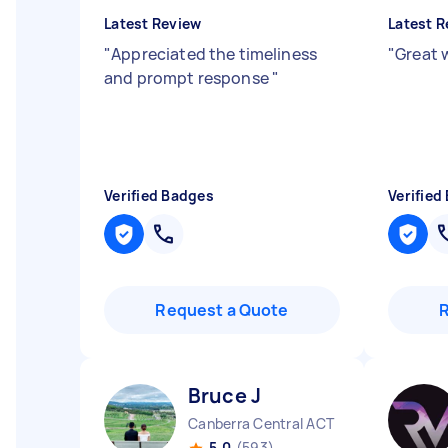
Latest Review
Latest R
"
Appreciated the timeliness
"
Great 
and prompt response
"
Verified Badges
Verified
Request a Quote
Bruce J
Canberra Central ACT
5.0
(593)