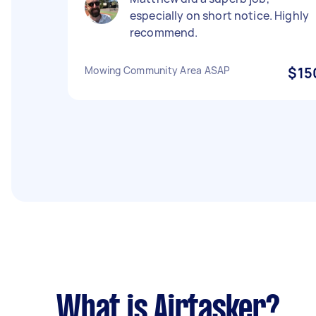
especially on short notice. Highly
recommend.
Mowing Community Area ASAP
$15
What is Airtasker?