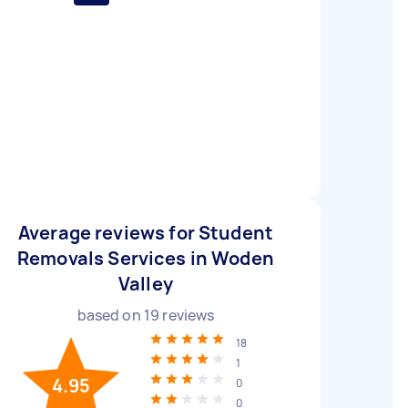
Average reviews for Student
Removals Services in Woden
Valley
based on
19
reviews
18
1
4.95
0
0