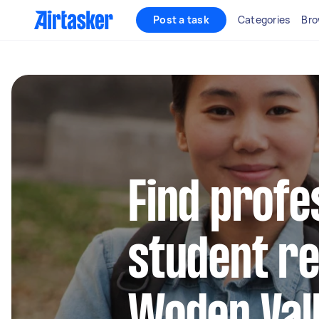
Post a task
Categories
Bro
Find profe
student re
Woden Val