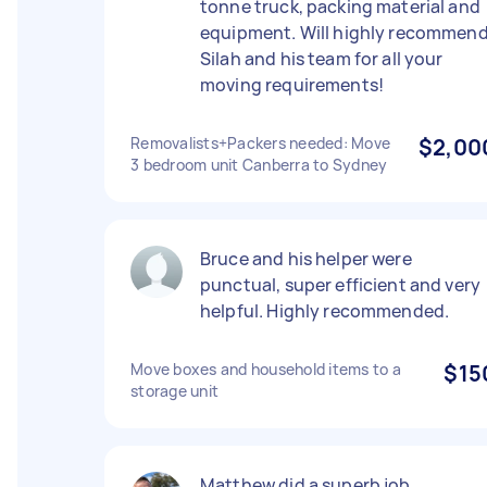
tonne truck, packing material and
equipment. Will highly recommen
Silah and his team for all your
moving requirements!
Removalists+Packers needed: Move
$2,00
3 bedroom unit Canberra to Sydney
Bruce and his helper were
punctual, super efficient and very
helpful. Highly recommended.
Move boxes and household items to a
$15
storage unit
Matthew did a superb job,