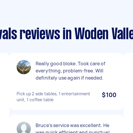
als reviews in Woden Vall
Really good bloke. Took care of
everything, problem-free. Will
,
definitely use again if needed.
Pick up 2 side tables, 1 entertainment
$100
unit, 1 coffee table
d
Bruce's service was excellent. He
was quick efficient and punctual,