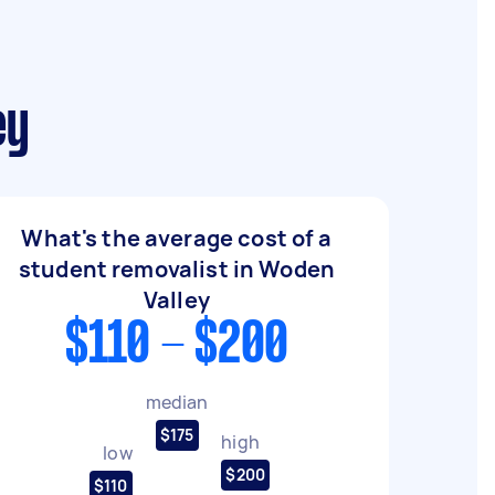
ey
What's the average cost of a
student removalist in Woden
Valley
$110 - $200
median
$175
high
low
$200
$110