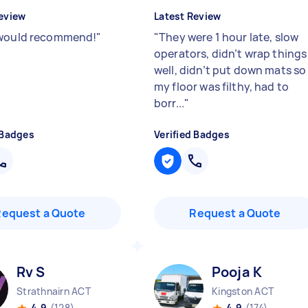
eview
Latest Review
would recommend!
"
"
They were 1 hour late, slow
operators, didn’t wrap things
well, didn’t put down mats so
my floor was filthy, had to
borr...
"
 Badges
Verified Badges
Request a Quote
Request a Quote
Rv S
Pooja K
Strathnairn ACT
Kingston ACT
4.9
(128)
4.9
(174)