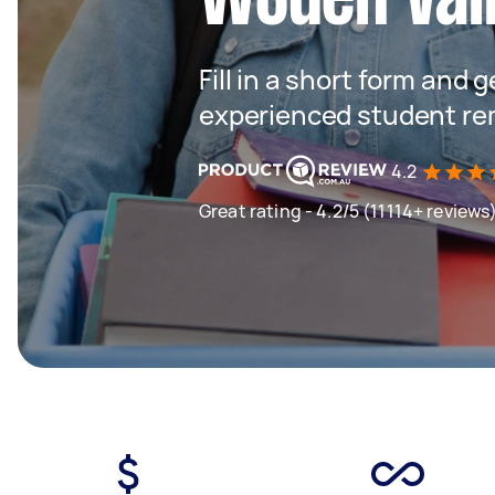
Fill in a short form and 
experienced student re
4.2
Great rating - 4.2/5 (11114+ reviews