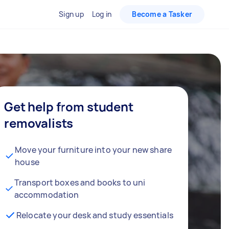
Sign up
Log in
Become a Tasker
Get help from student
removalists
Move your furniture into your new share
house
Transport boxes and books to uni
accommodation
Relocate your desk and study essentials