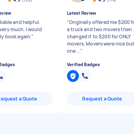
eview
Latest Review
liable and helpful.
"
Originally offered me $200 f
very much. I would
a truck and two movers then
ely book again.
"
changed it to $200 for ONLY
movers. Movers were nice bu
one ...
"
 Badges
Verified Badges
Request a Quote
Request a Quote