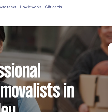
wse tasks
How it works
Gift cards
ssional
movalists in
ley