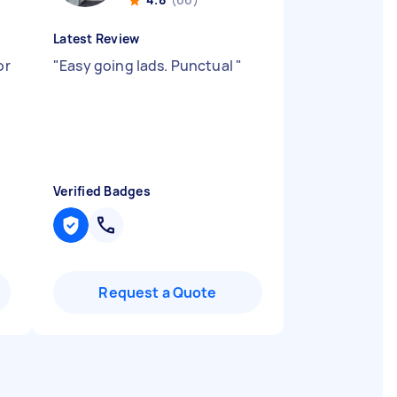
Latest Review
or
"
Easy going lads. Punctual
"
t
Verified Badges
Request a Quote