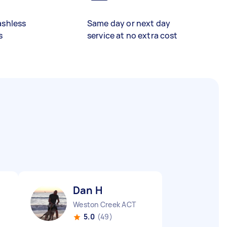
ashless
Same day or next day
s
service at no extra cost
Dan H
Weston Creek ACT
5.0
(49)