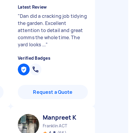
Latest Review
"
Dan did a cracking job tidying
the garden. Excellent
attention to detail and great
comms the whole time. The
yard looks ...
"
Verified Badges
Request a Quote
Manpreet K
Franklin ACT
4.8
(66)