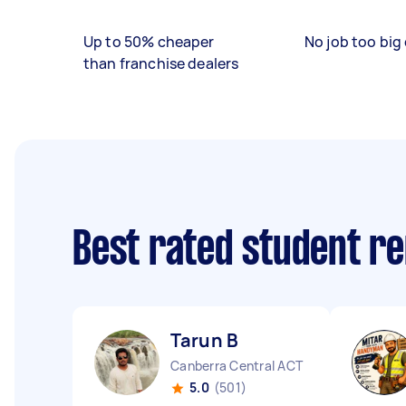
Up to 50% cheaper
No job too big 
than franchise dealers
Best rated student r
Tarun B
Canberra Central ACT
5.0
(501)