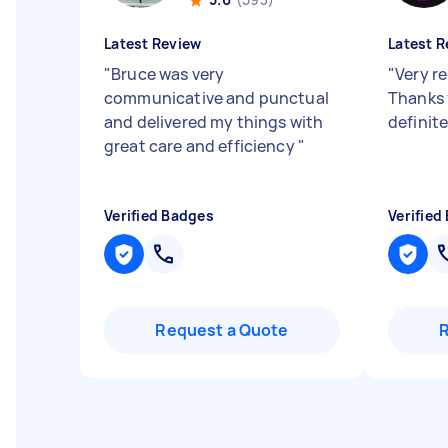
Latest Review
Latest R
"
Bruce was very
"
Very re
communicative and punctual
Thanks 
and delivered my things with
definit
great care and efficiency
"
Verified Badges
Verified
Request a Quote