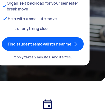
Organise a backload for your semester
break move
Help with a small ute move
… or anything else
Find student removalists near me
It only takes 2 minutes. And it's free.