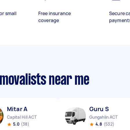
or small
Free insurance
Secure c
coverage
payment
emovalists near me
Mitar A
Guru S
Capital Hill ACT
Gungahlin ACT
5.0
(38)
4.8
(532)