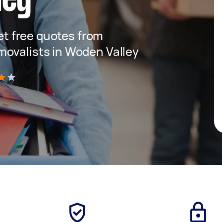
get free quotes from
movalists in Woden Valley
)