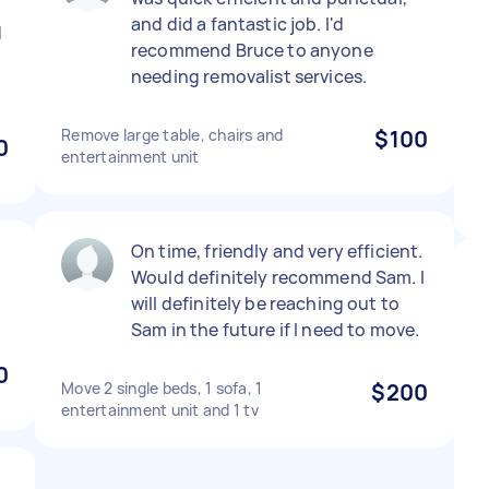
and did a fantastic job. I'd
d
recommend Bruce to anyone
needing removalist services.
Remove large table, chairs and
$100
0
entertainment unit
On time, friendly and very efficient.
Would definitely recommend Sam. I
will definitely be reaching out to
Sam in the future if I need to move.
0
Move 2 single beds, 1 sofa, 1
$200
entertainment unit and 1 tv