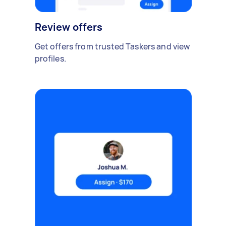
Review offers
Get offers from trusted Taskers and view
profiles.