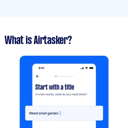
What is Airtasker?