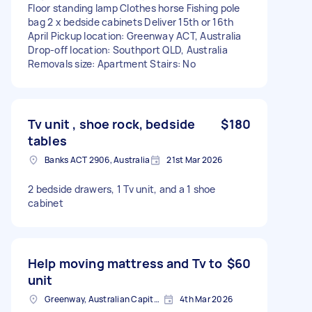
Floor standing lamp Clothes horse Fishing pole
bag 2 x bedside cabinets Deliver 15th or 16th
April Pickup location: Greenway ACT, Australia
Drop-off location: Southport QLD, Australia
Removals size: Apartment Stairs: No
Tv unit , shoe rock, bedside
$180
tables
Banks ACT 2906, Australia
21st Mar 2026
2 bedside drawers, 1 Tv unit, and a 1 shoe
cabinet
Help moving mattress and Tv to
$60
unit
Greenway, Australian Capital Territory
4th Mar 2026