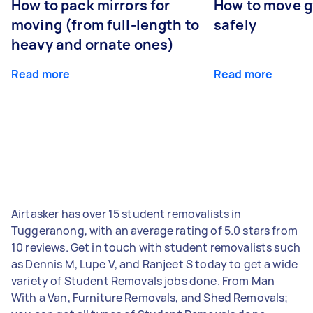
How to pack mirrors for
How to move 
moving (from full-length to
safely
heavy and ornate ones)
Read more
Read more
Airtasker has over 15 student removalists in
Tuggeranong, with an average rating of 5.0 stars from
10 reviews. Get in touch with student removalists such
as Dennis M, Lupe V, and Ranjeet S today to get a wide
variety of Student Removals jobs done. From Man
With a Van, Furniture Removals, and Shed Removals;