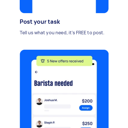
Post your task
Tell us what you need, it's FREE to post.