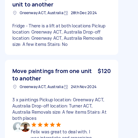
unit to another
Greenway ACT, Australia
28th Dec 2024
Fridge - There is a lift at both locations Pickup
location: Greenway ACT, Australia Drop-off
location: Greenway ACT, Australia Removals
size: A few items Stairs: No
Move paintings from one unit
$120
to another
Greenway ACT, Australia
24th Nov 2024
3 x paintings Pickup location: Greenway ACT,
Australia Drop-off location: Turner ACT,
Australia Removals size: A few items Stairs: At
both places
Felix was great to deal with. I
was interstate and organising