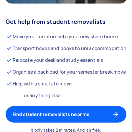
Get help from student removalists
Move your furniture into your new share house
Transport boxes and books to uni accommodation
Relocate your desk and study essentials
Organise a backload for your semester break move
Help with a small ute move
… or anything else
Find student removalists near me
It only takes 2 minutes. And it's free.