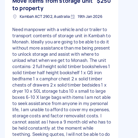
Move items from storage unit
$250
to property
Kambah ACT 2902, Australia
19th Jan 2026
Need manpower with a vehicle and or trailer to
transport contents of storage unit in Kambah to
Monash. Ideally you are going to be able to do it
without more assistance than me being present
to unlock storage and assist with where to
unload what when we get to Monash. The unit
contains: 2 full height solid timber bookshelves 1
solid timber half height bookshelf 1 x QS iron
bedframe 1 x camphor chest 2 x solid timber
chests of drawers 2 x solid timber bedsides 1 x
dryer 10 x 50L storage tubs 10 x small to large
boxes 6-10 X large bags with items I am not able
to seek assistance from anyone in my personal
life, I am unable to afford to cover my expenses,
storage costs and factor removalist costs. I
cannot assist as I have a 9 month old who has to
be held constantly at the moment while
teething. Seeking quotes, I will not be able to do