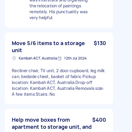
the relocation of paintings
remotely. His punctuality was
very helpful.
Move 5/6 items to a storage
$130
unit
Kambah ACT, Australia
12th Jul 2024
Recliner chair, TV unit, 2 door cupboard, leg milk
can, bedside chest, basket of fabric Pickup
location: Kambah ACT, Australia Drop-off
location: Kambah ACT, Australia Removals size:
A few items Stairs: No
Help move boxes from
$400
apartment to storage unit, and