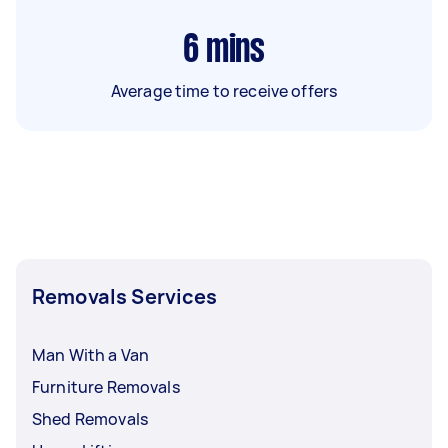
6
mins
Average time to receive offers
Removals Services
Man With a Van
Furniture Removals
Shed Removals