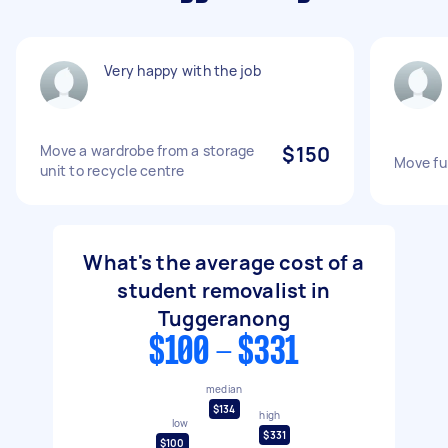
Very happy with the job
Move a wardrobe from a storage
$150
Move fur
unit to recycle centre
What's the average cost of a
student removalist in
Tuggeranong
$100 - $331
median
$134
high
low
$331
$100