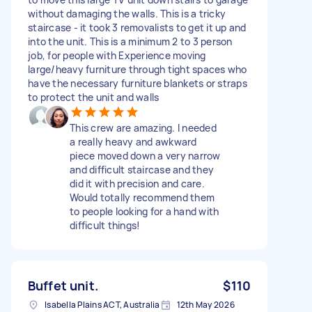
without damaging the walls. This is a tricky
staircase - it took 3 removalists to get it up and
into the unit. This is a minimum 2 to 3 person
job, for people with Experience moving
large/heavy furniture through tight spaces who
have the necessary furniture blankets or straps
to protect the unit and walls
This crew are amazing. I needed
a really heavy and awkward
piece moved down a very narrow
and difficult staircase and they
did it with precision and care.
Would totally recommend them
to people looking for a hand with
difficult things!
Buffet unit.
$110
Isabella Plains ACT, Australia
12th May 2026