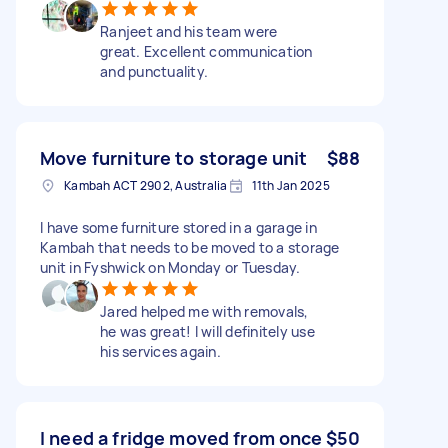
Ranjeet and his team were
great. Excellent communication
and punctuality.
Move furniture to storage unit
$88
Kambah ACT 2902, Australia
11th Jan 2025
I have some furniture stored in a garage in
Kambah that needs to be moved to a storage
unit in Fyshwick on Monday or Tuesday.
Jared helped me with removals,
he was great! I will definitely use
his services again.
I need a fridge moved from once
$50