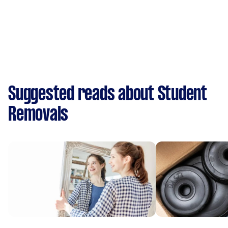
Suggested reads about Student
Removals