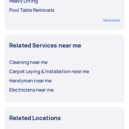
Heavy Lifting
Pool Table Removals
View more
Related Services near me
Cleaning near me
Carpet Laying & Installation near me
Handyman near me
Electricians near me
Related Locations