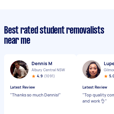
Best rated student removalists
near me
Dennis M
Lupe
Albury Central NSW
Gilmo
4.9
(1091)
5.
Latest Review
Latest Review
"
Thanks so much Dennis!
"
"
Top quality c
and work 👌
"