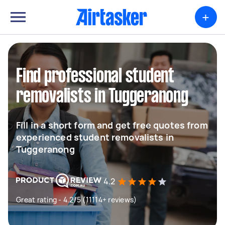
+
Find professional student
removalists in Tuggeranong
Fill in a short form and get free quotes from
experienced student removalists in
Tuggeranong
4.2
Great rating - 4.2/5 (11114+ reviews)