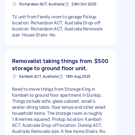
Richardson ACT, Australia
29th Oct 2025
TV unit from Family room to garage Pickup
location: Richardson ACT, Australia Drop-off
location: Richardson ACT, Australia Removals
size: House Stairs: No
Removalist taking things from
$500
storage to ground floor unit.
Kambah ACT, Australia
18th Aug 2025
Need to move things from Storage King in
Kambah to ground floor apartment in Dunlop.
Things include sofa, glass cabinet, small 4
seater dining table, floor lamps and other small
household items. The storage room is roughly
1.8 metres squared. Pickup location: Kambah
ACT, Australia Drop-off location: Dunlop ACT,
Australia Removals size: A few items Stairs: No