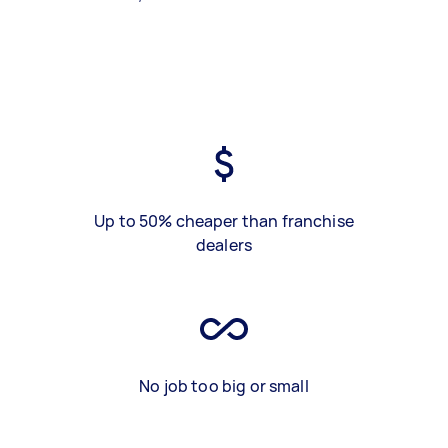
Up to 50% cheaper than franchise
dealers
No job too big or small