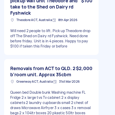
pickup wall unit Theodore and
$100
take to the Shed on Dairy rd
Fyshwick
Theodore ACT, Australia
8th Apr 2026
Will need 2 people to lift. Pick up Theodore drop
off The Shed on Dairy rd Fyshwick. Need done
before friday. Unit is in 4 pieces. Happy to pay
$100 if taken this Friday or before
Removals from ACT to QLD. 2
$2,000
b'room unit. Approx 35cbm
Greenway ACT, Australia
31st Mar 2026
Queen bed Double bunk Washing machine FL
Fridge 2 x large tvs Tv cabinet 2 x display
cabinets 2 laundry cupboards small 2 chest of
draws Microwave Airfryer 3 x cases 3 x removal
bags 2 x 104ltr boxes 20 pkastic 50ltr boxes