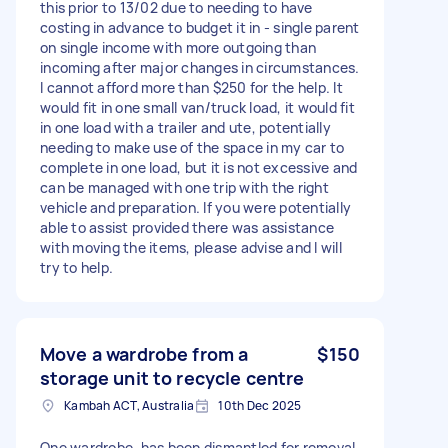
this prior to 13/02 due to needing to have
costing in advance to budget it in - single parent
on single income with more outgoing than
incoming after major changes in circumstances.
I cannot afford more than $250 for the help. It
would fit in one small van/truck load, it would fit
in one load with a trailer and ute, potentially
needing to make use of the space in my car to
complete in one load, but it is not excessive and
can be managed with one trip with the right
vehicle and preparation. If you were potentially
able to assist provided there was assistance
with moving the items, please advise and I will
try to help.
Move a wardrobe from a
$150
storage unit to recycle centre
Kambah ACT, Australia
10th Dec 2025
One wardrobe, has been dismantled for removal