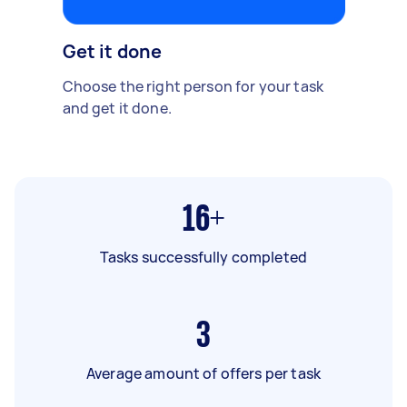
Get it done
Choose the right person for your task
and get it done.
16+
Tasks successfully completed
3
Average amount of offers per task