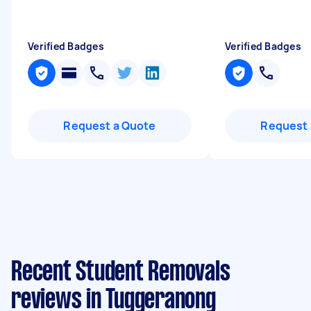
Verified Badges
Verified Badges
Request a Quote
Request 
Recent Student Removals
reviews in Tuggeranong