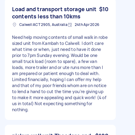
Load and transport storage unit
$10
contents less than 10kms
Calwell ACT 2905, Australia
24th Apr 2026
Need help moving contents of small walk in robe
sized unit from Kambah to Calwell. I don't care
what time or when, just need to have it done
prior to 7pm Sunday evening. Would be one
small truck load (room to spare), a few van
loads, more trailer and or ute runs more than I
am prepared or patient enough to deal with.
Limited financially, hoping I can offer my help
and that of my poor friends whom are on notice
to lend a hand to cut the time you're giving up
to make it more appealing and quick work! (4 of
us in total) Not expecting something for
nothing.