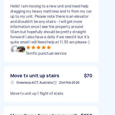
Hello! I am moving to a new unit and need help
dragging my heavy mattress and tv from my car
up to my unit. Please note there is an elevator
and shouldn’t be any stairs - I will get more
information once I see the property around
10am but hopefully should be pretty straight
forward! I also have a dolly if we need it but it’s
quite small I will Need help at 11.30 am please :)
Terrific punctual service
Move tv unit up stairs
$70
Greenway ACT, Australia
21st Feb 2026
Move tv unit up 1 flight of stairs