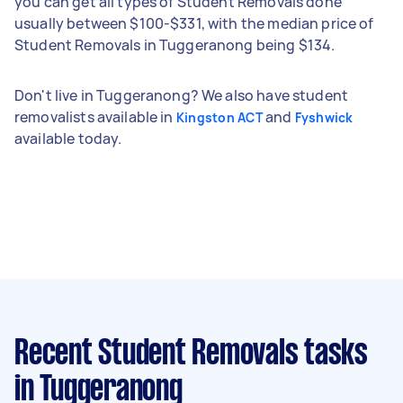
you can get all types of Student Removals done
usually between $100-$331, with the median price of
Student Removals in Tuggeranong being $134.
Don't live in Tuggeranong? We also have student
removalists available in
and
Kingston ACT
Fyshwick
available today.
Recent Student Removals tasks
in Tuggeranong