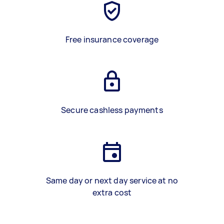
Free insurance coverage
Secure cashless payments
Same day or next day service at no
extra cost