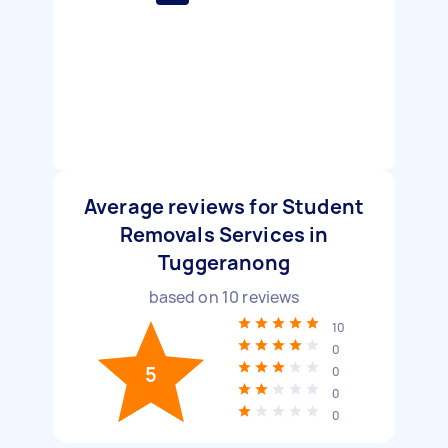
Average reviews for Student
Removals Services in
Tuggeranong
based on
10
reviews
10
0
5
0
0
0