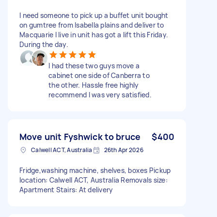
I need someone to pick up a buffet unit bought
on gumtree from Isabella plains and deliver to
Macquarie I live in unit has got a lift this Friday.
During the day.
I had these two guys move a
cabinet one side of Canberra to
the other. Hassle free highly
recommend I was very satisfied.
Move unit Fyshwick to bruce
$400
Calwell ACT, Australia
26th Apr 2026
Fridge,washing machine, shelves, boxes Pickup
location: Calwell ACT, Australia Removals size:
Apartment Stairs: At delivery