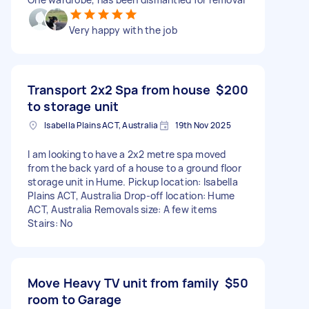
Very happy with the job
Transport 2x2 Spa from house
$200
to storage unit
Isabella Plains ACT, Australia
19th Nov 2025
I am looking to have a 2x2 metre spa moved
from the back yard of a house to a ground floor
storage unit in Hume. Pickup location: Isabella
Plains ACT, Australia Drop-off location: Hume
ACT, Australia Removals size: A few items
Stairs: No
Move Heavy TV unit from family
$50
room to Garage