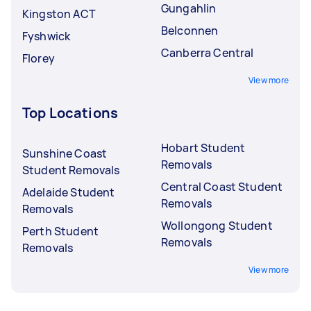
Gungahlin
Kingston ACT
Belconnen
Fyshwick
Canberra Central
Florey
View more
Top Locations
Hobart Student
Sunshine Coast
Removals
Student Removals
Central Coast Student
Adelaide Student
Removals
Removals
Wollongong Student
Perth Student
Removals
Removals
View more