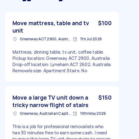
Move mattress, table and tv
$100
unit
Greenway ACT 2900, Australia
7th Jul 2026
Mattress, dinning table, tv unit, coffee table
Pickup location: Greenway ACT 2900, Australia
Drop-off location: Lyneham ACT 2602, Australia
Removals size: Apartment Stairs: No
Move a large TV unit down a
$150
tricky narrow flight of stairs
Greenway, Australian Capital Territory
19th May 2026
This is a job for professional removalists who
has 30 minutes free to earn some cash. I need
to move this large TV unit down stairs to garage