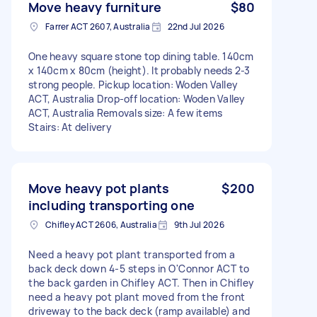
Move heavy furniture
$80
Farrer ACT 2607, Australia
22nd Jul 2026
One heavy square stone top dining table. 140cm
x 140cm x 80cm (height). It probably needs 2-3
strong people. Pickup location: Woden Valley
ACT, Australia Drop-off location: Woden Valley
ACT, Australia Removals size: A few items
Stairs: At delivery
Move heavy pot plants
$200
including transporting one
Chifley ACT 2606, Australia
9th Jul 2026
Need a heavy pot plant transported from a
back deck down 4-5 steps in O'Connor ACT to
the back garden in Chifley ACT. Then in Chifley
need a heavy pot plant moved from the front
driveway to the back deck (ramp available) and