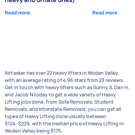
Read more
Read more
Airtasker has over 22 heavy lifters in Woden Valley,
with an average rating of 4.96 stars from 23 reviews.
Get in touch with heavy lifters such as Sunny S, Dan H,
and Jacob N today to get a wide variety of Heavy
Lifting jobs done. From Sofa Removals, Student
Removals, and Interstate Removals; you can get all
types of Heavy Lifting done usually between
$124-$229, with the median price of Heavy Lifting in
Woden Valley being $175.