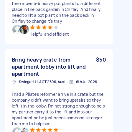
then move 5-6 heavy pot plants to a different
place in the back garden in Chifley. And finally
need to lift a pot plant on the back deck in
Chifley to change it's tray
Helpful and efficient
Bring heavy crate from
$50
apartment lobby into lift and
apartment
Swinger Hill ACT 2606, Australia
6th Jul 2026
I had a Pilates reformer arrive in a crate but the
company didn’t want to bring upstairs so they
left it in the lobby. I’m not strong enough to help
my partner carry it to the lift and into our
apartment so he just needs someone stronger
than me to help him.