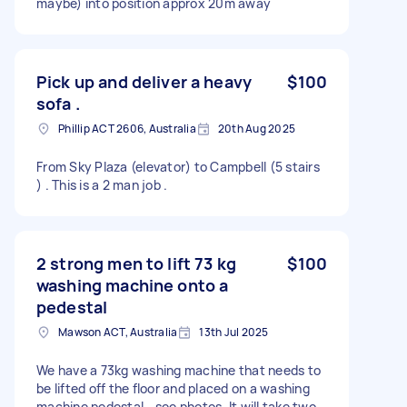
maybe) into position approx 20m away
Pick up and deliver a heavy
$100
sofa .
Phillip ACT 2606, Australia
20th Aug 2025
From Sky Plaza (elevator) to Campbell (5 stairs
) . This is a 2 man job .
2 strong men to lift 73 kg
$100
washing machine onto a
pedestal
Mawson ACT, Australia
13th Jul 2025
We have a 73kg washing machine that needs to
be lifted off the floor and placed on a washing
machine pedestal - see photos. It will take two