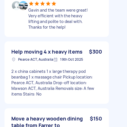
Gavin and the team were great!
Very efficient with the heavy
lifting and polite to deal with.
Thanks for the help!
Help moving 4 x heavy items
$300
Pearce ACT, Australia
19th Oct 2025
2 x china cabinets 1 x large therapy pod
beanbag 1 x massage chair Pickup location:
Pearce ACT, Australia Drop-off location:
Mawson ACT, Australia Removals size: A few
items Stairs: No
Move a heavy wooden dining
$150
table from Farrer to