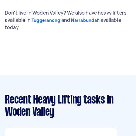
Don't live in Woden Valley? We also have heavy lifters
available in
and
available
Tuggeranong
Narrabundah
today.
Recent Heavy Lifting tasks
in
Woden Valley