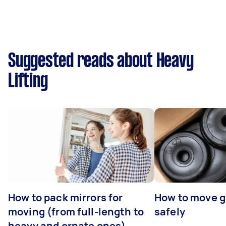
Suggested reads about Heavy
Lifting
How to pack mirrors for
How to move 
moving (from full-length to
safely
heavy and ornate ones)