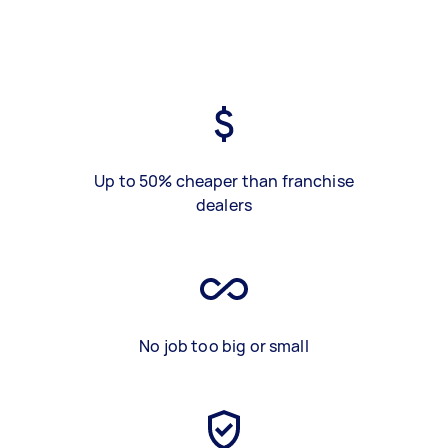
Up to 50% cheaper than franchise
dealers
No job too big or small