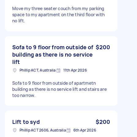
Move my three seater couch from my parking
space to my apartment on the third floor with
no lift.
Sofa to 9 floor from outside of
$200
building as there is no service
lift
Phillip ACT, Australia
11th Apr 2026
Sofa to 9 floor from outside of apartmetn
building as there is no service lift and stairs are
too narrow.
Lift to syd
$200
Phillip ACT 2606, Australia
6th Apr 2026