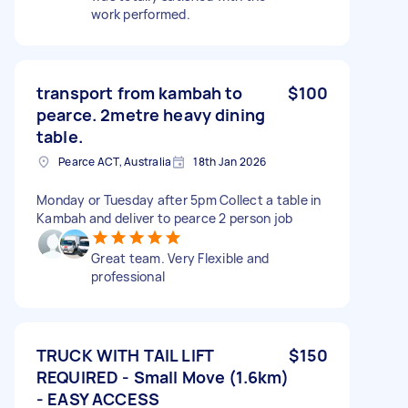
work performed.
transport from kambah to
$100
pearce. 2metre heavy dining
table.
Pearce ACT, Australia
18th Jan 2026
Monday or Tuesday after 5pm Collect a table in
Kambah and deliver to pearce 2 person job
Great team. Very Flexible and
professional
TRUCK WITH TAIL LIFT
$150
REQUIRED - Small Move (1.6km)
- EASY ACCESS