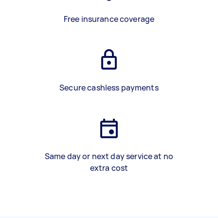
Free insurance coverage
Secure cashless payments
Same day or next day service at no
extra cost