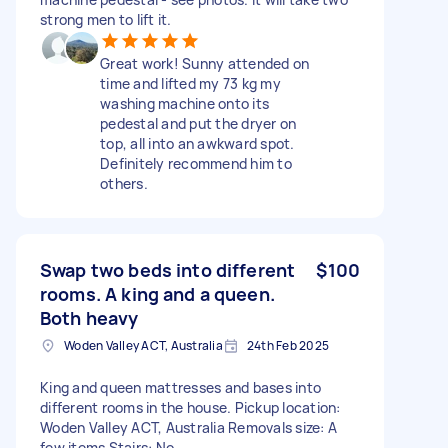
strong men to lift it.
Great work! Sunny attended on
time and lifted my 73 kg my
washing machine onto its
pedestal and put the dryer on
top, all into an awkward spot.
Definitely recommend him to
others.
Swap two beds into different
$100
rooms. A king and a queen.
Both heavy
Woden Valley ACT, Australia
24th Feb 2025
King and queen mattresses and bases into
different rooms in the house. Pickup location:
Woden Valley ACT, Australia Removals size: A
few items Stairs: No