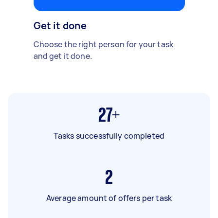
Get it done
Choose the right person for your task
and get it done.
27+
Tasks successfully completed
2
Average amount of offers per task