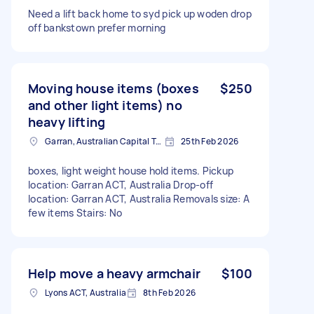
Need a lift back home to syd pick up woden drop
off bankstown prefer morning
Moving house items (boxes
$250
and other light items) no
heavy lifting
Garran, Australian Capital Territory
25th Feb 2026
boxes, light weight house hold items. Pickup
location: Garran ACT, Australia Drop-off
location: Garran ACT, Australia Removals size: A
few items Stairs: No
Help move a heavy armchair
$100
Lyons ACT, Australia
8th Feb 2026