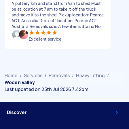
A pottery kiln and stand from Van to shed Must
be at location at 7 am to take it off the truck
and move it to the shed. Pickup location: Pearce
ACT, Australia Drop-off location: Pearce ACT,
Australia Removals size: A few items Stairs: No
Excellent service
Home
/
Services
/
Removals
/
Heavy Lifting
/
Woden Valley
Last updated on 25th Jul 2026 7:42pm
Discover