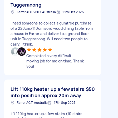
Tuggeranong
Farrer ACT 2607, Australia
18th Oct 2025
I need someone to collect a gumtree purchase
of a 220cmx110cm solid wood dining table from
a house in Farrer and deliver to a ground floor
unit in Tuggeranong. Will need two people to
carry, I think.
Completed a very difficult
moving job for me on time. Thank
you!
Lift 110kg heater up a few stairs
$50
into position approx 20m away
Farrer ACT, Australia
17th Sep 2025
lift 110kg heater up a few stairs (10 stairs