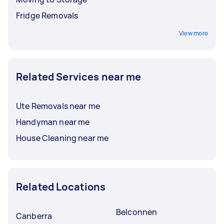
Fridge Removals
View more
Related Services near me
Ute Removals near me
Handyman near me
House Cleaning near me
Related Locations
Belconnen
Canberra