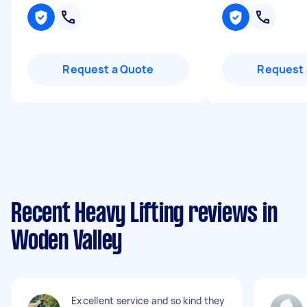
Request a Quote
Request 
Recent Heavy Lifting reviews in
Woden Valley
Excellent service and so kind they