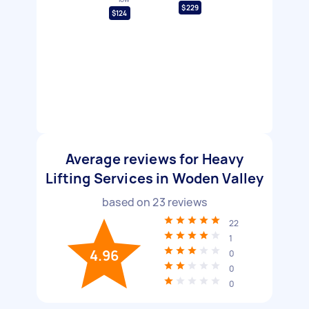
$229
$124
Average reviews for Heavy
Lifting Services in Woden Valley
based on
23
reviews
22
1
4.96
0
0
0