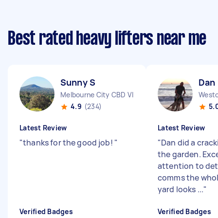
Best rated heavy lifters near me
Sunny S
Dan
Melbourne City CBD VIC
Westo
4.9
(234)
5.
Latest Review
Latest Review
"
thanks for the good job!
"
"
Dan did a crack
the garden. Exc
attention to det
comms the whol
yard looks ...
"
Verified Badges
Verified Badges