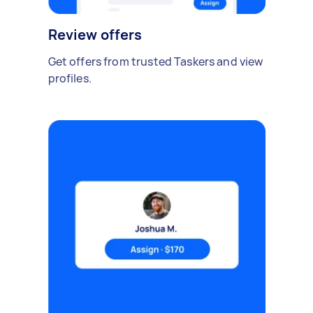
Review offers
Get offers from trusted Taskers and view
profiles.