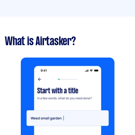
What is Airtasker?