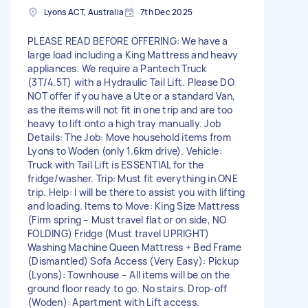
Lyons ACT, Australia
7th Dec 2025
PLEASE READ BEFORE OFFERING: We have a
large load including a King Mattress and heavy
appliances. We require a Pantech Truck
(3T/4.5T) with a Hydraulic Tail Lift. Please DO
NOT offer if you have a Ute or a standard Van,
as the items will not fit in one trip and are too
heavy to lift onto a high tray manually. Job
Details: The Job: Move household items from
Lyons to Woden (only 1.6km drive). Vehicle:
Truck with Tail Lift is ESSENTIAL for the
fridge/washer. Trip: Must fit everything in ONE
trip. Help: I will be there to assist you with lifting
and loading. Items to Move: King Size Mattress
(Firm spring – Must travel flat or on side, NO
FOLDING) Fridge (Must travel UPRIGHT)
Washing Machine Queen Mattress + Bed Frame
(Dismantled) Sofa Access (Very Easy): Pickup
(Lyons): Townhouse – All items will be on the
ground floor ready to go. No stairs. Drop-off
(Woden): Apartment with Lift access.