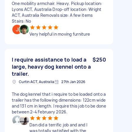
One mobility armchair. Heavy. Pickup location:
Lyons ACT, Australia Drop-off location: Wright
ACT, Australia Removals size: A few items
Stairs: No
Very helpful in moving furniture
I require assistance to load a
$250
large, heavy dog kennel onto a
trailer.
Curtin ACT, Australia
27th Jan 2026
The dog kennel that i require to be loaded onto a
trailer has the following dimensions: 122cm wide
and 131 cm in length. I require this job to be done
between 2-4 February 2026.
Dan did a terrific job and and I
was totally satisfied with the