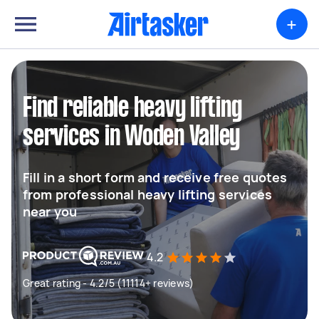
+
Find reliable heavy lifting
services in Woden Valley
Fill in a short form and receive free quotes
from professional heavy lifting services
near you
4.2
Great rating - 4.2/5 (11114+ reviews)