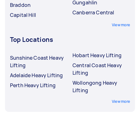
Gungahlin
Braddon
Canberra Central
Capital Hill
View more
Top Locations
Hobart Heavy Lifting
Sunshine Coast Heavy
Lifting
Central Coast Heavy
Lifting
Adelaide Heavy Lifting
Wollongong Heavy
Perth Heavy Lifting
Lifting
View more