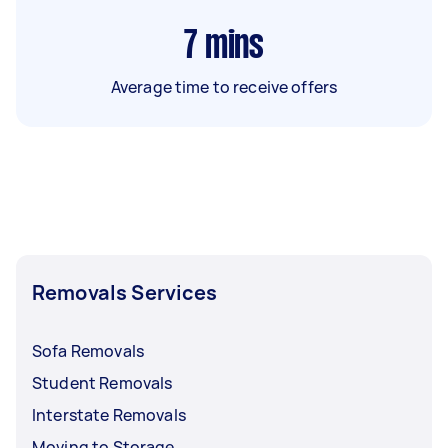
7
mins
Average time to receive offers
Removals Services
Sofa Removals
Student Removals
Interstate Removals
Moving to Storage