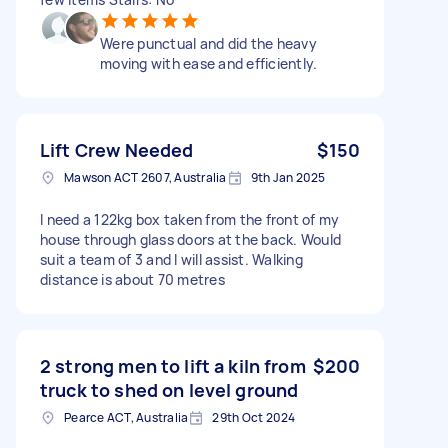
Were punctual and did the heavy
moving with ease and efficiently.
Lift Crew Needed
$150
Mawson ACT 2607, Australia
9th Jan 2025
I need a 122kg box taken from the front of my
house through glass doors at the back. Would
suit a team of 3 and I will assist. Walking
distance is about 70 metres
2 strong men to lift a kiln from
$200
truck to shed on level ground
Pearce ACT, Australia
29th Oct 2024