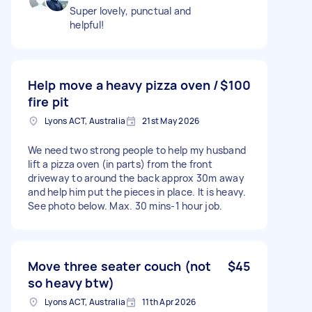
Super lovely, punctual and
helpful!
Help move a heavy pizza oven /
$100
fire pit
Lyons ACT, Australia
21st May 2026
We need two strong people to help my husband
lift a pizza oven (in parts) from the front
driveway to around the back approx 30m away
and help him put the pieces in place. It is heavy.
See photo below. Max. 30 mins-1 hour job.
Move three seater couch (not
$45
so heavy btw)
Lyons ACT, Australia
11th Apr 2026