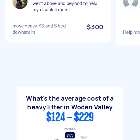
went above and beyond to help
my disabled mum!
move heavy KS and S bed
$300
downstairs
Help mo
What's the average cost of a
heavy lifter in Woden Valley
$124 - $229
median
$175
high
low