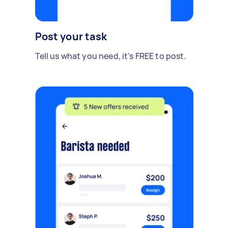
Post your task
Tell us what you need, it's FREE to post.