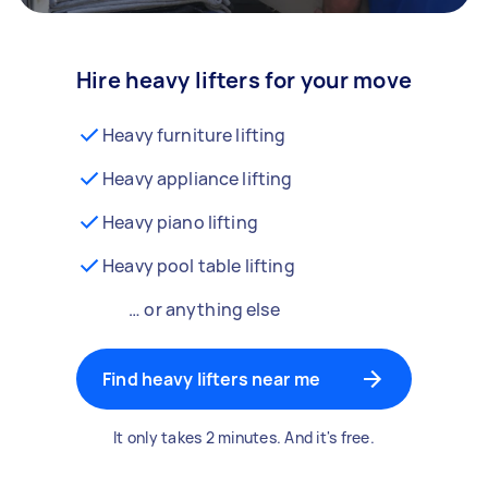
Hire heavy lifters for your move
Heavy furniture lifting
Heavy appliance lifting
Heavy piano lifting
Heavy pool table lifting
… or anything else
Find heavy lifters near me
It only takes 2 minutes. And it's free.