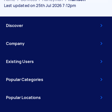
Last updated on 25th Jul 2026 7:12pm
Discover
Company
Existing Users
Popular Categories
Popular Locations