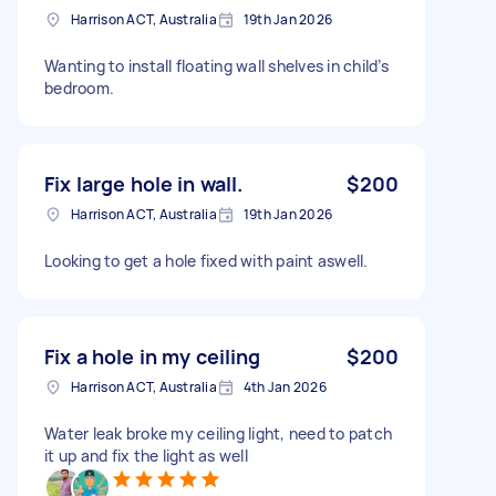
Harrison ACT, Australia
19th Jan 2026
Wanting to install floating wall shelves in child’s
bedroom.
Fix large hole in wall.
$200
Harrison ACT, Australia
19th Jan 2026
Looking to get a hole fixed with paint aswell.
Fix a hole in my ceiling
$200
Harrison ACT, Australia
4th Jan 2026
Water leak broke my ceiling light, need to patch
it up and fix the light as well