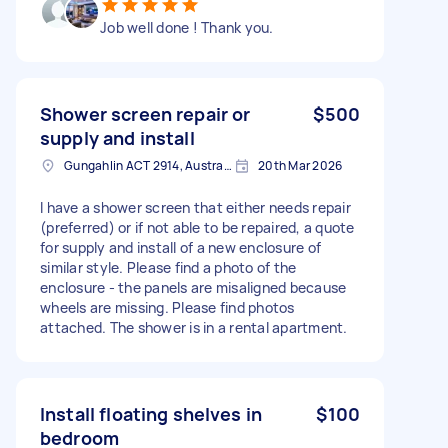
Job well done ! Thank you.
Shower screen repair or
$500
supply and install
Gungahlin ACT 2914, Australia
20th Mar 2026
I have a shower screen that either needs repair
(preferred) or if not able to be repaired, a quote
for supply and install of a new enclosure of
similar style. Please find a photo of the
enclosure - the panels are misaligned because
wheels are missing. Please find photos
attached. The shower is in a rental apartment.
Install floating shelves in
$100
bedroom