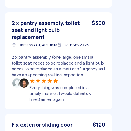
2 x pantry assembly, toilet
$300
seat and light bulb
replacement
Harrison ACT, Australia
28th Nov 2025
2 x pantry assembly (one large, one small),
toilet seat needs to be replaced and a light bulb
needs to be replaced as a matter of urgency as I
have an upcoming routine inspection
Everything was completed in a
timely manner. I would definitely
hire Damien again
Fix exterior sliding door
$120