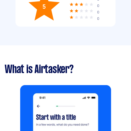
5
0
0
0
What is Airtasker?