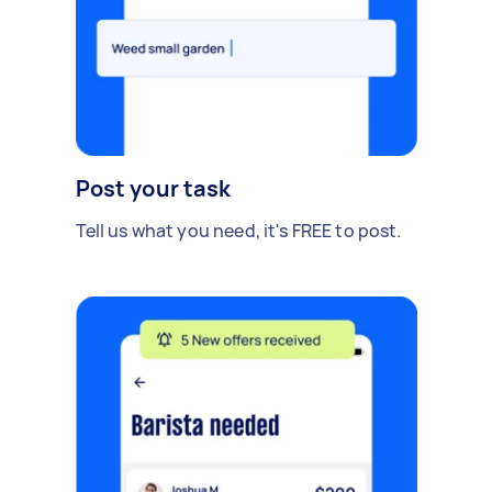
Post your task
Tell us what you need, it's FREE to post.