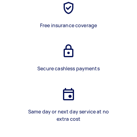
Free insurance coverage
Secure cashless payments
Same day or next day service at no
extra cost