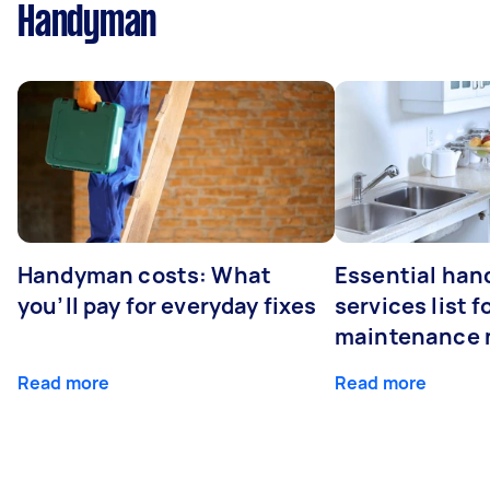
Handyman
Handyman costs: What
Essential ha
you’ll pay for everyday fixes
services list 
maintenance 
Read more
Read more