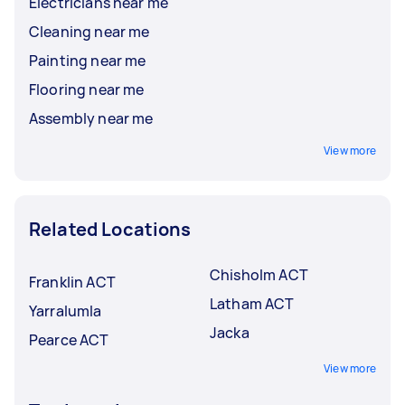
Electricians near me
Cleaning near me
Painting near me
Flooring near me
Assembly near me
View more
Related Locations
Chisholm ACT
Franklin ACT
Latham ACT
Yarralumla
Jacka
Pearce ACT
View more