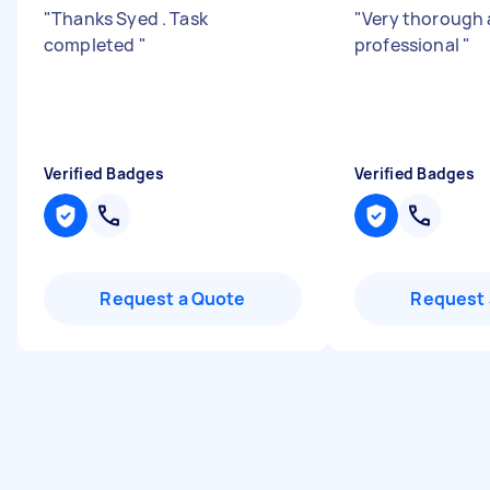
"
Thanks Syed . Task
"
Very thorough
completed
"
professional
"
Verified Badges
Verified Badges
Request a Quote
Request 