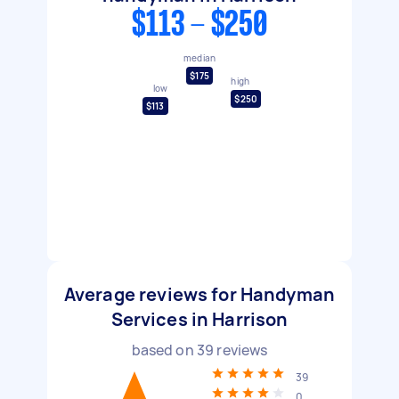
$113 - $250
median
$175
high
low
$250
$113
Average reviews for Handyman
Services in Harrison
based on
39
reviews
39
0