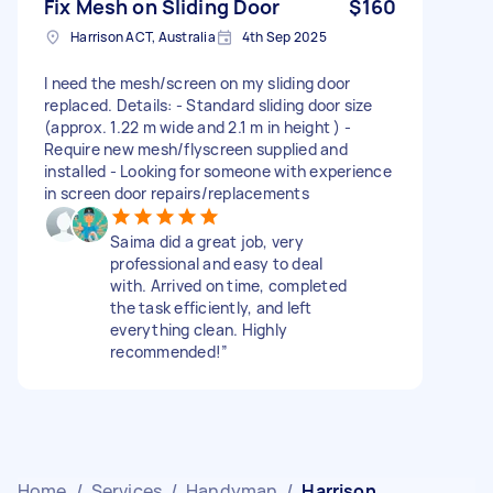
Fix Mesh on Sliding Door
$160
Harrison ACT, Australia
4th Sep 2025
I need the mesh/screen on my sliding door
replaced. Details: - Standard sliding door size
(approx. 1.22 m wide and 2.1 m in height ) -
Require new mesh/flyscreen supplied and
installed - Looking for someone with experience
in screen door repairs/replacements
Saima did a great job, very
professional and easy to deal
with. Arrived on time, completed
the task efficiently, and left
everything clean. Highly
recommended!”
Home
/
Services
/
Handyman
/
Harrison