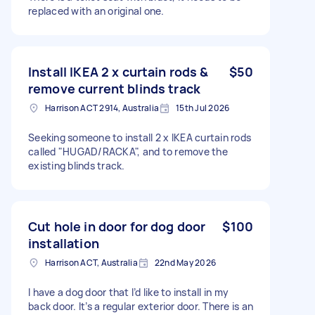
replaced with an original one.
Install IKEA 2 x curtain rods &
$50
remove current blinds track
Harrison ACT 2914, Australia
15th Jul 2026
Seeking someone to install 2 x IKEA curtain rods
called "HUGAD/RACKA", and to remove the
existing blinds track.
Cut hole in door for dog door
$100
installation
Harrison ACT, Australia
22nd May 2026
I have a dog door that I’d like to install in my
back door. It’s a regular exterior door. There is an