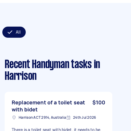
All
Recent Handyman tasks
in
Harrison
Replacement of a toilet seat
$100
with bidet
Harrison ACT 2914, Australia
24th Jul 2026
There is a toilet seat with bidet, it needs to be