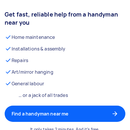
Get fast, reliable help from a handyman
near you
Home maintenance
Installations & assembly
Repairs
Art/mirror hanging
General labour
… or a jack of all trades
Find a handyman near me
It only takes 2 minutes. And it’s free.