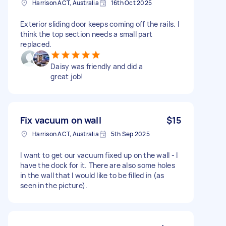
Harrison ACT, Australia
16th Oct 2025
Exterior sliding door keeps coming off the rails. I
think the top section needs a small part
replaced.
Daisy was friendly and did a
great job!
Fix vacuum on wall
$15
Harrison ACT, Australia
5th Sep 2025
I want to get our vacuum fixed up on the wall - I
have the dock for it. There are also some holes
in the wall that I would like to be filled in (as
seen in the picture).