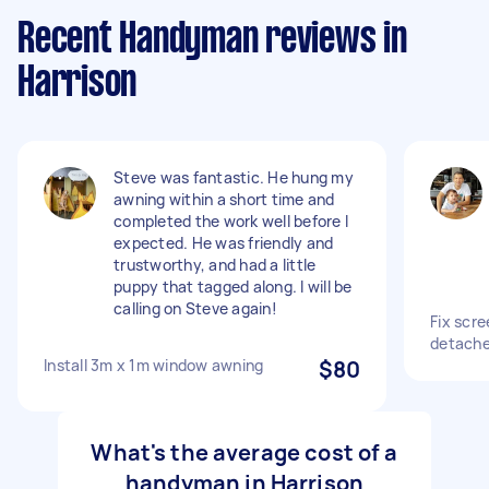
Recent Handyman reviews in
Harrison
Steve was fantastic. He hung my
awning within a short time and
completed the work well before I
expected. He was friendly and
trustworthy, and had a little
puppy that tagged along. I will be
calling on Steve again!
Fix scre
detache
Install 3m x 1m window awning
$80
What's the average cost of a
handyman in Harrison