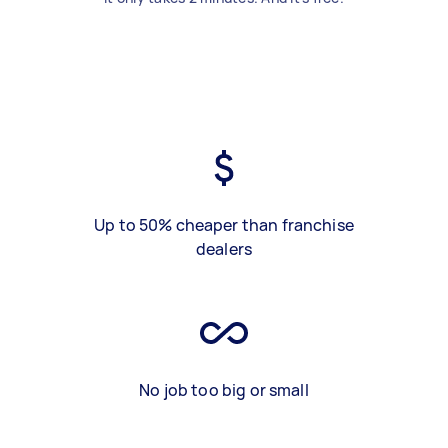
Up to 50% cheaper than franchise
dealers
No job too big or small