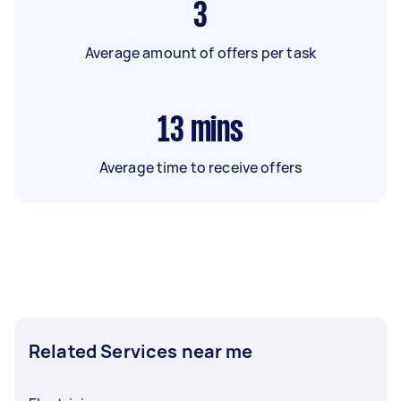
3
Average amount of offers per task
13
mins
Average time to receive offers
Related Services near me