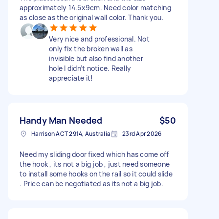
approximately 14.5x9cm. Need color matching
as close as the original wall color. Thank you.
Very nice and professional. Not
only fix the broken wall as
invisible but also find another
hole I didn’t notice. Really
appreciate it!
Handy Man Needed
$50
Harrison ACT 2914, Australia
23rd Apr 2026
Need my sliding door fixed which has come off
the hook , its not a big job , just need someone
to install some hooks on the rail so it could slide
. Price can be negotiated as its not a big job.