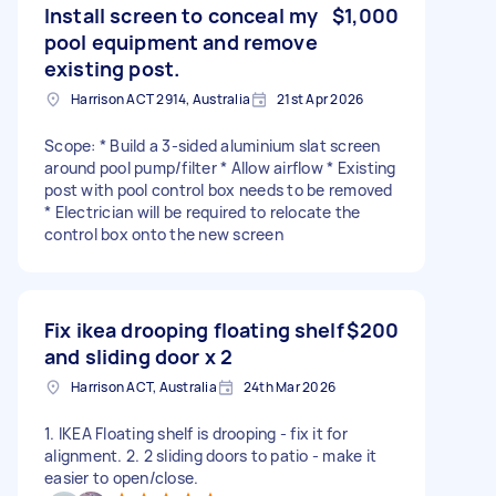
Install screen to conceal my
$1,000
pool equipment and remove
existing post.
Harrison ACT 2914, Australia
21st Apr 2026
Scope: * Build a 3-sided aluminium slat screen
around pool pump/filter * Allow airflow * Existing
post with pool control box needs to be removed
* Electrician will be required to relocate the
control box onto the new screen
Fix ikea drooping floating shelf
$200
and sliding door x 2
Harrison ACT, Australia
24th Mar 2026
1. IKEA Floating shelf is drooping - fix it for
alignment. 2. 2 sliding doors to patio - make it
easier to open/close.