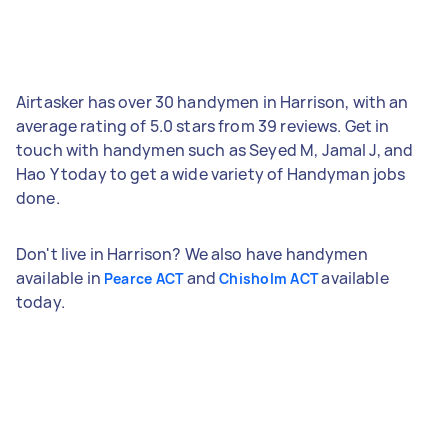
Airtasker has over 30 handymen in Harrison, with an
average rating of 5.0 stars from 39 reviews. Get in
touch with handymen such as Seyed M, Jamal J, and
Hao Y today to get a wide variety of Handyman jobs
done.
Don't live in Harrison? We also have handymen
available in
and
available
Pearce ACT
Chisholm ACT
today.