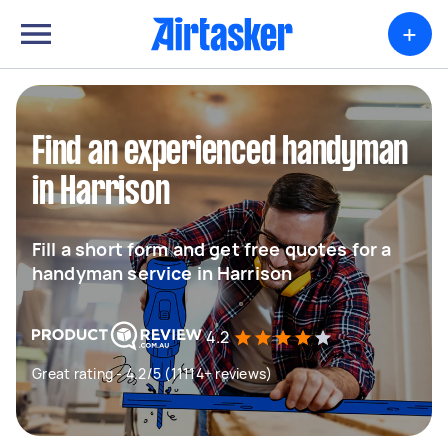
+
Find an experienced handyman
in Harrison
Fill a short form and get free quotes for a
handyman service in Harrison
4.2
Great rating - 4.2/5 (11114+ reviews)