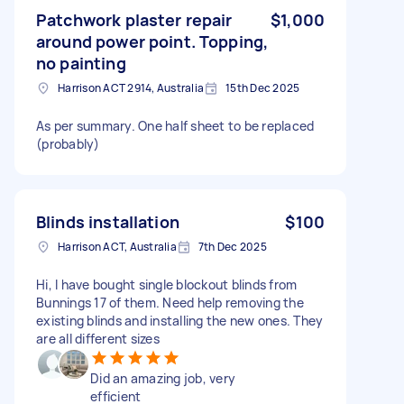
Patchwork plaster repair
$1,000
around power point. Topping,
no painting
Harrison ACT 2914, Australia
15th Dec 2025
As per summary. One half sheet to be replaced
(probably)
Blinds installation
$100
Harrison ACT, Australia
7th Dec 2025
Hi, I have bought single blockout blinds from
Bunnings 17 of them. Need help removing the
existing blinds and installing the new ones. They
are all different sizes
Did an amazing job, very
efficient