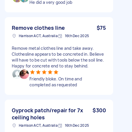
He did a very good job
Remove clothes line
$75
Harrison ACT, Australia
16th Dec 2025
Remove metal clothes line and take away.
Clothesline appears to be concreted in. Believe
will have to be cut with tools below the soil line.
Happy for concrete end to stay behind.
Friendly bloke. On time and
completed as requested
Gyprock patch/repair for 7x
$300
ceiling holes
Harrison ACT, Australia
16th Dec 2025