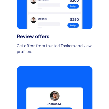
Review offers
Get offers from trusted Taskers and view
profiles.