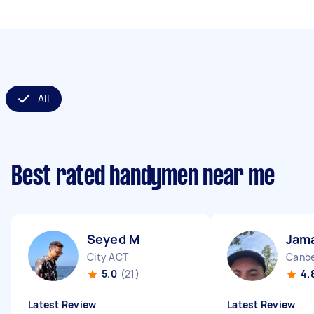
All
Best rated handymen near me
Seyed M
Jama
City ACT
Canbe
5.0
(21)
4.
Latest Review
Latest Review