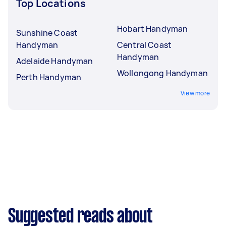
Top Locations
Hobart Handyman
Sunshine Coast
Handyman
Central Coast
Handyman
Adelaide Handyman
Wollongong Handyman
Perth Handyman
View more
Suggested reads about