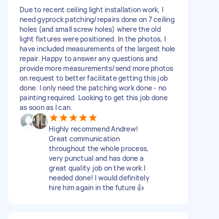
Due to recent ceiling light installation work, I
need gyprock patching/repairs done on 7 ceiling
holes (and small screw holes) where the old
light fixtures were positioned. In the photos, I
have included measurements of the largest hole
repair. Happy to answer any questions and
provide more measurements/send more photos
on request to better facilitate getting this job
done. I only need the patching work done - no
painting required. Looking to get this job done
as soon as I can.
Highly recommend Andrew!
Great communication
throughout the whole process,
very punctual and has done a
great quality job on the work I
needed done! I would definitely
hire him again in the future 👍