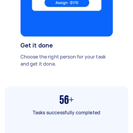
Get it done
Choose the right person for your task
and get it done.
56+
Tasks successfully completed