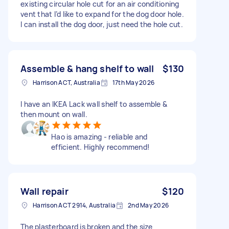
existing circular hole cut for an air conditioning
vent that I’d like to expand for the dog door hole.
I can install the dog door, just need the hole cut.
Assemble & hang shelf to wall
$130
Harrison ACT, Australia
17th May 2026
I have an IKEA Lack wall shelf to assemble &
then mount on wall.
Hao is amazing - reliable and
efficient. Highly recommend!
Wall repair
$120
Harrison ACT 2914, Australia
2nd May 2026
The plasterboard is broken and the size